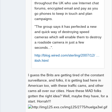
throughout the UK who use Internet chat
forums, encrypted email and pay as you
go phones to keep in touch and plan
campaigns.
"The group says it has perfected a new
and quick way of destroying speed
cameras which will enable them to destroy
a roadside camera in just a few
seconds...".
http://blog.wired.com/sterling/2007/12/ …
itish.html
I guess the Brits are getting tired of the constant
surveillance, and folks, it is getting bad here in
American too, with these traffic cams, and other
cams all over our cities. Have these MAD folks
gotten the right idea? Well, maybe they have, for a
start. Horrah!!!