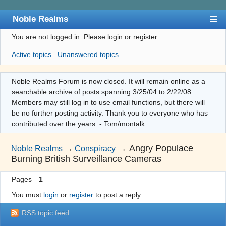
Noble Realms
You are not logged in.
Please login or register.
Index
Active topics
Unanswered topics
User list
Search
Noble Realms Forum is now closed. It will remain online as a
searchable archive of posts spanning 3/25/04 to 2/22/08.
Register
Members may still log in to use email functions, but there will
Login
be no further posting activity. Thank you to everyone who has
contributed over the years. - Tom/montalk
→
Angry Populace
Noble Realms
→
Conspiracy
Burning British Surveillance Cameras
Pages
1
You must
login
or
register
to post a reply
RSS topic feed