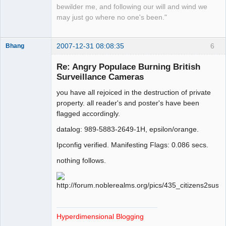
bewilder me, and following our will and wind we
may just go where no one's been."
2007-12-31 08:08:35
6
Bhang
Re: Angry Populace Burning British
Surveillance Cameras
Paradigms of
you have all rejoiced in the destruction of private
Vigilance
property. all reader's and poster's have been
Offline
flagged accordingly.
datalog: 989-5883-2649-1H, epsilon/orange.
Ipconfig verified. Manifesting Flags: 0.086 secs.
nothing follows.
Hyperdimensional Blogging