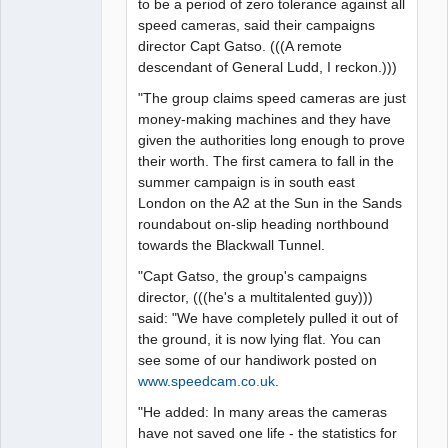
to be a period of zero tolerance against all
speed cameras, said their campaigns
director Capt Gatso. (((A remote
descendant of General Ludd, I reckon.)))
"The group claims speed cameras are just
money-making machines and they have
given the authorities long enough to prove
their worth. The first camera to fall in the
summer campaign is in south east
London on the A2 at the Sun in the Sands
roundabout on-slip heading northbound
towards the Blackwall Tunnel.
"Capt Gatso, the group's campaigns
director, (((he's a multitalented guy)))
said: "We have completely pulled it out of
the ground, it is now lying flat. You can
see some of our handiwork posted on
www.speedcam.co.uk
.
"He added: In many areas the cameras
have not saved one life - the statistics for