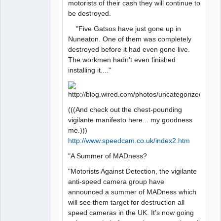
motorists of their cash they will continue to
be destroyed.
"Five Gatsos have just gone up in
Nuneaton. One of them was completely
destroyed before it had even gone live.
The workmen hadn't even finished
installing it...."
(((And check out the chest-pounding
vigilante manifesto here... my goodness
me.)))
http://www.speedcam.co.uk/index2.htm
"A Summer of MADness?
"Motorists Against Detection, the vigilante
anti-speed camera group have
announced a summer of MADness which
will see them target for destruction all
speed cameras in the UK. It’s now going