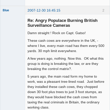
2007-12-30 16:45:15
2
Blue
Thank you
Tom
Re: Angry Populace Burning British
Offline
Surveillance Cameras
Damn straight ! Rock on Capt. Gatso!
These cash cows are everywhere in the UK, -
where I live, every main road has them every 500
yards. 30 mph limit everywhere.
A few years ago, nothing. Now this. OK what this
group is doing is breaking the law, or are they
breaking the control matrix?.
5 years ago, the main road form my home to
work, was a pleasant tree-lined road. Just before
they installed these cash cows, they chopped
down 30 foot plus trees to just 3 foot stumps, as
they would have blocked the cash cows from
taxing the real criminals in Britain, the ordinary
working class.