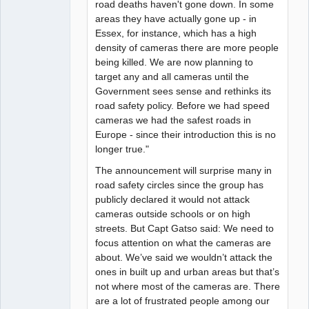
road deaths haven't gone down. In some
areas they have actually gone up - in
Essex, for instance, which has a high
density of cameras there are more people
being killed. We are now planning to
target any and all cameras until the
Government sees sense and rethinks its
road safety policy. Before we had speed
cameras we had the safest roads in
Europe - since their introduction this is no
longer true."
The announcement will surprise many in
road safety circles since the group has
publicly declared it would not attack
cameras outside schools or on high
streets. But Capt Gatso said: We need to
focus attention on what the cameras are
about. We’ve said we wouldn’t attack the
ones in built up and urban areas but that’s
not where most of the cameras are. There
are a lot of frustrated people among our