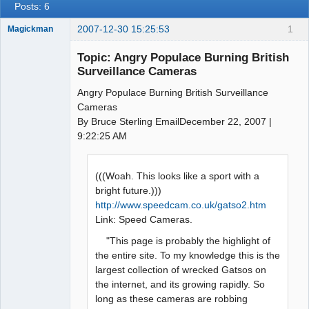
Posts: 6
2007-12-30 15:25:53
1
Magickman
Member
Topic: Angry Populace Burning British
Offline
Surveillance Cameras
Angry Populace Burning British Surveillance
Cameras
By Bruce Sterling EmailDecember 22, 2007 |
9:22:25 AM
(((Woah. This looks like a sport with a
bright future.)))
http://www.speedcam.co.uk/gatso2.htm
Link: Speed Cameras.
"This page is probably the highlight of
the entire site. To my knowledge this is the
largest collection of wrecked Gatsos on
the internet, and its growing rapidly. So
long as these cameras are robbing