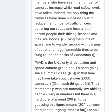
members who have seen the number of
cameras increase while road safety levels
have fallen. Indeed, the only thing the
cameras have done successfully is to
reduce the number of traffic officers
patrolling our roads and lose a lot of
decent people their driving licences and
their livelihoods. (((Giving them lots of
spare time to wander around with big jugs
of petrol and huge flammable tires to be
flung round the necks of videocams.)))
"MAD is the UK’s only direct action anti-
speed camera group and it’s been going
since summer 2000. (((!))) In that time
they have taken out just over 1,000
cameras. (((Can such things be?))) Their
membership who are normally law-abiding
people - vary in numbers but there is a
hard core of around 200 (((I'd be
guessing this figure means "20," but wow,
for a saboteur gang, that's a lot))) people