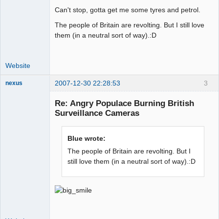
Can't stop, gotta get me some tyres and petrol.
The people of Britain are revolting. But I still love
them (in a neutral sort of way).:D
Website
2007-12-30 22:28:53
3
nexus
fool
Re: Angry Populace Burning British
Offline
Surveillance Cameras
Blue wrote:
The people of Britain are revolting. But I
still love them (in a neutral sort of way).:D