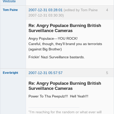
Website
2007-12-31 03:28:01
(edited by Tom Paine
4
Tom Paine
2007-12-31 03:30:30)
Member
Re: Angry Populace Burning British
Offline
Surveillance Cameras
Angry Populace---YOU ROCK!
Careful, though, they'll brand you as terrorists
(against Big Brother)
Frickin' Nazi Surveillance bastards.
2007-12-31 05:57:57
5
Everbright
Re: Angry Populace Burning British
Surveillance Cameras
Power To Tha Peepulz!!! Hell Yeah!!!
Zenarchist
Offline
"I'm reaching for the random or what ever will