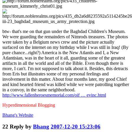
btw- that's me on that gun under the Baghdad Children's Museum.
We were guarding the remainders of Nimrods treasures. The photos
were taken by a Belgium news crew and the picture actually
surfaced on the internet on my birthday while I was still in Iraq! (By
pure chance...right?) America is the New Atlantis and I, a New
Atlantisian, was in the heart of it all, guarding some of the greatest
artifacts in all the world and all of the Bible. Even though there is
more, I can't. I'm not supposed to talk about it. Besides, this detracts
from Eris but illustrates some of my personal feelings and
involvement in this matter. About four months later, my good Chief
and kind hearted friend was killed while we were patrolling together
in a convoy, in the same neighborhood.
http://www.fallenheroesmemorial.com/oif … evinc.html
Hyperdimensional Blogging
Bhang's
Website
22
Reply by
Bhang
2007-12-20 15:23:06