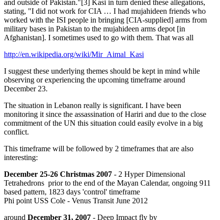
and outside of Pakistan."[3] Kasi in turn denied these allegations,
stating, "I did not work for CIA … I had mujahideen friends who
worked with the ISI people in bringing [CIA-supplied] arms from
military bases in Pakistan to the mujahideen arms depot [in
Afghanistan]. I sometimes used to go with them. That was all
http://en.wikipedia.org/wiki/Mir_Aimal_Kasi
I suggest these underlying themes should be kept in mind while
observing or experiencing the upcoming timeframe around
December 23.
The situation in Lebanon really is significant. I have been
monitoring it since the assassination of Hariri and due to the close
commitment of the UN this situation could easily evolve in a big
conflict.
This timeframe will be followed by 2 timeframes that are also
interesting:
December 25-26 Christmas 2007
- 2 Hyper Dimensional
Tetrahedrons prior to the end of the Mayan Calendar, ongoing 911
based pattern, 1823 days 'control' timeframe
Phi point USS Cole - Venus Transit June 2012
around
December 31, 2007
- Deep Impact fly by