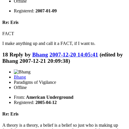
Offline
Registered:
2007-01-09
Re: Eris
FACT
I make anything up and call it a FACT, if I want to.
18
Reply by
Bhang
2007-12-20 14:05:41
(edited by
Bhang 2007-12-21 20:09:38)
Bhang
Paradigms of Vigilance
Offline
From:
American Underground
Registered:
2005-04-12
Re: Eris
A theory is a theory, a belief is a belief so just who is making up