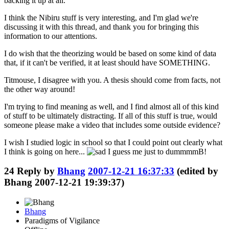
backing it up at all.
I think the Nibiru stuff is very interesting, and I'm glad we're
discussing it with this thread, and thank you for bringing this
information to our attentions.
I do wish that the theorizing would be based on some kind of data
that, if it can't be verified, it at least should have SOMETHING.
Titmouse, I disagree with you. A thesis should come from facts, not
the other way around!
I'm trying to find meaning as well, and I find almost all of this kind
of stuff to be ultimately distracting. If all of this stuff is true, would
someone please make a video that includes some outside evidence?
I wish I studied logic in school so that I could point out clearly what
I think is going on here...
I guess me just to dummmmB!
24
Reply by
Bhang
2007-12-21 16:37:33
(edited by
Bhang 2007-12-21 19:39:37)
Bhang
Paradigms of Vigilance