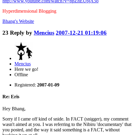
http://www.youtube.com/watch?v=8pZhEU6jA5o
Hyperdimensional Blogging
Bhang's
Website
23
Reply by
Mencius
2007-12-21 01:19:06
Mencius
Here we go!
Offline
Registered:
2007-01-09
Re: Eris
Hey Bhang,
Sorry if I came off kind of snide. In FACT (snigger), my comment
wasn't aimed at you. I was referring to the Nibiru 'documentary' that
you posted, and the way it said something is a FACT, without