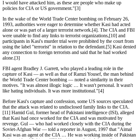
I would have attacked him, as these are people who make up
policies for CIA or US government."[3]
In the wake of the World Trade Center bombing on February 26,
1993, authorities were eager to determine whether Kasi had acted
alone or was part of a larger terrorist network.[4]. The CIA and FBI
were unable to find any links to terrorist organizations,[10] and
participants in Kasi's murder trial were prohibited by the court from
using the label "terrorist" in relation to the defendant.[5] Kasi denied
any connection to foreign terrorists and said that he had worked
alone.[3]
FBI agent Bradley J. Garrett, who played a leading role in the
capture of Kasi — as well as that of Ramzi Yousef, the man behind
the World Trade Center bombing — noted a similarity in their
motives. "It was almost illogic logic … It wasn't personal. It wasn't
like hating individuals. It was more institutional."[4]
Before Kasi's capture and confession, some US sources speculated
that the attack was related to undisclosed family links to the CIA.
[11] Hamid Gul, former head of Pakistani intelligence (ISI), alleged
that Kasi had once worked for the CIA and was motivated by
revenge. Gul — who had worked closely with the CIA during the
Soviet-Afghan War — told a reporter in August, 1997 that "Aimal
Kasi was an agent of the CIA … He was working inside of Pakistan