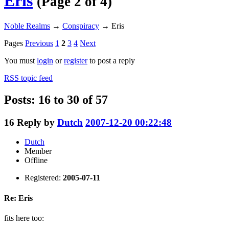
Eris
(Page 2 of 4)
Noble Realms
→
Conspiracy
→
Eris
Pages
Previous
1
2
3
4
Next
You must
login
or
register
to post a reply
RSS topic feed
Posts: 16 to 30 of 57
16
Reply by
Dutch
2007-12-20 00:22:48
Dutch
Member
Offline
Registered:
2005-07-11
Re: Eris
fits here too: