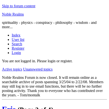
Skip to forum content
Noble Realms
spirituality - physics - conspiracy - philosophy - wisdom - and
more...
Index
User list
Search
Register
Login
You are not logged in.
Please login or register.
Active topics
Unanswered topics
Noble Realms Forum is now closed. It will remain online as a
searchable archive of posts spanning 3/25/04 to 2/22/08. Members
may still log in to use email functions, but there will be no further
posting activity. Thank you to everyone who has contributed over
the years. - Tom/montalk