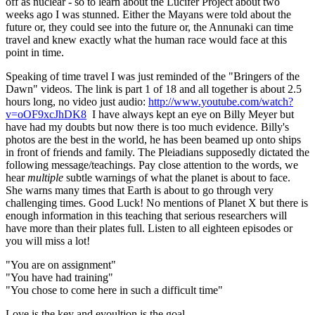
off as nuclear - so to learn about the Lucifer Project about two
weeks ago I was stunned. Either the Mayans were told about the
future or, they could see into the future or, the Annunaki can time
travel and knew exactly what the human race would face at this
point in time.
Speaking of time travel I was just reminded of the "Bringers of the
Dawn" videos. The link is part 1 of 18 and all together is about 2.5
hours long, no video just audio:
http://www.youtube.com/watch?
v=oOF9xcJhDK8
I have always kept an eye on Billy Meyer but
have had my doubts but now there is too much evidence. Billy's
photos are the best in the world, he has been beamed up onto ships
in front of friends and family. The Pleiadians supposedly dictated the
following message/teachings. Pay close attention to the words, we
hear
multiple
subtle warnings of what the planet is about to face.
She warns many times that Earth is about to go through very
challenging times. Good Luck! No mentions of Planet X but there is
enough information in this teaching that serious researchers will
have more than their plates full. Listen to all eighteen episodes or
you will miss a lot!
"You are on assignment"
"You have had training"
"You chose to come here in such a difficult time"
Love is the key and evoultion is the goal