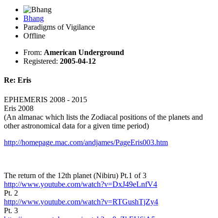
Bhang
Paradigms of Vigilance
Offline
From:
American Underground
Registered:
2005-04-12
Re: Eris
EPHEMERIS 2008 - 2015
Eris 2008
(An almanac which lists the Zodiacal positions of the planets and
other astronomical data for a given time period)
http://homepage.mac.com/andjames/PageEris003.htm
The return of the 12th planet (Nibiru) Pt.1 of 3
http://www.youtube.com/watch?v=DxJ49eLnfV4
Pt. 2
http://www.youtube.com/watch?v=RTGushTjZy4
Pt. 3