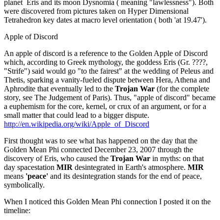
planet Eris and its moon Dysnomia ( meaning "lawlessness"). Both
were discovered from pictures taken on Hyper Dimensional
Tetrahedron key dates at macro level orientation ( both 'at 19.47').
Apple of Discord
An apple of discord is a reference to the Golden Apple of Discord
which, according to Greek mythology, the goddess Eris (Gr. ????,
"Strife") said would go "to the fairest" at the wedding of Peleus and
Thetis, sparking a vanity-fueled dispute between Hera, Athena and
Aphrodite that eventually led to the
Trojan War
(for the complete
story, see The Judgement of Paris). Thus, "apple of discord" became
a euphemism for the core, kernel, or crux of an argument, or for a
small matter that could lead to a bigger dispute.
http://en.wikipedia.org/wiki/Apple_of_Discord
First thought was to see what has happened on the day that the
Golden Mean Phi connected December 23, 2007 through the
discovery of Eris, who caused the
Trojan War
in myths: on that
day spacestation
MIR
desintegrated in Earth's atmosphere.
MIR
means
'peace'
and its desintegration stands for the end of peace,
symbolically.
When I noticed this Golden Mean Phi connection I posted it on the
timeline: