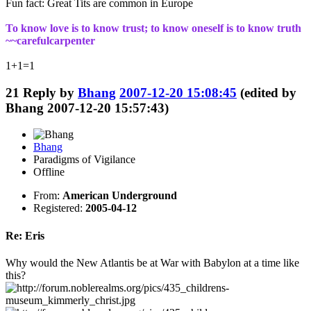
Fun fact: Great Tits are common in Europe
To know love is to know trust; to know oneself is to know truth
~~carefulcarpenter
1+1=1
21
Reply by
Bhang
2007-12-20 15:08:45
(edited by
Bhang 2007-12-20 15:57:43)
Bhang
Paradigms of Vigilance
Offline
From:
American Underground
Registered:
2005-04-12
Re: Eris
Why would the New Atlantis be at War with Babylon at a time like
this?