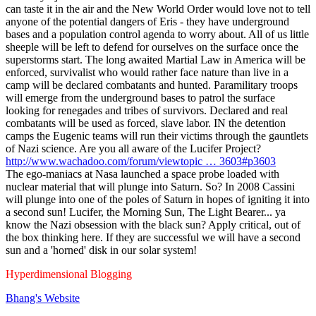
can taste it in the air and the New World Order would love not to tell
anyone of the potential dangers of Eris - they have underground
bases and a population control agenda to worry about. All of us little
sheeple will be left to defend for ourselves on the surface once the
superstorms start. The long awaited Martial Law in America will be
enforced, survivalist who would rather face nature than live in a
camp will be declared combatants and hunted. Paramilitary troops
will emerge from the underground bases to patrol the surface
looking for renegades and tribes of survivors. Declared and real
combatants will be used as forced, slave labor. IN the detention
camps the Eugenic teams will run their victims through the gauntlets
of Nazi science. Are you all aware of the Lucifer Project?
http://www.wachadoo.com/forum/viewtopic … 3603#p3603
The ego-maniacs at Nasa launched a space probe loaded with
nuclear material that will plunge into Saturn. So? In 2008 Cassini
will plunge into one of the poles of Saturn in hopes of igniting it into
a second sun! Lucifer, the Morning Sun, The Light Bearer... ya
know the Nazi obsession with the black sun? Apply critical, out of
the box thinking here. If they are successful we will have a second
sun and a 'horned' disk in our solar system!
Hyperdimensional Blogging
Bhang's
Website