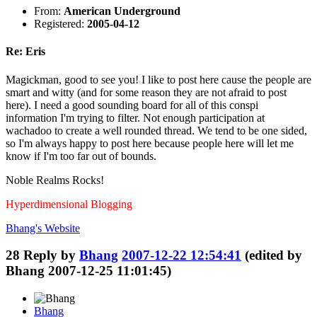
From:
American Underground
Registered:
2005-04-12
Re: Eris
Magickman, good to see you! I like to post here cause the people are
smart and witty (and for some reason they are not afraid to post
here). I need a good sounding board for all of this conspi
information I'm trying to filter. Not enough participation at
wachadoo to create a well rounded thread. We tend to be one sided,
so I'm always happy to post here because people here will let me
know if I'm too far out of bounds.
Noble Realms Rocks!
Hyperdimensional Blogging
Bhang's
Website
28
Reply by
Bhang
2007-12-22 12:54:41
(edited by
Bhang 2007-12-25 11:01:45)
Bhang