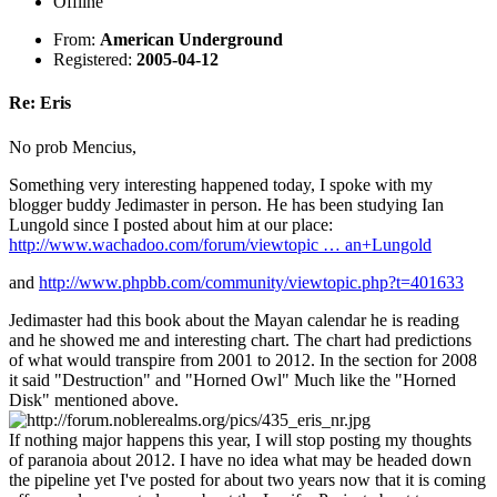
Offline
From:
American Underground
Registered:
2005-04-12
Re: Eris
No prob Mencius,
Something very interesting happened today, I spoke with my
blogger buddy Jedimaster in person. He has been studying Ian
Lungold since I posted about him at our place:
http://www.wachadoo.com/forum/viewtopic … an+Lungold
and
http://www.phpbb.com/community/viewtopic.php?t=401633
Jedimaster had this book about the Mayan calendar he is reading
and he showed me and interesting chart. The chart had predictions
of what would transpire from 2001 to 2012. In the section for 2008
it said "Destruction" and "Horned Owl" Much like the "Horned
Disk" mentioned above.
If nothing major happens this year, I will stop posting my thoughts
of paranoia about 2012. I have no idea what may be headed down
the pipeline yet I've posted for about two years now that it is coming