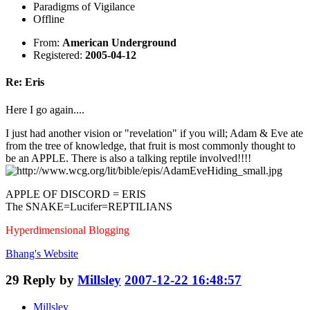
Paradigms of Vigilance
Offline
From:
American Underground
Registered:
2005-04-12
Re: Eris
Here I go again....
I just had another vision or "revelation" if you will; Adam & Eve ate
from the tree of knowledge, that fruit is most commonly thought to
be an APPLE. There is also a talking reptile involved!!!!
APPLE OF DISCORD = ERIS
The SNAKE=Lucifer=REPTILIANS
Hyperdimensional Blogging
Bhang's
Website
29
Reply by
Millsley
2007-12-22 16:48:57
Millsley