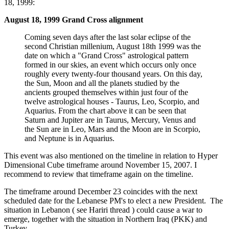
18, 1999:
August 18, 1999 Grand Cross alignment
Coming seven days after the last solar eclipse of the
second Christian millenium, August 18th 1999 was the
date on which a "Grand Cross" astrological pattern
formed in our skies, an event which occurs only once
roughly every twenty-four thousand years. On this day,
the Sun, Moon and all the planets studied by the
ancients grouped themselves within just four of the
twelve astrological houses - Taurus, Leo, Scorpio, and
Aquarius. From the chart above it can be seen that
Saturn and Jupiter are in Taurus, Mercury, Venus and
the Sun are in Leo, Mars and the Moon are in Scorpio,
and Neptune is in Aquarius.
This event was also mentioned on the timeline in relation to Hyper
Dimensional Cube timeframe around November 15, 2007. I
recommend to review that timeframe again on the timeline.
The timeframe around December 23 coincides with the next
scheduled date for the Lebanese PM's to elect a new President. The
situation in Lebanon ( see Hariri thread ) could cause a war to
emerge, together with the situation in Northern Iraq (PKK) and
Turkey.