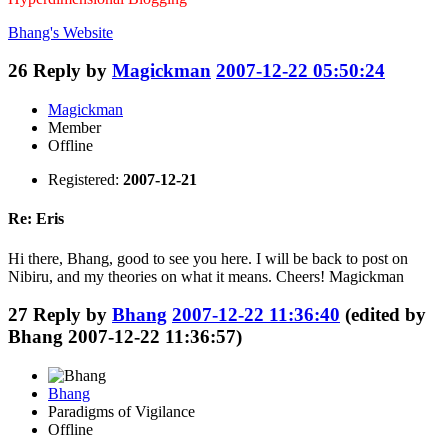
Bhang's
Website
26
Reply by
Magickman
2007-12-22 05:50:24
Magickman
Member
Offline
Registered:
2007-12-21
Re: Eris
Hi there, Bhang, good to see you here. I will be back to post on
Nibiru, and my theories on what it means. Cheers! Magickman
27
Reply by
Bhang
2007-12-22 11:36:40
(edited by
Bhang 2007-12-22 11:36:57)
Bhang
Paradigms of Vigilance
Offline