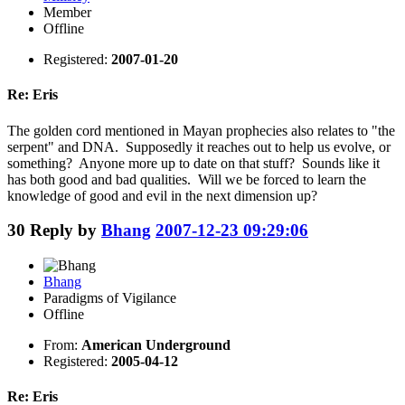
Member
Offline
Registered:
2007-01-20
Re: Eris
The golden cord mentioned in Mayan prophecies also relates to "the
serpent" and DNA. Supposedly it reaches out to help us evolve, or
something? Anyone more up to date on that stuff? Sounds like it
has both good and bad qualities. Will we be forced to learn the
knowledge of good and evil in the next dimension up?
30
Reply by
Bhang
2007-12-23 09:29:06
Bhang
Paradigms of Vigilance
Offline
From:
American Underground
Registered:
2005-04-12
Re: Eris