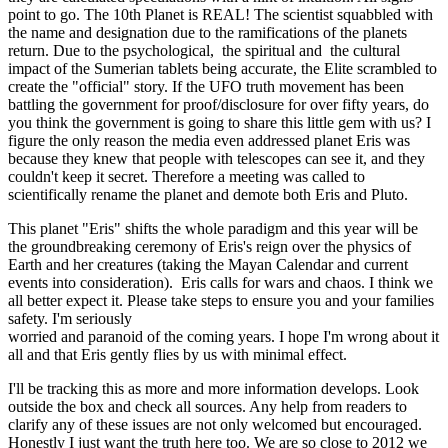
point to go. The 10th Planet is REAL! The scientist squabbled with
the name and designation due to the ramifications of the planets
return. Due to the psychological, the spiritual and the cultural
impact of the Sumerian tablets being accurate, the Elite scrambled to
create the "official" story. If the UFO truth movement has been
battling the government for proof/disclosure for over fifty years, do
you think the government is going to share this little gem with us? I
figure the only reason the media even addressed planet Eris was
because they knew that people with telescopes can see it, and they
couldn't keep it secret. Therefore a meeting was called to
scientifically rename the planet and demote both Eris and Pluto.
This planet "Eris" shifts the whole paradigm and this year will be
the groundbreaking ceremony of Eris's reign over the physics of
Earth and her creatures (taking the Mayan Calendar and current
events into consideration). Eris calls for wars and chaos. I think we
all better expect it. Please take steps to ensure you and your families
safety. I'm seriously
worried and paranoid of the coming years. I hope I'm wrong about it
all and that Eris gently flies by us with minimal effect.
I'll be tracking this as more and more information develops. Look
outside the box and check all sources. Any help from readers to
clarify any of these issues are not only welcomed but encouraged.
Honestly I just want the truth here too. We are so close to 2012 we