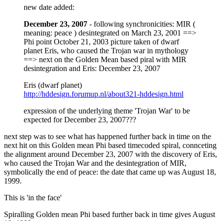
new date added:
December 23, 2007
- following synchronicities: MIR (
meaning: peace ) desintegrated on March 23, 2001 ==>
Phi point October 21, 2003 picture taken of dwarf
planet Eris, who caused the Trojan war in mythology
==> next on the Golden Mean based piral with MIR
desintegration and Eris: December 23, 2007
Eris (dwarf planet)
http://hddesign.forumup.nl/about321-hddesign.html
expression of the underlying theme 'Trojan War' to be
expected for December 23, 2007???
next step was to see what has happened further back in time on the
next hit on this Golden mean Phi based timecoded spiral, connceting
the alignment around December 23, 2007 with the discovery of Eris,
who caused the Trojan War and the desintegration of MIR,
symbolically the end of peace: the date that came up was August 18,
1999.
This is 'in the face'
Spiralling Golden mean Phi based further back in time gives August