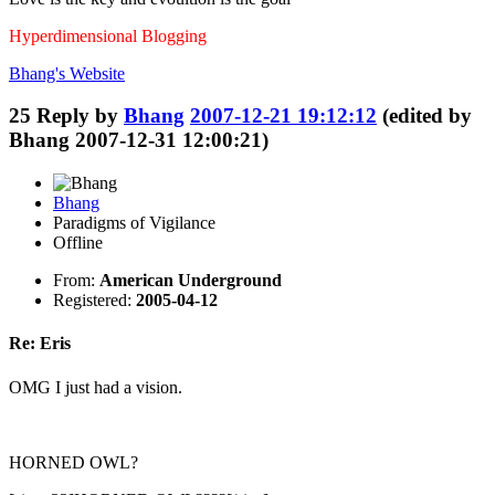
Hyperdimensional Blogging
Bhang's
Website
25
Reply by
Bhang
2007-12-21 19:12:12
(edited by
Bhang 2007-12-31 12:00:21)
Bhang
Paradigms of Vigilance
Offline
From:
American Underground
Registered:
2005-04-12
Re: Eris
OMG I just had a vision.
HORNED OWL?