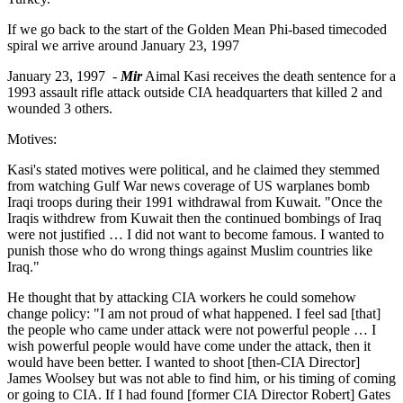
If we go back to the start of the Golden Mean Phi-based timecoded
spiral we arrive around January 23, 1997
January 23, 1997 -
Mir
Aimal Kasi receives the death sentence for a
1993 assault rifle attack outside CIA headquarters that killed 2 and
wounded 3 others.
Motives:
Kasi's stated motives were political, and he claimed they stemmed
from watching Gulf War news coverage of US warplanes bomb
Iraqi troops during their 1991 withdrawal from Kuwait. "Once the
Iraqis withdrew from Kuwait then the continued bombings of Iraq
were not justified … I did not want to become famous. I wanted to
punish those who do wrong things against Muslim countries like
Iraq."
He thought that by attacking CIA workers he could somehow
change policy: "I am not proud of what happened. I feel sad [that]
the people who came under attack were not powerful people … I
wish powerful people would have come under the attack, then it
would have been better. I wanted to shoot [then-CIA Director]
James Woolsey but was not able to find him, or his timing of coming
or going to CIA. If I had found [former CIA Director Robert] Gates