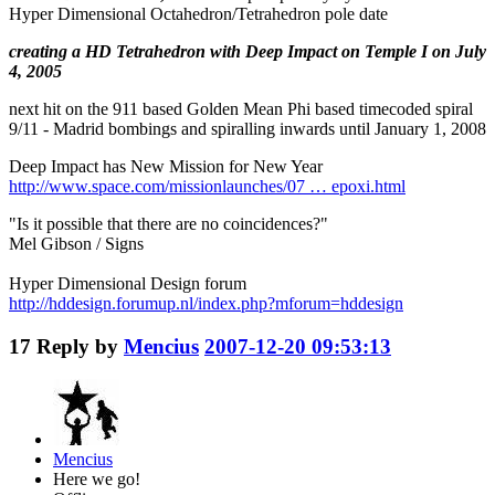
Hyper Dimensional Octahedron/Tetrahedron pole date
creating a HD Tetrahedron with Deep Impact on Temple I on July
4, 2005
next hit on the 911 based Golden Mean Phi based timecoded spiral
9/11 - Madrid bombings and spiralling inwards until January 1, 2008
Deep Impact has New Mission for New Year
http://www.space.com/missionlaunches/07 … epoxi.html
"Is it possible that there are no coincidences?"
Mel Gibson / Signs
Hyper Dimensional Design forum
http://hddesign.forumup.nl/index.php?mforum=hddesign
17
Reply by
Mencius
2007-12-20 09:53:13
Mencius
Here we go!