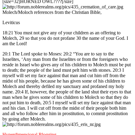
[size=32]HORNED OWL????[/size]
Molech/Moloch references from the Christian Bible,
Leviticus
18:21 You must not give any of your children as an offering to
Molech, 29 so that you do not profane 30 the name of your God. I
am the Lord!
20:1 The Lord spoke to Moses: 20:2 “You are to say to the
Israelites, ‘Any man from the Israelites or from the foreigners who
reside in Israel who gives any of his children to Molech must be put
to death; the people of the land must pelt him with stones. 20:3 I
myself will set my face against that man and cut him off from the
midst of his people, because he has given some of his children to
Molech and thereby defiled my sanctuary and profaned my holy
name. 20:4 If, however, the people of the land shut their eyes to that
man when he gives some of his children to Molech so that they do
not put him to death, 20:5 I myself will set my face against that man
and his clan. I will cut off from the midst of their people both him
and all who follow after him in prostitution, to commit prostitution
by going after Molech.
Hyperdimensional Blogging