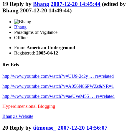
19
Reply by
Bhang
2007-12-20 14:45:44
(edited by
Bhang 2007-12-20 14:49:44)
Bhang
Paradigms of Vigilance
Offline
From:
American Underground
Registered:
2005-04-12
Re: Eris
http://www.youtube.com/watch?v=UU9-2c2y … re=related
http://www.youtube.com/watch?v=A056N86PWZs&NR=1
http://www.youtube.com/watch?v=aeUveM55 … re=related
Hyperdimensional Blogging
Bhang's
Website
20
Reply by
titmouse_
2007-12-20 14:56:07