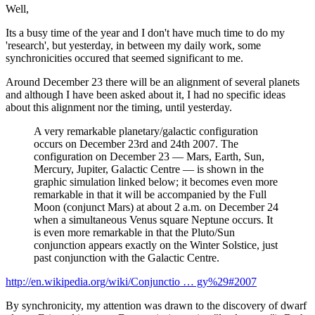
Well,
Its a busy time of the year and I don't have much time to do my
'research', but yesterday, in between my daily work, some
synchronicities occured that seemed significant to me.
Around December 23 there will be an alignment of several planets
and although I have been asked about it, I had no specific ideas
about this alignment nor the timing, until yesterday.
A very remarkable planetary/galactic configuration
occurs on December 23rd and 24th 2007. The
configuration on December 23 — Mars, Earth, Sun,
Mercury, Jupiter, Galactic Centre — is shown in the
graphic simulation linked below; it becomes even more
remarkable in that it will be accompanied by the Full
Moon (conjunct Mars) at about 2 a.m. on December 24
when a simultaneous Venus square Neptune occurs. It
is even more remarkable in that the Pluto/Sun
conjunction appears exactly on the Winter Solstice, just
past conjunction with the Galactic Centre.
http://en.wikipedia.org/wiki/Conjunctio … gy%29#2007
By synchronicity, my attention was drawn to the discovery of dwarf