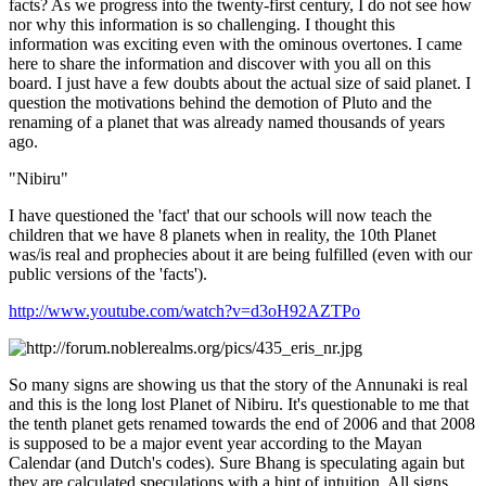
facts? As we progress into the twenty-first century, I do not see how
nor why this information is so challenging. I thought this
information was exciting even with the ominous overtones. I came
here to share the information and discover with you all on this
board. I just have a few doubts about the actual size of said planet. I
question the motivations behind the demotion of Pluto and the
renaming of a planet that was already named thousands of years
ago.
"Nibiru"
I have questioned the 'fact' that our schools will now teach the
children that we have 8 planets when in reality, the 10th Planet
was/is real and prophecies about it are being fulfilled (even with our
public versions of the 'facts').
http://www.youtube.com/watch?v=d3oH92AZTPo
So many signs are showing us that the story of the Annunaki is real
and this is the long lost Planet of Nibiru. It's questionable to me that
the tenth planet gets renamed towards the end of 2006 and that 2008
is supposed to be a major event year according to the Mayan
Calendar (and Dutch's codes). Sure Bhang is speculating again but
they are calculated speculations with a hint of intuition. All signs