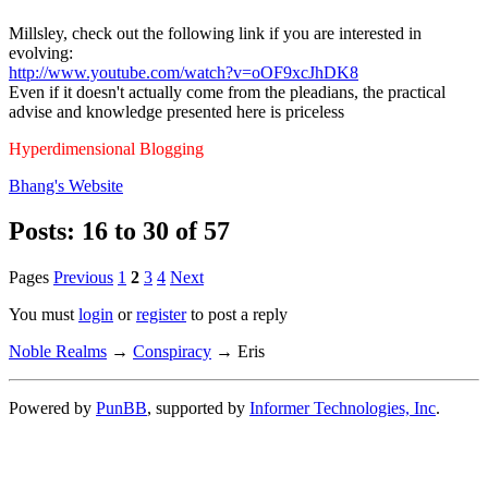
Millsley, check out the following link if you are interested in
evolving:
http://www.youtube.com/watch?v=oOF9xcJhDK8
Even if it doesn't actually come from the pleadians, the practical
advise and knowledge presented here is priceless
Hyperdimensional Blogging
Bhang's
Website
Posts: 16 to 30 of 57
Pages
Previous
1
2
3
4
Next
You must
login
or
register
to post a reply
Noble Realms
→
Conspiracy
→
Eris
Powered by
PunBB
, supported by
Informer Technologies, Inc
.