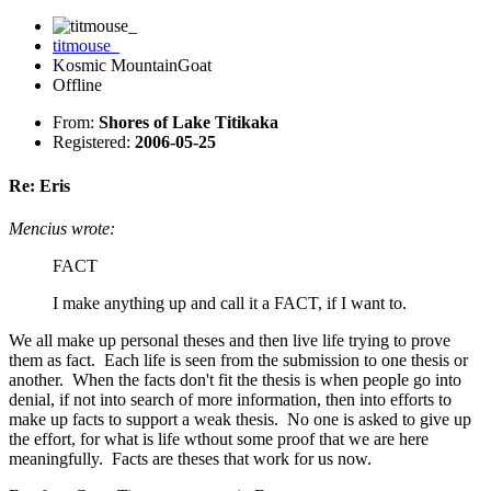
titmouse_
Kosmic MountainGoat
Offline
From:
Shores of Lake Titikaka
Registered:
2006-05-25
Re: Eris
Mencius wrote:
FACT
I make anything up and call it a FACT, if I want to.
We all make up personal theses and then live life trying to prove
them as fact. Each life is seen from the submission to one thesis or
another. When the facts don't fit the thesis is when people go into
denial, if not into search of more information, then into efforts to
make up facts to support a weak thesis. No one is asked to give up
the effort, for what is life wthout some proof that we are here
meaningfully. Facts are theses that work for us now.