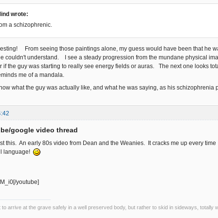
ind wrote:
rom a schizophrenic.
teresting! From seeing those paintings alone, my guess would have been that he wa
le couldn't understand. I see a steady progression from the mundane physical i
f the guy was starting to really see energy fields or auras. The next one looks to
reminds me of a mandala.
 know what the guy was actually like, and what he was saying, as his schizophrenia
4:42
be/google video thread
ost this. An early 80s video from Dean and the Weanies. It cracks me up every time 
ul language!
M_i0[/youtube]
ot to arrive at the grave safely in a well preserved body, but rather to skid in sideways, totall