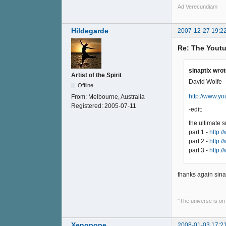
Ad Verecundiam
Hildegarde
2007-12-27 19:2
Re: The Youtu
sinaptix wrot
Artist of the Spirit
David Wolfe -
Offline
http://www.
From:
Melbourne, Australia
Registered:
2005-07-11
-edit:
the ultimate 
part 1 -
http:
part 2 -
http:
part 3 -
http:
thanks again sina
"The universe is on
Xenopope
2008-01-03 17:2