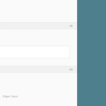
48
49
ing. Edgar Cayce