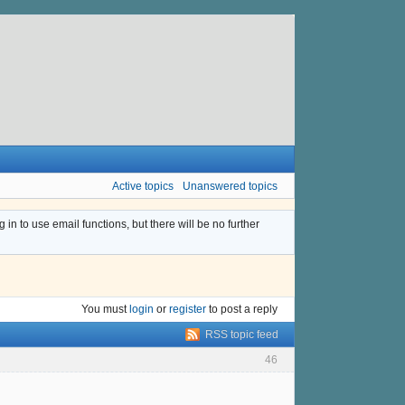
Active topics
Unanswered topics
n to use email functions, but there will be no further
You must
login
or
register
to post a reply
RSS topic feed
46