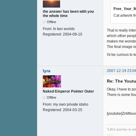
Free_Your_M
the answer has been with you
Cat artwork f
the whole time
Offline
From:
In two worlds
That is really in
Registered:
2004-09-10
which other peop
makes me wonder i
The final image 
I'd be curious to
lyra
2007-12-19 23:0
Re: The Youtu
Okay, I have to p
Naked Emperor Pointer Outer
There is some fo
Offline
From:
my own private idaho
Registered:
2004-03-25
[youtube]ZnMtvuv
"Life's journey is n
-----