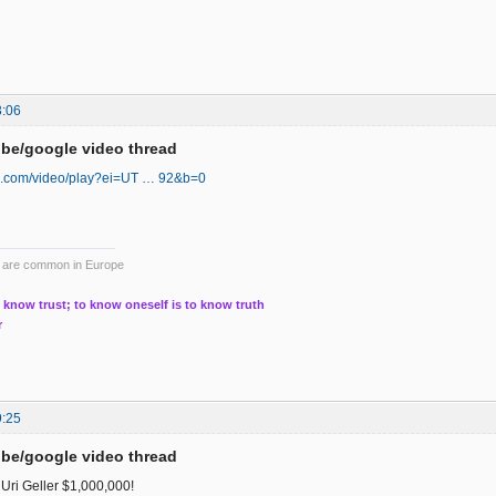
3:06
be/google video thread
oo.com/video/play?ei=UT … 92&b=0
ts are common in Europe
 know trust; to know oneself is to know truth
r
9:25
be/google video thread
Uri Geller $1,000,000!