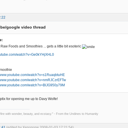
2:22
be/google video thread
e:
 Raw Foods and Smoothies ... gets a little bit esoteric
youtube.com/watch?v=Ge0kYHjXHL0
smoothie
//www.youtube.com/watch?v=s1RuaqbtuHE
//www.youtube.com/watch?v=nmRJCzrEFTw
//www.youtube.com/watch?v=BlJG950y79M
ptix for opening me up to Davy Wolfe!
 fire with wonder, beauty, and ecstasy." - From the Undines to Humanity
1:41
(edited by Xenopope 2008-01-03 17:21:54)