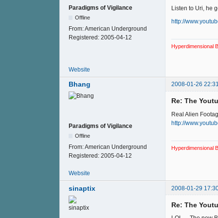
Paradigms of Vigilance
Listen to Uri, he ge
Offline
http://www.yout
From:
American Underground
Registered:
2005-04-12
Hyperdimensional B
Website
Bhang
2008-01-26 22:3
Re: The Youtu
Real Alien Foota
http://www.yout
Paradigms of Vigilance
Offline
From:
American Underground
Hyperdimensional B
Registered:
2005-04-12
Website
sinaptix
2008-01-29 17:3
Re: The Youtu
LOL ... The new B