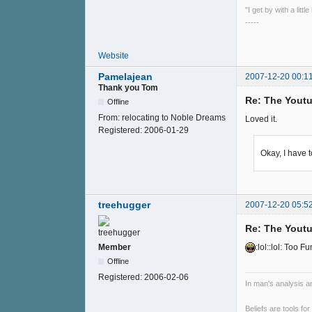
"I get by with a litt
-----
Website
Pamelajean
2007-12-20 00:1
Thank you Tom
Re: The Youtu
Offline
From:
relocating to Noble Dreams
Loved it.
Registered:
2006-01-29
Okay, I have 
treehugger
2007-12-20 05:5
Re: The Youtu
Member
:lol::lol: Too Fu
Offline
Registered:
2006-02-06
In man's analysis a
Beliefs are tools fo