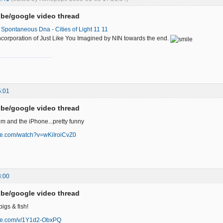
be/google video thread
Spontaneous Dna - Cities of Light 11 11
e incorporation of Just Like You Imagined by NIN towards the end.
5:01
be/google video thread
lm and the iPhone...pretty funny
be.com/watch?v=wKiIroiCvZ0
3:00
be/google video thread
igs & fish!
ube.com/v/1Y1d2-ObxPQ