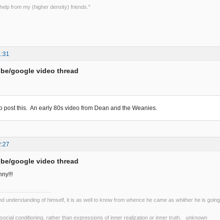
le help from my (higher density) friends."
1:31
be/google video thread
to post this. An early 80s video from Dean and the Weanies.
2:27
be/google video thread
nny!!!
nd understanding of himself, it is as well to know from whence he came as whither he is go
r social conditioning, rather than expressions of inner realization or inner truth. unknown