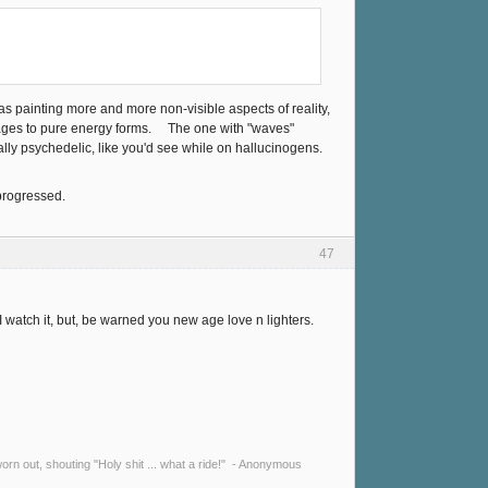
s painting more and more non-visible aspects of reality,
mages to pure energy forms. The one with "waves"
tally psychedelic, like you'd see while on hallucinogens.
 progressed.
47
I watch it, but, be warned you new age love n lighters.
y worn out, shouting "Holy shit ... what a ride!" - Anonymous