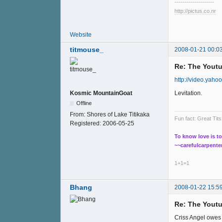
--------------------
http://pictus.co.nr
Website
titmouse_
2008-01-21 00:0
Re: The Youtu
http://video.yah
Levitation.
Kosmic MountainGoat
Offline
From:
Shores of Lake Titikaka
Fun fact: Great Ti
Registered:
2006-05-25
To know love is to
~~carefulcarpente
1+1=1
Bhang
2008-01-22 15:5
Re: The Youtu
Criss Angel owes 