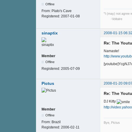
Offline
From:
Plato's Cave
"I (may) not agree wi
Registered:
2007-01-08
-Voltaire
sinaptix
2008-01-15 06:3
Re: The Youtu
Namaste!
Member
http://www.yout
Offline
[youtube]YcgNJ7
Registered:
2005-07-09
Pictus
2008-01-20 09:0
Re: The Youtu
DJ Kitty
http://video.yah
Member
Offline
From:
Brazil
Bye, Pictus
Registered:
2006-02-11