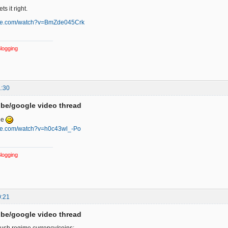
ts it right.
ube.com/watch?v=BmZde045Crk
logging
1:30
be/google video thread
ge
ube.com/watch?v=h0c43wl_-Po
logging
0:21
be/google video thread
ush regime currency/coins: