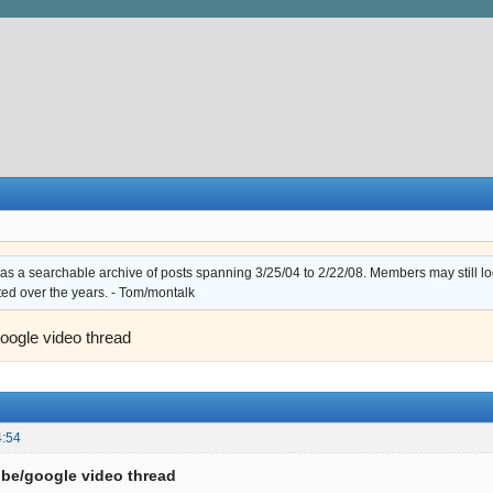
s a searchable archive of posts spanning 3/25/04 to 2/22/08. Members may still log i
ted over the years. - Tom/montalk
oogle video thread
4:54
be/google video thread