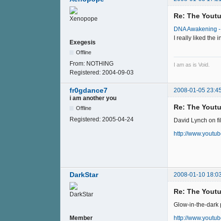
Re: The Youtu
DNA Awakening - 
I really liked th
Exegesis
Offline
From:
NOTHING
I am as is Void.
Registered:
2004-09-03
fr0gdance7
2008-01-05 23:4
i am another you
Re: The Youtu
Offline
Registered:
2005-04-24
David Lynch on fi
http://www.youtu
DarkStar
2008-01-10 18:0
Re: The Youtu
Glow-in-the-dark p
http://www.yout
Member