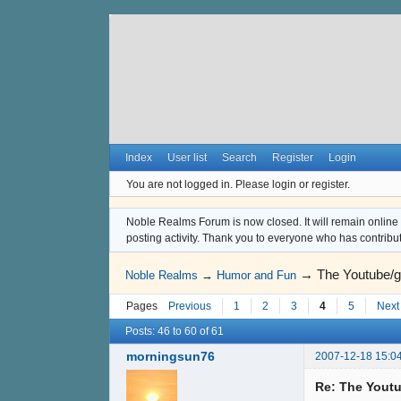
Index
User list
Search
Register
Login
You are not logged in.
Please login or register.
Noble Realms Forum is now closed. It will remain online a
posting activity. Thank you to everyone who has contribu
→
The Youtube/g
Noble Realms
→
Humor and Fun
Pages
Previous
1
2
3
4
5
Next
Posts: 46 to 60 of 61
morningsun76
2007-12-18 15:0
Re: The Youtu