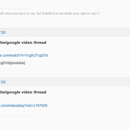
th what you have to say, but I'll defend to the death your right to say it."
2:50
be/google video thread
ube.com/watch?v=YcgNJ7cgDVs
cgDVs[/youtube]
7:03
be/google video thread
oo.com/video/play?vid=1787605