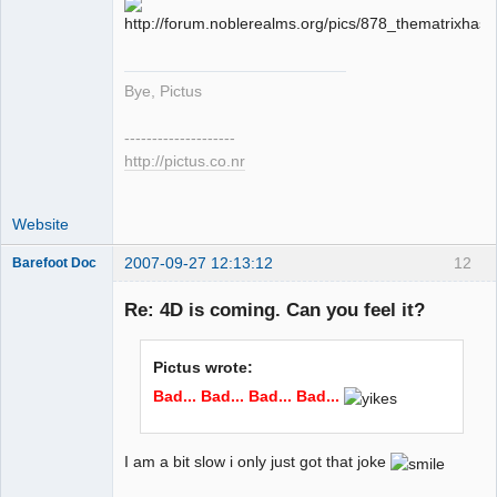
Offline
Bye, Pictus
--------------------
http://pictus.co.nr
Website
2007-09-27 12:13:12
12
Barefoot Doc
Re: 4D is coming. Can you feel it?
Member
Pictus wrote:
Offline
Bad... Bad... Bad... Bad...
I am a bit slow i only just got that joke