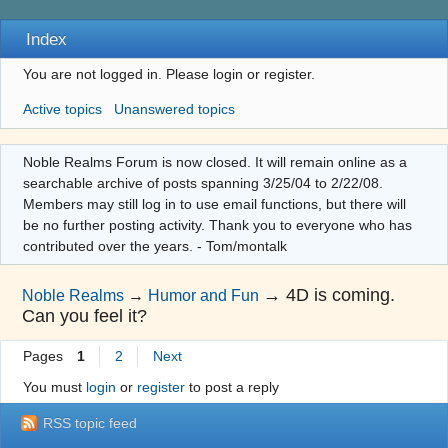
Index
You are not logged in.
Please login or register.
Active topics
Unanswered topics
Noble Realms Forum is now closed. It will remain online as a
searchable archive of posts spanning 3/25/04 to 2/22/08.
Members may still log in to use email functions, but there will
be no further posting activity. Thank you to everyone who has
contributed over the years. - Tom/montalk
→
4D is coming.
Noble Realms
→
Humor and Fun
Can you feel it?
Pages
1
2
Next
You must
login
or
register
to post a reply
RSS topic feed