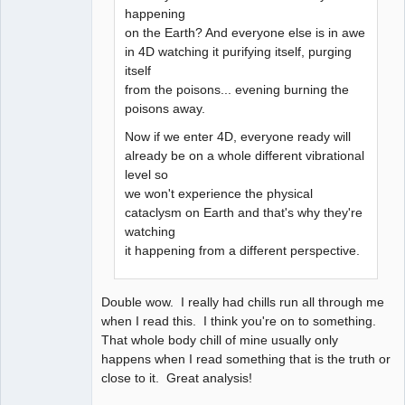
happening
on the Earth? And everyone else is in awe
in 4D watching it purifying itself, purging
itself
from the poisons... evening burning the
poisons away.
Now if we enter 4D, everyone ready will
already be on a whole different vibrational
level so
we won't experience the physical
cataclysm on Earth and that's why they're
watching
it happening from a different perspective.
Double wow. I really had chills run all through me
when I read this. I think you're on to something.
That whole body chill of mine usually only
happens when I read something that is the truth or
close to it. Great analysis!