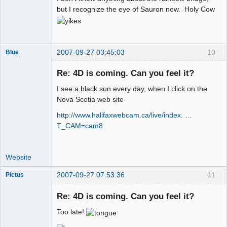
but I recognize the eye of Sauron now. Holy Cow
2007-09-27 03:45:03
10
Blue
Thank you
Tom
Re: 4D is coming. Can you feel it?
Offline
I see a black sun every day, when I click on the
Nova Scotia web site
http://www.halifaxwebcam.ca/live/index. …
T_CAM=cam8
Website
2007-09-27 07:53:36
11
Pictus
Re: 4D is coming. Can you feel it?
Too late!
Member