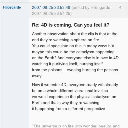
2007-09-25 23:53:49
(edited by Hildegarde
4
Hildegarde
2007-09-25 23:54:25)
Re: 4D is coming. Can you feel it?
Another observation about the clip is that at the
Artist of the
end they're watching a sphere on fire.
Spirit
You could speculate on this in many ways but
Offline
maybe this could be the cataclysm happening
on the Earth? And everyone else is in awe in 4D
watching it purifying itself, purging itself
from the poisons... evening burning the poisons
away.
Now if we enter 4D, everyone ready will already
be on a whole different vibrational level so
we won't experience the physical cataclysm on
Earth and that's why they're watching
it happening from a different perspective.
"The universe is on fire with wonder, beauty, and