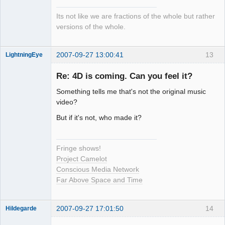
Its not like we are fractions of the whole but rather
versions of the whole.
2007-09-27 13:00:41
13
LightningEye
Re: 4D is coming. Can you feel it?
Something tells me that's not the original music
Seeker
video?
Offline
But if it's not, who made it?
Fringe shows!
Project Camelot
Conscious Media Network
Far Above Space and Time
2007-09-27 17:01:50
14
Hildegarde