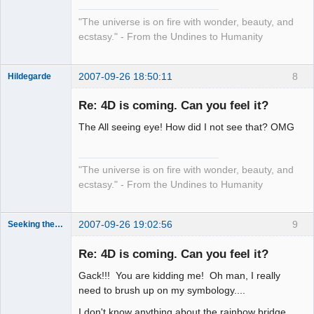
"The universe is on fire with wonder, beauty, and
ecstasy." - From the Undines to Humanity
2007-09-26 18:50:11
8
Hildegarde
Re: 4D is coming. Can you feel it?
The All seeing eye! How did I not see that? OMG
Artist of the
Spirit
Offline
"The universe is on fire with wonder, beauty, and
ecstasy." - From the Undines to Humanity
2007-09-26 19:02:56
9
Seeking the Truth
Member
Re: 4D is coming. Can you feel it?
Offline
Gack!!! You are kidding me! Oh man, I really
need to brush up on my symbology....
I don't know anything about the rainbow bridge,