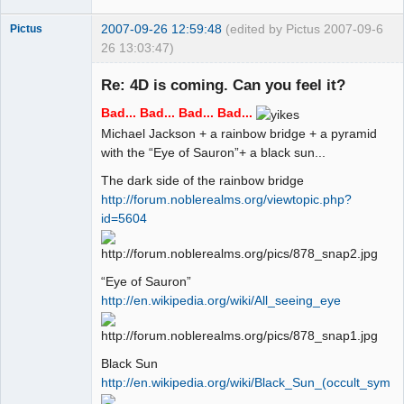
2007-09-26 12:59:48
(edited by Pictus 2007-09-
6
Pictus
26 13:03:47)
Re: 4D is coming. Can you feel it?
Bad... Bad... Bad... Bad...
Member
Michael Jackson + a rainbow bridge + a pyramid
Offline
with the “Eye of Sauron”+ a black sun...
The dark side of the rainbow bridge
http://forum.noblerealms.org/viewtopic.php?
id=5604
“Eye of Sauron”
http://en.wikipedia.org/wiki/All_seeing_eye
Black Sun
http://en.wikipedia.org/wiki/Black_Sun_(occult_symbo