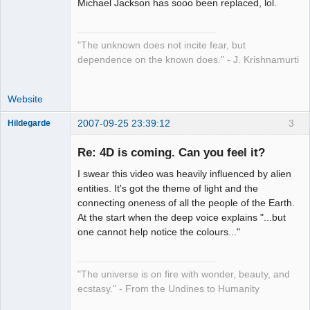
Michael Jackson has sooo been replaced, lol.
"The unknown does not incite fear, but
dependence on the known does." - J. Krishnamurti
Website
2007-09-25 23:39:12
3
Hildegarde
Re: 4D is coming. Can you feel it?
I swear this video was heavily influenced by alien
Artist of the
entities. It's got the theme of light and the
Spirit
connecting oneness of all the people of the Earth.
Offline
At the start when the deep voice explains "...but
one cannot help notice the colours..."
"The universe is on fire with wonder, beauty, and
ecstasy." - From the Undines to Humanity