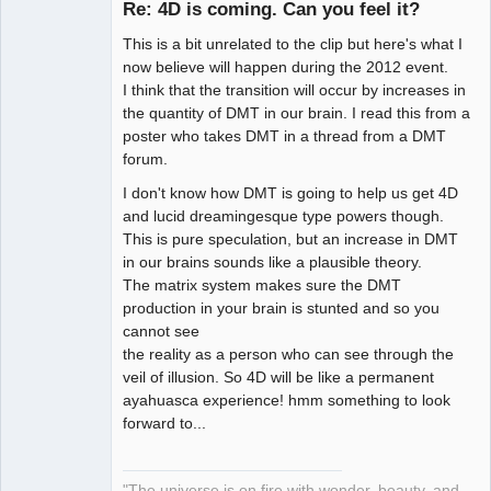
Re: 4D is coming. Can you feel it?
This is a bit unrelated to the clip but here's what I
Artist of the
now believe will happen during the 2012 event.
Spirit
I think that the transition will occur by increases in
Offline
the quantity of DMT in our brain. I read this from a
poster who takes DMT in a thread from a DMT
forum.
I don't know how DMT is going to help us get 4D
and lucid dreamingesque type powers though.
This is pure speculation, but an increase in DMT
in our brains sounds like a plausible theory.
The matrix system makes sure the DMT
production in your brain is stunted and so you
cannot see
the reality as a person who can see through the
veil of illusion. So 4D will be like a permanent
ayahuasca experience! hmm something to look
forward to...
"The universe is on fire with wonder, beauty, and