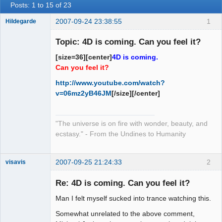
Posts: 1 to 15 of 23
2007-09-24 23:38:55
1
Hildegarde
Topic: 4D is coming. Can you feel it?
[size=36][center]
4D is coming.
Artist of the
Can you feel it?
Spirit
http://www.youtube.com/watch?
Offline
v=06mz2yB46JM
[/size][/center]
"The universe is on fire with wonder, beauty, and
ecstasy." - From the Undines to Humanity
2007-09-25 21:24:33
2
visavis
Re: 4D is coming. Can you feel it?
Man I felt myself sucked into trance watching this.
sojourner
Offline
Somewhat unrelated to the above comment,