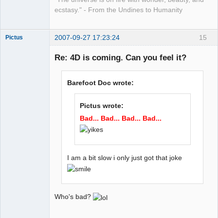
ecstasy." - From the Undines to Humanity
2007-09-27 17:23:24
15
Pictus
Re: 4D is coming. Can you feel it?
Member
Barefoot Doc wrote:
Offline
Pictus wrote:
Bad... Bad... Bad... Bad...
I am a bit slow i only just got that joke
Who's bad?