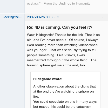
ecstasy." - From the Undines to Humanity
2007-09-26 09:58:53
5
Seeking the Truth
Member
Re: 4D is coming. Can you feel it?
Offline
Wow, Hildegarde! Thanks for the link. That is so
old, and I've never seen it. Of course, I always
liked reading more than watching videos when I
was younger. That was seriously trying to tell
people something. Like Visavis, I was
mesmerized throughout the whole thing. The
burning sphere got me at the end, too.
Hildegarde wrote:
Another observation about the clip is that
at the end they're watching a sphere on
fire.
You could speculate on this in many ways
but maybe this could be the cataclysm