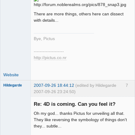
There are more things, others here can dissect
with details...
Bye, Pictus
--------------------
http://pictus.co.nr
Website
2007-09-26 18:44:12
(edited by Hildegarde
7
Hildegarde
2007-09-26 23:24:50)
Re: 4D is coming. Can you feel it?
Oh my god... thanks Pictus for unveiling all that.
Artist of the
They like reversing the symbology of things don't
Spirit
they... subtle...
Offline