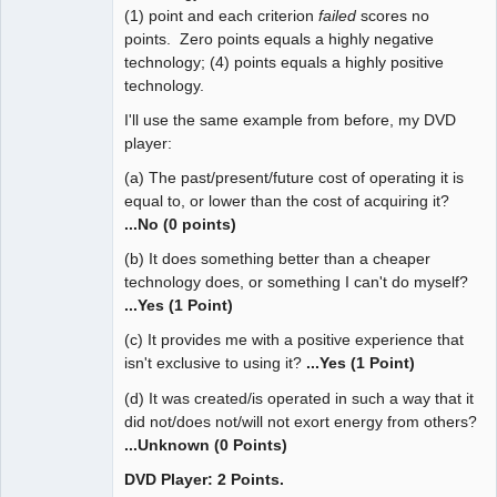
(1) point and each criterion
failed
scores no
points. Zero points equals a highly negative
technology; (4) points equals a highly positive
technology.
I'll use the same example from before, my DVD
player:
(a) The past/present/future cost of operating it is
equal to, or lower than the cost of acquiring it?
...No (0 points)
(b) It does something better than a cheaper
technology does, or something I can't do myself?
...Yes (1 Point)
(c) It provides me with a positive experience that
isn't exclusive to using it?
...Yes (1 Point)
(d) It was created/is operated in such a way that it
did not/does not/will not exort energy from others?
...Unknown (0 Points)
DVD Player: 2 Points.