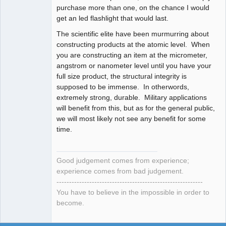
purchase more than one, on the chance I would
get an led flashlight that would last.
The scientific elite have been murmurring about
constructing products at the atomic level. When
you are constructing an item at the micrometer,
angstrom or nanometer level until you have your
full size product, the structural integrity is
supposed to be immense. In otherwords,
extremely strong, durable. Military applications
will benefit from this, but as for the general public,
we will most likely not see any benefit for some
time.
Good judgement comes from experience;
experience comes from bad judgement.
----------------------------------------------------------
You have to believe in the impossible in order to
become.