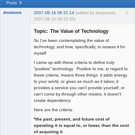
Posts: 9
2007-08-16 08:31:14
(edited by dreamosis
1
dreamosis
2007-08-16 08:33:33)
Bard
Topic: The Value of Technology
Offline
So I've been contemplating the value of
technology, and how, specifically, to assess it for
myself.
I came up with these criteria to define truly
"positive" technology. Positive to me, in regard to
these criteria, means three things: it adds energy
to your world, or gives as much as it takes; it
provides a service you can't provide yourself, or
can't come by through other means; it doesn't
create dependency.
Here are the criteria:
*the past, present, and future cost of
operating it is equal to, or lower, than the cost
of acquiring it