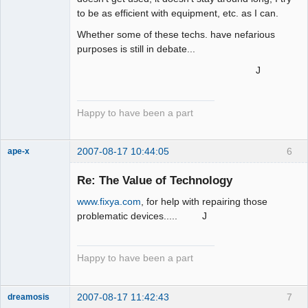
to be as efficient with equipment, etc. as I can.
Whether some of these techs. have nefarious
purposes is still in debate...
J
Happy to have been a part
2007-08-17 10:44:05
6
ape-x
Re: The Value of Technology
www.fixya.com
, for help with repairing those
uncooperative
slave
problematic devices..... J
Offline
Happy to have been a part
2007-08-17 11:42:43
7
dreamosis