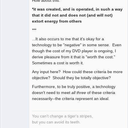
How about this:
*it was created, and is operated, in such a way
that it did not and does not (and will not)
extort energy from others
***
...It also occurs to me that it's okay for a
technology to be "negative" in some sense. Even
though the cost of my DVD player is ongoing, I
derive pleasure from it that is "worth the cost."
Sometimes a cost is worth it.
Any input here? How could these criteria be more
objective? Should they be totally objective?
Furthermore, to be truly positive, a technology
doesn't need to meet
all three
of these criteria
necessarily--the criteria represent an ideal.
You can't change a tiger's stripes,
but you can avoid its teeth.