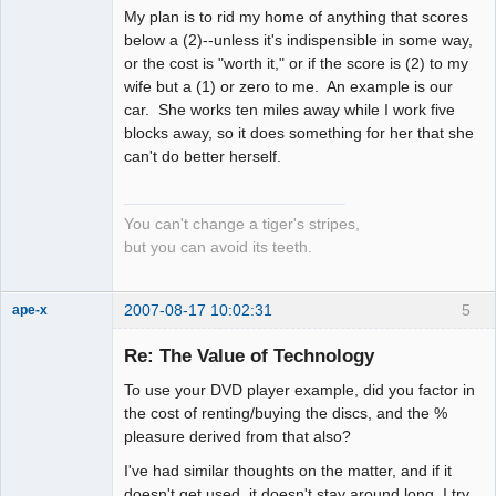
My plan is to rid my home of anything that scores
below a (2)--unless it's indispensible in some way,
or the cost is "worth it," or if the score is (2) to my
wife but a (1) or zero to me. An example is our
car. She works ten miles away while I work five
blocks away, so it does something for her that she
can't do better herself.
You can't change a tiger's stripes,
but you can avoid its teeth.
2007-08-17 10:02:31
5
ape-x
Re: The Value of Technology
To use your DVD player example, did you factor in
uncooperative
slave
the cost of renting/buying the discs, and the %
Offline
pleasure derived from that also?
I've had similar thoughts on the matter, and if it
doesn't get used, it doesn't stay around long, I try