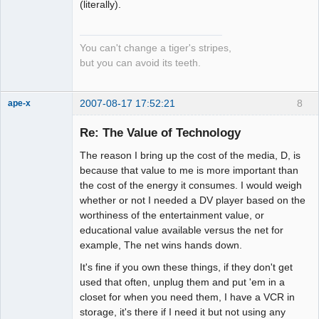
(literally).
You can't change a tiger's stripes,
but you can avoid its teeth.
2007-08-17 17:52:21
8
ape-x
Re: The Value of Technology
The reason I bring up the cost of the media, D, is
uncooperative
slave
because that value to me is more important than
Offline
the cost of the energy it consumes. I would weigh
whether or not I needed a DV player based on the
worthiness of the entertainment value, or
educational value available versus the net for
example, The net wins hands down.
It's fine if you own these things, if they don't get
used that often, unplug them and put 'em in a
closet for when you need them, I have a VCR in
storage, it's there if I need it but not using any