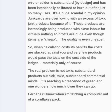
wire or solder is substandard [by design] and has
been intentionally calibrated to burn out after just
so many uses. It's a huge scandal in my opinion.
Junkyards are overflowing with an excess of toxic
junk products because of it. These products are
increasingly being produced with slave labour for
virtually nothing so profits are huge even though
items are "cheap". The quality is even cheaper.
So, when calculating costs Vs benifits the costs
are stacked against you and very few products
would pass the tests on the cost side of the
ledger.... materially only of course.
The real problem is not toxic, substandard
products but sick, toxic, substandard commercial
minds. It is reaching a crescendo of greed and
one wonders how much lower they can go.
Perhaps i'll know when i'm fetching a computer out
of a cornflakes pack.