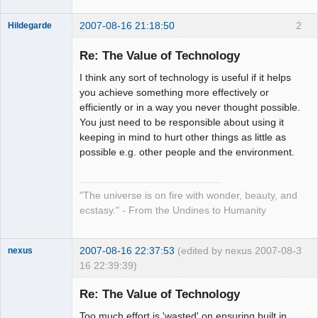
2007-08-16 21:18:50
2
Hildegarde
Re: The Value of Technology
I think any sort of technology is useful if it helps
Artist of the
you achieve something more effectively or
Spirit
efficiently or in a way you never thought possible.
Offline
You just need to be responsible about using it
keeping in mind to hurt other things as little as
possible e.g. other people and the environment.
"The universe is on fire with wonder, beauty, and
ecstasy." - From the Undines to Humanity
2007-08-16 22:37:53
(edited by nexus 2007-08-
3
nexus
16 22:39:39)
fool
Re: The Value of Technology
Offline
Too much effort is 'wasted' on ensuring built in