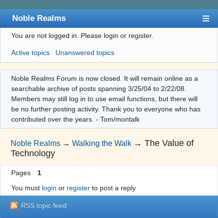
Noble Realms
You are not logged in.
Please login or register.
Index
Active topics
Unanswered topics
User list
Search
Noble Realms Forum is now closed. It will remain online as a
searchable archive of posts spanning 3/25/04 to 2/22/08.
Register
Members may still log in to use email functions, but there will
Login
be no further posting activity. Thank you to everyone who has
contributed over the years. - Tom/montalk
→
The Value of
Noble Realms
→
Walking the Walk
Technology
Pages
1
You must
login
or
register
to post a reply
RSS topic feed