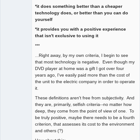
*it does something better than a cheaper
technology does, or better than you can do
yourself
*it provides you with a positive experience
that isn't exclusive to using it
***
...Right away, by my own criteria, I begin to see
that most technology is negative. Even though my
DVD player at home was a gift I got over four
years ago, I've easily paid more than the cost of
the unit to the electric company in order to operate
it.
These definitions aren't free from subjectivity. And
they are, primarily, selfish criteria--no matter how
deep, they come from the point of view of one. To
be truly positive, maybe there needs to be a fourth
criterion, that assesses its cost to the environment
and others (?)