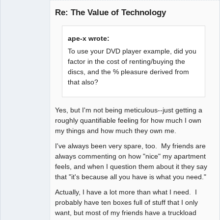
Bard
Re: The Value of Technology
Offline
ape-x wrote:
To use your DVD player example, did you
factor in the cost of renting/buying the
discs, and the % pleasure derived from
that also?
Yes, but I'm not being meticulous--just getting a
roughly quantifiable feeling for how much I own
my things and how much they own me.
I've always been very spare, too. My friends are
always commenting on how "nice" my apartment
feels, and when I question them about it they say
that "it's because all you have is what you need."
Actually, I have a lot more than what I need. I
probably have ten boxes full of stuff that I only
want, but most of my friends have a truckload