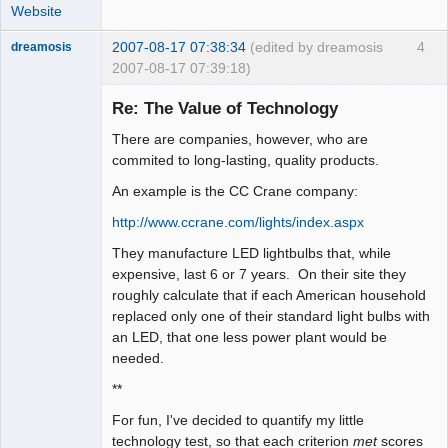
Website
2007-08-17 07:38:34
(edited by dreamosis
4
dreamosis
2007-08-17 07:39:18)
Bard
Re: The Value of Technology
Offline
There are companies, however, who are
commited to long-lasting, quality products.
An example is the CC Crane company:
http://www.ccrane.com/lights/index.aspx
They manufacture LED lightbulbs that, while
expensive, last 6 or 7 years. On their site they
roughly calculate that if each American household
replaced only one of their standard light bulbs with
an LED, that one less power plant would be
needed.
**
For fun, I've decided to quantify my little
technology test, so that each criterion
met
scores