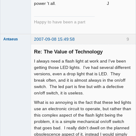
power 't all. J
Happy to have been a part
2007-09-08 15:49:58
9
Antaeus
Member
Re: The Value of Technology
Offline
I always need a flash light at work and I've been
getting those LED lights. I've had several different
versions, even a drop light that is LED. They
break often, and it is almost always in the on/off
switch. The led part is fine but with a defective
on/off switch, it is useless.
What is so annoying is the fact that these led lights
use an electronic circuit to operate, but rather than
this complex aspect of the flash light being the
problem, it is a simple mechanical on/off switch
that goes bad. I really didn't dwell on the planned
obsolescence aspect of it, instead I would simply