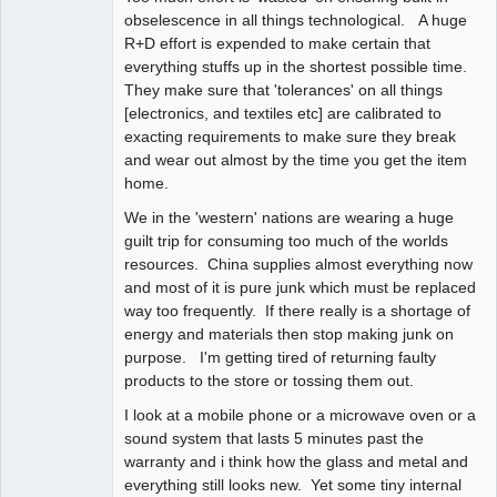
obselescence in all things technological. A huge
R+D effort is expended to make certain that
everything stuffs up in the shortest possible time.
They make sure that 'tolerances' on all things
[electronics, and textiles etc] are calibrated to
exacting requirements to make sure they break
and wear out almost by the time you get the item
home.
We in the 'western' nations are wearing a huge
guilt trip for consuming too much of the worlds
resources. China supplies almost everything now
and most of it is pure junk which must be replaced
way too frequently. If there really is a shortage of
energy and materials then stop making junk on
purpose. I'm getting tired of returning faulty
products to the store or tossing them out.
I look at a mobile phone or a microwave oven or a
sound system that lasts 5 minutes past the
warranty and i think how the glass and metal and
everything still looks new. Yet some tiny internal