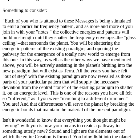
Something to consider:
"Each of you who is attuned to these Messages is being stimulated
to emit a particular frequency pattern, and as more and more of you
join in with your "notes," the collective energies and patterns will
build in strength until they shatter the frequency envelope--the "glass
ceiling"--that surrounds the planet. You will be shattering the
energetic patterns of the existing paradigm, and opening the
pathway for the emergence of a totally new world to emerge from
this one. In this way, as well as the other ways we have mentioned
above, you will be actively assisting in the planet's birthing into the
new paradigm that will exist as Terra. All the years you have felt
"out of step" with the existing paradigm are now revealed as those
parts of your particular pattern that will supply the necessary
deviation from the central "tone" of the existing paradigm to shatter
it, on an energetic level. This is one of the reasons you have all felt
so "different," as if you were "marching to a different drummer."
You are! And that differentness will serve the planet by breaking the
energetic bonds that maintain the material of the present paradigm.
Isn't it wonderful to know that everything you thought might be
"wrong" with you is now your means to create a pathway to
something utterly new? Sound and light are the elements out of
which the entire Creation is formed. You bring light into the planet