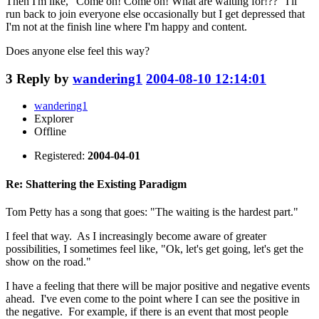
Then I'm like, "Come on! Come on! What are waiting for!??" I'll
run back to join everyone else occasionally but I get depressed that
I'm not at the finish line where I'm happy and content.
Does anyone else feel this way?
3
Reply by
wandering1
2004-08-10 12:14:01
wandering1
Explorer
Offline
Registered:
2004-04-01
Re: Shattering the Existing Paradigm
Tom Petty has a song that goes: "The waiting is the hardest part."
I feel that way. As I increasingly become aware of greater
possibilities, I sometimes feel like, "Ok, let's get going, let's get the
show on the road."
I have a feeling that there will be major positive and negative events
ahead. I've even come to the point where I can see the positive in
the negative. For example, if there is an event that most people