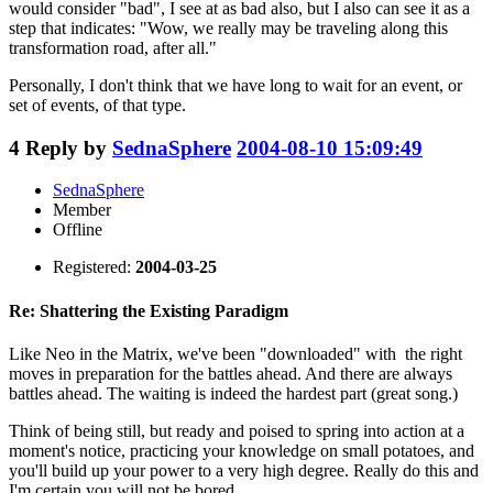
would consider "bad", I see at as bad also, but I also can see it as a
step that indicates: "Wow, we really may be traveling along this
transformation road, after all."
Personally, I don't think that we have long to wait for an event, or
set of events, of that type.
4
Reply by
SednaSphere
2004-08-10 15:09:49
SednaSphere
Member
Offline
Registered:
2004-03-25
Re: Shattering the Existing Paradigm
Like Neo in the Matrix, we've been "downloaded" with the right
moves in preparation for the battles ahead. And there are always
battles ahead. The waiting is indeed the hardest part (great song.)
Think of being still, but ready and poised to spring into action at a
moment's notice, practicing your knowledge on small potatoes, and
you'll build up your power to a very high degree. Really do this and
I'm certain you will not be bored.