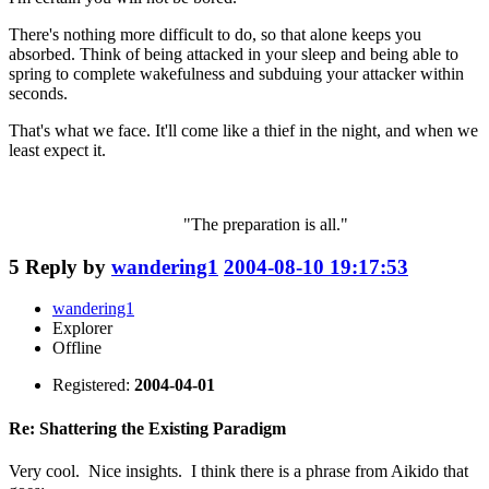
There's nothing more difficult to do, so that alone keeps you
absorbed. Think of being attacked in your sleep and being able to
spring to complete wakefulness and subduing your attacker within
seconds.
That's what we face. It'll come like a thief in the night, and when we
least expect it.
"The preparation is all."
5
Reply by
wandering1
2004-08-10 19:17:53
wandering1
Explorer
Offline
Registered:
2004-04-01
Re: Shattering the Existing Paradigm
Very cool. Nice insights. I think there is a phrase from Aikido that