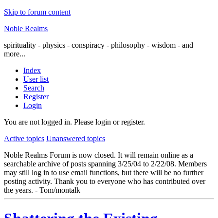
Skip to forum content
Noble Realms
spirituality - physics - conspiracy - philosophy - wisdom - and
more...
Index
User list
Search
Register
Login
You are not logged in.
Please login or register.
Active topics
Unanswered topics
Noble Realms Forum is now closed. It will remain online as a
searchable archive of posts spanning 3/25/04 to 2/22/08. Members
may still log in to use email functions, but there will be no further
posting activity. Thank you to everyone who has contributed over
the years. - Tom/montalk