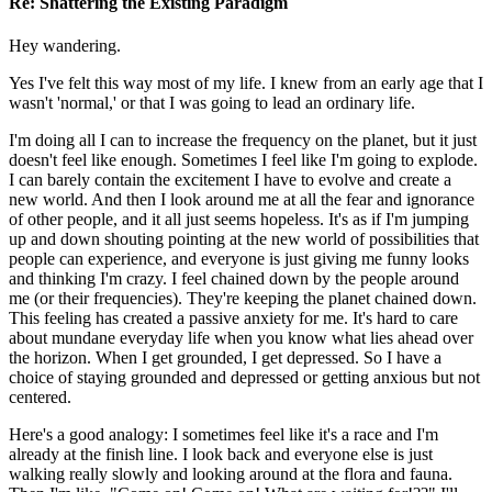
Re: Shattering the Existing Paradigm
Hey wandering.
Yes I've felt this way most of my life. I knew from an early age that I
wasn't 'normal,' or that I was going to lead an ordinary life.
I'm doing all I can to increase the frequency on the planet, but it just
doesn't feel like enough. Sometimes I feel like I'm going to explode.
I can barely contain the excitement I have to evolve and create a
new world. And then I look around me at all the fear and ignorance
of other people, and it all just seems hopeless. It's as if I'm jumping
up and down shouting pointing at the new world of possibilities that
people can experience, and everyone is just giving me funny looks
and thinking I'm crazy. I feel chained down by the people around
me (or their frequencies). They're keeping the planet chained down.
This feeling has created a passive anxiety for me. It's hard to care
about mundane everyday life when you know what lies ahead over
the horizon. When I get grounded, I get depressed. So I have a
choice of staying grounded and depressed or getting anxious but not
centered.
Here's a good analogy: I sometimes feel like it's a race and I'm
already at the finish line. I look back and everyone else is just
walking really slowly and looking around at the flora and fauna.