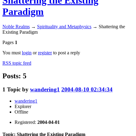
Shattering the Existing
Paradigm
Noble Realms
→
Spirituality and Metaphysics
→
Shattering the
Existing Paradigm
Pages
1
You must
login
or
register
to post a reply
RSS topic feed
Posts: 5
1
Topic by
wandering1
2004-08-10 02:34:34
wandering1
Explorer
Offline
Registered:
2004-04-01
Topic: Shattering the Existing Paradigm