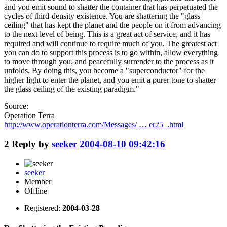
and you emit sound to shatter the container that has perpetuated the
cycles of third-density existence. You are shattering the "glass
ceiling" that has kept the planet and the people on it from advancing
to the next level of being. This is a great act of service, and it has
required and will continue to require much of you. The greatest act
you can do to support this process is to go within, allow everything
to move through you, and peacefully surrender to the process as it
unfolds. By doing this, you become a "superconductor" for the
higher light to enter the planet, and you emit a purer tone to shatter
the glass ceiling of the existing paradigm."
Source:
Operation Terra
http://www.operationterra.com/Messages/ … er25_.html
2
Reply by
seeker
2004-08-10 09:42:16
seeker
Member
Offline
Registered:
2004-03-28