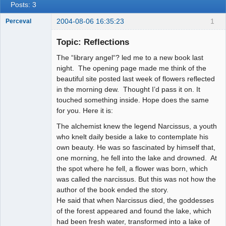
Posts: 3
2004-08-06 16:35:23
1
Perceval
Topic: Reflections
The “library angel“? led me to a new book last
Member
night. The opening page made me think of the
Offline
beautiful site posted last week of flowers reflected
in the morning dew. Thought I’d pass it on. It
touched something inside. Hope does the same
for you. Here it is:
The alchemist knew the legend Narcissus, a youth
who knelt daily beside a lake to contemplate his
own beauty. He was so fascinated by himself that,
one morning, he fell into the lake and drowned. At
the spot where he fell, a flower was born, which
was called the narcissus. But this was not how the
author of the book ended the story.
He said that when Narcissus died, the goddesses
of the forest appeared and found the lake, which
had been fresh water, transformed into a lake of