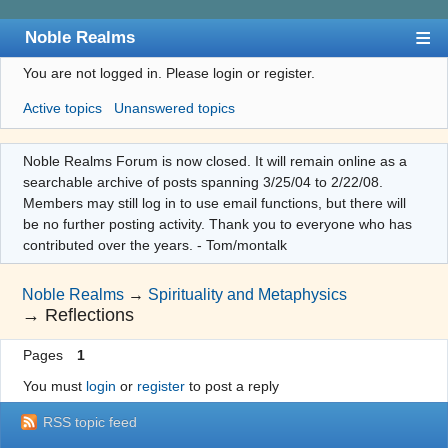
Noble Realms
You are not logged in.
Please login or register.
Index
Active topics
Unanswered topics
User list
Search
Noble Realms Forum is now closed. It will remain online as a
searchable archive of posts spanning 3/25/04 to 2/22/08.
Register
Members may still log in to use email functions, but there will
Login
be no further posting activity. Thank you to everyone who has
contributed over the years. - Tom/montalk
Noble Realms
→
Spirituality and Metaphysics
→
Reflections
Pages
1
You must
login
or
register
to post a reply
RSS topic feed