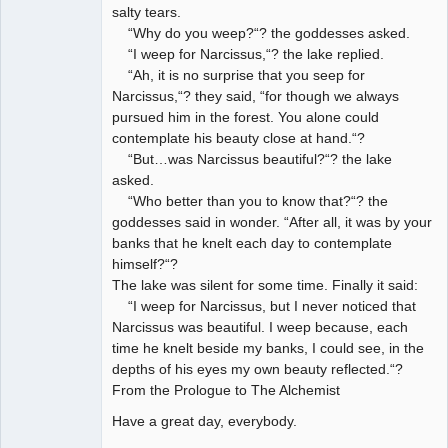
salty tears.
“Why do you weep?“? the goddesses asked.
“I weep for Narcissus,“? the lake replied.
“Ah, it is no surprise that you seep for
Narcissus,“? they said, “for though we always
pursued him in the forest. You alone could
contemplate his beauty close at hand.“?
“But…was Narcissus beautiful?“? the lake
asked.
“Who better than you to know that?“? the
goddesses said in wonder. “After all, it was by your
banks that he knelt each day to contemplate
himself?“?
The lake was silent for some time. Finally it said:
“I weep for Narcissus, but I never noticed that
Narcissus was beautiful. I weep because, each
time he knelt beside my banks, I could see, in the
depths of his eyes my own beauty reflected.“?
From the Prologue to The Alchemist
Have a great day, everybody.