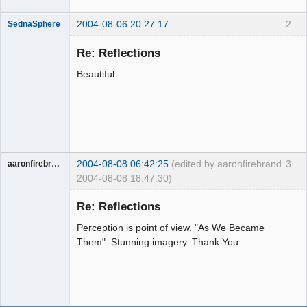
2004-08-06 20:27:17
2
SednaSphere
Member
Re: Reflections
Offline
Beautiful.
2004-08-08 06:42:25
(edited by aaronfirebrand
3
aaronfirebrand
2004-08-08 18:47:30)
Guest
Re: Reflections
Perception is point of view. "As We Became
Them". Stunning imagery. Thank You.