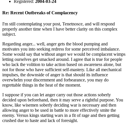
Registered:
2004-03-24
Re: Recent Outbreaks of Complacency
I'm still contemplating your post, Tenetnosce, and will respond
properly another time when I have better clarity on this complex
subject.
Regarding anger... well, anger gets the blood pumping and
motivates you into seeking redress for some perceived imbalance.
Some would say that without anger we would be complacent wimps
letting ourselves get smacked around. I agree that is true for people
who lack the volition to take action based on awareness alone, but
not for those who have sufficient self-mastery. Like all mechanical
impulses, the downside of anger is that should its influence
overwhelm your discernment and forbearance, you may do
regrettable things in the heat of the moment.
I suppose if you can let anger carry out those actions soberly
decided upon beforehand, then it may serve a rightful purpose. You
know, like wisemen soberly deciding war is necessary and then
allowing anger to be used in battle to more effectively smite the
enemy. Versus kings starting wars in a fit of rage and then getting
crushed due to haste and lack of foresight.