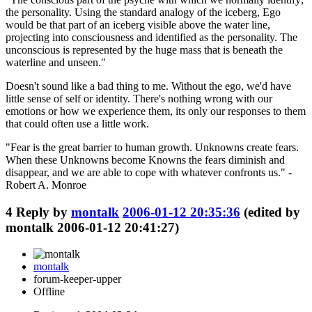
the personality. Using the standard analogy of the iceberg, Ego
would be that part of an iceberg visible above the water line,
projecting into consciousness and identified as the personality. The
unconscious is represented by the huge mass that is beneath the
waterline and unseen."
Doesn't sound like a bad thing to me. Without the ego, we'd have
little sense of self or identity. There's nothing wrong with our
emotions or how we experience them, its only our responses to them
that could often use a little work.
"Fear is the great barrier to human growth. Unknowns create fears.
When these Unknowns become Knowns the fears diminish and
disappear, and we are able to cope with whatever confronts us." -
Robert A. Monroe
4
Reply by
montalk
2006-01-12 20:35:36
(edited by
montalk 2006-01-12 20:41:27)
montalk
forum-keeper-upper
Offline