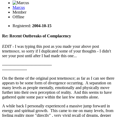
Marcus
Member
Offline
Registered:
2004-10-15
Re: Recent Outbreaks of Complacency
EDIT
- I was typing this post as you made your above post
tenetnosce, so sorry if I duplicated some of your thoughts - I didn't
see your post until after I had made this one...
--------------------------------------
-------------------
On the theme of the original post tenetnosce; as far as I can see there
appears to be some form of divergence occurring. A separation on
many levels as people mentally, emotionally and physically move
further into their own perception of reality. And this seems to have
gathered quite some pace within the last few months alone.
A while back I personally experienced a massive jump forward in
energy and spiritual growth. This came to me on many levels, from
feeling reality more "directly" , very vivid recall of dreams, deeper