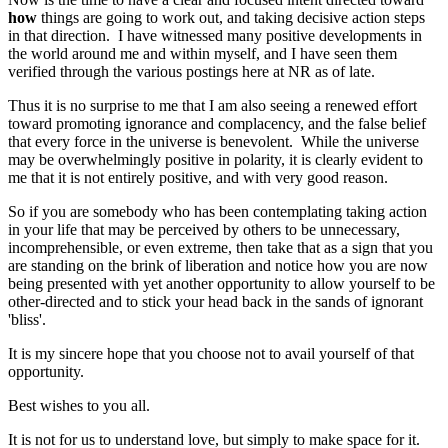
how
things are going to work out, and taking decisive action steps
in that direction. I have witnessed many positive developments in
the world around me and within myself, and I have seen them
verified through the various postings here at NR as of late.
Thus it is no surprise to me that I am also seeing a renewed effort
toward promoting ignorance and complacency, and the false belief
that every force in the universe is benevolent. While the universe
may be overwhelmingly positive in polarity, it is clearly evident to
me that it is not entirely positive, and with very good reason.
So if you are somebody who has been contemplating taking action
in your life that may be perceived by others to be unnecessary,
incomprehensible, or even extreme, then take that as a sign that you
are standing on the brink of liberation and notice how you are now
being presented with yet another opportunity to allow yourself to be
other-directed and to stick your head back in the sands of ignorant
'bliss'.
It is my sincere hope that you choose not to avail yourself of that
opportunity.
Best wishes to you all.
It is not for us to understand love, but simply to make space for it.