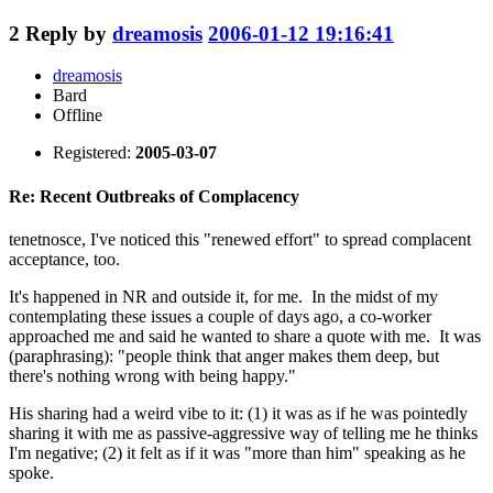
2
Reply by
dreamosis
2006-01-12 19:16:41
dreamosis
Bard
Offline
Registered:
2005-03-07
Re: Recent Outbreaks of Complacency
tenetnosce, I've noticed this "renewed effort" to spread complacent
acceptance, too.
It's happened in NR and outside it, for me. In the midst of my
contemplating these issues a couple of days ago, a co-worker
approached me and said he wanted to share a quote with me. It was
(paraphrasing): "people think that anger makes them deep, but
there's nothing wrong with being happy."
His sharing had a weird vibe to it: (1) it was as if he was pointedly
sharing it with me as passive-aggressive way of telling me he thinks
I'm negative; (2) it felt as if it was "more than him" speaking as he
spoke.