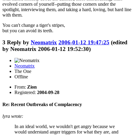
evolved corners of yourself--putting those corners under the
spotlight, interviewing them, and taking a hard, loving, but hard line
with them.
You can't change a tiger's stripes,
but you can avoid its teeth.
3
Reply by
Neomatrix
2006-01-12 19:47:25
(edited
by Neomatrix 2006-01-12 19:52:30)
Neomatrix
The One
Offline
From:
Zion
Registered:
2004-09-28
Re: Recent Outbreaks of Complacency
lyra wrote:
In an ideal world, we wouldn't get angry because we
would understand anger triggers for what they are, and