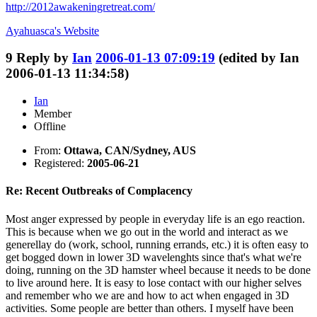
http://2012awakeningretreat.com/
Ayahuasca's
Website
9
Reply by
Ian
2006-01-13 07:09:19
(edited by Ian
2006-01-13 11:34:58)
Ian
Member
Offline
From:
Ottawa, CAN/Sydney, AUS
Registered:
2005-06-21
Re: Recent Outbreaks of Complacency
Most anger expressed by people in everyday life is an ego reaction.
This is because when we go out in the world and interact as we
generellay do (work, school, running errands, etc.) it is often easy to
get bogged down in lower 3D wavelenghts since that's what we're
doing, running on the 3D hamster wheel because it needs to be done
to live around here. It is easy to lose contact with our higher selves
and remember who we are and how to act when engaged in 3D
activities. Some people are better than others. I myself have been