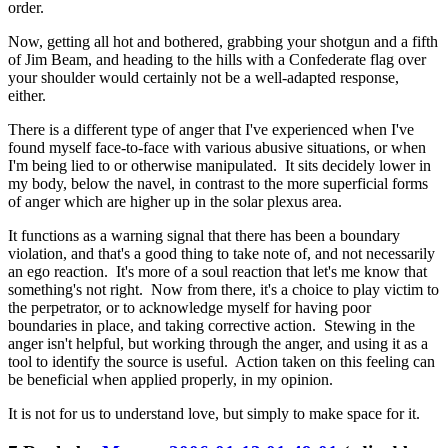
order.
Now, getting all hot and bothered, grabbing your shotgun and a fifth
of Jim Beam, and heading to the hills with a Confederate flag over
your shoulder would certainly not be a well-adapted response,
either.
There is a different type of anger that I've experienced when I've
found myself face-to-face with various abusive situations, or when
I'm being lied to or otherwise manipulated. It sits decidely lower in
my body, below the navel, in contrast to the more superficial forms
of anger which are higher up in the solar plexus area.
It functions as a warning signal that there has been a boundary
violation, and that's a good thing to take note of, and not necessarily
an ego reaction. It's more of a soul reaction that let's me know that
something's not right. Now from there, it's a choice to play victim to
the perpetrator, or to acknowledge myself for having poor
boundaries in place, and taking corrective action. Stewing in the
anger isn't helpful, but working through the anger, and using it as a
tool to identify the source is useful. Action taken on this feeling can
be beneficial when applied properly, in my opinion.
It is not for us to understand love, but simply to make space for it.