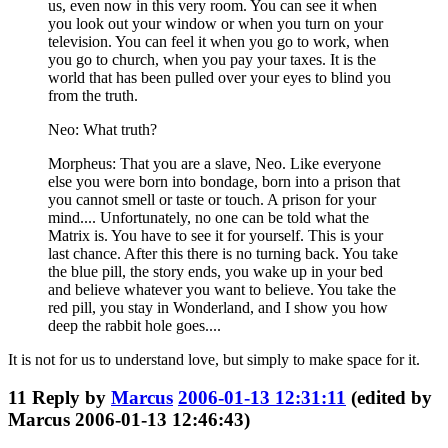
us, even now in this very room. You can see it when
you look out your window or when you turn on your
television. You can feel it when you go to work, when
you go to church, when you pay your taxes. It is the
world that has been pulled over your eyes to blind you
from the truth.
Neo: What truth?
Morpheus: That you are a slave, Neo. Like everyone
else you were born into bondage, born into a prison that
you cannot smell or taste or touch. A prison for your
mind.... Unfortunately, no one can be told what the
Matrix is. You have to see it for yourself. This is your
last chance. After this there is no turning back. You take
the blue pill, the story ends, you wake up in your bed
and believe whatever you want to believe. You take the
red pill, you stay in Wonderland, and I show you how
deep the rabbit hole goes....
It is not for us to understand love, but simply to make space for it.
11
Reply by
Marcus
2006-01-13 12:31:11
(edited by
Marcus 2006-01-13 12:46:43)