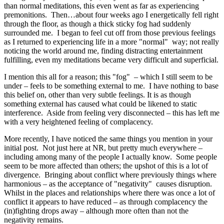
than normal meditations, this even went as far as experiencing
premonitions. Then…about four weeks ago I energetically fell right
through the floor, as though a thick sticky fog had suddenly
surrounded me. I began to feel cut off from those previous feelings
as I returned to experiencing life in a more "normal" way; not really
noticing the world around me, finding distracting entertainment
fulfilling, even my meditations became very difficult and superficial.
I mention this all for a reason; this "fog" – which I still seem to be
under – feels to be something external to me. I have nothing to base
this belief on, other than very subtle feelings. It is as though
something external has caused what could be likened to static
interference. Aside from feeling very disconnected – this has left me
with a very heightened feeling of complacency.
More recently, I have noticed the same things you mention in your
initial post. Not just here at NR, but pretty much everywhere –
including among many of the people I actually know. Some people
seem to be more affected than others; the upshot of this is a lot of
divergence. Bringing about conflict where previously things where
harmonious – as the acceptance of "negativity" causes disruption.
Whilst in the places and relationships where there was once a lot of
conflict it appears to have reduced – as through complacency the
(in)fighting drops away – although more often than not the
negativity remains.