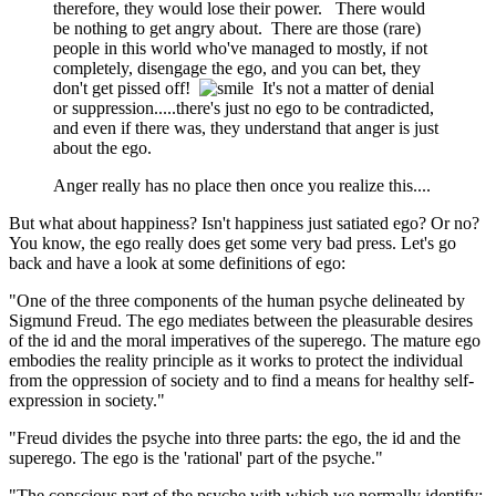
therefore, they would lose their power. There would
be nothing to get angry about. There are those (rare)
people in this world who've managed to mostly, if not
completely, disengage the ego, and you can bet, they
don't get pissed off!
It's not a matter of denial
or suppression.....there's just no ego to be contradicted,
and even if there was, they understand that anger is just
about the ego.
Anger really has no place then once you realize this....
But what about happiness? Isn't happiness just satiated ego? Or no?
You know, the ego really does get some very bad press. Let's go
back and have a look at some definitions of ego:
"One of the three components of the human psyche delineated by
Sigmund Freud. The ego mediates between the pleasurable desires
of the id and the moral imperatives of the superego. The mature ego
embodies the reality principle as it works to protect the individual
from the oppression of society and to find a means for healthy self-
expression in society."
"Freud divides the psyche into three parts: the ego, the id and the
superego. The ego is the 'rational' part of the psyche."
"The conscious part of the psyche with which we normally identify;