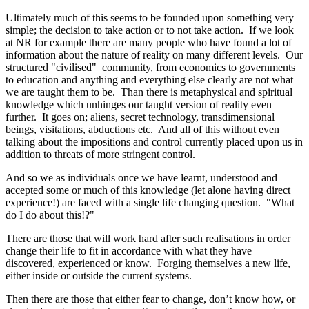
Ultimately much of this seems to be founded upon something very
simple; the decision to take action or to not take action. If we look
at NR for example there are many people who have found a lot of
information about the nature of reality on many different levels. Our
structured "civilised" community, from economics to governments
to education and anything and everything else clearly are not what
we are taught them to be. Than there is metaphysical and spiritual
knowledge which unhinges our taught version of reality even
further. It goes on; aliens, secret technology, transdimensional
beings, visitations, abductions etc. And all of this without even
talking about the impositions and control currently placed upon us in
addition to threats of more stringent control.
And so we as individuals once we have learnt, understood and
accepted some or much of this knowledge (let alone having direct
experience!) are faced with a single life changing question. "What
do I do about this!?"
There are those that will work hard after such realisations in order
change their life to fit in accordance with what they have
discovered, experienced or know. Forging themselves a new life,
either inside or outside the current systems.
Then there are those that either fear to change, don’t know how, or