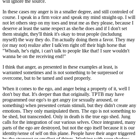
will ignore the source.
In these cases my anger is in a smaller degree, and still controled of
course. I speak in a firm voice and speak my mind straight-up. I will
not let others step on my toes and treat me as they please, because I
deserve at least the same respect as she/he does and if I don't set
them straight, they'll think it's okay to treat people (includung
myself) the way they do. I'm actually doing them a favor. They may
(or may not) realize after I talk'em right off their high horse that
"Whoah, he's right, i can't talk to people like that! I sure wouldn't
wanna be on the receiving end!"
I think that anger, as presented in these examples at least, is
warranted sometimes and is not something to be surpressed or
overcome, but to be tamed and used properly.
When it comes to the ego, and anger being a property of it, well I
don't buy that. It's deeper than that originally. TPTB may have
programmed our ego's to get angry (or sexually aroused, or
something) when presented certain stimuli, but they didn't create any
emotions. They only manipulated them. The ego is not something to
be shed, but transcended. Only in death is the true ego shed. Jung
calls for the integration of our various selves. Once integrated, many
parts of the ego are destroyed, but not the ego itself because it is our
identity/sense of self on this plane. People have their anger triggered
by the strangest or smallest of things. Working with your shadow