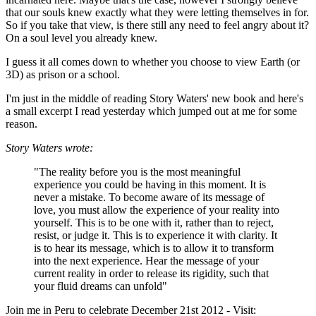
that our souls knew exactly what they were letting themselves in for.
So if you take that view, is there still any need to feel angry about it?
On a soul level you already knew.
I guess it all comes down to whether you choose to view Earth (or
3D) as prison or a school.
I'm just in the middle of reading Story Waters' new book and here's
a small excerpt I read yesterday which jumped out at me for some
reason.
Story Waters wrote:
"The reality before you is the most meaningful
experience you could be having in this moment. It is
never a mistake. To become aware of its message of
love, you must allow the experience of your reality into
yourself. This is to be one with it, rather than to reject,
resist, or judge it. This is to experience it with clarity. It
is to hear its message, which is to allow it to transform
into the next experience. Hear the message of your
current reality in order to release its rigidity, such that
your fluid dreams can unfold"
Join me in Peru to celebrate December 21st 2012 - Visit: