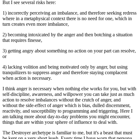
But I see several risks here:
1) incorrectly perceiving an imbalance, and therefore seeking redress
where in a metaphysical context there is no need for one, which in
turn creates even more imbalance,
2) becoming intoxicated by the anger and then botching a situation
that requires finesse,
3) getting angry about something no action on your part can resolve,
or
4) lacking volition and being motivated only by anger, but using
tranquilizers to suppress anger and therefore staying complacent
when action is necessary.
I think anger is necessary when nothing else works for you, but with
self-discipline, awareness, and willpower you can take just as much
action to resolve imbalances without the crutch of anger, and
without the side-effect of anger which is bias, dulled discernment,
reactivity, and susceptibility to programming and triggering. Here I
am talking more about day-to-day problems you might encounter,
things that are within your sphere of influence to deal with.
The Destroyer archetype is familiar to me, but it's a beast that must
be kept on a very short leash. Every time I have worn that persona