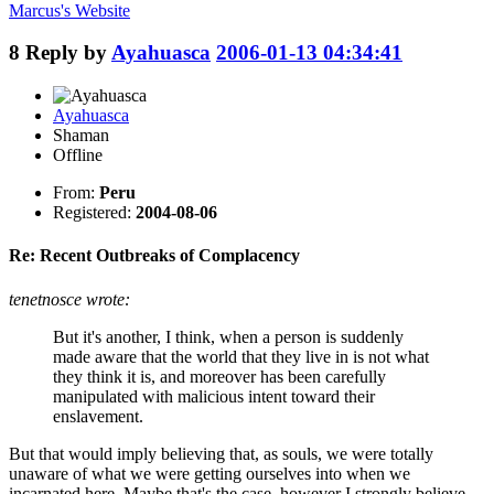
Marcus's
Website
8
Reply by
Ayahuasca
2006-01-13 04:34:41
Ayahuasca
Shaman
Offline
From:
Peru
Registered:
2004-08-06
Re: Recent Outbreaks of Complacency
tenetnosce wrote:
But it's another, I think, when a person is suddenly
made aware that the world that they live in is not what
they think it is, and moreover has been carefully
manipulated with malicious intent toward their
enslavement.
But that would imply believing that, as souls, we were totally
unaware of what we were getting ourselves into when we
incarnated here. Maybe that's the case, however I strongly believe