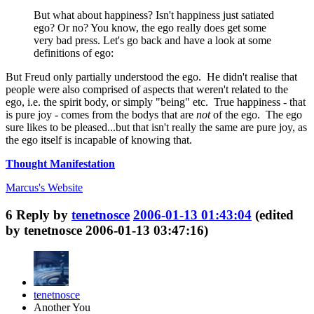
But what about happiness? Isn't happiness just satiated
ego? Or no? You know, the ego really does get some
very bad press. Let's go back and have a look at some
definitions of ego:
But Freud only partially understood the ego. He didn't realise that
people were also comprised of aspects that weren't related to the
ego, i.e. the spirit body, or simply "being" etc. True happiness - that
is pure joy - comes from the bodys that are
not
of the ego. The ego
sure likes to be pleased...but that isn't really the same are pure joy, as
the ego itself is incapable of knowing that.
Thought Manifestation
Marcus's
Website
6
Reply by
tenetnosce
2006-01-13 01:43:04
(edited
by tenetnosce 2006-01-13 03:47:16)
tenetnosce
Another You