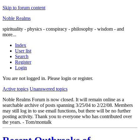
Skip to forum content
Noble Realms
spirituality - physics - conspiracy - philosophy - wisdom - and
more...
Index
User list
Search
Register
Login
You are not logged in.
Please login or register.
Active topics
Unanswered topics
Noble Realms Forum is now closed. It will remain online as a
searchable archive of posts spanning 3/25/04 to 2/22/08. Members
may still log in to use email functions, but there will be no further
posting activity. Thank you to everyone who has contributed over
the years. - Tom/montalk