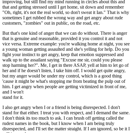
improving, but still find my mind running in circles about this and
that and getting stressed until I get home, sit down and remember
"Oh, right, it's not the real world, so don't sweat it Ian." That is why
sometimes I get rubbed the wrong way and get angry about rude
customers, "zombies" out in public, on the road, etc.
But that's one kind of anger that we can do without. There is anger
that is genuine and reasonable, provided it you control it and not
vice versa. Extreme example: you're walking home at night, you see
a young woman getting assaulted and she's yelling for help. Do you
fight your instinct to get angry, keep that emotion suppressed and
walk up to the assailant saying "Excuse me sir, could you please
stop harming her?". Me, I get in there ASAP, yell at him to let go of
her and if he doesn't listen, I take him off. I would get quite angry,
but my anger would be under my control, which is a good thing
'cause it might be what's stopping me from beating the pulp out of
him. I get angry when people are getting victimized in front of me,
and I won't
stand for it.
I also get angry when I or a friend is being disrespected. I don't
stand for that either. I treat you with respect, and I demand the same.
I don't think its too much to ask. I can brush off getting called the
rudest names in the book, but I know when I am being truly
disrespected, and I'll set the matter straight. If I am ignored, so be it I