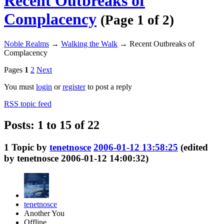
Recent Outbreaks of
Complacency
(Page 1 of 2)
Noble Realms
→
Walking the Walk
→
Recent Outbreaks of
Complacency
Pages
1
2
Next
You must
login
or
register
to post a reply
RSS topic feed
Posts: 1 to 15 of 22
1
Topic by
tenetnosce
2006-01-12 13:58:25
(edited
by tenetnosce 2006-01-12 14:00:32)
tenetnosce
Another You
Offline