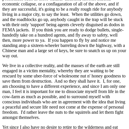
economic collapse, or a conflagaration of all of the above, and if
they are successful, it's going to be a really rough ride for anybody
living in a major city, to say the least. When the utilities go down,
and the roadblocks go up, anybody caught in the trap will be stuck
with their only 'support' being agents cleverly disguised as dodos in
FEMA jackets. If you think you are ready to dodge bullets, single-
handedly take on a hundred agents, and fly away to safety, well
then, more power to ya. If you happen to fly by and notice me
standing atop a sixteen-wheeler barreling down the highway, with a
Chinese man and a large set of keys, be sure to snatch us up on your
way out.
We live in a collective reality, and the masses of the earth are still
engaged in a victim mentality, whereby they are waiting to be
rescued by some uber-force of wholesome nut n' honey goodness to
save them from destruction. And so they shall have it. I, for one,
am choosing to have a different experience, and since I am only one
man, I feel it is important for me to dissociate myself from life in the
cow-farm as much as possible, and to surround myself with
conscious individuals who are in agreement with the idea that living
a peaceful and secure life need not come at the expense of personal
freedom. I'd rather leave the nuts to the squirrels and let them fight
amongst themselves.
Yet since I also have no desire to retire to the wilderness and eat