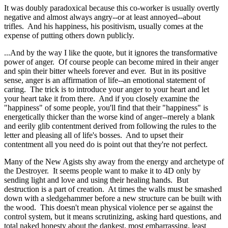
It was doubly paradoxical because this co-worker is usually overtly
negative and almost always angry--or at least annoyed--about
trifles. And his happiness, his positivism, usually comes at the
expense of putting others down publicly.
...And by the way I like the quote, but it ignores the transformative
power of anger. Of course people can become mired in their anger
and spin their bitter wheels forever and ever. But in its positive
sense, anger is an affirmation of life--an emotional statement of
caring. The trick is to introduce your anger to your heart and let
your heart take it from there. And if you closely examine the
"happiness" of some people, you'll find that their "happiness" is
energetically thicker than the worse kind of anger--merely a blank
and eerily glib contentment derived from following the rules to the
letter and pleasing all of life's bosses. And to upset their
contentment all you need do is point out that they're not perfect.
Many of the New Agists shy away from the energy and archetype of
the Destroyer. It seems people want to make it to 4D only by
sending light and love and using their healing hands. But
destruction is a part of creation. At times the walls must be smashed
down with a sledgehammer before a new structure can be built with
the wood. This doesn't mean physical violence per se against the
control system, but it means scrutinizing, asking hard questions, and
total naked honesty about the dankest, most embarrassing, least