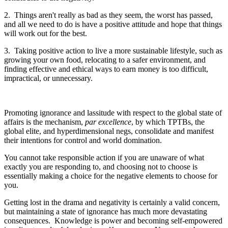
2. Things aren't really as bad as they seem, the worst has passed,
and all we need to do is have a positive attitude and hope that things
will work out for the best.
3. Taking positive action to live a more sustainable lifestyle, such as
growing your own food, relocating to a safer environment, and
finding effective and ethical ways to earn money is too difficult,
impractical, or unnecessary.
Promoting ignorance and lassitude with respect to the global state of
affairs is the mechanism,
par excellence
, by which TPTBs, the
global elite, and hyperdimensional negs, consolidate and manifest
their intentions for control and world domination.
You cannot take responsible action if you are unaware of what
exactly you are responding to, and choosing not to choose is
essentially making a choice for the negative elements to choose for
you.
Getting lost in the drama and negativity is certainly a valid concern,
but maintaining a state of ignorance has much more devastating
consequences. Knowledge is power and becoming self-empowered