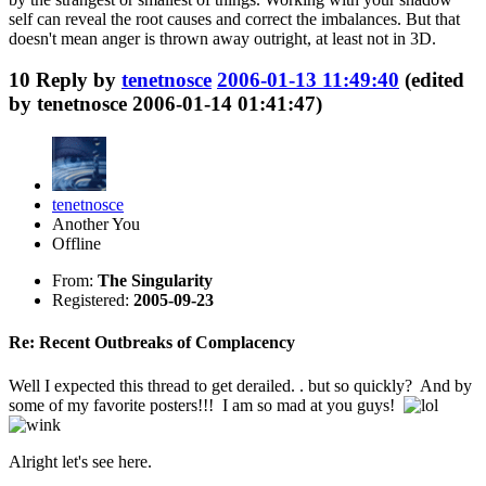
self can reveal the root causes and correct the imbalances. But that
doesn't mean anger is thrown away outright, at least not in 3D.
10
Reply by
tenetnosce
2006-01-13 11:49:40
(edited
by tenetnosce 2006-01-14 01:41:47)
tenetnosce
Another You
Offline
From:
The Singularity
Registered:
2005-09-23
Re: Recent Outbreaks of Complacency
Well I expected this thread to get derailed. . but so quickly? And by
some of my favorite posters!!! I am so mad at you guys!
Alright let's see here.