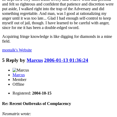
and felt so righteous and confident that patience and discretion were
put aside, I walked right into the trap of the Adversary and did
something regrettable. And man, was I good at rationalizing my
anger until it was too late... Glad I had enough self-control to keep
myself out of jail, though. I have learned to be careful with anger,
since for me it has been a double-edged sword.
Acquiring fringe knowledge is like digging for diamonds in a mine
field.
montalk's
Website
5
Reply by
Marcus
2006-01-13 01:36:24
Marcus
Member
Offline
Registered:
2004-10-15
Re: Recent Outbreaks of Complacency
Neomatrix wrote: