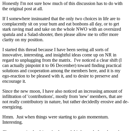
Honestly I'm not sure how much of this discussion has to do with
the original post at all.
If I somewhere insinuated that the only two choices in life are to
complacently sit on your bum and eat bonbons all day, or to get
stark raving mad and take on the whole NWO with an oversized
spatula and a Salad-shooter, then please allow me to offer more
clarity on my position.
I started this thread because I have been seeing all sorts of
innovative, interesting, and insightful ideas come up on NR in
regard to unplugging from the matrix. I've noticed a clear shift (I
can actually pinpoint it to 06 December) toward finding practical
solutions and cooperation among the members here, and it is my
ego-reaction to be pleased with it, and to desire to preserve and
encourage it.
Since the new moon, I have also noticed an increasing amount of
infiltration of 'contributions', mostly from 'new' members, that are
not really contributory in nature, but rather decidedly erosive and de-
energizing.
Hmm. Just when things were starting to gain momentum.
Interesting.