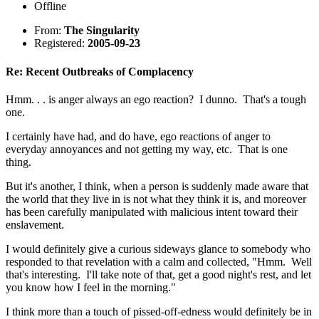
Offline
From:
The Singularity
Registered:
2005-09-23
Re: Recent Outbreaks of Complacency
Hmm. . . is anger always an ego reaction? I dunno. That's a tough
one.
I certainly have had, and do have, ego reactions of anger to
everyday annoyances and not getting my way, etc. That is one
thing.
But it's another, I think, when a person is suddenly made aware that
the world that they live in is not what they think it is, and moreover
has been carefully manipulated with malicious intent toward their
enslavement.
I would definitely give a curious sideways glance to somebody who
responded to that revelation with a calm and collected, "Hmm. Well
that's interesting. I'll take note of that, get a good night's rest, and let
you know how I feel in the morning."
I think more than a touch of pissed-off-edness would definitely be in