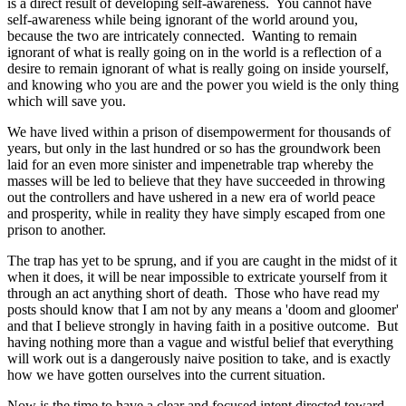
is a direct result of developing self-awareness. You cannot have
self-awareness while being ignorant of the world around you,
because the two are intricately connected. Wanting to remain
ignorant of what is really going on in the world is a reflection of a
desire to remain ignorant of what is really going on inside yourself,
and knowing who you are and the power you wield is the only thing
which will save you.
We have lived within a prison of disempowerment for thousands of
years, but only in the last hundred or so has the groundwork been
laid for an even more sinister and impenetrable trap whereby the
masses will be led to believe that they have succeeded in throwing
out the controllers and have ushered in a new era of world peace
and prosperity, while in reality they have simply escaped from one
prison to another.
The trap has yet to be sprung, and if you are caught in the midst of it
when it does, it will be near impossible to extricate yourself from it
through an act anything short of death. Those who have read my
posts should know that I am not by any means a 'doom and gloomer'
and that I believe strongly in having faith in a positive outcome. But
having nothing more than a vague and wistful belief that everything
will work out is a dangerously naive position to take, and is exactly
how we have gotten ourselves into the current situation.
Now is the time to have a clear and focused intent directed toward