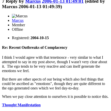
7
Reply by
Marcus
2006-01-13 01:49:01
(edited by
Marcus 2006-01-13 01:49:39)
Marcus
Member
Offline
Registered:
2004-10-15
Re: Recent Outbreaks of Complacency
I think I would agree with that tenetnosce - very similar to what I
attempted to say in my post above, though I wasn't very clear about
it. The ego tends to be very reactive and can itself generate the
emotions we feel.
But there are other apects of our being which also feel things that
could be ascribed as "emotions", though they are quite different to
the ego generated ones which we feel day-to-day.
When we pay close attention to ourselves it is possible to notice this.
Thought Manifestation