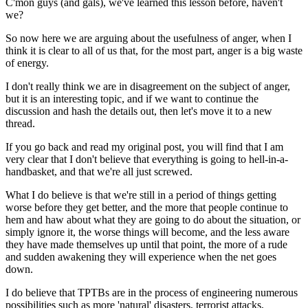
C'mon guys (and gals), we've learned this lesson before, haven't
we?
So now here we are arguing about the usefulness of anger, when I
think it is clear to all of us that, for the most part, anger is a big waste
of energy.
I don't really think we are in disagreement on the subject of anger,
but it is an interesting topic, and if we want to continue the
discussion and hash the details out, then let's move it to a new
thread.
If you go back and read my original post, you will find that I am
very clear that I don't believe that everything is going to hell-in-a-
handbasket, and that we're all just screwed.
What I do believe is that we're still in a period of things getting
worse before they get better, and the more that people continue to
hem and haw about what they are going to do about the situation, or
simply ignore it, the worse things will become, and the less aware
they have made themselves up until that point, the more of a rude
and sudden awakening they will experience when the net goes
down.
I do believe that TPTBs are in the process of engineering numerous
possibilities such as more 'natural' disasters, terrorist attacks,