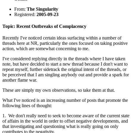
From:
The Singularity
Registered:
2005-09-23
Topic: Recent Outbreaks of Complacency
Recently I've noticed certain ideas surfacing within a number of
threads here at NR, particularly the ones focused on taking positive
action, which are somewhat concerning to me.
I've considered replying directly in the threads where I have taken
note, but have decided to start a new thread because I don't want to
repeat myself, further sidetrack the original intent of the threads, or
be perceived that I am singling anybody out and provide a spark for
another flame war.
These are simply my own observations, so take them at that.
What I've noticed is an increasing number of posts that promote the
following lines of thought:
1. We don't really need to seek to become aware of the current state
of affairs in the world in order to offset negative developments, and
that investigating and questioning what is really going on only
contributes to the negativity.