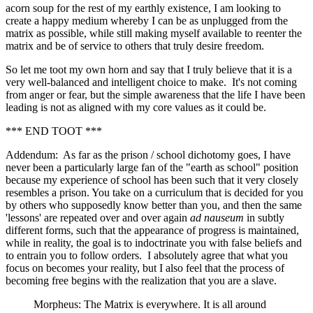
acorn soup for the rest of my earthly existence, I am looking to
create a happy medium whereby I can be as unplugged from the
matrix as possible, while still making myself available to reenter the
matrix and be of service to others that truly desire freedom.
So let me toot my own horn and say that I truly believe that it is a
very well-balanced and intelligent choice to make. It's not coming
from anger or fear, but the simple awareness that the life I have been
leading is not as aligned with my core values as it could be.
*** END TOOT ***
Addendum: As far as the prison / school dichotomy goes, I have
never been a particularly large fan of the "earth as school" position
because my experience of school has been such that it very closely
resembles a prison. You take on a curriculum that is decided for you
by others who supposedly know better than you, and then the same
'lessons' are repeated over and over again
ad nauseum
in subtly
different forms, such that the appearance of progress is maintained,
while in reality, the goal is to indoctrinate you with false beliefs and
to entrain you to follow orders. I absolutely agree that what you
focus on becomes your reality, but I also feel that the process of
becoming free begins with the realization that you are a slave.
Morpheus: The Matrix is everywhere. It is all around