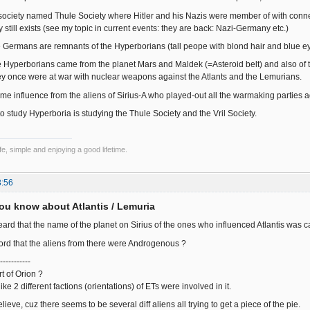
 society named Thule Society where Hitler and his Nazis were member of with connec
y still exists (see my topic in current events: they are back: Nazi-Germany etc.)
 Germans are remnants of the Hyperborians (tall peope with blond hair and blue e
he Hyperborians came from the planet Mars and Maldek (=Asteroid belt) and also of
they once were at war with nuclear weapons against the Atlants and the Lemurians.
me influence from the aliens of Sirius-A who played-out all the warmaking parties a
 to study Hyperboria is studying the Thule Society and the Vril Society.
e, simple and enjoying a good lifetime.
3:56
ou know about Atlantis / Lemuria
ard that the name of the planet on Sirius of the ones who influenced Atlantis was 
rd that the aliens from there were Androgenous ?
-----------
t of Orion ?
like 2 different factions (orientations) of ETs were involved in it.
elieve, cuz there seems to be several diff aliens all trying to get a piece of the pie.