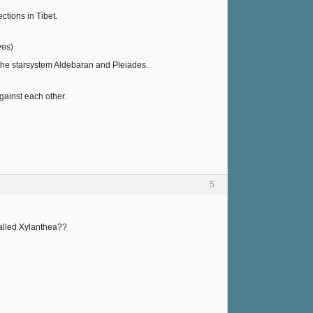
tions in Tibet.
yes)
 the starsystem Aldebaran and Pleiades.
gainst each other.
5
called Xylanthea??