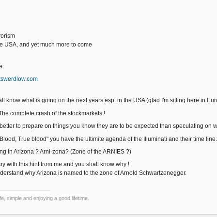
rorism
he USA, and yet much more to come
e:
rtswerdlow.com
ll know what is going on the next years esp. in the USA (glad I'm sitting here in Eu
The complete crash of the stockmarkets !
t's better to prepare on things you know they are to be expected than speculating on 
Blood, True blood" you have the ultimite agenda of the Illuminati and their time line.
ving in Arizona ? Arni-zona? (Zone of the ARNIES ?)
py with this hint from me and you shall know why !
nderstand why Arizona is named to the zone of Arnold Schwartzenegger.
e, simple and enjoying a good lifetime.