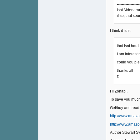
------------------
Isnt Aldenaran
if so, that so
I think it isn't.
that isnt hard
I am interest
could you ple
thanks all
z
Hi Zonabi,
To save you muc
Get/buy and read
http://www.amazo
http://www.amazo
Author Stewart Sw