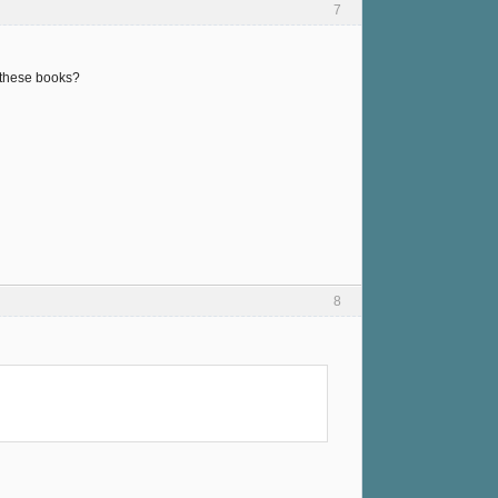
7
f these books?
8