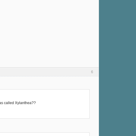
6
was called Xylanthea??