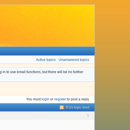
Active topics
Unanswered topics
n to use email functions, but there will be no further
You must
login
or
register
to post a reply
RSS topic feed
1