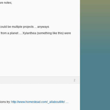
re notes;
could be multiple projects ... anyways
from a planet .... Xylanthea (something like this) were
2
ions try:
http://www.homestead.com/_allaboutlife/ …