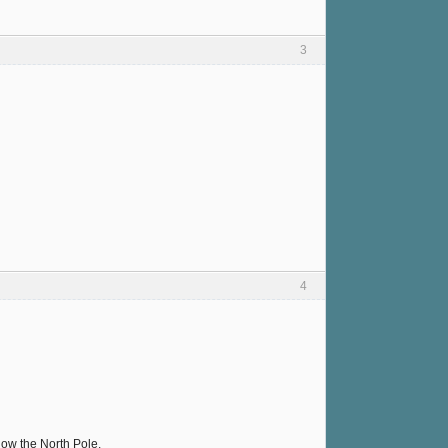
3
4
elow the North Pole.