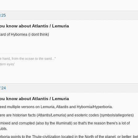
8:25
ou know about Atlantis / Lemuria
ard of Hybornea (i dont think)
he hand, from the ocean to the sand..."
tern eyes'
7:24
ou know about Atlantis / Lemuria
deed multiple versons on Lemuria, Atlantis and Hybornia/Hyperboria.
ere are historian facts (Atlantis/Lemuria) and esoteric codes (symbols/allegories)
mixed and corrupted (also by the Illuminati) so that's the reason there's a lot of
ubts.
oria points to the Thule-civilization located in the North of the planet, or better: b