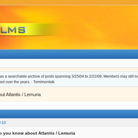
s a searchable archive of posts spanning 3/25/04 to 2/22/08. Members may still log i
ted over the years. - Tom/montalk
t Atlantis / Lemuria
0:10
o you know about Atlantis / Lemuria