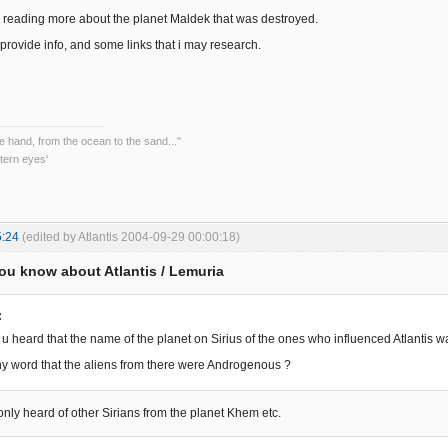
in reading more about the planet Maldek that was destroyed.
provide info, and some links that i may research.
he hand, from the ocean to the sand..."
tern eyes'
5:24
(edited by Atlantis 2004-09-29 00:00:18)
ou know about Atlantis / Lemuria
:
u heard that the name of the planet on Sirius of the ones who influenced Atlantis 
y word that the aliens from there were Androgenous ?
e only heard of other Sirians from the planet Khem etc.