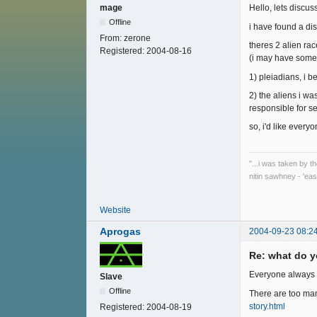
mage
Hello, lets discu
Offline
i have found a di
From:
zerone
theres 2 alien rac
Registered:
2004-08-16
(i may have some 
1) pleiadians, i b
2) the aliens i w
responsible for se
so, i'd like ever
"...i was taken by t
nitin sawhney - 'eas
Website
Aprogas
2004-09-23 08:2
Re: what do y
Everyone always 
Slave
Offline
There are too many
story.html
Registered:
2004-08-19