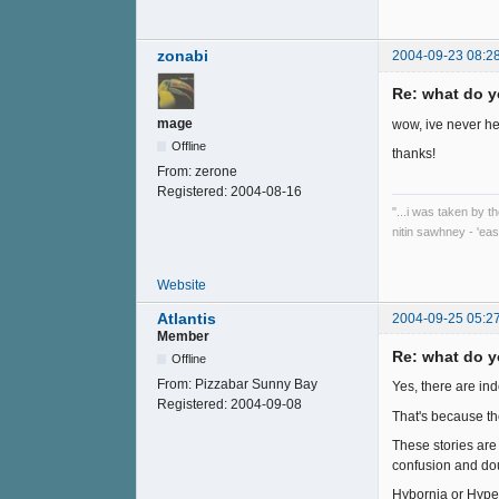
zonabi
2004-09-23 08:2
Re: what do y
mage
wow, ive never he
Offline
thanks!
From:
zerone
Registered:
2004-08-16
"...i was taken by t
nitin sawhney - 'eas
Website
Atlantis
2004-09-25 05:2
Member
Re: what do y
Offline
From:
Pizzabar Sunny Bay
Yes, there are in
Registered:
2004-09-08
That's because th
These stories are 
confusion and do
Hybornia or Hyperb