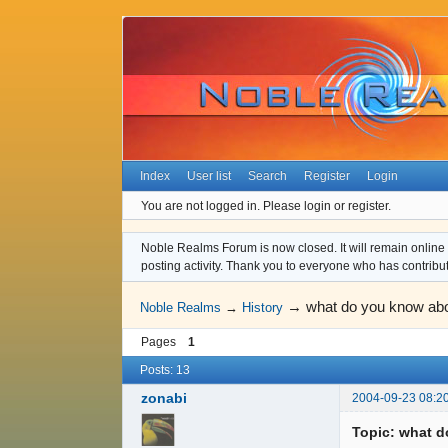
Index
User list
Search
Register
Login
You are not logged in.
Please login or register.
Noble Realms Forum is now closed. It will remain online a
posting activity. Thank you to everyone who has contribu
→
what do you know abou
Noble Realms
→
History
Pages
1
Posts: 13
zonabi
2004-09-23 08:2
Topic: what d