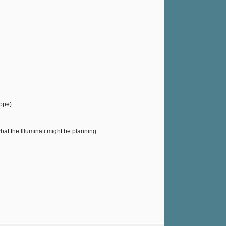
rope)
what the Illuminati might be planning.