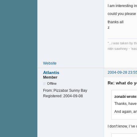
I am interesting 
could you please 
thanks all
z
"...i was taken by t
nitin sawhney - 'eas
Website
Atlantis
2004-09-28 23:5
Member
Re: what do y
Offline
From:
Pizzabar Sunny Bay
Registered:
2004-09-08
zonabi wrote
Thanks, have 
And again, an
I don't know, I 'v