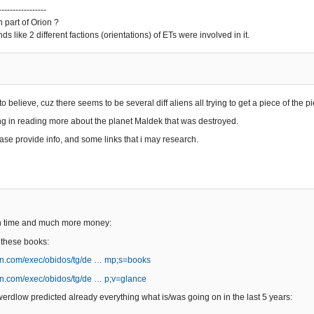
-----------------
 part of Orion ?
unds like 2 different factions (orientations) of ETs were involved in it.
 to believe, cuz there seems to be several diff aliens all trying to get a piece of the pi
ing in reading more about the planet Maldek that was destroyed.
ase provide info, and some links that i may research.
h time and much more money:
 these books:
n.com/exec/obidos/tg/de … mp;s=books
n.com/exec/obidos/tg/de … p;v=glance
erdlow predicted already everything what is/was going on in the last 5 years: