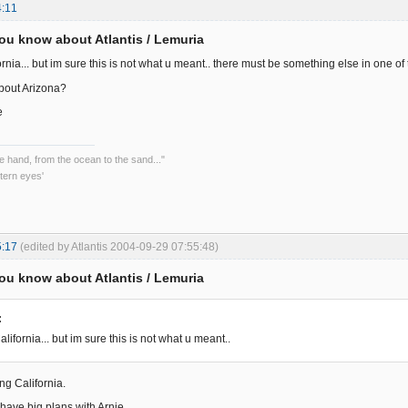
4:11
ou know about Atlantis / Lemuria
rnia... but im sure this is not what u meant.. there must be something else in one o
bout Arizona?
e
he hand, from the ocean to the sand..."
tern eyes'
5:17
(edited by Atlantis 2004-09-29 07:55:48)
ou know about Atlantis / Lemuria
:
lifornia... but im sure this is not what u meant..
ng California.
i have big plans with Arnie.