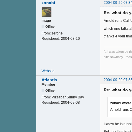
zonabi
2004-09-29 07:3
Re: what do y
mage
Arnold runs Califo
Offline
which one talks a
From:
zerone
thanks 4 your tim
Registered:
2004-08-16
"...i was taken by t
nitin sawhney - 'eas
Website
Atlantis
2004-09-29 07:5
Member
Re: what do y
Offline
From:
Pizzabar Sunny Bay
Registered:
2004-09-08
zonabi wrote
Arnold runs Ca
I know he is runni
But; the Illuminat