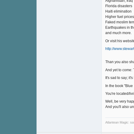
Afghanistan, Iraq
Florida disasters
Haiti elimination
Higher fuel prices
Faked moslim ter
Earthquakes in t
and much more.
Or visit his websit
http://www.stewa
Than you also sha
And yet to come: 
It's sad to say; i
In the book "Blue 
You're located/li
Well, be very hap
And you'll also u
Atlantean Magic: saf