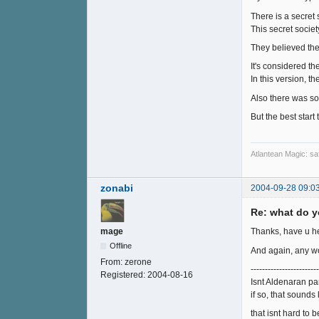
There is a secret
This secret societ
They believed the
It's considered t
In this version, 
Also there was so
But the best start
Atlantean Magic: saf
zonabi
2004-09-28 09:0
Re: what do y
mage
Thanks, have u he
Offline
And again, any wo
From:
zerone
------------------------
Registered:
2004-08-16
Isnt Aldenaran par
if so, that sounds 
that isnt hard to b