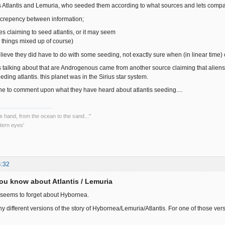
ss Atlantis and Lemuria, who seeded them according to what sources and lets compa
screpency between information;
es claiming to seed atlantis, or it may seem
things mixed up of course)
elieve they did have to do with some seeding, not exactly sure when (in linear time) 
as talking about that are Androgenous came from another source claiming that aliens 
eding atlantis. this planet was in the Sirius star system.
yone to comment upon what they have heard about atlantis seeding....
he hand, from the ocean to the sand..."
tern eyes'
4:32
ou know about Atlantis / Lemuria
seems to forget about Hybornea.
 different versions of the story of Hybornea/Lemuria/Atlantis. For one of those vers