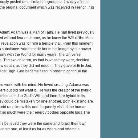
eviously posted on un-related egroups a few day after its
of the original document which was received in French. It is
s Adam. Adam was a Man of Faith. He had lived previously
ed without fear or shame, as he knew the Will of the Most
revelation was for him a terrible trial. From this moment
wn substance. Adam made her in his image by the power
mony with the World for many years. The Universe
. The two children, as that is what they were, decided
w death, as they did not need it. They gave birth to Jod,
ost High. God became flesh in order to continue the
he world with his mind. He loved creating. Adama was
ers but did not want it. He was the creator of the hybrid
ind allied to God’s Will, and therefore hybrid in its
hey could be mistaken for one another. Both exist and are
hybrid race knew this and frequently visited the human
rt so much were their energy bodies opposite [sic]. The
els believed they were the same and forgot their own
 became one, at least as far as Adam and Adama’s