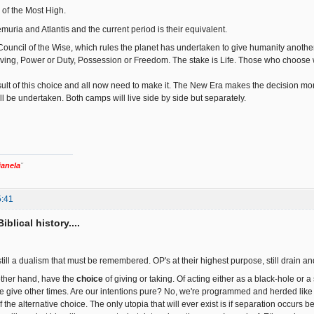
 of the Most High.
uria and Atlantis and the current period is their equivalent.
ouncil of the Wise, which rules the planet has undertaken to give humanity anothe
ing, Power or Duty, Possession or Freedom. The stake is Life. Those who choose wi
esult of this choice and all now need to make it. The New Era makes the decision mor
ill be undertaken. Both camps will live side by side but separately.
ianela
"
5:41
iblical history....
 still a dualism that must be remembered. OP's at their highest purpose, still drain 
other hand, have the
choice
of giving or taking. Of acting either as a black-hole or
give other times. Are our intentions pure? No, we're programmed and herded like s
 the alternative choice. The only utopia that will ever exist is if separation occurs be