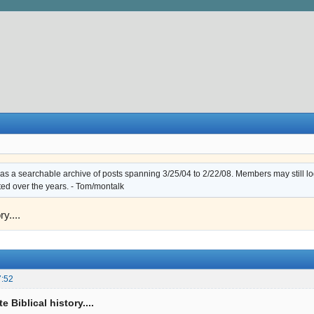
s a searchable archive of posts spanning 3/25/04 to 2/22/08. Members may still log i
ted over the years. - Tom/montalk
ry....
7:52
e Biblical history....