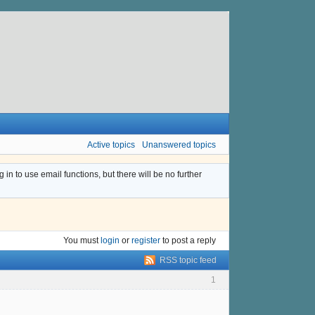
Active topics
Unanswered topics
n to use email functions, but there will be no further
You must
login
or
register
to post a reply
RSS topic feed
1