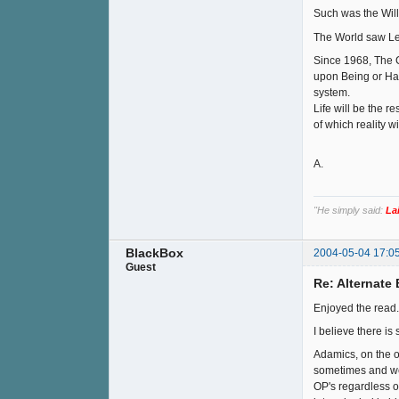
Such was the Will
The World saw Lem
Since 1968, The C
upon Being or Hav
system.
Life will be the r
of which reality w
A.
"He simply said:
La
BlackBox
2004-05-04 17:0
Guest
Re: Alternate B
Enjoyed the read.
I believe there is
Adamics, on the 
sometimes and we 
OP's regardless of