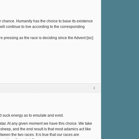
r chance. Humanity has the choice to base its existence
ll continue to live according to the corresponding
e pressing as the race is deciding since the Advent [sic]
4
and suck energy as to emulate and exist.
 a star. At any given moment we have this choice. We take
heep, and the end result is that most adamics act like
tween the two races. It is true that our races are