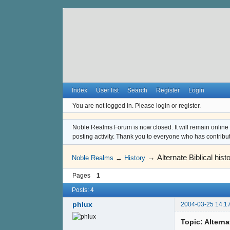
Index
User list
Search
Register
Login
You are not logged in.
Please login or register.
Noble Realms Forum is now closed. It will remain online a
posting activity. Thank you to everyone who has contribu
→
Alternate Biblical histo
Noble Realms
→
History
Pages
1
Posts: 4
phlux
2004-03-25 14:1
Topic: Alternat