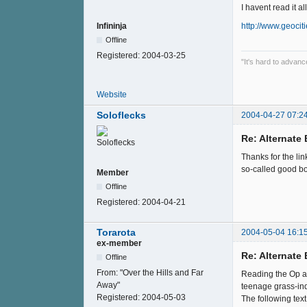
I havent read it a
http://www.geocit
Infininja
Offline
Registered:
2004-03-25
"It's hard to advan
Website
Soloflecks
2004-04-27 07:2
Re: Alternate B
Thanks for the li
so-called good b
Member
Offline
Registered:
2004-04-21
Torarota
2004-05-04 16:1
ex-member
Re: Alternate B
Offline
From:
"Over the Hills and Far
Reading the Op an
Away"
teenage grass-ind
Registered:
2004-05-03
The following text