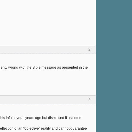
2
plenty wrong with the Bible message as presented in the
3
this info several years ago but dismissed it as some
eflection of an "objective" reality and cannot guarantee