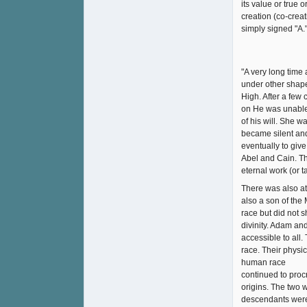
its value or true 
creation (co-creat
simply signed "A."
"A very long time
under other shapes
High. After a few
on He was unable 
of his will. She 
became silent and
eventually to give
Abel and Cain. Th
eternal work (or t
There was also at
also a son of the 
race but did not s
divinity. Adam and
accessible to all.
race. Their physi
human race
continued to proc
origins. The two 
descendants wer