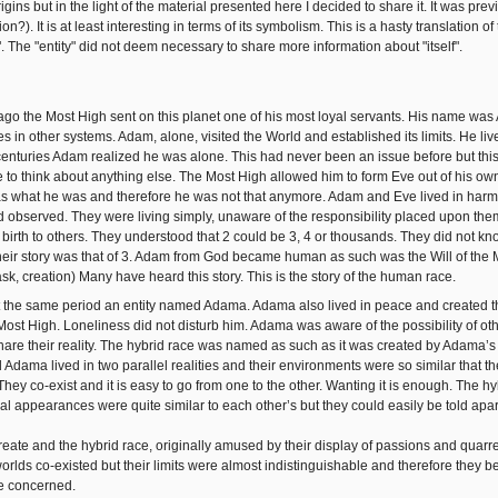
origins but in the light of the material presented here I decided to share it. It was pr
ion?). It is at least interesting in terms of its symbolism. This is a hasty translation 
. The "entity" did not deem necessary to share more information about "itself".
 ago the Most High sent on this planet one of his most loyal servants. His name wa
 in other systems. Adam, alone, visited the World and established its limits. He liv
 centuries Adam realized he was alone. This had never been an issue before but this 
to think about anything else. The Most High allowed him to form Eve out of his o
was what he was and therefore he was not that anymore. Adam and Eve lived in har
 observed. They were living simply, unaware of the responsibility placed upon them
 birth to others. They understood that 2 could be 3, 4 or thousands. They did not kno
eir story was that of 3. Adam from God became human as such was the Will of the M
ask, creation) Many have heard this story. This is the story of the human race.
 the same period an entity named Adama. Adama also lived in peace and created t
Most High. Loneliness did not disturb him. Adama was aware of the possibility of oth
hare their reality. The hybrid race was named as such as it was created by Adama’s m
 Adama lived in two parallel realities and their environments were so similar that t
 They co-exist and it is easy to go from one to the other. Wanting it is enough. The 
cal appearances were quite similar to each other’s but they could easily be told apa
reate and the hybrid race, originally amused by their display of passions and quarr
worlds co-existed but their limits were almost indistinguishable and therefore they
e concerned.