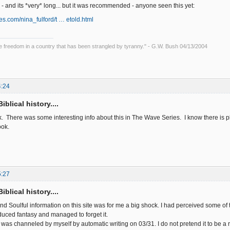
ll - and its *very* long... but it was recommended - anyone seen this yet:
ies.com/nina_fulford/t … etold.html
ce freedom in a country that has been strangled by tyranny." - G.W. Bush 04/13/2004
4:24
iblical history....
nk. There was some interesting info about this in The Wave Series. I know there is 
ook.
5:27
iblical history....
d Soulful information on this site was for me a big shock. I had perceived some of 
uced fantasy and managed to forget it.
 was channeled by myself by automatic writing on 03/31. I do not pretend it to be a r