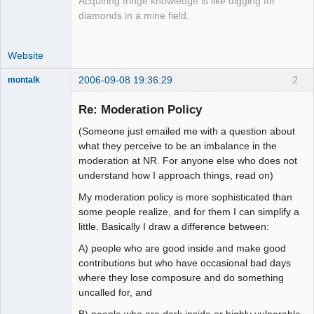
Acquiring fringe knowledge is like digging for
diamonds in a mine field.
Website
2006-09-08 19:36:29
2
montalk
Re: Moderation Policy
(Someone just emailed me with a question about
forum-keeper-
what they perceive to be an imbalance in the
upper
moderation at NR. For anyone else who does not
Offline
understand how I approach things, read on)
My moderation policy is more sophisticated than
some people realize, and for them I can simplify a
little. Basically I draw a difference between:
A) people who are good inside and make good
contributions but who have occasional bad days
where they lose composure and do something
uncalled for, and