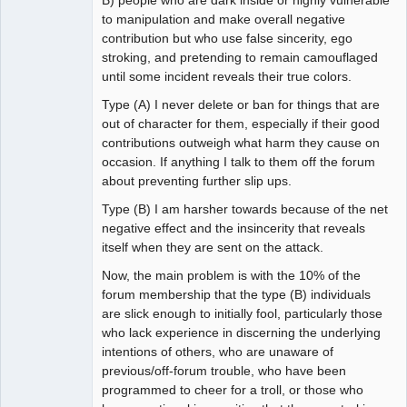
B) people who are dark inside or highly vulnerable
to manipulation and make overall negative
contribution but who use false sincerity, ego
stroking, and pretending to remain camouflaged
until some incident reveals their true colors.
Type (A) I never delete or ban for things that are
out of character for them, especially if their good
contributions outweigh what harm they cause on
occasion. If anything I talk to them off the forum
about preventing further slip ups.
Type (B) I am harsher towards because of the net
negative effect and the insincerity that reveals
itself when they are sent on the attack.
Now, the main problem is with the 10% of the
forum membership that the type (B) individuals
are slick enough to initially fool, particularly those
who lack experience in discerning the underlying
intentions of others, who are unaware of
previous/off-forum trouble, who have been
programmed to cheer for a troll, or those who