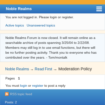
Noble Realms
You are not logged in.
Please login or register.
Index
Active topics
Unanswered topics
User list
Search
Noble Realms Forum is now closed. It will remain online as a
searchable archive of posts spanning 3/25/04 to 2/22/08.
Register
Members may still log in to use email functions, but there will
Login
be no further posting activity. Thank you to everyone who has
contributed over the years. - Tom/montalk
→
Moderation Policy
Noble Realms
→
Read First
Pages
1
You must
login
or
register
to post a reply
RSS topic feed
Posts: 2