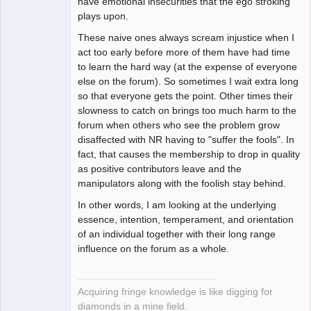
have emotional insecurities that the ego stroking
plays upon.
These naive ones always scream injustice when I
act too early before more of them have had time
to learn the hard way (at the expense of everyone
else on the forum). So sometimes I wait extra long
so that everyone gets the point. Other times their
slowness to catch on brings too much harm to the
forum when others who see the problem grow
disaffected with NR having to "suffer the fools". In
fact, that causes the membership to drop in quality
as positive contributors leave and the
manipulators along with the foolish stay behind.
In other words, I am looking at the underlying
essence, intention, temperament, and orientation
of an individual together with their long range
influence on the forum as a whole.
Acquiring fringe knowledge is like digging for
diamonds in a mine field.