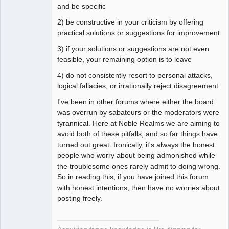
and be specific
2) be constructive in your criticism by offering
practical solutions or suggestions for improvement
3) if your solutions or suggestions are not even
feasible, your remaining option is to leave
4) do not consistently resort to personal attacks,
logical fallacies, or irrationally reject disagreement
I've been in other forums where either the board
was overrun by sabateurs or the moderators were
tyrannical. Here at Noble Realms we are aiming to
avoid both of these pitfalls, and so far things have
turned out great. Ironically, it's always the honest
people who worry about being admonished while
the troublesome ones rarely admit to doing wrong.
So in reading this, if you have joined this forum
with honest intentions, then have no worries about
posting freely.