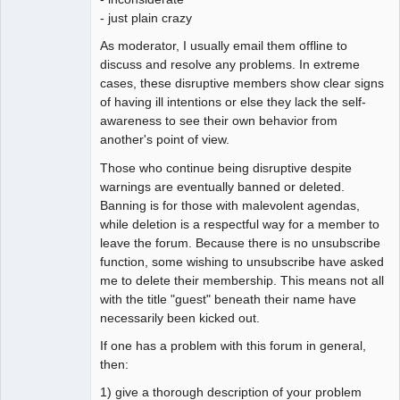
- just plain crazy
As moderator, I usually email them offline to
discuss and resolve any problems. In extreme
cases, these disruptive members show clear signs
of having ill intentions or else they lack the self-
awareness to see their own behavior from
another's point of view.
Those who continue being disruptive despite
warnings are eventually banned or deleted.
Banning is for those with malevolent agendas,
while deletion is a respectful way for a member to
leave the forum. Because there is no unsubscribe
function, some wishing to unsubscribe have asked
me to delete their membership. This means not all
with the title "guest" beneath their name have
necessarily been kicked out.
If one has a problem with this forum in general,
then:
1) give a thorough description of your problem