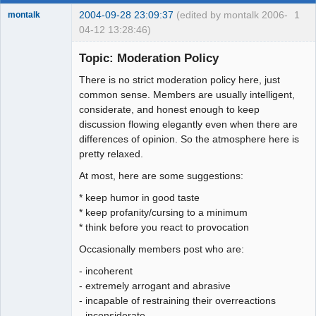
2004-09-28 23:09:37
(edited by montalk 2006-
1
montalk
04-12 13:28:46)
Topic: Moderation Policy
There is no strict moderation policy here, just
forum-keeper-
common sense. Members are usually intelligent,
upper
considerate, and honest enough to keep
Offline
discussion flowing elegantly even when there are
differences of opinion. So the atmosphere here is
pretty relaxed.
At most, here are some suggestions:
* keep humor in good taste
* keep profanity/cursing to a minimum
* think before you react to provocation
Occasionally members post who are:
- incoherent
- extremely arrogant and abrasive
- incapable of restraining their overreactions
- inconsiderate