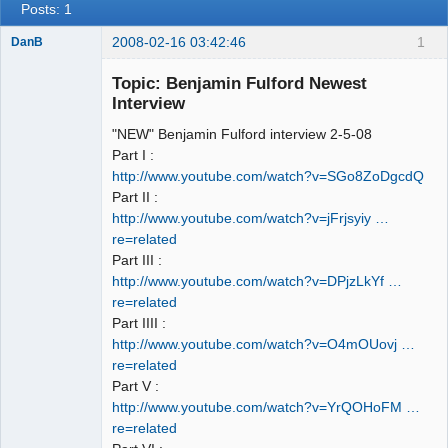
Posts: 1
2008-02-16 03:42:46
1
DanB
Member
Topic: Benjamin Fulford Newest
Offline
Interview
"NEW" Benjamin Fulford interview 2-5-08
Part I :
http://www.youtube.com/watch?v=SGo8ZoDgcdQ
Part II :
http://www.youtube.com/watch?v=jFrjsyiy …
re=related
Part III :
http://www.youtube.com/watch?v=DPjzLkYf …
re=related
Part IIII :
http://www.youtube.com/watch?v=O4mOUovj …
re=related
Part V :
http://www.youtube.com/watch?v=YrQOHoFM …
re=related