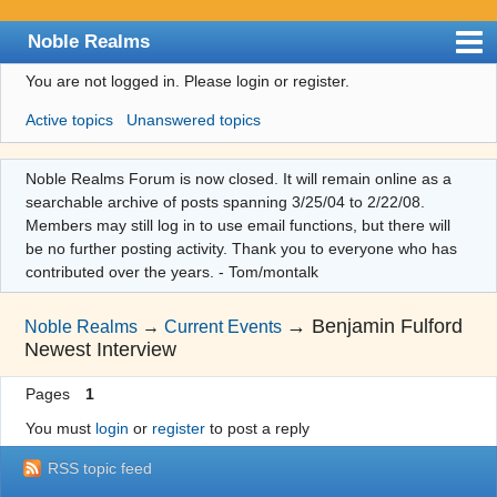
Noble Realms
You are not logged in.
Please login or register.
Index
Active topics
Unanswered topics
User list
Search
Noble Realms Forum is now closed. It will remain online as a
searchable archive of posts spanning 3/25/04 to 2/22/08.
Register
Members may still log in to use email functions, but there will
Login
be no further posting activity. Thank you to everyone who has
contributed over the years. - Tom/montalk
→
Benjamin Fulford
Noble Realms
→
Current Events
Newest Interview
Pages
1
You must
login
or
register
to post a reply
RSS topic feed