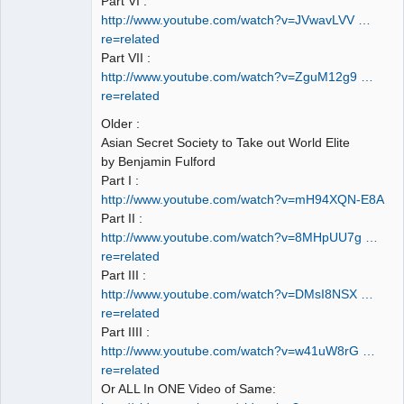
Part VI :
http://www.youtube.com/watch?v=JVwavLVV …
re=related
Part VII :
http://www.youtube.com/watch?v=ZguM12g9 …
re=related
Older :
Asian Secret Society to Take out World Elite
by Benjamin Fulford
Part I :
http://www.youtube.com/watch?v=mH94XQN-E8A
Part II :
http://www.youtube.com/watch?v=8MHpUU7g …
re=related
Part III :
http://www.youtube.com/watch?v=DMsI8NSX …
re=related
Part IIII :
http://www.youtube.com/watch?v=w41uW8rG …
re=related
Or ALL In ONE Video of Same: