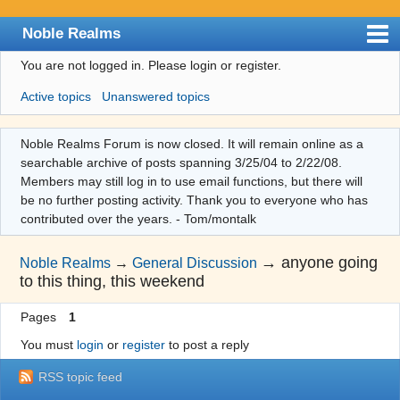
Noble Realms
You are not logged in.
Please login or register.
Index
Active topics
Unanswered topics
User list
Search
Noble Realms Forum is now closed. It will remain online as a
searchable archive of posts spanning 3/25/04 to 2/22/08.
Register
Members may still log in to use email functions, but there will
Login
be no further posting activity. Thank you to everyone who has
contributed over the years. - Tom/montalk
→
anyone going
Noble Realms
→
General Discussion
to this thing, this weekend
Pages
1
You must
login
or
register
to post a reply
RSS topic feed