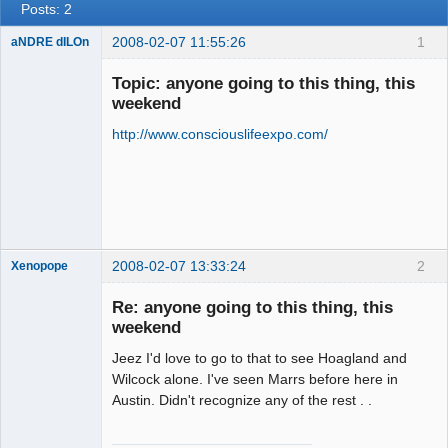
Posts: 2
2008-02-07 11:55:26
1
aNDRE dILOn
Mr.
MedITATiOn
Topic: anyone going to this thing, this
Offline
weekend
http://www.consciouslifeexpo.com/
2008-02-07 13:33:24
2
Xenopope
Re: anyone going to this thing, this
weekend
Jeez I'd love to go to that to see Hoagland and
Exegesis
Wilcock alone. I've seen Marrs before here in
Offline
Austin. Didn't recognize any of the rest . .