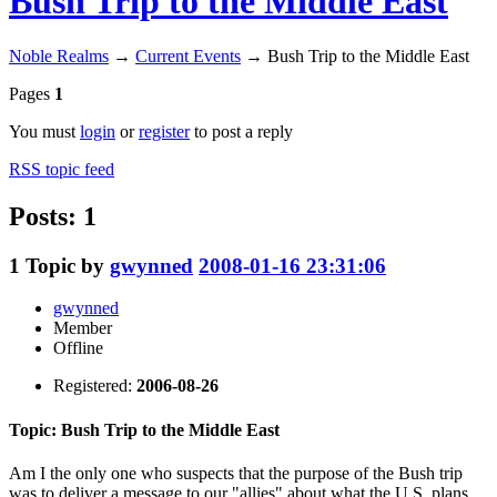
Bush Trip to the Middle East
Noble Realms
→
Current Events
→
Bush Trip to the Middle East
Pages
1
You must
login
or
register
to post a reply
RSS topic feed
Posts: 1
1
Topic by
gwynned
2008-01-16 23:31:06
gwynned
Member
Offline
Registered:
2006-08-26
Topic: Bush Trip to the Middle East
Am I the only one who suspects that the purpose of the Bush trip
was to deliver a message to our "allies" about what the U.S. plans