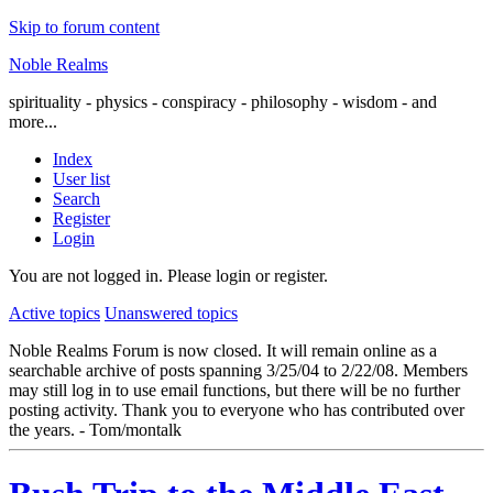
Skip to forum content
Noble Realms
spirituality - physics - conspiracy - philosophy - wisdom - and
more...
Index
User list
Search
Register
Login
You are not logged in.
Please login or register.
Active topics
Unanswered topics
Noble Realms Forum is now closed. It will remain online as a
searchable archive of posts spanning 3/25/04 to 2/22/08. Members
may still log in to use email functions, but there will be no further
posting activity. Thank you to everyone who has contributed over
the years. - Tom/montalk