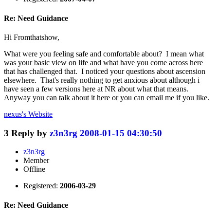
Re: Need Guidance
Hi Fromthatshow,
What were you feeling safe and comfortable about? I mean what
was your basic view on life and what have you come across here
that has challenged that. I noticed your questions about ascension
elsewhere. That's really nothing to get anxious about although i
have seen a few versions here at NR about what that means.
Anyway you can talk about it here or you can email me if you like.
nexus's
Website
3
Reply by
z3n3rg
2008-01-15 04:30:50
z3n3rg
Member
Offline
Registered:
2006-03-29
Re: Need Guidance