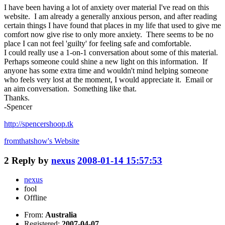
I have been having a lot of anxiety over material I've read on this
website. I am already a generally anxious person, and after reading
certain things I have found that places in my life that used to give me
comfort now give rise to only more anxiety. There seems to be no
place I can not feel 'guilty' for feeling safe and comfortable.
I could really use a 1-on-1 conversation about some of this material.
Perhaps someone could shine a new light on this information. If
anyone has some extra time and wouldn't mind helping someone
who feels very lost at the moment, I would appreciate it. Email or
an aim conversation. Something like that.
Thanks.
-Spencer
http://spencershoop.tk
fromthatshow's
Website
2
Reply by
nexus
2008-01-14 15:57:53
nexus
fool
Offline
From:
Australia
Registered:
2007-04-07