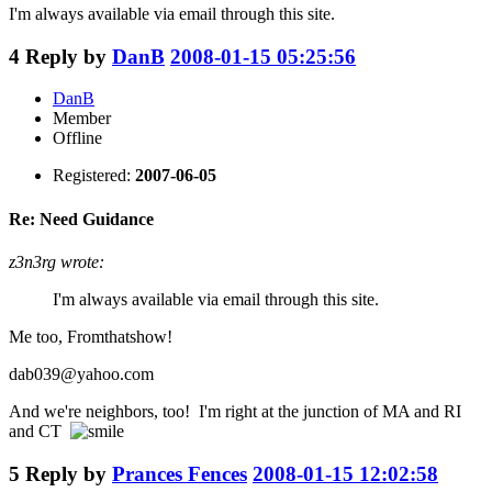
I'm always available via email through this site.
4
Reply by
DanB
2008-01-15 05:25:56
DanB
Member
Offline
Registered:
2007-06-05
Re: Need Guidance
z3n3rg wrote:
I'm always available via email through this site.
Me too, Fromthatshow!
dab039@yahoo.com
And we're neighbors, too! I'm right at the junction of MA and RI
and CT
5
Reply by
Prances Fences
2008-01-15 12:02:58