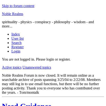
Skip to forum content
Noble Realms
spirituality - physics - conspiracy - philosophy - wisdom - and
more...
Index
User list
Search
Register
Login
You are not logged in.
Please login or register.
Active topics
Unanswered topics
Noble Realms Forum is now closed. It will remain online as a
searchable archive of posts spanning 3/25/04 to 2/22/08. Members
may still log in to use email functions, but there will be no further
posting activity. Thank you to everyone who has contributed over
the years. - Tom/montalk