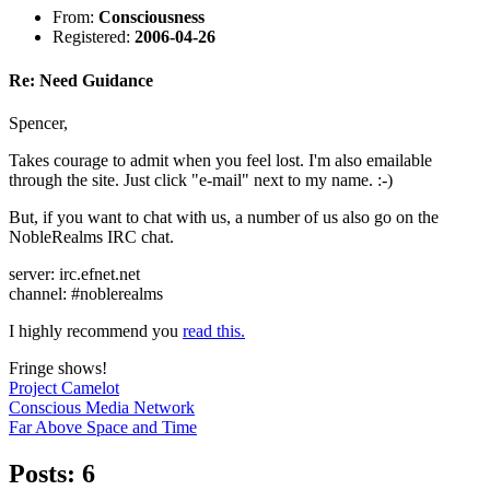
From:
Consciousness
Registered:
2006-04-26
Re: Need Guidance
Spencer,
Takes courage to admit when you feel lost. I'm also emailable
through the site. Just click "e-mail" next to my name. :-)
But, if you want to chat with us, a number of us also go on the
NobleRealms IRC chat.
server: irc.efnet.net
channel: #noblerealms
I highly recommend you
read this.
Fringe shows!
Project Camelot
Conscious Media Network
Far Above Space and Time
Posts: 6