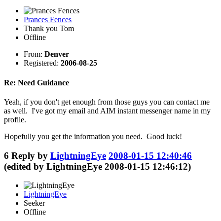
Prances Fences
Thank you Tom
Offline
From:
Denver
Registered:
2006-08-25
Re: Need Guidance
Yeah, if you don't get enough from those guys you can contact me
as well. I've got my email and AIM instant messenger name in my
profile.
Hopefully you get the information you need. Good luck!
6
Reply by
LightningEye
2008-01-15 12:40:46
(edited by LightningEye 2008-01-15 12:46:12)
LightningEye
Seeker
Offline