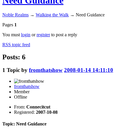
Need Guidance
Noble Realms
→
Walking the Walk
→
Need Guidance
Pages
1
You must
login
or
register
to post a reply
RSS topic feed
Posts: 6
1
Topic by
fromthatshow
2008-01-14 14:11:10
fromthatshow
Member
Offline
From:
Connecitcut
Registered:
2007-10-08
Topic: Need Guidance