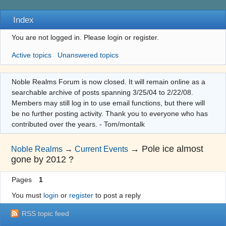
Index
You are not logged in.
Please login or register.
Active topics
Unanswered topics
Noble Realms Forum is now closed. It will remain online as a
searchable archive of posts spanning 3/25/04 to 2/22/08.
Members may still log in to use email functions, but there will
be no further posting activity. Thank you to everyone who has
contributed over the years. - Tom/montalk
→
Pole ice almost
Noble Realms
→
Current Events
gone by 2012 ?
Pages
1
You must
login
or
register
to post a reply
RSS topic feed