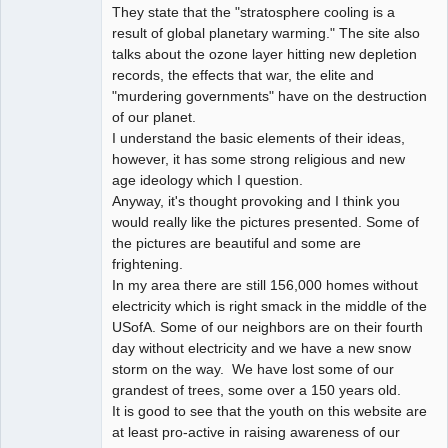
They state that the "stratosphere cooling is a
result of global planetary warming." The site also
talks about the ozone layer hitting new depletion
records, the effects that war, the elite and
"murdering governments" have on the destruction
of our planet.
I understand the basic elements of their ideas,
however, it has some strong religious and new
age ideology which I question.
Anyway, it's thought provoking and I think you
would really like the pictures presented. Some of
the pictures are beautiful and some are
frightening.
In my area there are still 156,000 homes without
electricity which is right smack in the middle of the
USofA. Some of our neighbors are on their fourth
day without electricity and we have a new snow
storm on the way. We have lost some of our
grandest of trees, some over a 150 years old.
It is good to see that the youth on this website are
at least pro-active in raising awareness of our