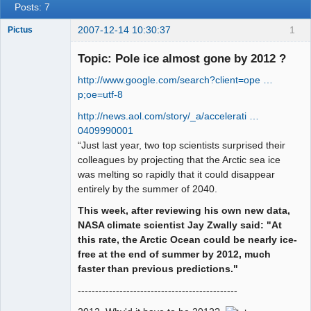
Posts: 7
2007-12-14 10:30:37
1
Pictus
Topic: Pole ice almost gone by 2012 ?
http://www.google.com/search?client=ope …
Member
p;oe=utf-8
Offline
http://news.aol.com/story/_a/accelerati …
0409990001
“Just last year, two top scientists surprised their
colleagues by projecting that the Arctic sea ice
was melting so rapidly that it could disappear
entirely by the summer of 2040.
This week, after reviewing his own new data,
NASA climate scientist Jay Zwally said: "At
this rate, the Arctic Ocean could be nearly ice-
free at the end of summer by 2012, much
faster than previous predictions."
----------------------------------------------