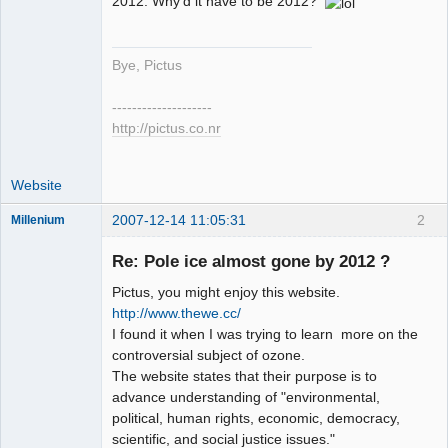
2012. Why'd it have to be 2012?
Bye, Pictus
--------------------
http://pictus.co.nr
Website
2007-12-14 11:05:31
2
Millenium
Member
Re: Pole ice almost gone by 2012 ?
Offline
Pictus, you might enjoy this website.
http://www.thewe.cc/
I found it when I was trying to learn more on the
controversial subject of ozone.
The website states that their purpose is to
advance understanding of "environmental,
political, human rights, economic, democracy,
scientific, and social justice issues."