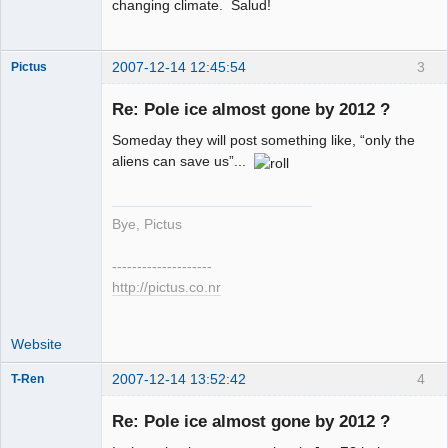
changing climate. Salud!
2007-12-14 12:45:54
3
Pictus
Re: Pole ice almost gone by 2012 ?
Someday they will post something like, “only the
Member
aliens can save us”...
Offline
Bye, Pictus
--------------------
http://pictus.co.nr
Website
2007-12-14 13:52:42
4
T-Ren
Re: Pole ice almost gone by 2012 ?