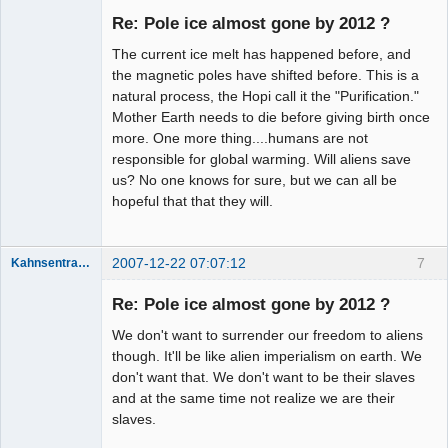
Re: Pole ice almost gone by 2012 ?
Offline
The current ice melt has happened before, and
the magnetic poles have shifted before. This is a
natural process, the Hopi call it the "Purification."
Mother Earth needs to die before giving birth once
more. One more thing....humans are not
responsible for global warming. Will aliens save
us? No one knows for sure, but we can all be
hopeful that that they will.
2007-12-22 07:07:12
7
Kahnsentrayshun
Re: Pole ice almost gone by 2012 ?
We don't want to surrender our freedom to aliens
Member
though. It'll be like alien imperialism on earth. We
Offline
don't want that. We don't want to be their slaves
and at the same time not realize we are their
slaves.