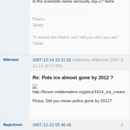
Is the scientists name seriously Jay-Z? hehe
work in
progress
Offline
Peace,
Teddy
"It means the Matrix can't tell you who you are" -
Trinity
2007-12-14 15:11:32
(edited by Millenium 2007-
5
Millenium
12-14 16:17:50)
Member
Re: Pole ice almost gone by 2012 ?
Offline
Pictus, Did you mean police gone by 2012?
2007-12-22 05:46:45
6
Magickman
Member