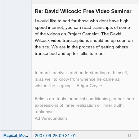
Re: David Wilcock: Free Video Seminar
Member
I would like to add for those who dont have high
Offline
speed internet, you can read transcripts of some
of the videos on Project Camelot. The David
Wilcock video transcriptions should be up soon on
the site. We are in the process of getting others
transcribed and up for folks to read.
In man's analysis and understanding of himself, it
is as well to know from whence he came as
whither he is going. Edgar Cayce
Beliefs are tools for social conditioning, rather than
expressions of inner realization or inner truth.
unknown
Ad Verecundiam
2007-09-25 09:31:01
11
Magical_Mongoose