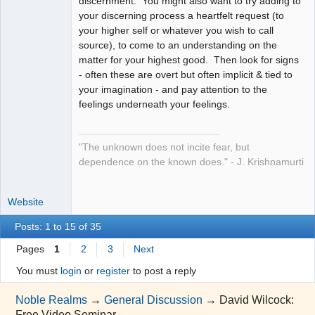
discernment. You might also want to try adding to
your discerning process a heartfelt request (to
your higher self or whatever you wish to call
source), to come to an understanding on the
matter for your highest good. Then look for signs
- often these are overt but often implicit & tied to
your imagination - and pay attention to the
feelings underneath your feelings.
"The unknown does not incite fear, but
dependence on the known does." - J. Krishnamurti
Website
Posts: 1 to 15 of 35
Pages
1
2
3
Next
You must
login
or
register
to post a reply
Noble Realms
→
General Discussion
→
David Wilcock:
Free Video Seminar