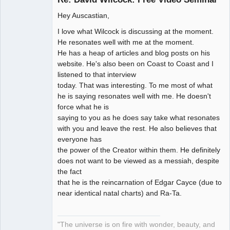
Hey Auscastian,
Artist of the
I love what Wilcock is discussing at the moment.
Spirit
He resonates well with me at the moment.
Offline
He has a heap of articles and blog posts on his
website. He's also been on Coast to Coast and I
listened to that interview
today. That was interesting. To me most of what
he is saying resonates well with me. He doesn't
force what he is
saying to you as he does say take what resonates
with you and leave the rest. He also believes that
everyone has
the power of the Creator within them. He definitely
does not want to be viewed as a messiah, despite
the fact
that he is the reincarnation of Edgar Cayce (due to
near identical natal charts) and Ra-Ta.
"The universe is on fire with wonder, beauty, and