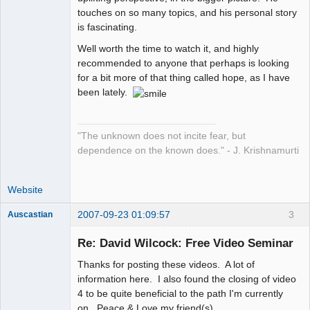
touches on so many topics, and his personal story
is fascinating.
Well worth the time to watch it, and highly
recommended to anyone that perhaps is looking
for a bit more of that thing called hope, as I have
been lately.
"The unknown does not incite fear, but
dependence on the known does." - J. Krishnamurti
Website
2007-09-23 01:09:57
3
Auscastian
It's Time For
Change
Re: David Wilcock: Free Video Seminar
Offline
Thanks for posting these videos. A lot of
information here. I also found the closing of video
4 to be quite beneficial to the path I'm currently
on. Peace & Love my friend(s).