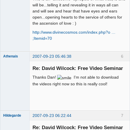
will be...telling it and revealing it in ways all can
and will see and hear that have eyes and ears
open...opening hearts to the service of others for
the ascension of love : )
http://www.divinecosmos.com/index.php?o …
;Itemid=70
2007-09-23 05:46:38
6
Athenais
Member
Re: David Wilcock: Free Video Seminar
Offline
Thanks Dan!
I'm not able to download
the videos right now so this is really cool!
2007-09-23 06:22:44
7
Hildegarde
Re: David Wilcock: Free Video Seminar