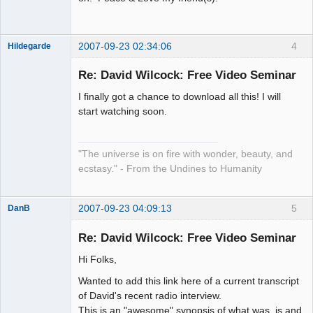
2007-09-23 02:34:06
4
Hildegarde
Re: David Wilcock: Free Video Seminar
I finally got a chance to download all this! I will
Artist of the
start watching soon.
Spirit
Offline
"The universe is on fire with wonder, beauty, and
ecstasy." - From the Undines to Humanity
2007-09-23 04:09:13
5
DanB
Member
Re: David Wilcock: Free Video Seminar
Offline
Hi Folks,
Wanted to add this link here of a current transcript
of David's recent radio interview.
This is an "awesome" synopsis of what was, is and