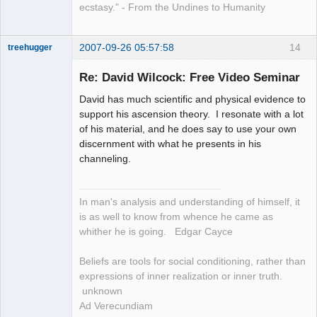
ecstasy." - From the Undines to Humanity
2007-09-26 05:57:58
14
treehugger
Re: David Wilcock: Free Video Seminar
Member
David has much scientific and physical evidence to
Offline
support his ascension theory. I resonate with a lot
of his material, and he does say to use your own
discernment with what he presents in his
channeling.
In man's analysis and understanding of himself, it
is as well to know from whence he came as
whither he is going. Edgar Cayce
Beliefs are tools for social conditioning, rather than
expressions of inner realization or inner truth.
unknown
Ad Verecundiam