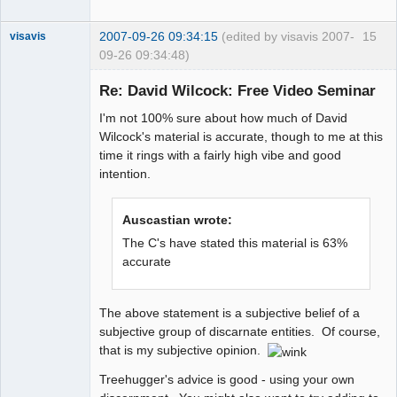
2007-09-26 09:34:15
(edited by visavis 2007-
15
visavis
09-26 09:34:48)
Re: David Wilcock: Free Video Seminar
I'm not 100% sure about how much of David
sojourner
Wilcock's material is accurate, though to me at this
Offline
time it rings with a fairly high vibe and good
intention.
Auscastian wrote:
The C's have stated this material is 63%
accurate
The above statement is a subjective belief of a
subjective group of discarnate entities. Of course,
that is my subjective opinion.
Treehugger's advice is good - using your own