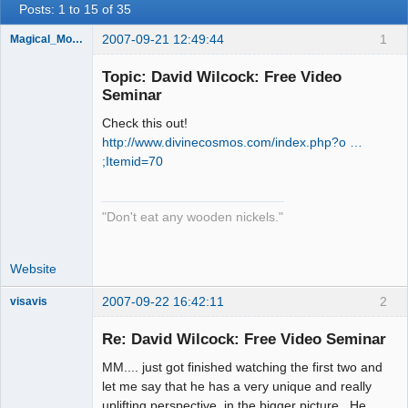
Posts: 1 to 15 of 35
2007-09-21 12:49:44
1
Magical_Mongoose
Topic: David Wilcock: Free Video
Seminar
Check this out!
Dreaming
Cyber-Hippy
http://www.divinecosmos.com/index.php?o …
Offline
;Itemid=70
"Don't eat any wooden nickels."
Website
2007-09-22 16:42:11
2
visavis
Re: David Wilcock: Free Video Seminar
MM.... just got finished watching the first two and
sojourner
let me say that he has a very unique and really
Offline
uplifting perspective, in the bigger picture. He