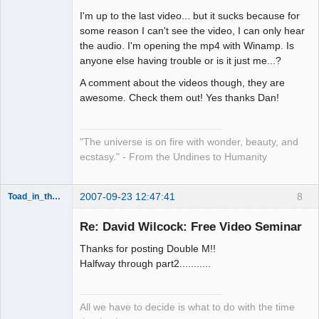
I'm up to the last video... but it sucks because for
Artist of the
some reason I can't see the video, I can only hear
Spirit
the audio. I'm opening the mp4 with Winamp. Is
Offline
anyone else having trouble or is it just me...?
A comment about the videos though, they are
awesome. Check them out! Yes thanks Dan!
"The universe is on fire with wonder, beauty, and
ecstasy." - From the Undines to Humanity
2007-09-23 12:47:41
8
Toad_in_the_Matrix
Re: David Wilcock: Free Video Seminar
Child of the
Thanks for posting Double M!!
Beat
Halfway through part2...........
Offline
All we have to decide is what to do with the time