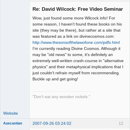
Re: David Wilcock: Free Video Seminar
Wow, just found some more Wilcock info! For
Dreaming
some reason, I haven't found these books on his
Cyber-Hippy
site (they may be there), but rather at a site that
Offline
was featured as a link on divinecosmos.com:
http://www.thesonsofthelawofone.com/pdfs.html
I'm currently reading Divine Cosmos. Although it
may be "old news" to some, it's definitely an
extremely well-written crash-course in "alternative
physics" and their metaphysical implications that I
just couldn't refrain myself from recommending.
Buckle up and get going!
"Don't eat any wooden nickels."
Website
2007-09-26 03:24:02
12
Auscastian
It's Time For