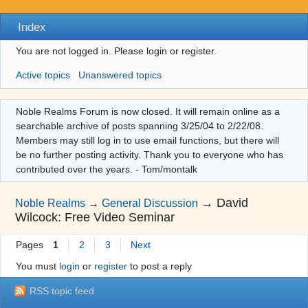
Index
You are not logged in.
Please login or register.
Active topics
Unanswered topics
Noble Realms Forum is now closed. It will remain online as a
searchable archive of posts spanning 3/25/04 to 2/22/08.
Members may still log in to use email functions, but there will
be no further posting activity. Thank you to everyone who has
contributed over the years. - Tom/montalk
→
David
Noble Realms
→
General Discussion
Wilcock: Free Video Seminar
Pages
1
2
3
Next
You must
login
or
register
to post a reply
RSS topic feed