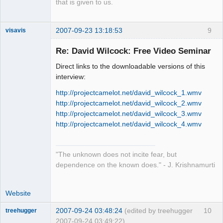
that is given to us.
2007-09-23 13:18:53
9
visavis
Re: David Wilcock: Free Video Seminar
Direct links to the downloadable versions of this
sojourner
interview:
Offline
http://projectcamelot.net/david_wilcock_1.wmv
http://projectcamelot.net/david_wilcock_2.wmv
http://projectcamelot.net/david_wilcock_3.wmv
http://projectcamelot.net/david_wilcock_4.wmv
"The unknown does not incite fear, but
dependence on the known does." - J. Krishnamurti
Website
2007-09-24 03:48:24
(edited by treehugger
10
treehugger
2007-09-24 03:49:22)