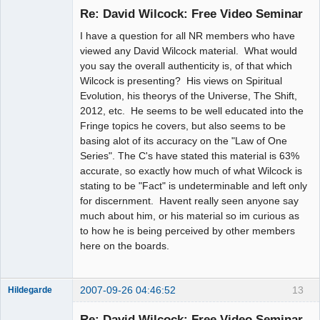
Change
Re: David Wilcock: Free Video Seminar
Offline
I have a question for all NR members who have
viewed any David Wilcock material. What would
you say the overall authenticity is, of that which
Wilcock is presenting? His views on Spiritual
Evolution, his theorys of the Universe, The Shift,
2012, etc. He seems to be well educated into the
Fringe topics he covers, but also seems to be
basing alot of its accuracy on the "Law of One
Series". The C's have stated this material is 63%
accurate, so exactly how much of what Wilcock is
stating to be "Fact" is undeterminable and left only
for discernment. Havent really seen anyone say
much about him, or his material so im curious as
to how he is being perceived by other members
here on the boards.
2007-09-26 04:46:52
13
Hildegarde
Re: David Wilcock: Free Video Seminar