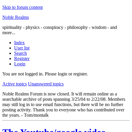
Skip to forum content
Noble Realms
spirituality - physics - conspiracy - philosophy - wisdom - and
more...
Index
User list
Search
Register
Login
You are not logged in.
Please login or register.
Active topics
Unanswered topics
Noble Realms Forum is now closed. It will remain online as a
searchable archive of posts spanning 3/25/04 to 2/22/08. Members
may still log in to use email functions, but there will be no further
posting activity. Thank you to everyone who has contributed over
the years. - Tom/montalk