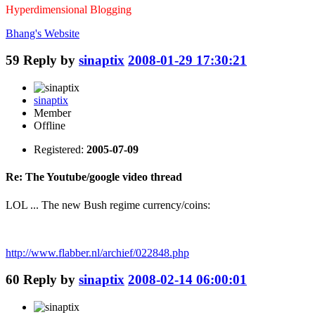
Hyperdimensional Blogging
Bhang's
Website
59
Reply by
sinaptix
2008-01-29 17:30:21
sinaptix
Member
Offline
Registered:
2005-07-09
Re: The Youtube/google video thread
LOL ... The new Bush regime currency/coins:
http://www.flabber.nl/archief/022848.php
60
Reply by
sinaptix
2008-02-14 06:00:01