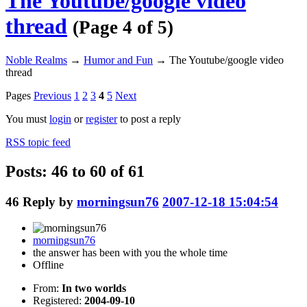
The Youtube/google video
thread
(Page 4 of 5)
Noble Realms
→
Humor and Fun
→
The Youtube/google video
thread
Pages
Previous
1
2
3
4
5
Next
You must
login
or
register
to post a reply
RSS topic feed
Posts: 46 to 60 of 61
46
Reply by
morningsun76
2007-12-18 15:04:54
morningsun76
the answer has been with you the whole time
Offline
From:
In two worlds
Registered:
2004-09-10