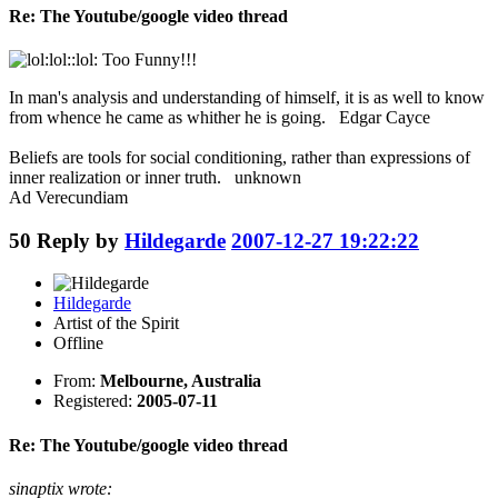
Re: The Youtube/google video thread
:lol::lol: Too Funny!!!
In man's analysis and understanding of himself, it is as well to know
from whence he came as whither he is going. Edgar Cayce
Beliefs are tools for social conditioning, rather than expressions of
inner realization or inner truth. unknown
Ad Verecundiam
50
Reply by
Hildegarde
2007-12-27 19:22:22
Hildegarde
Artist of the Spirit
Offline
From:
Melbourne, Australia
Registered:
2005-07-11
Re: The Youtube/google video thread
sinaptix wrote: