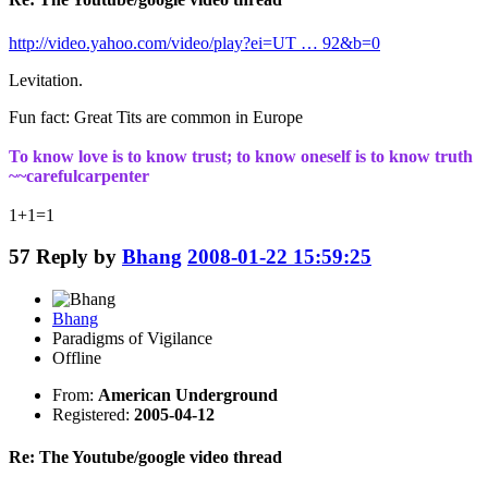
http://video.yahoo.com/video/play?ei=UT … 92&b=0
Levitation.
Fun fact: Great Tits are common in Europe
To know love is to know trust; to know oneself is to know truth
~~carefulcarpenter
1+1=1
57
Reply by
Bhang
2008-01-22 15:59:25
Bhang
Paradigms of Vigilance
Offline
From:
American Underground
Registered:
2005-04-12
Re: The Youtube/google video thread