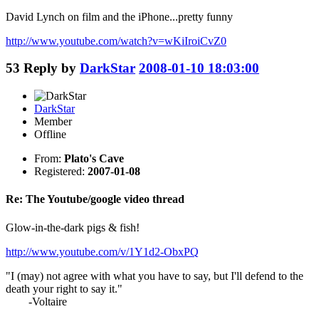
David Lynch on film and the iPhone...pretty funny
http://www.youtube.com/watch?v=wKiIroiCvZ0
53
Reply by
DarkStar
2008-01-10 18:03:00
DarkStar
Member
Offline
From:
Plato's Cave
Registered:
2007-01-08
Re: The Youtube/google video thread
Glow-in-the-dark pigs & fish!
http://www.youtube.com/v/1Y1d2-ObxPQ
"I (may) not agree with what you have to say, but I'll defend to the
death your right to say it."
-Voltaire