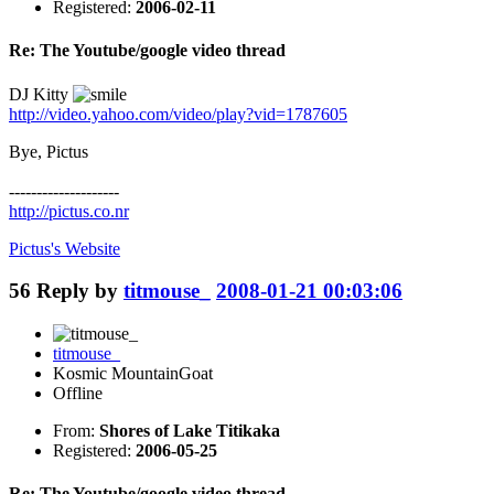
Registered:
2006-02-11
Re: The Youtube/google video thread
DJ Kitty
http://video.yahoo.com/video/play?vid=1787605
Bye, Pictus
--------------------
http://pictus.co.nr
Pictus's
Website
56
Reply by
titmouse_
2008-01-21 00:03:06
titmouse_
Kosmic MountainGoat
Offline
From:
Shores of Lake Titikaka
Registered:
2006-05-25
Re: The Youtube/google video thread