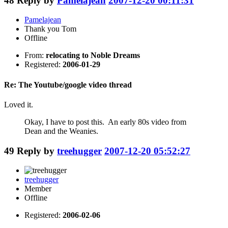
48
Reply by
Pamelajean
2007-12-20 00:11:31
Pamelajean
Thank you Tom
Offline
From:
relocating to Noble Dreams
Registered:
2006-01-29
Re: The Youtube/google video thread
Loved it.
Okay, I have to post this. An early 80s video from
Dean and the Weanies.
49
Reply by
treehugger
2007-12-20 05:52:27
treehugger
Member
Offline
Registered:
2006-02-06