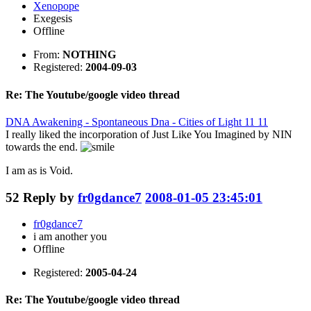
Xenopope
Exegesis
Offline
From:
NOTHING
Registered:
2004-09-03
Re: The Youtube/google video thread
DNA Awakening - Spontaneous Dna - Cities of Light 11 11
I really liked the incorporation of Just Like You Imagined by NIN
towards the end.
I am as is Void.
52
Reply by
fr0gdance7
2008-01-05 23:45:01
fr0gdance7
i am another you
Offline
Registered:
2005-04-24
Re: The Youtube/google video thread