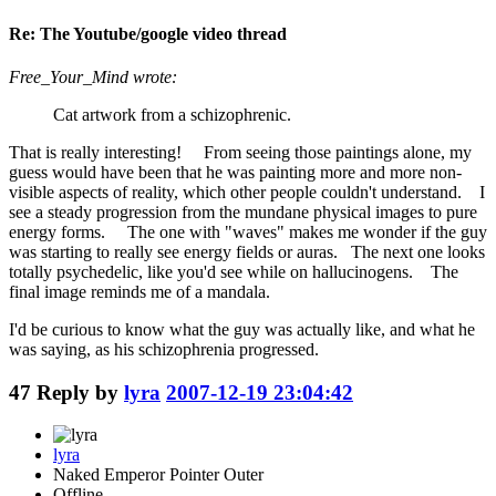
Re: The Youtube/google video thread
Free_Your_Mind wrote:
Cat artwork from a schizophrenic.
That is really interesting! From seeing those paintings alone, my
guess would have been that he was painting more and more non-
visible aspects of reality, which other people couldn't understand. I
see a steady progression from the mundane physical images to pure
energy forms. The one with "waves" makes me wonder if the guy
was starting to really see energy fields or auras. The next one looks
totally psychedelic, like you'd see while on hallucinogens. The
final image reminds me of a mandala.
I'd be curious to know what the guy was actually like, and what he
was saying, as his schizophrenia progressed.
47
Reply by
lyra
2007-12-19 23:04:42
lyra
Naked Emperor Pointer Outer
Offline