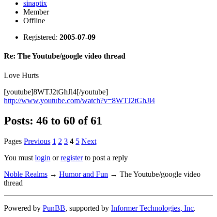
sinaptix
Member
Offline
Registered:
2005-07-09
Re: The Youtube/google video thread
Love Hurts
[youtube]8WTJ2tGhJl4[/youtube]
http://www.youtube.com/watch?v=8WTJ2tGhJl4
Posts: 46 to 60 of 61
Pages
Previous
1
2
3
4
5
Next
You must
login
or
register
to post a reply
Noble Realms
→
Humor and Fun
→
The Youtube/google video
thread
Powered by
PunBB
, supported by
Informer Technologies, Inc
.