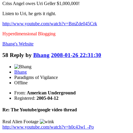
Criss Angel owes Uri Geller $1,000,000!
Listen to Uri, he gets it right.
http://www.youtube.com/watch?v=BmZde045Crk
Hyperdimensional Blogging
Bhang's
Website
58
Reply by
Bhang
2008-01-26 22:31:30
Bhang
Paradigms of Vigilance
Offline
From:
American Underground
Registered:
2005-04-12
Re: The Youtube/google video thread
Real Alien Footage
http://www.youtube.com/watch?v=h0c43wl_-Po