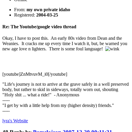
From:
my own private idaho
Registered:
2004-03-25
Re: The Youtube/google video thread
Okay, I have to post this. An early 80s video from Dean and the
Weanies. It cracks me up every time I watch it, but, be warned you
new age love n lighters. There is some foul language!
[youtube]ZnMtvuvM_i0[/youtube]
"Life's journey is not to arrive at the grave safely in a well preserved
body, but rather to skid in sideways, totally worn out, shouting
"Holy shit ... what a ride!" - Anonymous
-----
"I get by with a little help from my (higher density) friends."
-----
lyra's
Website