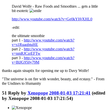
David Wolfe - Raw Foods and Smoothies ... gets a little
bit esoteric
http://www.youtube.com/watch?v=Ge0kYHjXHL0
-edit:
the ultimate smoothie
part 1 -
http://www.youtube.com/watch?
v=s1RuaqbtuHE
part 2 -
http://www.youtube.com/watch?
v=nmRJCzrEFTw
part 3 -
http://www.youtube.com/watch?
v=BlJG950y79M
thanks again sinaptix for opening me up to Davy Wolfe!
"The universe is on fire with wonder, beauty, and ecstasy." - From
the Undines to Humanity
51
Reply by
Xenopope
2008-01-03 17:21:41
(edited
by Xenopope 2008-01-03 17:21:54)