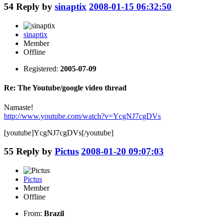
54
Reply by
sinaptix
2008-01-15 06:32:50
sinaptix
Member
Offline
Registered:
2005-07-09
Re: The Youtube/google video thread
Namaste!
http://www.youtube.com/watch?v=YcgNJ7cgDVs
[youtube]YcgNJ7cgDVs[/youtube]
55
Reply by
Pictus
2008-01-20 09:07:03
Pictus
Member
Offline
From:
Brazil