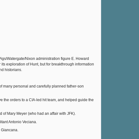
 Pigs/Watergate/Nixon administration figure E. Howard
its exploration of Hunt, but for breakthrough information
d historians.
 of many personal and carefully planned father-son
the orders to a CIA-led hit team, and helped guide the
d of Mary Meyer (who had an affair with JFK).
itant Antonio Veciana.
m Giancana.