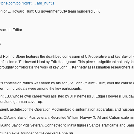
gstone.com/politics/st … ard_hunt/1
ion of E. Howard Hunt: US government/CIA team murdered JFK
sociate Editor
5
 of Rolling Stone features the deathbed confession of CIA operative and key Bay of
fession of E. Howard Hunt by Erik Hedegaard. This piece is significant not only for 
horoughly corroborate the work of key John F. Kennedy assassination researchers an
’s confession, which was taken by his son, St. John (“Saint”) Hunt, over the course
lowing individuals were among the key participants:
: LBJ, whose own career was assisted by JFK nemesis J. Edgar Hoover (FBI), gave 
on/lone gunman cover-up.
gent, architect of the Operation Mockingbird disinformation apparatus, and husban
ps: CIA and Bay of Pigs veteran. Recruited William Harvey (CIA) and Cuban exile mil
IA and Bay of Pigs veteran. Connected to Mafia figures Santos Trafficante and Sa
Cuban exile, founder of CIA-backed Alpha 66.