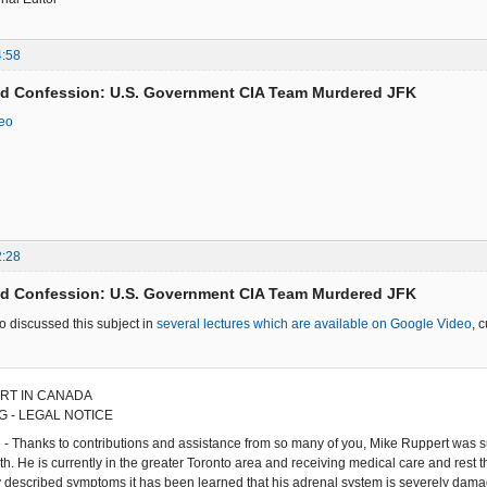
4:58
ed Confession: U.S. Government CIA Team Murdered JFK
deo
2:28
ed Confession: U.S. Government CIA Team Murdered JFK
 discussed this subject in
several lectures which are available on Google Video
, 
RT IN CANADA
 - LEGAL NOTICE
 - Thanks to contributions and assistance from so many of you, Mike Ruppert was
. He is currently in the greater Toronto area and receiving medical care and rest tha
y described symptoms it has been learned that his adrenal system is severely damage