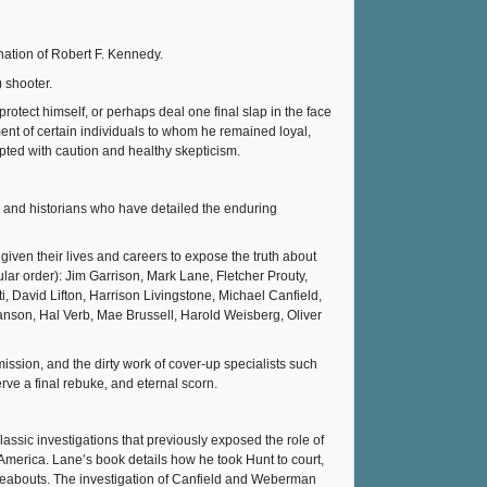
nation of Robert F. Kennedy.
 shooter.
protect himself, or perhaps deal one final slap in the face
nt of certain individuals to whom he remained loyal,
epted with caution and healthy skepticism.
and historians who have detailed the enduring
iven their lives and careers to expose the truth about
ular order): Jim Garrison, Mark Lane, Fletcher Prouty,
 David Lifton, Harrison Livingstone, Michael Canfield,
nson, Hal Verb, Mae Brussell, Harold Weisberg, Oliver
sion, and the dirty work of cover-up specialists such
ve a final rebuke, and eternal scorn.
assic investigations that previously exposed the role of
merica. Lane’s book details how he took Hunt to court,
hereabouts. The investigation of Canfield and Weberman