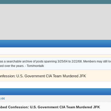
s a searchable archive of posts spanning 3/25/04 to 2/22/08. Members may still log i
ted over the years. - Tom/montalk
onfession: U.S. Government CIA Team Murdered JFK
6:44
thbed Confession: U.S. Government CIA Team Murdered JFK