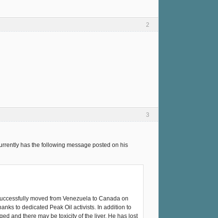
2
3
currently has the following message posted on his
 successfully moved from Venezuela to Canada on
nks to dedicated Peak Oil activists. In addition to
d and there may be toxicity of the liver. He has lost