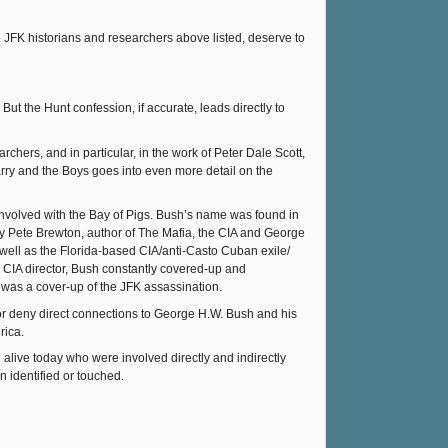
e JFK historians and researchers above listed, deserve to
ut the Hunt confession, if accurate, leads directly to
ers, and in particular, in the work of Peter Dale Scott,
Barry and the Boys goes into even more detail on the
nvolved with the Bay of Pigs. Bush’s name was found in
 Pete Brewton, author of The Mafia, the CIA and George
 well as the Florida-based CIA/anti-Casto Cuban exile/
CIA director, Bush constantly covered-up and
) was a cover-up of the JFK assassination.
e or deny direct connections to George H.W. Bush and his
rica.
live today who were involved directly and indirectly
n identified or touched.