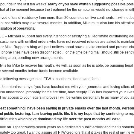
pounds in the last ten weeks.
Many of you have written suggesting possible poi
that at the moment because the treatment for the symptoms would not change in eit
ved offers of residency from more than 20 countries on five continents. It will not be
ablized which may take several months. In addition, Mike must also turn his attentio
sation of operations.
-- Michael Ruppert has every intention of satisfying all legitimate outstanding de
 customers with unfilled orders who have not received refunds are asked to maintain
or Mike Ruppert's blog will post notices about how to make contact and present clai
l phone lines have been disconnected. For the time being mail should still be sent t
lding area, pending new arrangements.
rity is for Mike to recover his health. He will, as soon as he is able, be pursuing lega
ke several months before funds become available.
e following message to all FTW subscribers, friends and fans:
t four months many of you have touched me with your generous and loving offers 
 also understood, probably for the first time, how deeply FTW has impacted your liv
 my access to your letters improves I will be writing personally to as many of you as
peat something I have been saying in private emails over the last month. Persona
d public lecturing. I am leaving public life. It is my hope that by continuing to r
difficulties which have dominated my life over the past months will ease.
 move on. I spent twenty-seven years as a dedicated public activist and that is somet
mately too great. I want to assure all FTW creditors that if it takes the rest of my life w