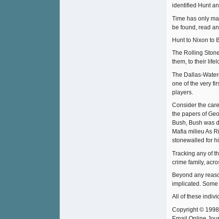
identified Hunt an
Time has only mad
be found, read an
Hunt to Nixon to 
The Rolling Stone 
them, to their lif
The Dallas-Waterg
one of the very f
players.
Consider the care
the papers of Ge
Bush, Bush was de
Mafia milieu As R
stonewalled for h
Tracking any of th
crime family, acr
Beyond any reason
implicated. Some 
All of these indiv
Copyright © 1998
Email Online Jour