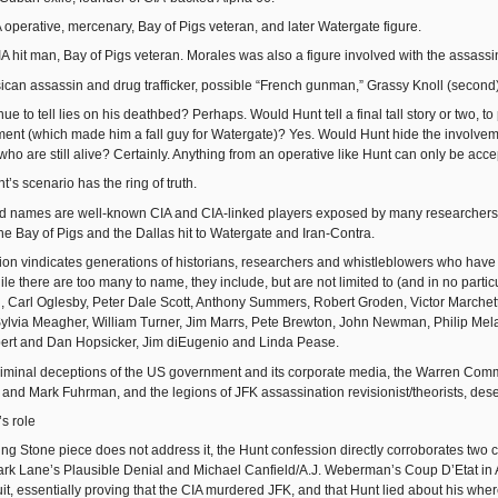
A operative, mercenary, Bay of Pigs veteran, and later Watergate figure.
A hit man, Bay of Pigs veteran. Morales was also a figure involved with the assassi
sican assassin and drug trafficker, possible “French gunman,” Grassy Knoll (second)
e to tell lies on his deathbed? Perhaps. Would Hunt tell a final tall story or two, to 
ent (which made him a fall guy for Watergate)? Yes. Would Hunt hide the involveme
who are still alive? Certainly. Anything from an operative like Hunt can only be acc
’s scenario has the ring of truth.
d names are well-known CIA and CIA-linked players exposed by many researchers 
he Bay of Pigs and the Dallas hit to Watergate and Iran-Contra.
on vindicates generations of historians, researchers and whistleblowers who have g
e there are too many to name, they include, but are not limited to (and in no partic
Carl Oglesby, Peter Dale Scott, Anthony Summers, Robert Groden, Victor Marchetti,
lvia Meagher, William Turner, Jim Marrs, Pete Brewton, John Newman, Philip Mela
ert and Dan Hopsicker, Jim diEugenio and Linda Pease.
iminal deceptions of the US government and its corporate media, the Warren Commis
and Mark Fuhrman, and the legions of JFK assassination revisionist/theorists, deser
s role
ng Stone piece does not address it, the Hunt confession directly corroborates two cl
rk Lane’s Plausible Denial and Michael Canfield/A.J. Weberman’s Coup D’Etat in A
uit, essentially proving that the CIA murdered JFK, and that Hunt lied about his w