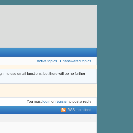
Active topics
Unanswered topics
n to use email functions, but there will be no further
You must
login
or
register
to post a reply
RSS topic feed
1