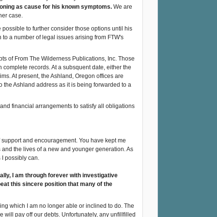
soning as cause for his known symptoms.
We are
her case.
 possible to further consider those options until his
n to a number of legal issues arising from FTW's
bts of From The Wilderness Publications, Inc. Those
 complete records. At a subsquent date, either the
ms. At present, the Ashland, Oregon offices are
o the Ashland address as it is being forwarded to a
l and financial arrangements to satisfy all obligations
of support and encouragement. You have kept me
es and the lives of a new and younger generation. As
 I possibly can.
lly, I am through forever with investigative
epeat this sincere position that many of the
hing which I am no longer able or inclined to do. The
e will pay off our debts. Unfortunately, any unfillfilled