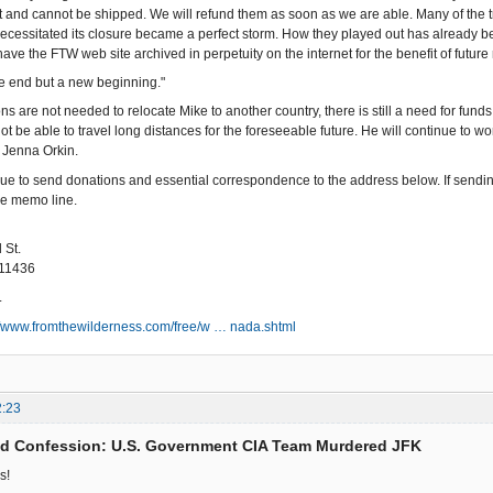
ot and cannot be shipped. We will refund them as soon as we are able. Many of the
cessitated its closure became a perfect storm. How they played out has already bee
ave the FTW web site archived in perpetuity on the internet for the benefit of futu
the end but a new beginning."
ns are not needed to relocate Mike to another country, there is still a need for fu
not be able to travel long distances for the foreseeable future. He will continue to 
Jenna Orkin.
ue to send donations and essential correspondence to the address below. If sendi
he memo line.
 St.
 11436
.
//www.fromthewilderness.com/free/w … nada.shtml
2:23
ed Confession: U.S. Government CIA Team Murdered JFK
s!