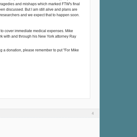
 tragedies and mishaps which marked FTW's final
n discussed. But I am still alive and plans are
re researchers and we expect that to happen soon.
nds to cover immediate medical expenses. Mike
work with and through his New York attorney Ray
ng a donation, please remember to put "For Mike
4