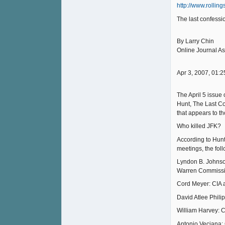
http://www.rollin
The last confess
By Larry Chin
Online Journal As
Apr 3, 2007, 01:2
The April 5 issue
Hunt, The Last Con
that appears to t
Who killed JFK?
According to Hunt
meetings, the fol
Lyndon B. Johnson
Warren Commissi
Cord Meyer: CIA a
David Atlee Phili
William Harvey: C
Antonio Veciana: 