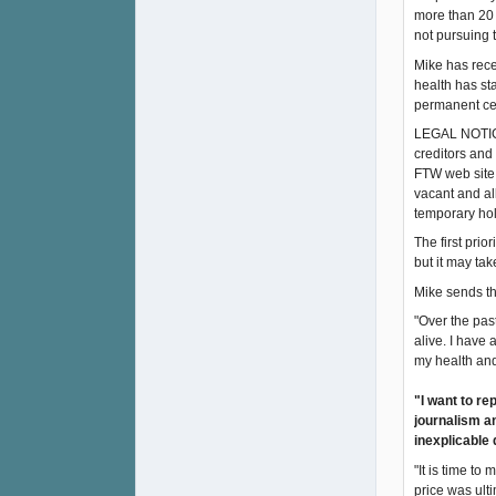
more than 20 
not pursuing 
Mike has recei
health has st
permanent ces
LEGAL NOTICE 
creditors and
FTW web site 
vacant and al
temporary ho
The first prio
but it may ta
Mike sends th
"Over the pas
alive. I have
my health and
"I want to re
journalism an
inexplicable 
"It is time to
price was ulti