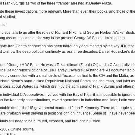
d Frank Sturgis as two of the three “tramps” arrested at Dealey Plaza.
e these investigations more relevant. More than ever, their books, and those of th
d studied.
Bush
piece fails to go after the roles of Richard Nixon and George Herbert Walker Bush. B
elong associates, and all the way to the present George W. Bush administration.
ate-Iran-Contra connection has been thoroughly documented by the key JFK research
irst to show the deep political continuity across three decades. Daniel Hopsicker’s 
er of George H.W. Bush. He was a Texas oilman (Zapata Oil) and a CIA operative, i
orge DeMohrenschildt, one of Lee Harvey Oswald’s CIA handlers. As documented by
eply connected with a small circle of Texas elites tied to the CIA and the Mafia, as
ichard Nixon’s hand-picked Republican National Committee chairman, and later as 
is boss about Watergate, which itself (by the admission of Frank Sturgis and others
e individual CIA operatives involved with the Bay of Pigs, it is impossible to ignor
oss the Kennedy assassinations, covert operations in Indochina and, later, Latin Ame
able doubt, the US government murdered John F. Kennedy. There are people still a
are probably even serving in positions of high influence. Some still have never bee
iduals still need to be pursued, exposed, and brought to justice.
-2007 Online Journal
nal Editor