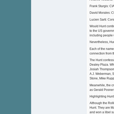
Frank Sturgis: CI
David Morales: CI
Lucien Sarti: Cor
Would Hunt continu
to the US governm
including people 
Nevertheless, Hunt
Each of the name
connection from t
The Hunt confessi
Dealey Plaza. Whil
Josiah Thompson, 
A.J. Weberman, Sy
Stone, Mike Rupp
Meanwhile, the cr
as Gerald Posner 
Highlighting Hunt’
Although the Rolli
Hunt. They are Ma
and won a libel s