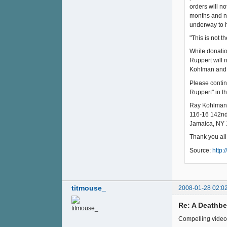
orders will n
months and ne
underway to h
"This is not 
While donatio
Ruppert will 
Kohlman and 
Please contin
Ruppert" in t
Ray Kohlman
116-16 142nd
Jamaica, NY
Thank you all
Source:
http:
titmouse_
2008-01-28 02:0
Re: A Deathb
Compelling video