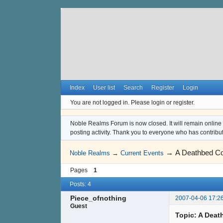
Index
User list
Search
Register
Login
You are not logged in.
Please login or register.
Noble Realms Forum is now closed. It will remain online a
posting activity. Thank you to everyone who has contribu
→
A Deathbed C
Noble Realms
→
Current Events
Pages
1
Posts: 4
Piece_ofnothing
2007-04-06 17:2
Guest
Topic: A Dea