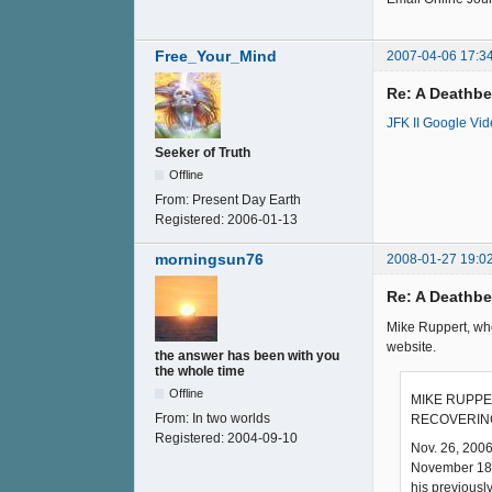
Free_Your_Mind
2007-04-06 17:3
Re: A Deathb
JFK II Google Vi
Seeker of Truth
Offline
From:
Present Day Earth
Registered:
2006-01-13
morningsun76
2008-01-27 19:0
Re: A Deathb
Mike Ruppert, who
website.
the answer has been with you
the whole time
Offline
MIKE RUPPE
From:
In two worlds
RECOVERING
Registered:
2004-09-10
Nov. 26, 2006
November 18th
his previousl