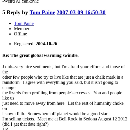
-Weird Al Yankovic
5
Reply by
Tom Paine
2007-03-09 16:50:30
Tom Paine
Member
Offline
Registered:
2004-10-26
Re: The great global warming swindle.
J dub--very nice sentiments, but I'm afraid your efforts and those of
the
other few people who try to live like that are just a chalk mark in a
rainstorm. I agree with everything you said, but it isn't going to
change
the lizards from profiting from people's excesses. You and people
like us
just need to move away from here. Let the rest of humanity choke
on
its own filth. Somewhere off planet would be a good start.
I'm selling tickets. Meet me at Bell Rock in Sedona August 12 2012
(did I get that date right?)
TP