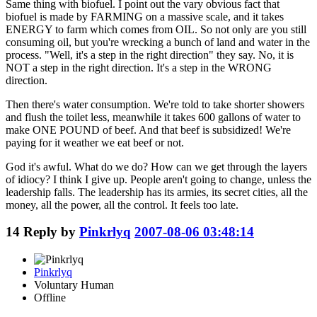
Same thing with biofuel. I point out the vary obvious fact that
biofuel is made by FARMING on a massive scale, and it takes
ENERGY to farm which comes from OIL. So not only are you still
consuming oil, but you're wrecking a bunch of land and water in the
process. "Well, it's a step in the right direction" they say. No, it is
NOT a step in the right direction. It's a step in the WRONG
direction.
Then there's water consumption. We're told to take shorter showers
and flush the toilet less, meanwhile it takes 600 gallons of water to
make ONE POUND of beef. And that beef is subsidized! We're
paying for it weather we eat beef or not.
God it's awful. What do we do? How can we get through the layers
of idiocy? I think I give up. People aren't going to change, unless the
leadership falls. The leadership has its armies, its secret cities, all the
money, all the power, all the control. It feels too late.
14
Reply by
Pinkrlyq
2007-08-06 03:48:14
Pinkrlyq
Voluntary Human
Offline