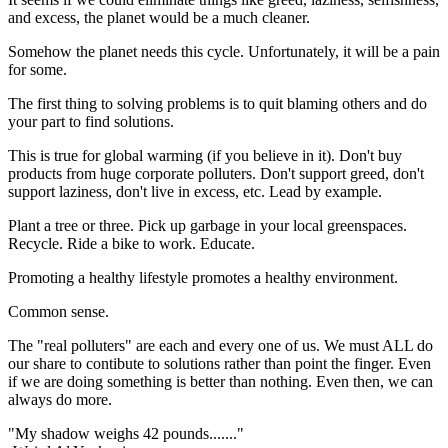
and excess, the planet would be a much cleaner.
Somehow the planet needs this cycle. Unfortunately, it will be a pain
for some.
The first thing to solving problems is to quit blaming others and do
your part to find solutions.
This is true for global warming (if you believe in it). Don't buy
products from huge corporate polluters. Don't support greed, don't
support laziness, don't live in excess, etc. Lead by example.
Plant a tree or three. Pick up garbage in your local greenspaces.
Recycle. Ride a bike to work. Educate.
Promoting a healthy lifestyle promotes a healthy environment.
Common sense.
The "real polluters" are each and every one of us. We must ALL do
our share to contibute to solutions rather than point the finger. Even
if we are doing something is better than nothing. Even then, we can
always do more.
"My shadow weighs 42 pounds......."