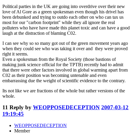
Political parties in the UK are going into overdrive over their new
love of Al Gore as a green spokesman even though his drivel has
been debunked and trying to outdo each other on who can tax us
most for our "carbon footprint" while they all ignore the real
polluters who have have made this planet toxic and can have a good
laugh at the distraction of blaming C02.
I can see why so so many got out of the green movement years ago
when they could see who was taking it over and they were proved
right it seems.
Even a spokesman from the Royal Society (those bastions of
making junk science official for the TPTB) recently had to admit
that there were other factors involved in global warming apart from
C02 as their position was becoming untenable and even
embarrassing due the weight of scientific evidence to the contrary.
Its not like we are fractions of the whole but rather versions of the
whole.
11
Reply by
WEOPPOSEDECEPTION
2007-03-12
19:19:45
WEOPPOSEDECEPTION
Member