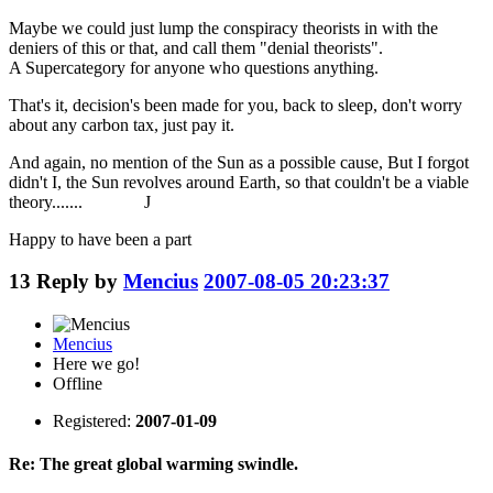
Maybe we could just lump the conspiracy theorists in with the
deniers of this or that, and call them "denial theorists".
A Supercategory for anyone who questions anything.
That's it, decision's been made for you, back to sleep, don't worry
about any carbon tax, just pay it.
And again, no mention of the Sun as a possible cause, But I forgot
didn't I, the Sun revolves around Earth, so that couldn't be a viable
theory....... J
Happy to have been a part
13
Reply by
Mencius
2007-08-05 20:23:37
Mencius
Here we go!
Offline
Registered:
2007-01-09
Re: The great global warming swindle.