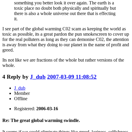
something you better look it over again. The earth is a
toxic place no doubt both physically and spiritually but
there is also a whole universe out there that is effecting
it.
I see part of the global warming C02 scam as keeping the world as
toxic as possible, its a great pardon the pun smokescreen to cover up
for the real polluters as long as they can demonise C02, the attention
is away from what they doing to our planet in the name of profit and
greed.
Its not like we are fractions of the whole but rather versions of the
whole.
4
Reply by
J_dub
2007-03-09 11:08:52
J_dub
Member
Offline
Registered:
2006-03-16
Re: The great global warming swindle.
It seems if we could eliminate things like greed, laziness, selfishness,