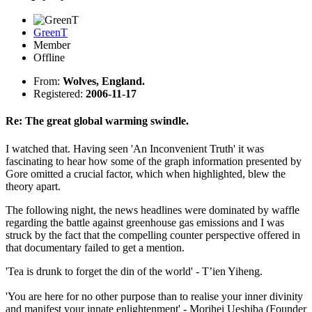
GreenT
Member
Offline
From:
Wolves, England.
Registered:
2006-11-17
Re: The great global warming swindle.
I watched that. Having seen 'An Inconvenient Truth' it was
fascinating to hear how some of the graph information presented by
Gore omitted a crucial factor, which when highlighted, blew the
theory apart.
The following night, the news headlines were dominated by waffle
regarding the battle against greenhouse gas emissions and I was
struck by the fact that the compelling counter perspective offered in
that documentary failed to get a mention.
'Tea is drunk to forget the din of the world' - T’ien Yiheng.
'You are here for no other purpose than to realise your inner divinity
and manifest your innate enlightenment' - Morihei Ueshiba (Founder