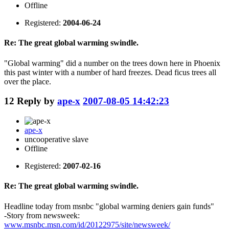
Offline
Registered:
2004-06-24
Re: The great global warming swindle.
"Global warming" did a number on the trees down here in Phoenix
this past winter with a number of hard freezes. Dead ficus trees all
over the place.
12
Reply by
ape-x
2007-08-05 14:42:23
ape-x
uncooperative slave
Offline
Registered:
2007-02-16
Re: The great global warming swindle.
Headline today from msnbc "global warming deniers gain funds"
-Story from newsweek:
www.msnbc.msn.com/id/20122975/site/newsweek/