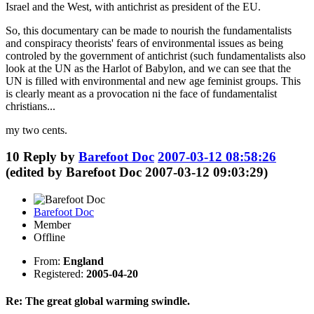
Israel and the West, with antichrist as president of the EU.
So, this documentary can be made to nourish the fundamentalists
and conspiracy theorists' fears of environmental issues as being
controled by the government of antichrist (such fundamentalists also
look at the UN as the Harlot of Babylon, and we can see that the
UN is filled with environmental and new age feminist groups. This
is clearly meant as a provocation ni the face of fundamentalist
christians...
my two cents.
10
Reply by
Barefoot Doc
2007-03-12 08:58:26
(edited by Barefoot Doc 2007-03-12 09:03:29)
Barefoot Doc
Member
Offline
From:
England
Registered:
2005-04-20
Re: The great global warming swindle.