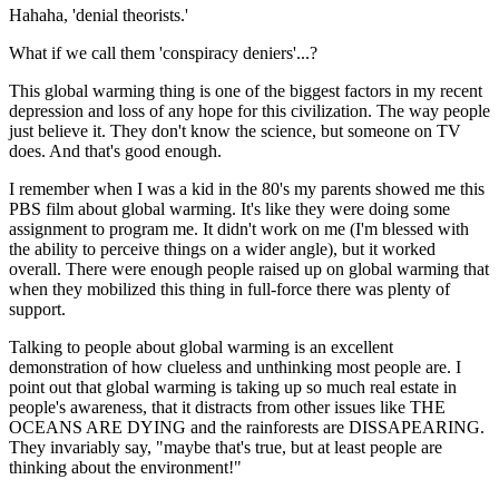
Hahaha, 'denial theorists.'
What if we call them 'conspiracy deniers'...?
This global warming thing is one of the biggest factors in my recent
depression and loss of any hope for this civilization. The way people
just believe it. They don't know the science, but someone on TV
does. And that's good enough.
I remember when I was a kid in the 80's my parents showed me this
PBS film about global warming. It's like they were doing some
assignment to program me. It didn't work on me (I'm blessed with
the ability to perceive things on a wider angle), but it worked
overall. There were enough people raised up on global warming that
when they mobilized this thing in full-force there was plenty of
support.
Talking to people about global warming is an excellent
demonstration of how clueless and unthinking most people are. I
point out that global warming is taking up so much real estate in
people's awareness, that it distracts from other issues like THE
OCEANS ARE DYING and the rainforests are DISSAPEARING.
They invariably say, "maybe that's true, but at least people are
thinking about the environment!"