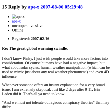
15
Reply by
ape-x
2007-08-06 05:29:48
ape-x
uncooperative slave
Offline
Registered:
2007-02-16
Re: The great global warming swindle.
I don't know Pinky, I just wish people would take more factors into
consideration. Of course humans have had a negative impact, but
what about solar cycles, human weather manipulation (which can be
used to mimic just about any real weather phenomena) and even 4D
influence.
Whenever someone offers an instant explanation for a very broad
issue, I am extremely skeptical. Just like 2 days after 9-11, Bin
Laden did it. That's all ya need to know.
"And we must not tolerate outrageous conspiracy theories" that may
differ.........
J