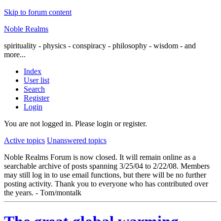
Skip to forum content
Noble Realms
spirituality - physics - conspiracy - philosophy - wisdom - and
more...
Index
User list
Search
Register
Login
You are not logged in.
Please login or register.
Active topics
Unanswered topics
Noble Realms Forum is now closed. It will remain online as a
searchable archive of posts spanning 3/25/04 to 2/22/08. Members
may still log in to use email functions, but there will be no further
posting activity. Thank you to everyone who has contributed over
the years. - Tom/montalk