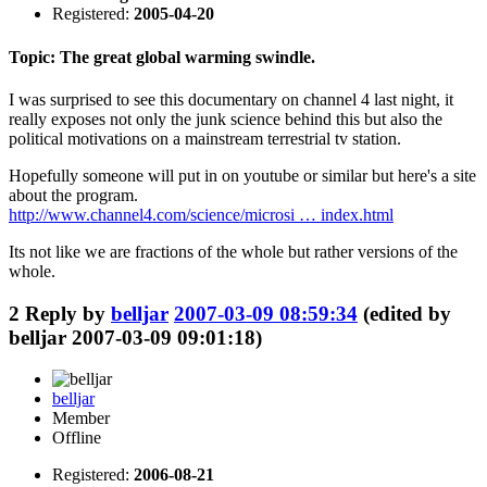
Registered:
2005-04-20
Topic: The great global warming swindle.
I was surprised to see this documentary on channel 4 last night, it
really exposes not only the junk science behind this but also the
political motivations on a mainstream terrestrial tv station.
Hopefully someone will put in on youtube or similar but here's a site
about the program.
http://www.channel4.com/science/microsi … index.html
Its not like we are fractions of the whole but rather versions of the
whole.
2
Reply by
belljar
2007-03-09 08:59:34
(edited by
belljar 2007-03-09 09:01:18)
belljar
Member
Offline
Registered:
2006-08-21