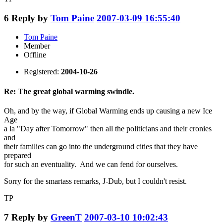
6
Reply by
Tom Paine
2007-03-09 16:55:40
Tom Paine
Member
Offline
Registered:
2004-10-26
Re: The great global warming swindle.
Oh, and by the way, if Global Warming ends up causing a new Ice
Age
a la "Day after Tomorrow" then all the politicians and their cronies
and
their families can go into the underground cities that they have
prepared
for such an eventuality. And we can fend for ourselves.
Sorry for the smartass remarks, J-Dub, but I couldn't resist.
TP
7
Reply by
GreenT
2007-03-10 10:02:43