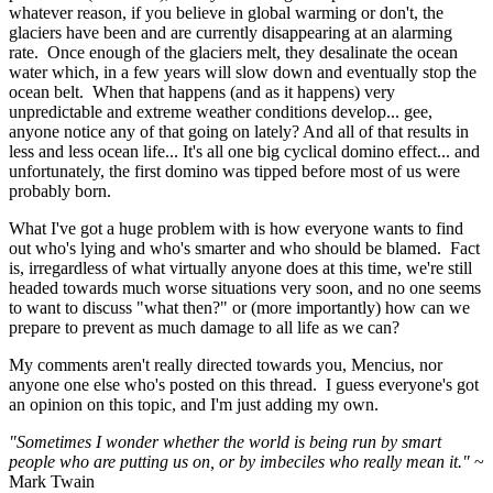
whatever reason, if you believe in global warming or don't, the
glaciers have been and are currently disappearing at an alarming
rate. Once enough of the glaciers melt, they desalinate the ocean
water which, in a few years will slow down and eventually stop the
ocean belt. When that happens (and as it happens) very
unpredictable and extreme weather conditions develop... gee,
anyone notice any of that going on lately? And all of that results in
less and less ocean life... It's all one big cyclical domino effect... and
unfortunately, the first domino was tipped before most of us were
probably born.
What I've got a huge problem with is how everyone wants to find
out who's lying and who's smarter and who should be blamed. Fact
is, irregardless of what virtually anyone does at this time, we're still
headed towards much worse situations very soon, and no one seems
to want to discuss "what then?" or (more importantly) how can we
prepare to prevent as much damage to all life as we can?
My comments aren't really directed towards you, Mencius, nor
anyone one else who's posted on this thread. I guess everyone's got
an opinion on this topic, and I'm just adding my own.
"Sometimes I wonder whether the world is being run by smart
people who are putting us on, or by imbeciles who really mean it."
~
Mark Twain