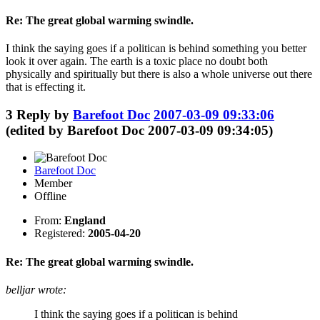
Re: The great global warming swindle.
I think the saying goes if a politican is behind something you better
look it over again. The earth is a toxic place no doubt both
physically and spiritually but there is also a whole universe out there
that is effecting it.
3
Reply by
Barefoot Doc
2007-03-09 09:33:06
(edited by Barefoot Doc 2007-03-09 09:34:05)
Barefoot Doc
Member
Offline
From:
England
Registered:
2005-04-20
Re: The great global warming swindle.
belljar wrote:
I think the saying goes if a politican is behind