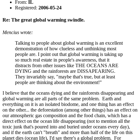
From:
IL
Registered:
2006-05-24
Re: The great global warming swindle.
Mencius wrote:
Talking to people about global warming is an excellent
demonstration of how clueless and unthinking most
people are. I point out that global warming is taking up
so much real estate in people's awareness, that it
distracts from other issues like THE OCEANS ARE
DYING and the rainforests are DISSAPEARING.
They invariably say, "maybe that's true, but at least
people are thinking about the environment!"
I believe that the oceans dying and the rainforests disappearing and
global warming are all parts of the same problem. Earth and
everything on it is an isolated biodome, and one thing has an effect
on the other... the deforestation (among other things) has an effect on
our atmospheric gas composition and the food chain, which has a
direct effect on the ocean life disappearing (not to mention all the
toxic junk that's poured into and buried under oceans every day),
and if the earth can't "breath" and more than half of the life on this
planet dies (ocean life), I'd say there's a global problem. For