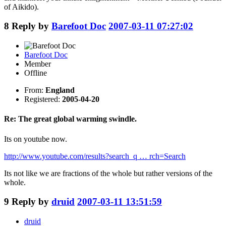
of Aikido).
8
Reply by
Barefoot Doc
2007-03-11 07:27:02
Barefoot Doc
Member
Offline
From:
England
Registered:
2005-04-20
Re: The great global warming swindle.
Its on youtube now.
http://www.youtube.com/results?search_q … rch=Search
Its not like we are fractions of the whole but rather versions of the
whole.
9
Reply by
druid
2007-03-11 13:51:59
druid