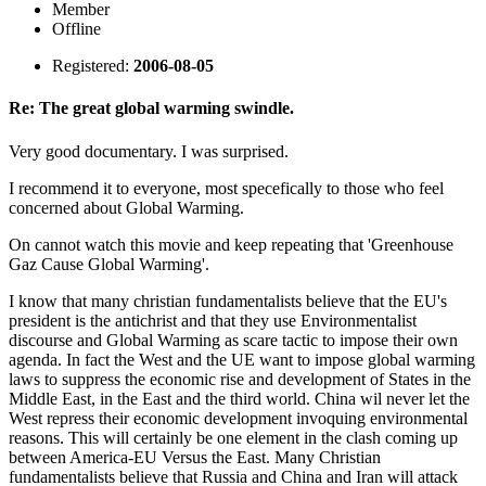
Member
Offline
Registered:
2006-08-05
Re: The great global warming swindle.
Very good documentary. I was surprised.
I recommend it to everyone, most specefically to those who feel
concerned about Global Warming.
On cannot watch this movie and keep repeating that 'Greenhouse
Gaz Cause Global Warming'.
I know that many christian fundamentalists believe that the EU's
president is the antichrist and that they use Environmentalist
discourse and Global Warming as scare tactic to impose their own
agenda. In fact the West and the UE want to impose global warming
laws to suppress the economic rise and development of States in the
Middle East, in the East and the third world. China wil never let the
West repress their economic development invoquing environmental
reasons. This will certainly be one element in the clash coming up
between America-EU Versus the East. Many Christian
fundamentalists believe that Russia and China and Iran will attack