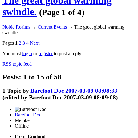
The great global warming
swindle.
(Page 1 of 4)
Noble Realms
→
Current Events
→
The great global warming
swindle.
Pages
1
2
3
4
Next
You must
login
or
register
to post a reply
RSS topic feed
Posts: 1 to 15 of 58
1
Topic by
Barefoot Doc
2007-03-09 08:08:33
(edited by Barefoot Doc 2007-03-09 08:09:08)
Barefoot Doc
Member
Offline
From:
England