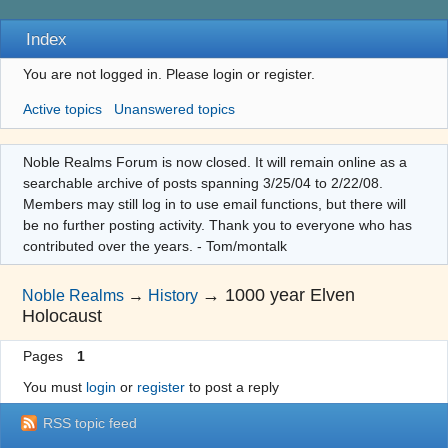
Index
You are not logged in.
Please login or register.
Active topics
Unanswered topics
Noble Realms Forum is now closed. It will remain online as a
searchable archive of posts spanning 3/25/04 to 2/22/08.
Members may still log in to use email functions, but there will
be no further posting activity. Thank you to everyone who has
contributed over the years. - Tom/montalk
→
1000 year Elven
Noble Realms
→
History
Holocaust
Pages
1
You must
login
or
register
to post a reply
RSS topic feed