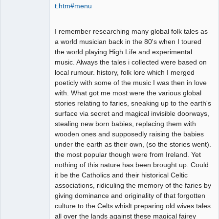
t.htm#menu
I remember researching many global folk tales as
a world musician back in the 80's when I toured
the world playing High Life and experimental
music. Always the tales i collected were based on
local rumour. history, folk lore which I merged
poeticly with some of the music I was then in love
with. What got me most were the various global
stories relating to faries, sneaking up to the earth's
surface via secret and magical invisible doorways,
stealing new born babies, replacing them with
wooden ones and supposedly raising the babies
under the earth as their own, (so the stories went).
the most popular though were from Ireland. Yet
nothing of this nature has been brought up. Could
it be the Catholics and their historical Celtic
associations, ridiculing the memory of the faries by
giving dominance and originality of that forgotten
culture to the Celts whislt preparing old wives tales
all over the lands against these magical fairey