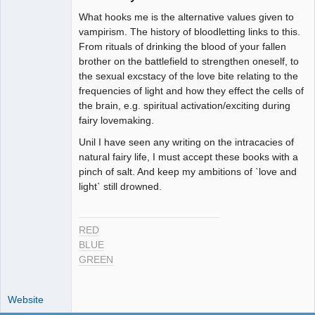
Member
What hooks me is the alternative values given to
Offline
vampirism. The history of bloodletting links to this.
From rituals of drinking the blood of your fallen
brother on the battlefield to strengthen oneself, to
the sexual excstacy of the love bite relating to the
frequencies of light and how they effect the cells of
the brain, e.g. spiritual activation/exciting during
fairy lovemaking.
Unil I have seen any writing on the intracacies of
natural fairy life, I must accept these books with a
pinch of salt. And keep my ambitions of `love and
light` still drowned.
RED
BLUE
GREEN
Website