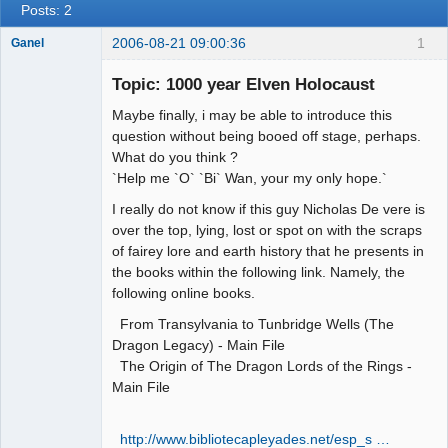
Posts: 2
2006-08-21 09:00:36
1
Ganel
Topic: 1000 year Elven Holocaust
Member
Maybe finally, i may be able to introduce this
Offline
question without being booed off stage, perhaps.
What do you think ?
`Help me `O` `Bi` Wan, your my only hope.`
I really do not know if this guy Nicholas De vere is
over the top, lying, lost or spot on with the scraps
of fairey lore and earth history that he presents in
the books within the following link. Namely, the
following online books.
From Transylvania to Tunbridge Wells (The
Dragon Legacy) - Main File
The Origin of The Dragon Lords of the Rings -
Main File
http://www.bibliotecapleyades.net/esp_s …