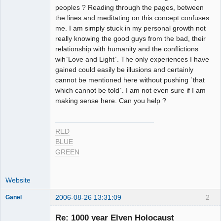
peoples ? Reading through the pages, between
the lines and meditating on this concept confuses
me. I am simply stuck in my personal growth not
really knowing the good guys from the bad, their
relationship with humanity and the conflictions
wih`Love and Light`. The only experiences I have
gained could easily be illusions and certainly
cannot be mentioned here without pushing `that
which cannot be told`. I am not even sure if I am
making sense here. Can you help ?
RED
BLUE
GREEN
Website
2006-08-26 13:31:09
2
Ganel
Re: 1000 year Elven Holocaust