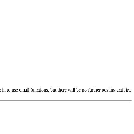
 to use email functions, but there will be no further posting activity.