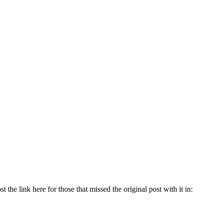
 the link here for those that missed the original post with it in: