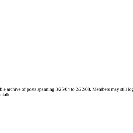
e archive of posts spanning 3/25/04 to 2/22/08. Members may still log in
ntalk