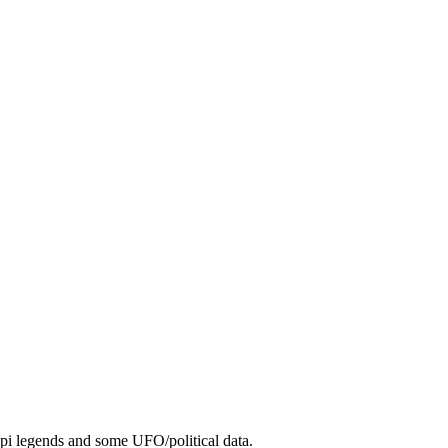
Hopi legends and some UFO/political data.