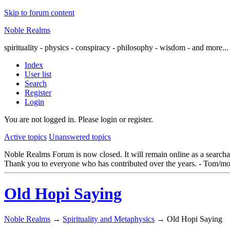
Skip to forum content
Noble Realms
spirituality - physics - conspiracy - philosophy - wisdom - and more...
Index
User list
Search
Register
Login
You are not logged in.
Please login or register.
Active topics
Unanswered topics
Noble Realms Forum is now closed. It will remain online as a searchabl
Thank you to everyone who has contributed over the years. - Tom/mo
Old Hopi Saying
Noble Realms
→
Spirituality and Metaphysics
→
Old Hopi Saying