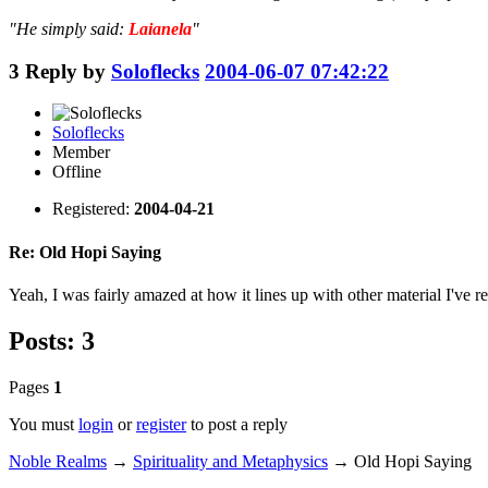
"He simply said:
Laianela
"
3
Reply by
Soloflecks
2004-06-07 07:42:22
Soloflecks
Member
Offline
Registered:
2004-04-21
Re: Old Hopi Saying
Yeah, I was fairly amazed at how it lines up with other material I've r
Posts: 3
Pages
1
You must
login
or
register
to post a reply
Noble Realms
→
Spirituality and Metaphysics
→
Old Hopi Saying