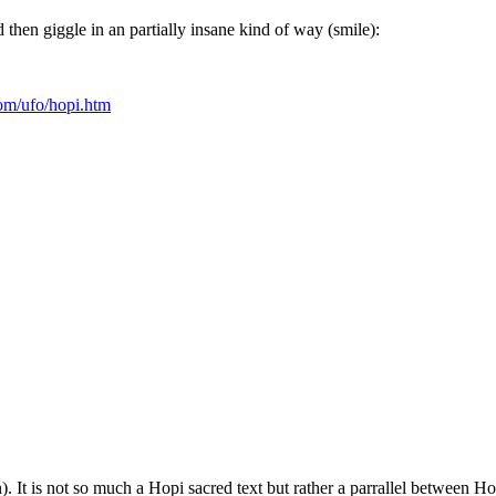
hen giggle in an partially insane kind of way (smile):
com/ufo/hopi.htm
). It is not so much a Hopi sacred text but rather a parrallel between 