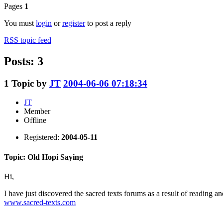
Pages
1
You must
login
or
register
to post a reply
RSS topic feed
Posts: 3
1
Topic by
JT
2004-06-06 07:18:34
JT
Member
Offline
Registered:
2004-05-11
Topic: Old Hopi Saying
Hi,
I have just discovered the sacred texts forums as a result of reading ano
www.sacred-texts.com