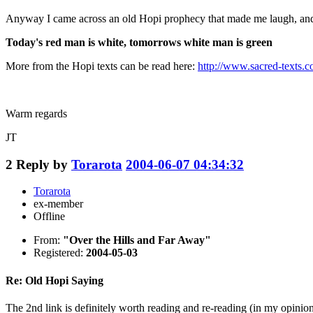
Anyway I came across an old Hopi prophecy that made me laugh, and t
Today's red man is white, tomorrows white man is green
More from the Hopi texts can be read here:
http://www.sacred-texts.
Warm regards
JT
2
Reply by
Torarota
2004-06-07 04:34:32
Torarota
ex-member
Offline
From:
"Over the Hills and Far Away"
Registered:
2004-05-03
Re: Old Hopi Saying
The 2nd link is definitely worth reading and re-reading (in my opinion