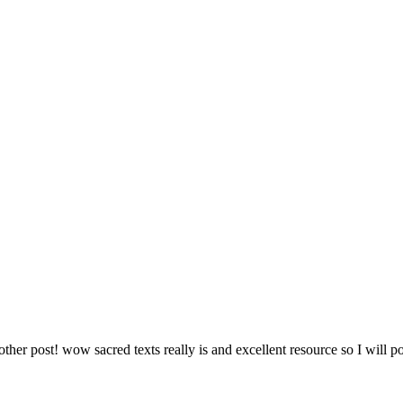
ther post! wow sacred texts really is and excellent resource so I will post