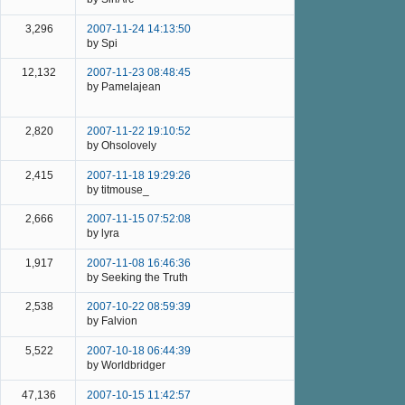
3,296
2007-11-24 14:13:50
by Spi
12,132
2007-11-23 08:48:45
by Pamelajean
2,820
2007-11-22 19:10:52
by Ohsolovely
2,415
2007-11-18 19:29:26
by titmouse_
2,666
2007-11-15 07:52:08
by lyra
1,917
2007-11-08 16:46:36
by Seeking the Truth
2,538
2007-10-22 08:59:39
by Falvion
5,522
2007-10-18 06:44:39
by Worldbridger
47,136
2007-10-15 11:42:57