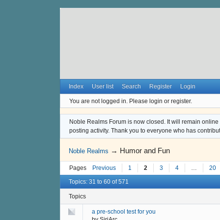
Index
User list
Search
Register
Login
You are not logged in.
Please login or register.
Noble Realms Forum is now closed. It will remain online a
posting activity. Thank you to everyone who has contribu
→
Humor and Fun
Noble Realms
Pages
Previous
1
2
3
4
…
20
Topics: 31 to 60 of 571
Topics
a pre-school test for you
by
SiriArc