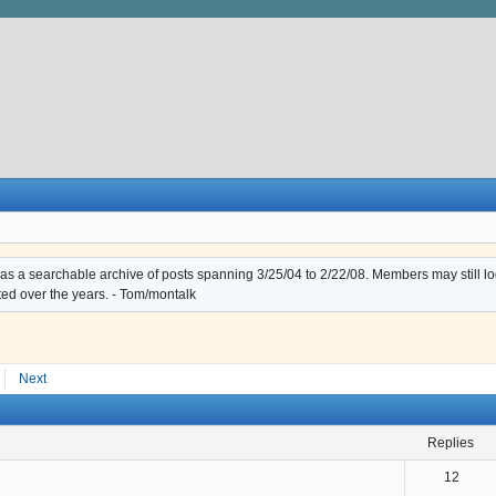
s a searchable archive of posts spanning 3/25/04 to 2/22/08. Members may still log i
ted over the years. - Tom/montalk
Next
replies
12