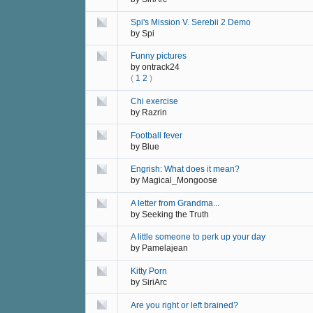
Spi's Mission V. Serebii 2 Demo
by
Spi
Funny pictures
by
ontrack24
(
1
2
)
Chi exercise
by
Razrin
Football fever
by
Blue
Engrish: What does it mean?
by
Magical_Mongoose
A letter from Grandma...
by
Seeking the Truth
A little someone to perk up your day
by
Pamelajean
Kitty Porn
by
SiriArc
Are you right or left brained?