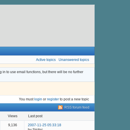
Active topics
Unanswered topics
n to use email functions, but there will be no further
You must
login
or
register
to post a new topic
RSS forum feed
views
last post
9,136
2007-11-25 05:33:18
by SiriArc