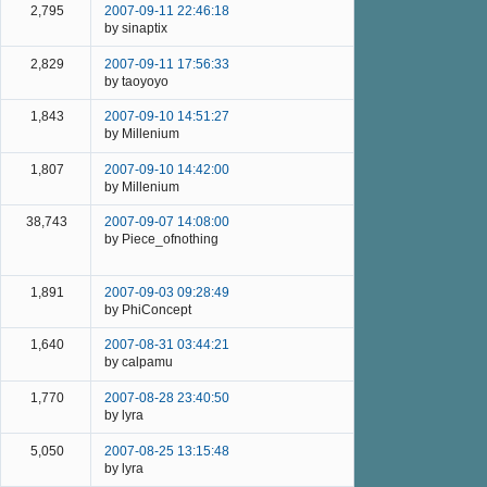
2,795
2007-09-11 22:46:18
by sinaptix
2,829
2007-09-11 17:56:33
by taoyoyo
1,843
2007-09-10 14:51:27
by Millenium
1,807
2007-09-10 14:42:00
by Millenium
38,743
2007-09-07 14:08:00
by Piece_ofnothing
1,891
2007-09-03 09:28:49
by PhiConcept
1,640
2007-08-31 03:44:21
by calpamu
1,770
2007-08-28 23:40:50
by lyra
5,050
2007-08-25 13:15:48
by lyra