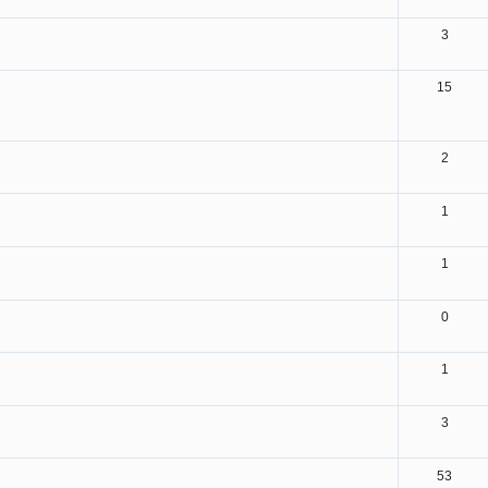
3
15
2
1
1
0
1
3
53