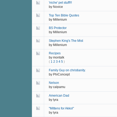
'niche' pet stuff!!!
by
Novice
Top Ten Bible Quotes
by
Millenium
BS Protector
by
Millenium
Stephen King's The Mist
by
Millenium
Recipes
by
montalk
(
1
2
3
4
5
)
Family Guy on christianity.
by
PhiConcept
Nelson
by
calpamu
American Dad
by
lyra
"Mittens for Akkol"
by
lyra