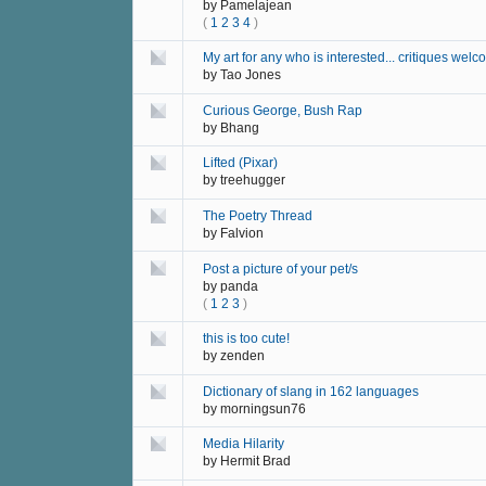
by
Pamelajean
(
1
2
3
4
)
My art for any who is interested... critiques welc
by
Tao Jones
Curious George, Bush Rap
by
Bhang
Lifted (Pixar)
by
treehugger
The Poetry Thread
by
Falvion
Post a picture of your pet/s
by
panda
(
1
2
3
)
this is too cute!
by
zenden
Dictionary of slang in 162 languages
by
morningsun76
Media Hilarity
by
Hermit Brad