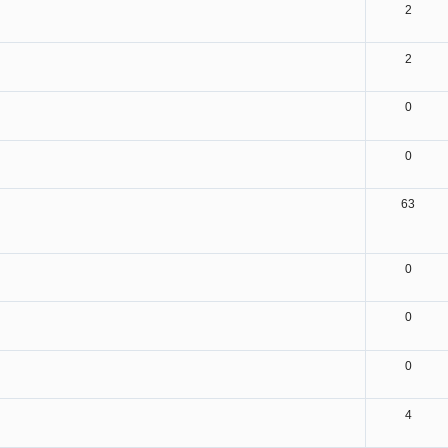
2
2
0
0
63
0
0
0
4