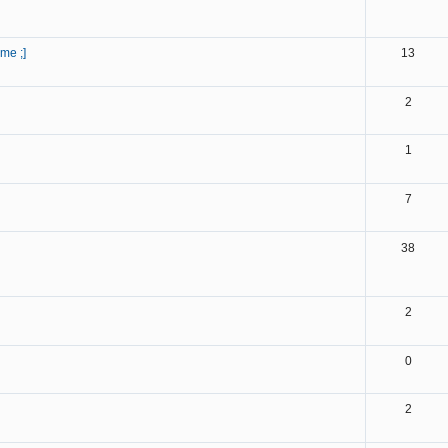
ome ;]
13
2
1
7
38
2
0
2