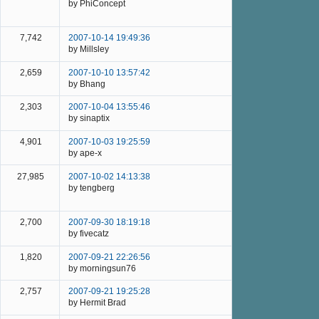
by PhiConcept
7,742
2007-10-14 19:49:36
by Millsley
2,659
2007-10-10 13:57:42
by Bhang
2,303
2007-10-04 13:55:46
by sinaptix
4,901
2007-10-03 19:25:59
by ape-x
27,985
2007-10-02 14:13:38
by tengberg
2,700
2007-09-30 18:19:18
by fivecatz
1,820
2007-09-21 22:26:56
by morningsun76
2,757
2007-09-21 19:25:28
by Hermit Brad