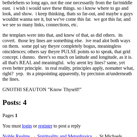
bethelehem so long ago, not the one necessarily from the far/middle
east. i wish i would save these things. so i know where to go and
look, and show. i keep thinking, thats so far-out, and maybe u guys
wouldnt wanna see it, but we've come this far. we got this far, and
we see so many links, connections, etc.
the templars were into that, and knew of that, as did others. its
covert. those ley lines are something else. ive read alot both ways
on them. some ppl say theyre completely bogus, meaningless
oincidences; others say theyre PULSE points so to speak, that grid
concept. i dunno. there's so much on latitude and longitude, as it is.
all that's REAL and meaningful. why arent ley lines? same, yet
even better principle. in real reality, principles apply, nomatter what,
right? yep. its a pinpointing apparently, by precision at/underneath
the lines.
GNOTHI SEAUTON "Know Thyself!"
Posts: 4
Pages
1
You must
login
or
register
to post a reply
Noble Realms
→
Spirituality and Metaphysics
→
St Michaels