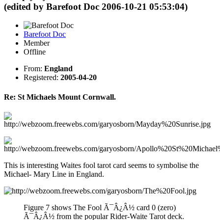
(edited by Barefoot Doc 2006-10-21 05:53:04)
Barefoot Doc
Member
Offline
From:
England
Registered:
2005-04-20
Re: St Michaels Mount Cornwall.
This is interesting Waites fool tarot card seems to symbolise the
Michael- Mary Line in England.
Figure 7 shows The Fool Ã¯Â¿Â½ card 0 (zero)
Ã¯Â¿Â½ from the popular Rider-Waite Tarot deck.