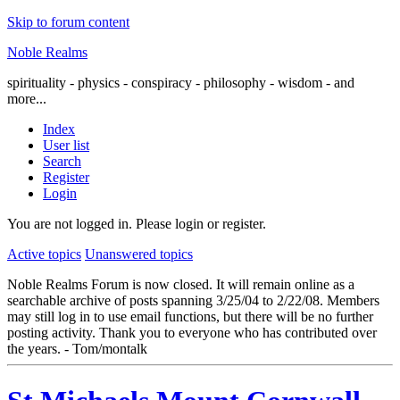
Skip to forum content
Noble Realms
spirituality - physics - conspiracy - philosophy - wisdom - and
more...
Index
User list
Search
Register
Login
You are not logged in.
Please login or register.
Active topics
Unanswered topics
Noble Realms Forum is now closed. It will remain online as a
searchable archive of posts spanning 3/25/04 to 2/22/08. Members
may still log in to use email functions, but there will be no further
posting activity. Thank you to everyone who has contributed over
the years. - Tom/montalk