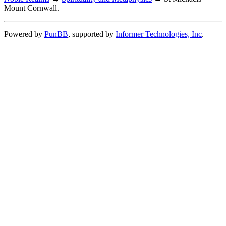
Mount Cornwall.
Powered by
PunBB
, supported by
Informer Technologies, Inc
.