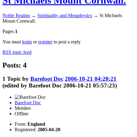
St Michaels Mount Cornwall.
Noble Realms
→
Spirituality and Metaphysics
→
St Michaels
Mount Cornwall.
Pages
1
You must
login
or
register
to post a reply
RSS topic feed
Posts: 4
1
Topic by
Barefoot Doc
2006-10-21 04:28:21
(edited by Barefoot Doc 2006-10-21 05:57:23)
Barefoot Doc
Member
Offline
From:
England
Registered:
2005-04-20