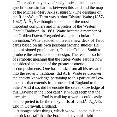
The reader may have already noticed the almost
synchronous similarities between this card and the map
of the Michael-Mary Axis (Figure 5.) The designer of
the Rider-Waite Tarot was Arthur Edward Waite (1857-
1942) Ã¯Â¿Â½ thought to be one of the most
important compilers and interpreters of the Western
Occult Tradition. In 1881, Waite became a member of
the Golden Dawn. Regarded as a great scholar of
divination, Waite decided to invent a new deck of Tarot
cards based on his own personal esoteric studies. He
commissioned graphic artist, Pamela Colman Smith to
produce the artworks to his design. The result is so full
of symbolic meaning that the Rider-Waite Tarot is now
considered to be one of the greatest esoteric
accomplishments. One has to ask: from all his research
into the esoteric traditions, did A. E. Waite re-discover
the ancient knowledge pertaining to this particular Ley-
line axis that extends from one end of England to the
other? And if so, did he encode the secret knowledge of
this Ley-line in the Fool card? It would seem that the
precipice that the Fool is walking towards could easily
be interpreted to be the rocky cliffs of LandÃ¯Â¿Â½s
End in Cornwall, England.
Amongst other things, which we will come to later,
the stick or staff that the Fool holds over his right