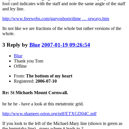
fool card indicates with the staff and note the same angle of the staff
and ley line.
http://www.freewebs.com/garyosborn/dime … orways.htm
Its not like we are fractions of the whole but rather versions of the
whole.
3
Reply by
Blue
2007-01-19 09:26:54
Blue
Thank you Tom
Offline
From:
The bottom of my heart
Registered:
2006-07-10
Re: St Michaels Mount Cornwall.
he he he - have a look at this metatronic grid.
http://www.shameer-orion.org/pdf/ETXGD04C.pdf
If you look to the left of the Michael-Mary line (shown in green as
the hemptaha line) , guess where it leads to ?