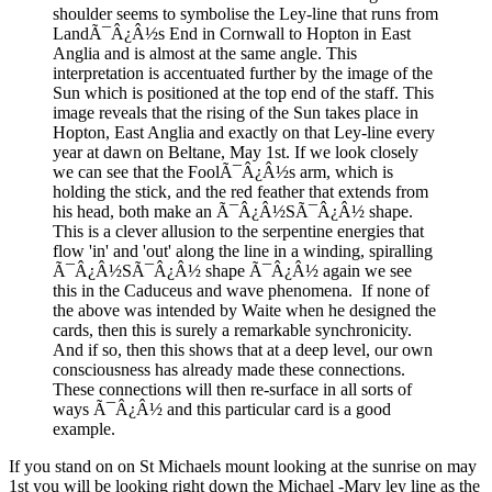
shoulder seems to symbolise the Ley-line that runs from
LandÃ¯Â¿Â½s End in Cornwall to Hopton in East
Anglia and is almost at the same angle. This
interpretation is accentuated further by the image of the
Sun which is positioned at the top end of the staff. This
image reveals that the rising of the Sun takes place in
Hopton, East Anglia and exactly on that Ley-line every
year at dawn on Beltane, May 1st. If we look closely
we can see that the FoolÃ¯Â¿Â½s arm, which is
holding the stick, and the red feather that extends from
his head, both make an Ã¯Â¿Â½SÃ¯Â¿Â½ shape.
This is a clever allusion to the serpentine energies that
flow 'in' and 'out' along the line in a winding, spiralling
Ã¯Â¿Â½SÃ¯Â¿Â½ shape Ã¯Â¿Â½ again we see
this in the Caduceus and wave phenomena. If none of
the above was intended by Waite when he designed the
cards, then this is surely a remarkable synchronicity.
And if so, then this shows that at a deep level, our own
consciousness has already made these connections.
These connections will then re-surface in all sorts of
ways Ã¯Â¿Â½ and this particular card is a good
example.
If you stand on on St Michaels mount looking at the sunrise on may
1st you will be looking right down the Michael -Mary ley line as the