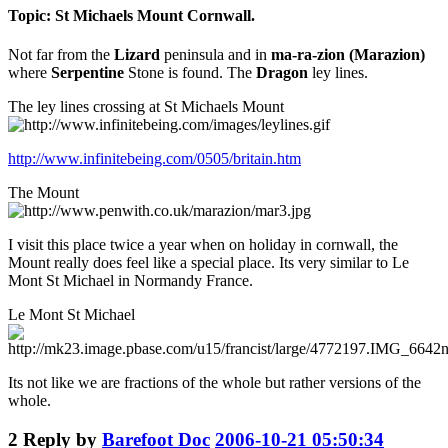
Topic: St Michaels Mount Cornwall.
Not far from the
Lizard
peninsula and in
ma-ra-zion (Marazion)
where
Serpentine
Stone is found. The
Dragon
ley lines.
The ley lines crossing at St Michaels Mount
http://www.infinitebeing.com/0505/britain.htm
The Mount
I visit this place twice a year when on holiday in cornwall, the
Mount really does feel like a special place. Its very similar to Le
Mont St Michael in Normandy France.
Le Mont St Michael
Its not like we are fractions of the whole but rather versions of the
whole.
2
Reply by
Barefoot Doc
2006-10-21 05:50:34