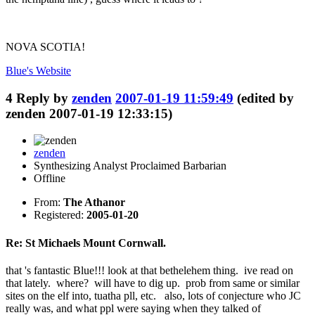
NOVA SCOTIA!
Blue's
Website
4
Reply by
zenden
2007-01-19 11:59:49
(edited by
zenden 2007-01-19 12:33:15)
zenden
Synthesizing Analyst Proclaimed Barbarian
Offline
From:
The Athanor
Registered:
2005-01-20
Re: St Michaels Mount Cornwall.
that 's fantastic Blue!!! look at that bethelehem thing. ive read on
that lately. where? will have to dig up. prob from same or similar
sites on the elf into, tuatha pll, etc. also, lots of conjecture who JC
really was, and what ppl were saying when they talked of