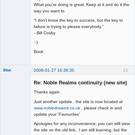
What you're doing is great. Keep at it and do it the
way you want to.
"I don't know the key to success, but the key to
failure is trying to please everybody."
--Bill Cosby
:-)
Book
2008-01-27 16:38:35
21
Blue
Thank you
Tom
Re: Noble Realms continuity (new site)
Offline
Thanks again.
Just another update.. the site is now located at
www.nobledreams.co.uk
, please check in and
update your 'Favourites'
Apologies for any inconvenience, you can still view
the site on the old link, I am still learning, but the