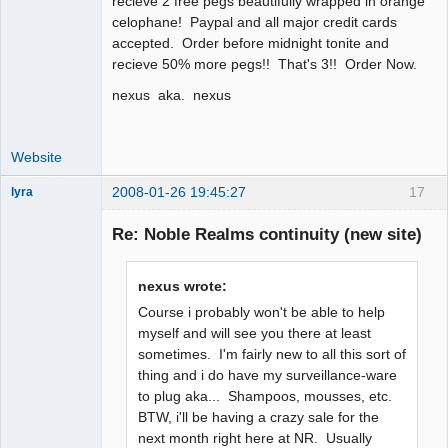
recieve 2 free pegs beautifully wrapped in orange
celophane! Paypal and all major credit cards
accepted. Order before midnight tonite and
recieve 50% more pegs!! That's 3!! Order Now.
nexus aka. nexus
Website
2008-01-26 19:45:27
17
lyra
Re: Noble Realms continuity (new site)
Naked
Emperor
nexus wrote:
Pointer Outer
Course i probably won't be able to help
Offline
myself and will see you there at least
sometimes. I'm fairly new to all this sort of
thing and i do have my surveillance-ware
to plug aka... Shampoos, mousses, etc.
BTW, i'll be having a crazy sale for the
next month right here at NR. Usually