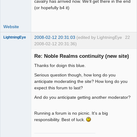
cavalry has arrived now. We'll get there in the end
(or hopefully b4 it)
Website
2008-02-12 20:31:03
(edited by LightningEye
22
LightningEye
2008-02-12 20:31:36)
Re: Noble Realms continuity (new site)
Thanks for doign this blue.
Seeker
Serious question though, how long do you
Offline
anticipate moderating the site? How long do you
expect this forum to last?
And do you anticipate getting another moderator?
Running a forum is no picnic. It's a big
responsibility. Best of luck.