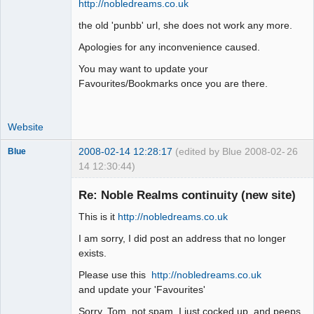
http://nobledreams.co.uk
the old 'punbb' url, she does not work any more.
Apologies for any inconvenience caused.
You may want to update your
Favourites/Bookmarks once you are there.
Website
2008-02-14 12:28:17
(edited by Blue 2008-02-
26
Blue
14 12:30:44)
Thank you
Tom
Re: Noble Realms continuity (new site)
Offline
This is it
http://nobledreams.co.uk
I am sorry, I did post an address that no longer
exists.
Please use this
http://nobledreams.co.uk
and update your 'Favourites'
Sorry, Tom, not spam, I just cocked up, and peeps