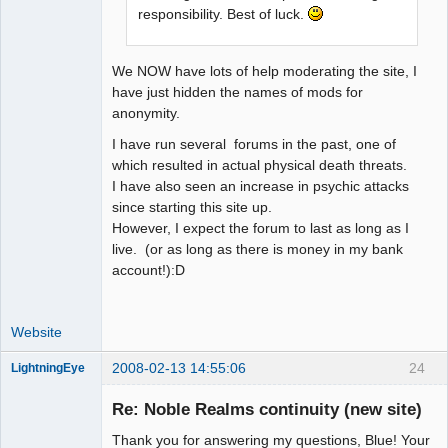
responsibility. Best of luck.
We NOW have lots of help moderating the site, I
have just hidden the names of mods for
anonymity.
I have run several forums in the past, one of
which resulted in actual physical death threats.
I have also seen an increase in psychic attacks
since starting this site up.
However, I expect the forum to last as long as I
live. (or as long as there is money in my bank
account!):D
Website
2008-02-13 14:55:06
24
LightningEye
Re: Noble Realms continuity (new site)
Thank you for answering my questions, Blue! Your