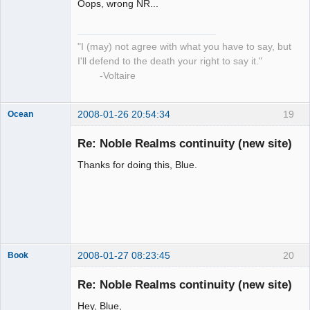
Oops, wrong NR...
"I (may) not agree with what you have to say, but
I'll defend to the death your right to say it."
-Voltaire
2008-01-26 20:54:34
19
Ocean
Member
Re: Noble Realms continuity (new site)
Offline
Thanks for doing this, Blue.
2008-01-27 08:23:45
20
Book
Member
Re: Noble Realms continuity (new site)
Offline
Hey, Blue,