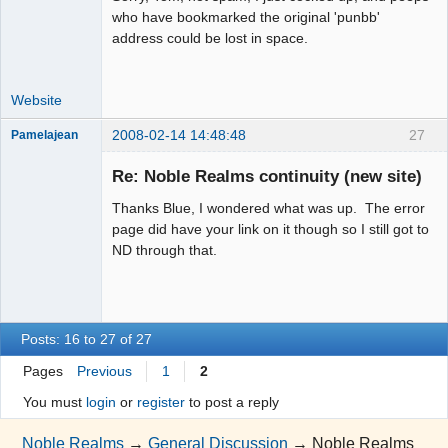
who have bookmarked the original 'punbb'
address could be lost in space.
Website
2008-02-14 14:48:48
27
Pamelajean
Thank you
Tom
Re: Noble Realms continuity (new site)
Offline
Thanks Blue, I wondered what was up. The error
page did have your link on it though so I still got to
ND through that.
Posts: 16 to 27 of 27
Pages
Previous
1
2
You must
login
or
register
to post a reply
Noble Realms
→
General Discussion
→
Noble Realms