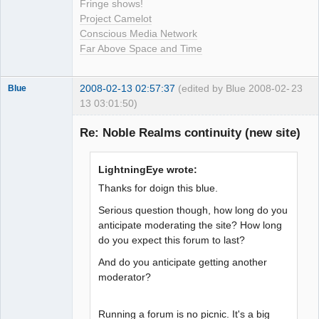
Fringe shows!
Project Camelot
Conscious Media Network
Far Above Space and Time
2008-02-13 02:57:37
(edited by Blue 2008-02-
23
Blue
13 03:01:50)
Thank you
Tom
Re: Noble Realms continuity (new site)
Offline
LightningEye wrote:
Thanks for doign this blue.
Serious question though, how long do you
anticipate moderating the site? How long
do you expect this forum to last?
And do you anticipate getting another
moderator?
Running a forum is no picnic. It's a big