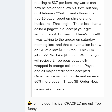
retailing at $37 per item, my wares can
now be stolen for a low $9.95!!! but only
until february 22nd.... and i throw in a
free 10 page report on shysters and
hucksters. That's right! That's less than a
dollar a page!!! So, accept your gift
without delay! But wait!!! There's more!!!
I was talking to the grocer on saturday
morning last, and that conversation is now
on CD at a low $19.95 too. Think i'm
joking?? No Joke $19.95!!! With that you
will recieve 2 free pegs beautifully
wrapped in orange celophane! Paypal
and all major credit cards accepted.
Order before midnight tonite and recieve
50% more pegs!! That's 3!! Order Now.
nexus aka. nexus
oh my god this just CRACKED me up! Too
funny.............