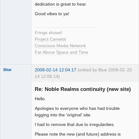
Seeker
dedication is great to hear.
Offline
Good vibes to ya!
Fringe shows!
Project Camelot
Conscious Media Network
Far Above Space and Time
2008-02-14 12:04:17
(edited by Blue 2008-02-
25
Blue
14 12:06:14)
Thank you
Tom
Re: Noble Realms continuity (new site)
Offline
Hello.
Apologies to everyone who has had trouble
logging into the 'original' site.
I had to remove that due to irregularities.
Please note the new (and future) address is