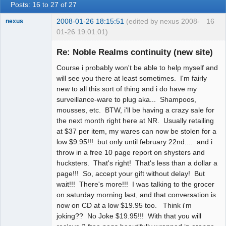
Posts: 16 to 27 of 27
2008-01-26 18:15:51
(edited by nexus 2008-
16
nexus
01-26 19:01:01)
fool
Re: Noble Realms continuity (new site)
Offline
Course i probably won't be able to help myself and
will see you there at least sometimes. I'm fairly
new to all this sort of thing and i do have my
surveillance-ware to plug aka... Shampoos,
mousses, etc. BTW, i'll be having a crazy sale for
the next month right here at NR. Usually retailing
at $37 per item, my wares can now be stolen for a
low $9.95!!! but only until february 22nd.... and i
throw in a free 10 page report on shysters and
hucksters. That's right! That's less than a dollar a
page!!! So, accept your gift without delay! But
wait!!! There's more!!! I was talking to the grocer
on saturday morning last, and that conversation is
now on CD at a low $19.95 too. Think i'm
joking?? No Joke $19.95!!! With that you will