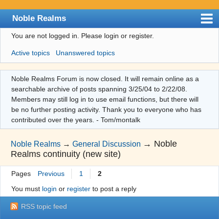
Noble Realms
You are not logged in.
Please login or register.
Index
Active topics
Unanswered topics
User list
Search
Noble Realms Forum is now closed. It will remain online as a
searchable archive of posts spanning 3/25/04 to 2/22/08.
Register
Members may still log in to use email functions, but there will
Login
be no further posting activity. Thank you to everyone who has
contributed over the years. - Tom/montalk
→
Noble
Noble Realms
→
General Discussion
Realms continuity (new site)
Pages
Previous
1
2
You must
login
or
register
to post a reply
RSS topic feed