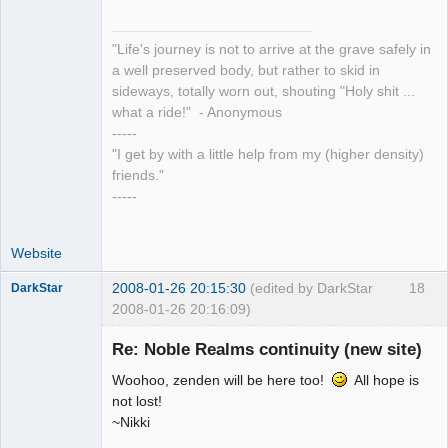
"Life's journey is not to arrive at the grave safely in
a well preserved body, but rather to skid in
sideways, totally worn out, shouting "Holy shit ...
what a ride!" - Anonymous
-----
"I get by with a little help from my (higher density)
friends."
-----
Website
2008-01-26 20:15:30
(edited by DarkStar
18
DarkStar
2008-01-26 20:16:09)
Re: Noble Realms continuity (new site)
Woohoo, zenden will be here too!
All hope is
Member
not lost!
~Nikki
Offline