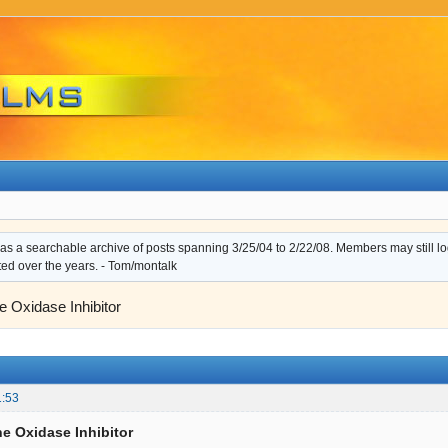
s a searchable archive of posts spanning 3/25/04 to 2/22/08. Members may still log i
ted over the years. - Tom/montalk
 Oxidase Inhibitor
1:53
e Oxidase Inhibitor