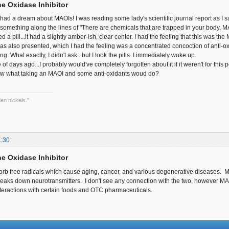
e Oxidase Inhibitor
 I had a dream about MAOIs! I was reading some lady's scientific journal report as I 
 something along the lines of "There are chemicals that are trapped in your body. 
 a pill...it had a slightly amber-ish, clear center. I had the feeling that this was t
 was also presented, which I had the feeling was a concentrated concoction of anti-o
. What exactly, I didn't ask...but I took the pills. I immediately woke up.
of days ago...I probably would've completely forgotten about it if it weren't for this p
 what taking an MAOI and some anti-oxidants woud do?
en nickels."
1:30
e Oxidase Inhibitor
orb free radicals which cause aging, cancer, and various degenerative diseases. 
eaks down neurotransmitters. I don't see any connection with the two, however M
interactions with certain foods and OTC pharmaceuticals.