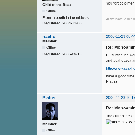
You forgot to ment
Child of the Beat
Offline
From:
a booth in the midwest
All we have to decide
Registered:
2004-12-05
nacho
2006-11-23 08:4
Member
Re: Monoamin
Offline
Registered:
2005-09-13
Hi..surfing the we
and ayahuasca are r
http://www.avaxh
have a good time
Nacho
Pictus
2006-11-23 10:1
Re: Monoamin
The current design
Member
Offline