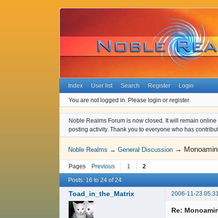
Index
User list
Search
Register
Login
You are not logged in.
Please login or register.
Noble Realms Forum is now closed. It will remain online a
posting activity. Thank you to everyone who has contribu
→
Monoamine
Noble Realms
→
General Discussion
Pages
Previous
1
2
Posts: 16 to 24 of 24
Toad_in_the_Matrix
2006-11-23 05:3
Re: Monoamin