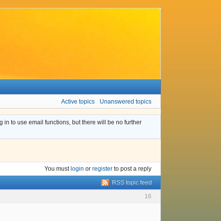
Active topics
Unanswered topics
n to use email functions, but there will be no further
You must
login
or
register
to post a reply
RSS topic feed
16