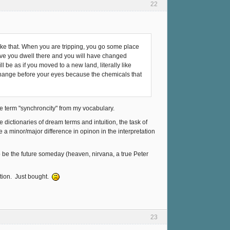
22
g like that. When you are tripping, you go some place
have you dwell there and you will have changed
ll be as if you moved to a new land, literally like
l change before your eyes because the chemicals that
the term "synchroncity" from my vocabulary.
dictionaries of dream terms and intuition, the task of
ave a minor/major difference in opinon in the interpretation
to be the future someday (heaven, nirvana, a true Peter
ection. Just bought.
23