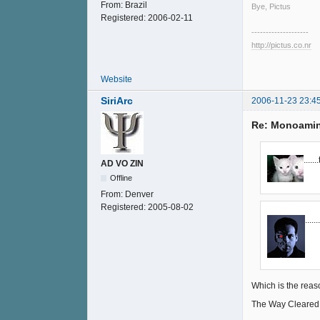
From:
Brazil
Bye, Pictus
Registered:
2006-02-11
--------------------
http://pictus.co.nr
Website
SiriArc
2006-11-23 23:4
Re: Monoamin
....
AD VO ZIN
Offline
From:
Denver
Registered:
2005-08-02
.....
Which is the reas
The Way Cleared Fo