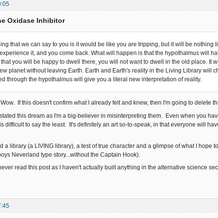
0:05
e Oxidase Inhibitor
ing that we can say to you is it would be like you are tripping, but it will be nothin
u experience it, and you come back. What will happen is that the hypothalmus will 
that you will be happy to dwell there, you will not want to dwell in the old place. It wi
ew planet without leaving Earth. Earth and Earth's reality in the Living Library wil
ed through the hypothalmus will give you a literal new interpretation of reality.
Wow. If this doesn't confirm what I already felt and knew, then I'm going to delete 
stated this dream as I'm a big-believer in misinterpreting them. Even when you have 
s difficult to say the least. It's definitely an art so-to-speak, in that everyone will h
a library (a LIVING library), a test of true character and a glimpse of what I hope 
boys Neverland type story...without the Captain Hook).
never read this post as I haven't actually built anything in the alternative science s
7:45