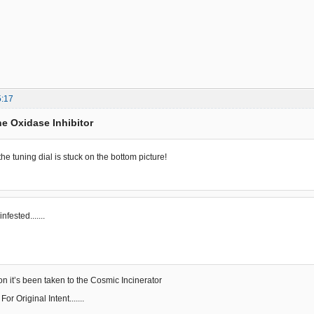
5:17
e Oxidase Inhibitor
...the tuning dial is stuck on the bottom picture!
..infested.......
on it’s been taken to the Cosmic Incinerator
r Original Intent.......