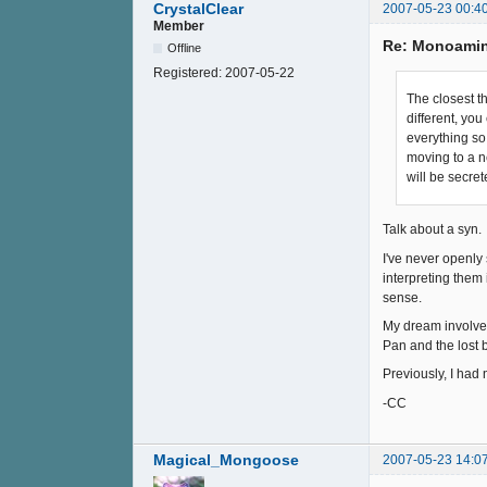
CrystalClear
2007-05-23 00:4
Member
Re: Monoamin
Offline
Registered:
2007-05-22
The closest th
different, yo
everything so 
moving to a n
will be secret
Talk about a syn. 
I've never openly 
interpreting them i
sense.
My dream involved 
Pan and the lost 
Previously, I had 
-CC
Magical_Mongoose
2007-05-23 14:0