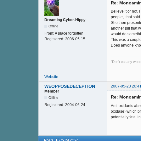
Re: Monoamin
Believe it or not,
people, that said
Dreaming Cyber-Hippy
She then presented
Offline
another pill that
From:
A place forgotten
would do something
Registered:
2006-05-15
This was a couple 
Does anyone know
"Don't eat any wood
Website
WEOPPOSEDECEPTION
2007-05-23 20:4
Member
Re: Monoamin
Offline
Registered:
2004-06-24
Anti-oxidants abs
oxidase) which br
potentially fatal 
Posts: 16 to 24 of 24