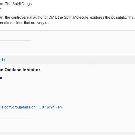
n: The Spirit Drugs
7
n, the controversial author of DMT, the Spirit Molecule, explores the possibility tha
er dimensions that are very real.
8:17
e Oxidase Inhibitor
em
ogle.com/group/missioni … 073d?hl=en