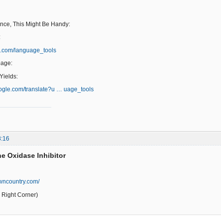
ence, This Might Be Handy:
:
e.com/language_tools
page:
ields:
google.com/translate?u … uage_tools
8:16
e Oxidase Inhibitor
wncountry.com/
Right Corner)