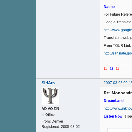
Nacho
,
For Future Refer
Google Translate
http://www.googl
Translate a web 
From YOUR Link Y
http://translate.
11
23
11
SiriArc
2007-03-03 00:4
Re: Monoamin
DreamLand
http://www.unkno
AD VO ZIN
Offline
Listen Now
(Top 
From:
Denver
Registered:
2005-08-02