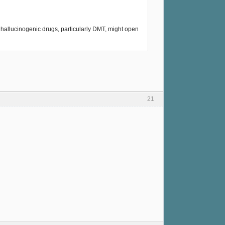
t hallucinogenic drugs, particularly DMT, might open
21