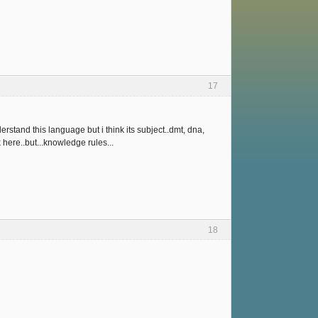
17
erstand this language but i think its subject..dmt, dna,
k here..but...knowledge rules...
18