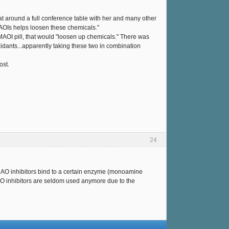
sat around a full conference table with her and many other
MAOIs helps loosen these chemicals."
he MAOI pill, that would "loosen up chemicals." There was
xidants...apparently taking these two in combination
ost.
24
MAO inhibitors bind to a certain enzyme (monoamine
AO inhibitors are seldom used anymore due to the