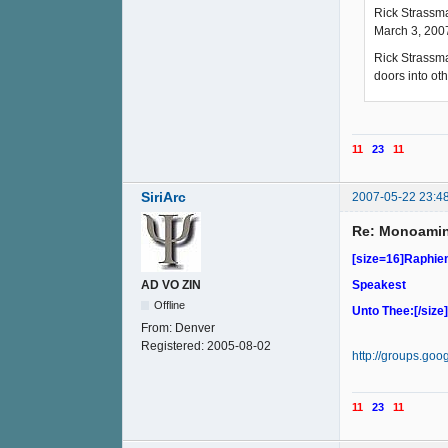
Rick Strassma
March 3, 200
Rick Strassma
doors into oth
11
23
11
SiriArc
2007-05-22 23:4
Re: Monoamin
[size=16]Raphi
Speakest
AD VO ZIN
Offline
Unto Thee:[/size]
From:
Denver
Registered:
2005-08-02
http://groups.go
11
23
11