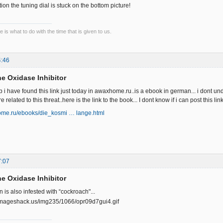
ion the tuning dial is stuck on the bottom picture!
 is what to do with the time that is given to us.
4:46
e Oxidase Inhibitor
b i have found this link just today in awaxhome.ru..is a ebook in german... i dont und
elated to this threat..here is the link to the book... I dont know if i can post this lin
ome.ru/ebooks/die_kosmi … lange.html
7:07
e Oxidase Inhibitor
 is also infested with “cockroach"...