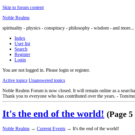
Skip to forum content
Noble Realms
spirituality - physics - conspiracy - philosophy - wisdom - and more...
Index
User list
Search
Register
Login
You are not logged in.
Please login or register.
Active topics
Unanswered topics
Noble Realms Forum is now closed. It will remain online as a searchabl
Thank you to everyone who has contributed over the years. - Tom/mo
It's the end of the world!
(Page 5 
Noble Realms
→
Current Events
→
It's the end of the world!