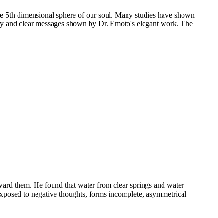
 the 5th dimensional sphere of our soul. Many studies have shown
auty and clear messages shown by Dr. Emoto's elegant work. The
ward them. He found that water from clear springs and water
 exposed to negative thoughts, forms incomplete, asymmetrical