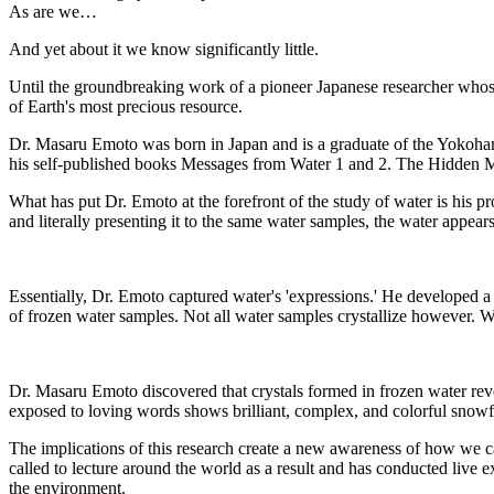
As are we…
And yet about it we know significantly little.
Until the groundbreaking work of a pioneer Japanese researcher who
of Earth's most precious resource.
Dr. Masaru Emoto was born in Japan and is a graduate of the Yokohama
his self-published books Messages from Water 1 and 2. The Hidden Mes
What has put Dr. Emoto at the forefront of the study of water is his p
and literally presenting it to the same water samples, the water appear
Essentially, Dr. Emoto captured water's 'expressions.' He developed 
of frozen water samples. Not all water samples crystallize however. Wat
Dr. Masaru Emoto discovered that crystals formed in frozen water rev
exposed to loving words shows brilliant, complex, and colorful snowfla
The implications of this research create a new awareness of how we c
called to lecture around the world as a result and has conducted liv
the environment.