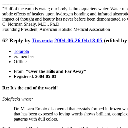
----------------------
"Half of the earth is water; our body is three-quarters water. Water 
subtle effects of healers upon hydrogen bonding and infrared absorpt
impact of thought and beauty has never before been demonstrated so 
C. Norman Shealy, M.D., Ph.D.
Founding President, American Holistic Medical Association
62
Reply by
Torarota
2004-06-26 04:18:05
(edited b
Torarota
ex-member
Offline
From:
"Over the Hills and Far Away"
Registered:
2004-05-03
Re: It's the end of the world!
Soloflecks wrote:
Dr. Masaru Emoto discovered that crystals formed in frozen wat
that has been exposed to loving words shows brilliant, complex,
patterns with dull colors.