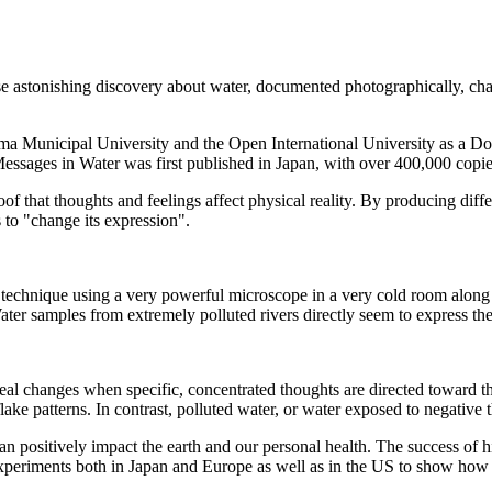
se astonishing discovery about water, documented photographically, 
 Municipal University and the Open International University as a Doct
sages in Water was first published in Japan, with over 400,000 copies 
roof that thoughts and feelings affect physical reality. By producing di
s to "change its expression".
a technique using a very powerful microscope in a very cold room alon
er samples from extremely polluted rivers directly seem to express the 's
eal changes when specific, concentrated thoughts are directed toward t
ke patterns. In contrast, polluted water, or water exposed to negative 
an positively impact the earth and our personal health. The success of
e experiments both in Japan and Europe as well as in the US to show how