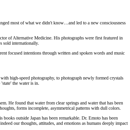
changed most of what we didn't know…and led to a new consciousness
or of Alternative Medicine. His photographs were first featured in
sold internationally.
fferent focused intentions through written and spoken words and music
g with high-speed photography, to photograph newly formed crystals
tate' the water is in.
hem. He found that water from clear springs and water that has been
thoughts, forms incomplete, asymmetrical patterns with dull colors.
 his books outside Japan has been remarkable. Dr. Emoto has been
 indeed our thoughts, attitudes, and emotions as humans deeply impact