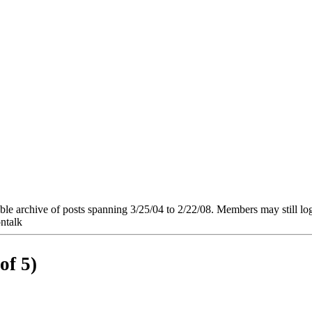
e archive of posts spanning 3/25/04 to 2/22/08. Members may still log in
ntalk
of 5)