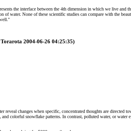
represents the interface between the 4th dimension in which we live and
ion of water. None of these scientific studies can compare with the be
well."
y Torarota 2004-06-26 04:25:35)
er reveal changes when specific, concentrated thoughts are directed to
 and colorful snowflake patterns. In contrast, polluted water, or water