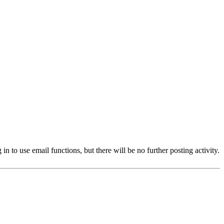
 to use email functions, but there will be no further posting activity.