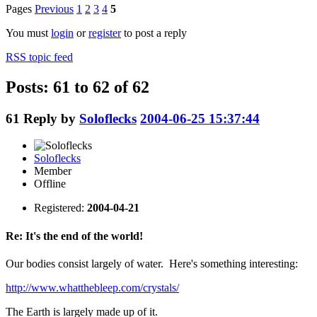
Pages
Previous
1
2
3
4
5
You must
login
or
register
to post a reply
RSS topic feed
Posts: 61 to 62 of 62
61
Reply by
Soloflecks
2004-06-25 15:37:44
Soloflecks
Member
Offline
Registered:
2004-04-21
Re: It's the end of the world!
Our bodies consist largely of water. Here's something interesting:
http://www.whatthebleep.com/crystals/
The Earth is largely made up of it.