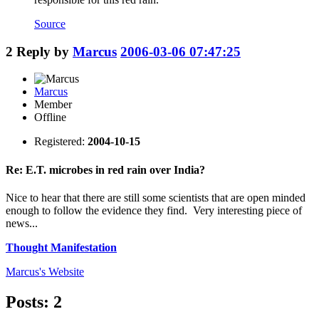
Source
2
Reply by
Marcus
2006-03-06 07:47:25
Marcus
Member
Offline
Registered:
2004-10-15
Re: E.T. microbes in red rain over India?
Nice to hear that there are still some scientists that are open minded
enough to follow the evidence they find. Very interesting piece of
news...
Thought Manifestation
Marcus's
Website
Posts: 2