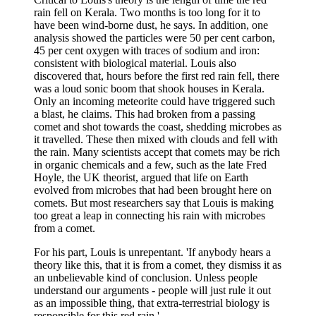
rain fell on Kerala. Two months is too long for it to
have been wind-borne dust, he says. In addition, one
analysis showed the particles were 50 per cent carbon,
45 per cent oxygen with traces of sodium and iron:
consistent with biological material. Louis also
discovered that, hours before the first red rain fell, there
was a loud sonic boom that shook houses in Kerala.
Only an incoming meteorite could have triggered such
a blast, he claims. This had broken from a passing
comet and shot towards the coast, shedding microbes as
it travelled. These then mixed with clouds and fell with
the rain. Many scientists accept that comets may be rich
in organic chemicals and a few, such as the late Fred
Hoyle, the UK theorist, argued that life on Earth
evolved from microbes that had been brought here on
comets. But most researchers say that Louis is making
too great a leap in connecting his rain with microbes
from a comet.
For his part, Louis is unrepentant. 'If anybody hears a
theory like this, that it is from a comet, they dismiss it as
an unbelievable kind of conclusion. Unless people
understand our arguments - people will just rule it out
as an impossible thing, that extra-terrestrial biology is
responsible for this red rain.'