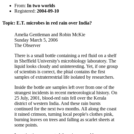
From:
In two worlds
Registered:
2004-09-10
Topic: E.T. microbes in red rain over India?
Amelia Gentleman and Robin McKie
Sunday March 5, 2006
The Observer
There is a small bottle containing a red fluid on a shelf
in Sheffield University's microbiology laboratory. The
liquid looks cloudy and uninteresting. Yet, if one group
of scientists is correct, the phial contains the first
samples of extraterrestrial life isolated by researchers.
Inside the bottle are samples left over from one of the
strangest incidents in recent meteorological history. On
25 July, 2001, blood-red rain fell over the Kerala
district of western India. And these rain bursts
continued for the next two months. All along the coast
it rained crimson, turning local people's clothes pink,
burning leaves on trees and falling as scarlet sheets at
some points.