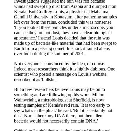
Investigations suggested the rain was red because
winds had swept up dust from Arabia and dumped it on
Kerala. But Godfrey Louis, a physicist at Mahatma
Gandhi University in Kottayam, after gathering samples
left over from the rains, concluded this was nonsense.
'If you look at these particles under a microscope, you
can see they are not dust, they have a clear biological
appearance.' Instead Louis decided that the rain was
made up of bacteria-like material that had been swept to
Earth from a passing comet. In short, it rained aliens
over India during the summer of 2001.
Not everyone is convinced by the idea, of course.
Indeed most researchers think it is highly dubious. One
scientist who posted a message on Louis's website
described it as 'bullshit'.
But a few researchers believe Louis may be on to
something and are following up his work. Milton
Wainwright, a microbiologist at Sheffield, is now
testing samples of Kerala's red rain. 'It is too early to
say what's in the phial,' he said. 'But it is certainly not
dust. Nor is there any DNA there, but then alien
bacteria would not necessarily contain DNA.'
Critical to Louis's theory is the length of time the red