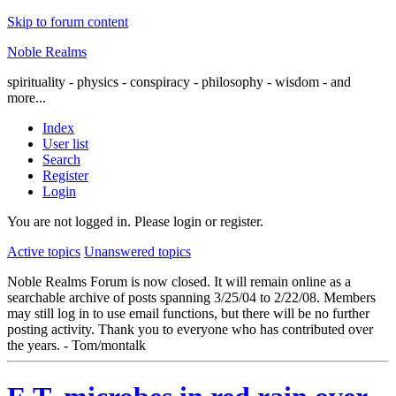
Skip to forum content
Noble Realms
spirituality - physics - conspiracy - philosophy - wisdom - and
more...
Index
User list
Search
Register
Login
You are not logged in.
Please login or register.
Active topics
Unanswered topics
Noble Realms Forum is now closed. It will remain online as a
searchable archive of posts spanning 3/25/04 to 2/22/08. Members
may still log in to use email functions, but there will be no further
posting activity. Thank you to everyone who has contributed over
the years. - Tom/montalk