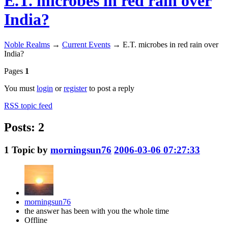
E.T. microbes in red rain over
India?
Noble Realms
→
Current Events
→
E.T. microbes in red rain over
India?
Pages
1
You must
login
or
register
to post a reply
RSS topic feed
Posts: 2
1
Topic by
morningsun76
2006-03-06 07:27:33
morningsun76
the answer has been with you the whole time
Offline