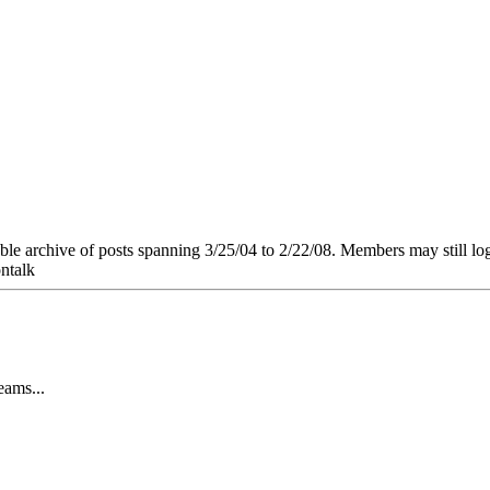
e archive of posts spanning 3/25/04 to 2/22/08. Members may still log in
ntalk
ams...