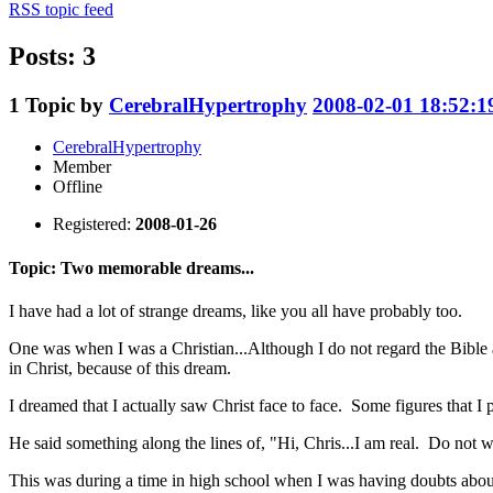
RSS topic feed
Posts: 3
1
Topic by
CerebralHypertrophy
2008-02-01 18:52:1
CerebralHypertrophy
Member
Offline
Registered:
2008-01-26
Topic: Two memorable dreams...
I have had a lot of strange dreams, like you all have probably too.
One was when I was a Christian...Although I do not regard the Bible a
in Christ, because of this dream.
I dreamed that I actually saw Christ face to face. Some figures that I
He said something along the lines of, "Hi, Chris...I am real. Do not wo
This was during a time in high school when I was having doubts about t