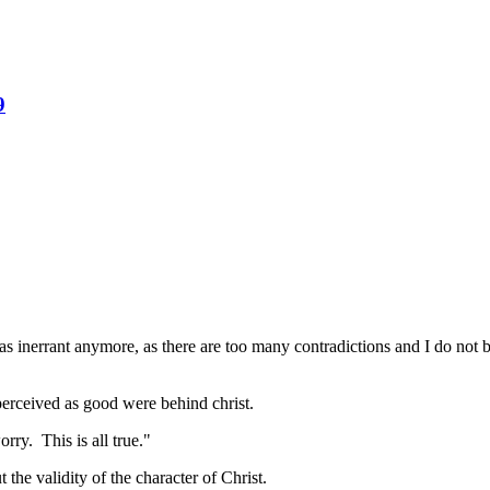
9
s inerrant anymore, as there are too many contradictions and I do not b
 perceived as good were behind christ.
rry. This is all true."
he validity of the character of Christ.