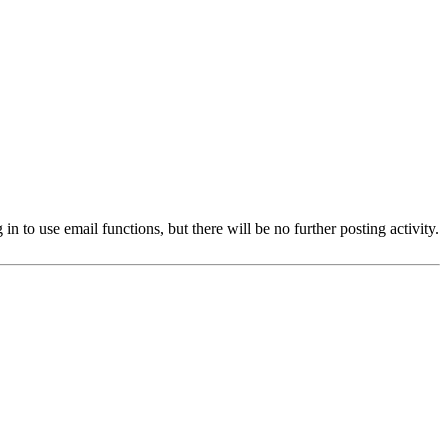
 to use email functions, but there will be no further posting activity.