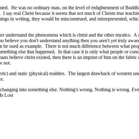
isted. He was no ordinary man, on the level of enlightenment of Budd
. I say real Christ because it seems that not much of Christs true teach
achings in writing, they would be misconstrued, and misrepresented, which
r understand the phenomena which is christ and the other mystics. A sim
 believe you don't understand anything then you aren't yet truly aware
t can be used as example. There is not much difference between what peopl
omething else that happened. In that case it is only what people or consc
ans believe christ existed, then there is an imprint of him on the fabric o
or not.
eric) and static (physical) realities. The largest drawback of western un
ce.
is changing into something else. Nothing's wrong. Nothing is wrong. Ever
Is Lost