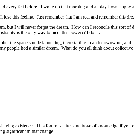
 had every felt before. I woke up that morning and all day I was happy an
l lose this feeling. Just remember that I am real and remember this dre
eam, but I will never forget the dream. How can I reconcile this sort of dr
stianity is the only way to meet this power?? I don't.
mber the space shuttle launching, then starting to arch downward, and 
many people had a similar dream. What do you all think about collectiv
ws of living existence. This forum is a treasure trove of knowledge if you
ng significant in that change.