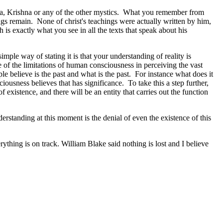
ha, Krishna or any of the other mystics. What you remember from
ings remain. None of christ's teachings were actually written by him,
 is exactly what you see in all the texts that speak about his
ple way of stating it is that your understanding of reality is
 of the limitations of human consciousness in perceiving the vast
e believe is the past and what is the past. For instance what does it
iousness believes that has significance. To take this a step further,
f existence, and there will be an entity that carries out the function
derstanding at this moment is the denial of even the existence of this
ything is on track. William Blake said nothing is lost and I believe