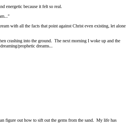
d energetic because it felt so real.
am..."
eam with all the facts that point against Christ even existing, let alone
then crashing into the ground. The next morning I woke up and the
e dreaming/prophetic dreams...
 can figure out how to sift out the gems from the sand. My life has