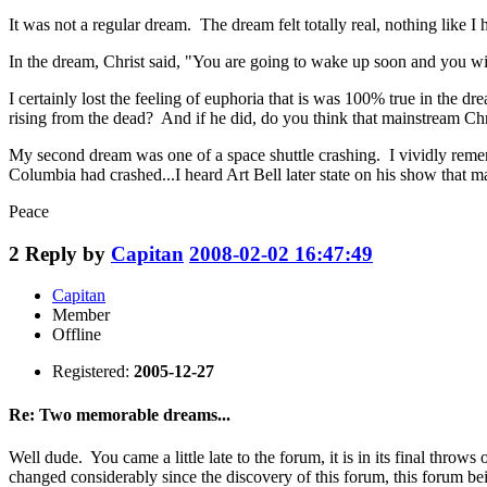
It was not a regular dream. The dream felt totally real, nothing like I
In the dream, Christ said, "You are going to wake up soon and you wil
I certainly lost the feeling of euphoria that is was 100% true in the dr
rising from the dead? And if he did, do you think that mainstream Chri
My second dream was one of a space shuttle crashing. I vividly reme
Columbia had crashed...I heard Art Bell later state on his show that 
Peace
2
Reply by
Capitan
2008-02-02 16:47:49
Capitan
Member
Offline
Registered:
2005-12-27
Re: Two memorable dreams...
Well dude. You came a little late to the forum, it is in its final thro
changed considerably since the discovery of this forum, this forum bei