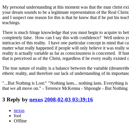
My personal understanding at this moment was that the man christ ex
your dream sounds to be a legitimate representation of the Real Christ
and I suspect one reason for this is that he knew that if he put his te
teachings.
There is much fringe knowledge that you must begin to acquire to bette
completely false. How can I say this with confidence? Well unless you
intricacies of this reality. I have one particular concept in mind tha
matter what really happened if people will only believe it was really s
reality is actually variable as far as consciousness is concerned. If hum
that is perceived as of the Christ, regardless if he every really existed 
The true nature of reality is a balance between the variable (dream/eth
etheric reality, and therefore our lack of understanding of its importan
"...But Nothing is Lost:" "Nothing lasts... nothing lasts. Everything 
that we all move on." - Terrence McKenna - Shpongle - But Nothing 
3
Reply by
nexus
2008-02-03 03:39:16
nexus
fool
Offline