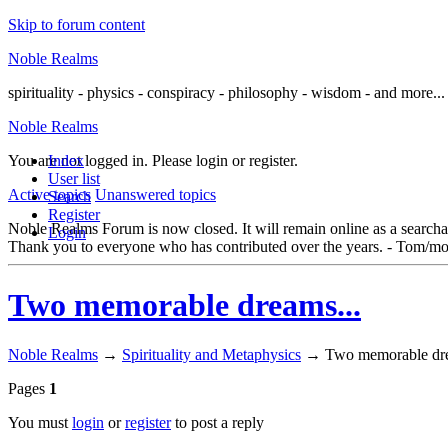
Skip to forum content
Noble Realms
spirituality - physics - conspiracy - philosophy - wisdom - and more...
Noble Realms
You are not logged in.
Index
Please login or register.
User list
Active topics
Unanswered topics
Search
Register
Noble Realms Forum is now closed. It will remain online as a searchabl
Login
Thank you to everyone who has contributed over the years. - Tom/mo
Two memorable dreams...
Noble Realms
→
Spirituality and Metaphysics
→
Two memorable dre
Pages
1
You must
login
or
register
to post a reply