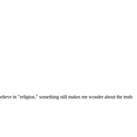
elieve in "religion," something still makes me wonder about the truth