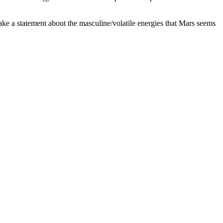
ake a statement about the masculine/volatile energies that Mars seems