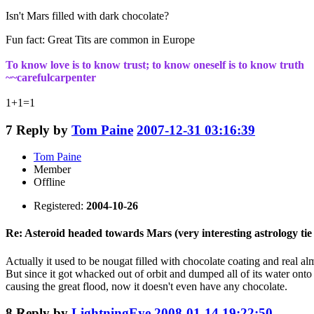
Isn't Mars filled with dark chocolate?
Fun fact: Great Tits are common in Europe
To know love is to know trust; to know oneself is to know truth
~~carefulcarpenter
1+1=1
7
Reply by
Tom Paine
2007-12-31 03:16:39
Tom Paine
Member
Offline
Registered:
2004-10-26
Re: Asteroid headed towards Mars (very interesting astrology tie 
Actually it used to be nougat filled with chocolate coating and real a
But since it got whacked out of orbit and dumped all of its water onto 
causing the great flood, now it doesn't even have any chocolate.
8
Reply by
LightningEye
2008-01-14 19:22:50