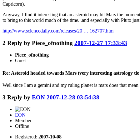
Capricorn).
Anyway, I find it interesting that an asteroid may hit Mars the momen
to bring to this world much of the time...and especially with Pluto jus
http://www.sciencedaily.com/releases/20 … 162707.htm
2
Reply by
Piece_ofnothing
2007-12-27 17:33:43
Piece_ofnothing
Guest
Re: Asteroid headed towards Mars (very interesting astrology tie 
Well since I am a gemini and my ruling planet is mars does that mean 
3
Reply by
EON
2007-12-28 03:54:38
EON
Member
Offline
Registered:
2007-10-08