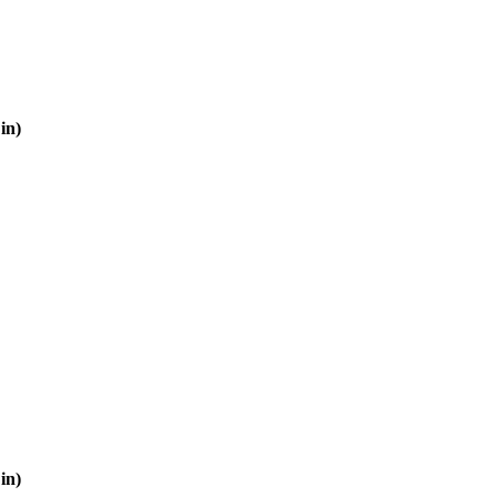
in)
in)