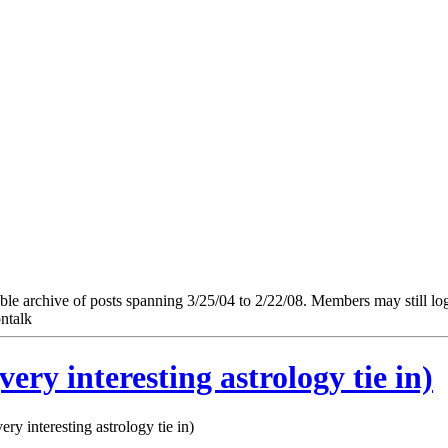
e archive of posts spanning 3/25/04 to 2/22/08. Members may still log in
ntalk
ry interesting astrology tie in)
y interesting astrology tie in)