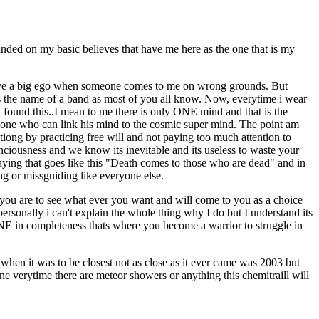
ounded on my basic believes that have me here as the one that is my
 i have a big ego when someone comes to me on wrong grounds. But
 is the name of a band as most of you all know. Now, everytime i wear
y found this..I mean to me there is only ONE mind and that is the
one who can link his mind to the cosmic super mind. The point am
ptiong by practicing free will and not paying too much attention to
conciousness and we know its inevitable and its useless to waste your
aying that goes like this "Death comes to those who are dead" and in
ng or missguiding like everyone else.
n you are to see what ever you want and will come to you as a choice
rsonally i can't explain the whole thing why I do but I understand its
ONE in completeness thats where you become a warrior to struggle in
when it was to be closest not as close as it ever came was 2003 but
ne verytime there are meteor showers or anything this chemitraill will