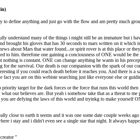
in)
ly try to define anything and just go with the flow and am pretty much gr
i fully understand many of the things i might still be an immature but
 and brought his gloves that has 30 seconds to mars written on it which
ws about Mars that water found...or spirit rover is at this place or the
d to him. therefone one gaining a conciousness of ONE would be the 
ts but nothing is constant. ONE can change anything he wants in his prece
igting for the survival. Our death is our companion with the spark of our 
esting if you could reach death before it reaches you. And there is a s
fact you are on this webiste searching just like everyone else or guidi
iority target for the dark forces or the force that runs this world the
at our believes are. But yeah i somehow take that as a threat to me pe
n you are defying the laws of this world and tryinkg to make yourself 
eally close to earth it seems and it was one some date couple weeks ago 
e i stay and i didn't even see a single star that night. It always happe
creator "