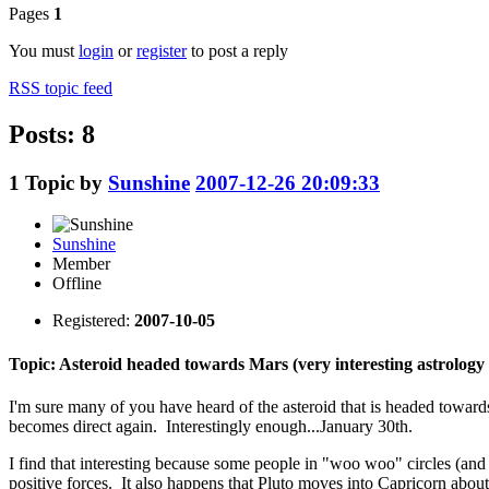
Pages
1
You must
login
or
register
to post a reply
RSS topic feed
Posts: 8
1
Topic by
Sunshine
2007-12-26 20:09:33
Sunshine
Member
Offline
Registered:
2007-10-05
Topic: Asteroid headed towards Mars (very interesting astrology t
I'm sure many of you have heard of the asteroid that is headed towards
becomes direct again. Interestingly enough...January 30th.
I find that interesting because some people in "woo woo" circles (and I
positive forces. It also happens that Pluto moves into Capricorn about 