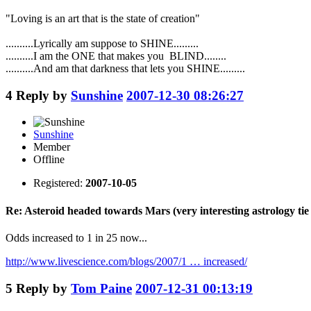
"Loving is an art that is the state of creation"
..........Lyrically am suppose to SHINE.........
..........I am the ONE that makes you BLIND........
..........And am that darkness that lets you SHINE.........
4
Reply by
Sunshine
2007-12-30 08:26:27
Sunshine
Member
Offline
Registered:
2007-10-05
Re: Asteroid headed towards Mars (very interesting astrology tie 
Odds increased to 1 in 25 now...
http://www.livescience.com/blogs/2007/1 … increased/
5
Reply by
Tom Paine
2007-12-31 00:13:19