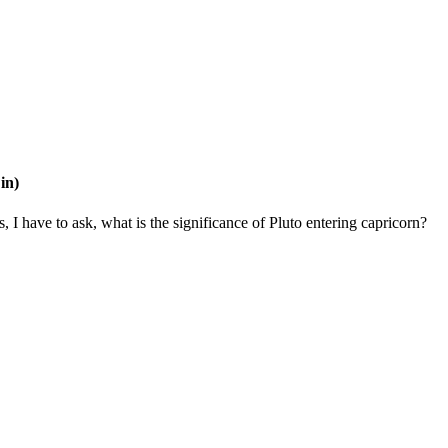
in)
 I have to ask, what is the significance of Pluto entering capricorn?