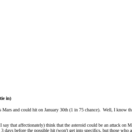
ie in)
 Mars and could hit on January 30th (1 in 75 chance). Well, I know that
 say that affectionately) think that the asteroid could be an attack on 
3 days before the possible hit (won't get into specifics, but those who a