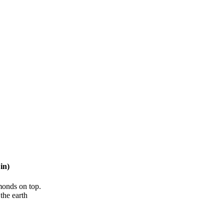
in)
lmonds on top.
the earth