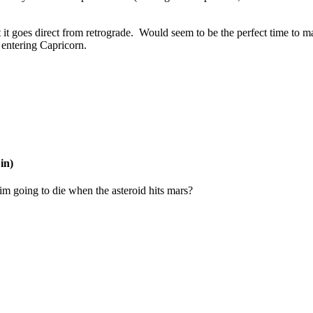
t it goes direct from retrograde. Would seem to be the perfect time to m
t entering Capricorn.
in)
im going to die when the asteroid hits mars?