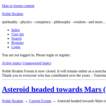
Skip to forum content
Noble Realms
spirituality - physics - conspiracy - philosophy - wisdom - and more...
Index
User list
Search
Register
Login
You are not logged in.
Please login or register.
Active topics
Unanswered topics
Noble Realms Forum is now closed. It will remain online as a searchabl
Thank you to everyone who has contributed over the years. - Tom/mo
Asteroid headed towards Mars (ve
Noble Realms
→
Current Events
→
Asteroid headed towards Mars (ver