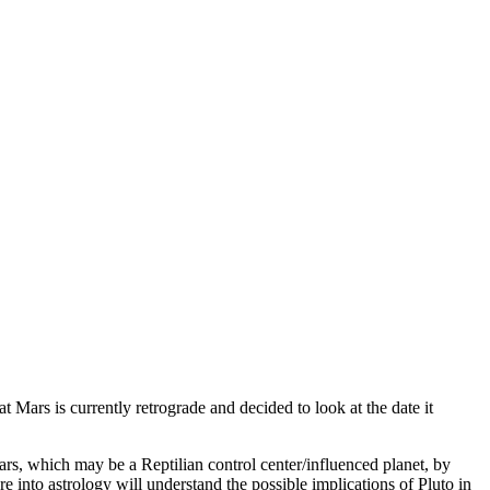
 Mars is currently retrograde and decided to look at the date it
Mars, which may be a Reptilian control center/influenced planet, by
re into astrology will understand the possible implications of Pluto in