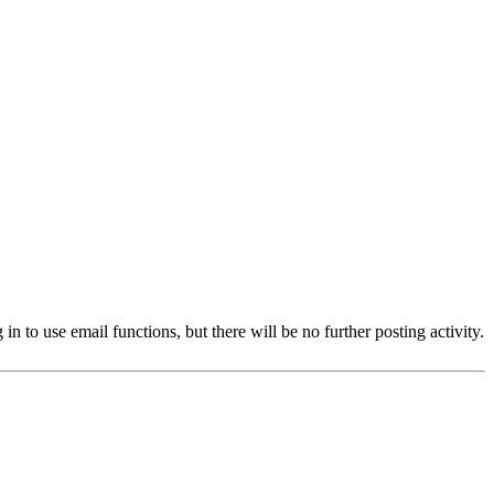
 to use email functions, but there will be no further posting activity.