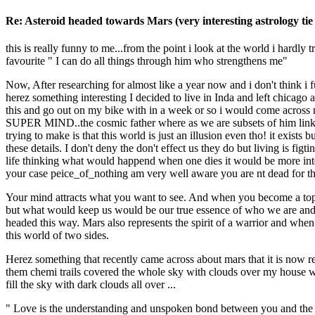
Re: Asteroid headed towards Mars (very interesting astrology tie 
this is really funny to me...from the point i look at the world i hard
favourite " I can do all things through him who strengthens me"
Now, After researching for almost like a year now and i don't think 
herez something interesting I decided to live in Inda and left chicago
this and go out on my bike with in a week or so i would come across ne
SUPER MIND..the cosmic father where as we are subsets of him linke
trying to make is that this world is just an illusion even tho! it exis
these details. I don't deny the don't effect us they do but living is f
life thinking what would happend when one dies it would be more inter
your case peice_of_nothing am very well aware you are nt dead for the 
Your mind attracts what you want to see. And when you become a top pr
but what would keep us would be our true essence of who we are and wh
headed this way. Mars also represents the spirit of a warrior and whe
this world of two sides.
Herez something that recently came across about mars that it is now r
them chemi trails covered the whole sky with clouds over my house wher
fill the sky with dark clouds all over ...
" Love is the understanding and unspoken bond between you and the 