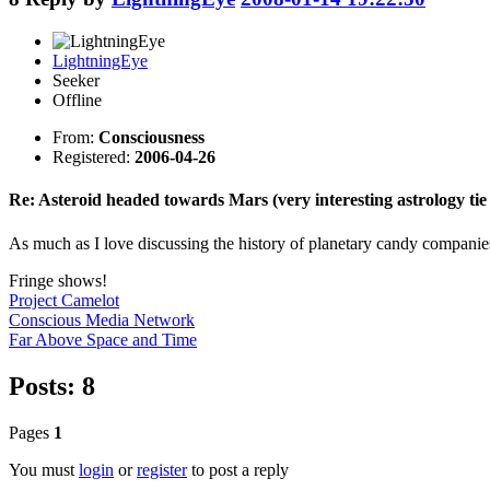
LightningEye
Seeker
Offline
From:
Consciousness
Registered:
2006-04-26
Re: Asteroid headed towards Mars (very interesting astrology tie 
As much as I love discussing the history of planetary candy companies,
Fringe shows!
Project Camelot
Conscious Media Network
Far Above Space and Time
Posts: 8
Pages
1
You must
login
or
register
to post a reply