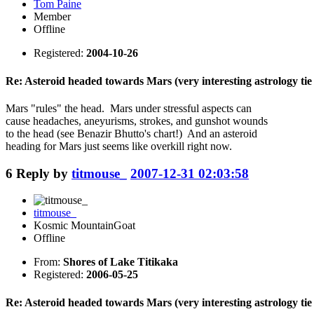
Tom Paine
Member
Offline
Registered:
2004-10-26
Re: Asteroid headed towards Mars (very interesting astrology tie 
Mars "rules" the head. Mars under stressful aspects can
cause headaches, aneyurisms, strokes, and gunshot wounds
to the head (see Benazir Bhutto's chart!) And an asteroid
heading for Mars just seems like overkill right now.
6
Reply by
titmouse_
2007-12-31 02:03:58
titmouse_
Kosmic MountainGoat
Offline
From:
Shores of Lake Titikaka
Registered:
2006-05-25
Re: Asteroid headed towards Mars (very interesting astrology tie 