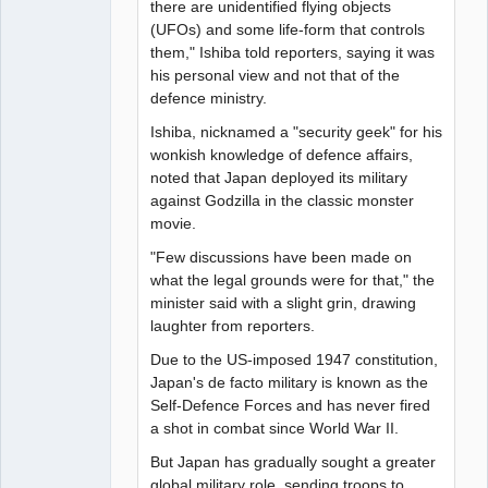
there are unidentified flying objects
(UFOs) and some life-form that controls
them," Ishiba told reporters, saying it was
his personal view and not that of the
defence ministry.
Ishiba, nicknamed a "security geek" for his
wonkish knowledge of defence affairs,
noted that Japan deployed its military
against Godzilla in the classic monster
movie.
"Few discussions have been made on
what the legal grounds were for that," the
minister said with a slight grin, drawing
laughter from reporters.
Due to the US-imposed 1947 constitution,
Japan's de facto military is known as the
Self-Defence Forces and has never fired
a shot in combat since World War II.
But Japan has gradually sought a greater
global military role, sending troops to