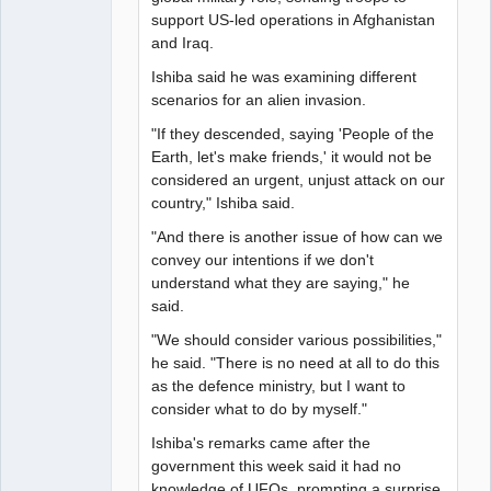
support US-led operations in Afghanistan
and Iraq.
Ishiba said he was examining different
scenarios for an alien invasion.
"If they descended, saying 'People of the
Earth, let's make friends,' it would not be
considered an urgent, unjust attack on our
country," Ishiba said.
"And there is another issue of how can we
convey our intentions if we don't
understand what they are saying," he
said.
"We should consider various possibilities,"
he said. "There is no need at all to do this
as the defence ministry, but I want to
consider what to do by myself."
Ishiba's remarks came after the
government this week said it had no
knowledge of UFOs, prompting a surprise