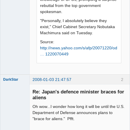
rebuttal from the top government
spokesman.
"Personally, I absolutely believe they
exist," Chief Cabinet Secretary Nobutaka
Machimura said on Tuesday.
Source:
http://news.yahoo.com/s/afp/20071220/od
… 1220070449
2008-01-03 21:47:57
2
DarkStar
Re: Japan's defence minister braces for
aliens
Oh wow...I wonder how long it will be until the U.S.
Member
Department of Defense announces plans to
Offline
"brace for aliens." Pfft.