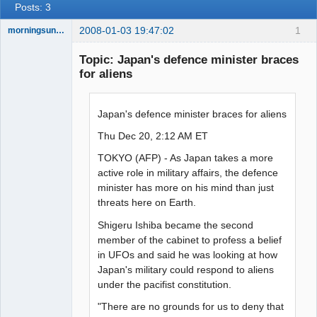
Posts: 3
2008-01-03 19:47:02
1
morningsun76
Topic: Japan's defence minister braces
for aliens
the answer
has been with
Japan's defence minister braces for aliens
you the whole
time
Thu Dec 20, 2:12 AM ET
Offline
TOKYO (AFP) - As Japan takes a more
active role in military affairs, the defence
minister has more on his mind than just
threats here on Earth.
Shigeru Ishiba became the second
member of the cabinet to profess a belief
in UFOs and said he was looking at how
Japan's military could respond to aliens
under the pacifist constitution.
"There are no grounds for us to deny that