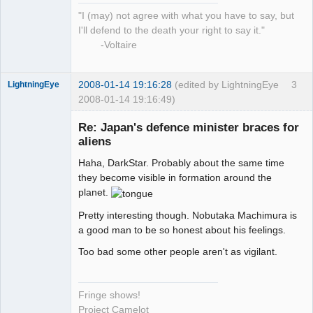
"I (may) not agree with what you have to say, but
I'll defend to the death your right to say it."
-Voltaire
2008-01-14 19:16:28
(edited by LightningEye
3
LightningEye
2008-01-14 19:16:49)
Re: Japan's defence minister braces for
aliens
Haha, DarkStar. Probably about the same time
Seeker
they become visible in formation around the
Offline
planet.
Pretty interesting though. Nobutaka Machimura is
a good man to be so honest about his feelings.
Too bad some other people aren't as vigilant.
Fringe shows!
Project Camelot