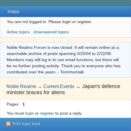
Index
You are not logged in.
Please login or register.
Active topics
Unanswered topics
Noble Realms Forum is now closed. It will remain online as a
searchable archive of posts spanning 3/25/04 to 2/22/08.
Members may still log in to use email functions, but there will
be no further posting activity. Thank you to everyone who has
contributed over the years. - Tom/montalk
→
Japan's defence
Noble Realms
→
Current Events
minister braces for aliens
Pages
1
You must
login
or
register
to post a reply
RSS topic feed