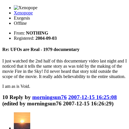
Xenopope
Exegesis
Offline
From:
NOTHING
Registered:
2004-09-03
Re: UFOs are Real - 1979 documentary
I just watched the 2nd half of this documentary video last night and I
noticed that it tells the same story as was told by the making of the
movie Fire in the Sky! I'd never heard that story told outside the
scope of the movie. It really adds believability to the entire situation.
I am as is Void.
10
Reply by
morningsun76
2007-12-15 16:25:08
(edited by morningsun76 2007-12-15 16:26:29)