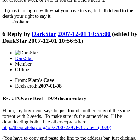
"I (may) not agree with what you have to say, but I'll defend to the
death your right to say it."
-Voltaire
6
Reply by
DarkStar
2007-12-01 10:55:00
(edited by
DarkStar 2007-12-01 10:56:51)
DarkStar
Member
Offline
From:
Plato's Cave
Registered:
2007-01-08
Re: UFOs are Real - 1979 documentary
Hmm, my boyfriend says he just found another copy of the same
torrent with 2 seeds. To make sure it's the same video, I'll be
downloading both. The other copy is here:
http://thepiratebay.org/tor/3790723/UFO … avi_(1979)
(You have to copy and paste the line to the address bar, just clicking