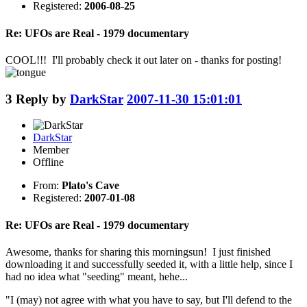
Registered:
2006-08-25
Re: UFOs are Real - 1979 documentary
COOL!!! I'll probably check it out later on - thanks for posting!
3
Reply by
DarkStar
2007-11-30 15:01:01
DarkStar
Member
Offline
From:
Plato's Cave
Registered:
2007-01-08
Re: UFOs are Real - 1979 documentary
Awesome, thanks for sharing this morningsun! I just finished
downloading it and successfully seeded it, with a little help, since I
had no idea what "seeding" meant, hehe...
"I (may) not agree with what you have to say, but I'll defend to the