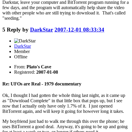
Darkstar, leave your computer and BitTorrent program running for a
few days, and the program will automatically help share the video
with other people who are still trying to download it. That's called
"seeding."
5
Reply by
DarkStar
2007-12-01 08:33:34
DarkStar
Member
Offline
From:
Plato's Cave
Registered:
2007-01-08
Re: UFOs are Real - 1979 documentary
Ok, I thought I had gotten the whole thing last night, as it came up
as "Download Complete" in that little box that pops up, but I see
now that I actually only have only 1.7% of it. I just opened
BitTorrent again, and will keep it going for however long it takes.
My boyfriend just had to walk me through this over the phone; he
uses BitTorrent a good deal. Anyway, it's going to be up and going
for at least a week or two, or longer if others need it.