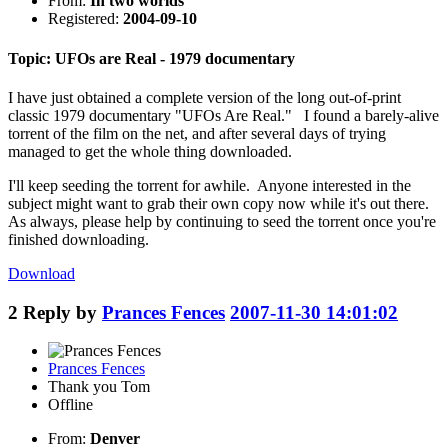
From:
In two worlds
Registered:
2004-09-10
Topic: UFOs are Real - 1979 documentary
I have just obtained a complete version of the long out-of-print
classic 1979 documentary "UFOs Are Real." I found a barely-alive
torrent of the film on the net, and after several days of trying
managed to get the whole thing downloaded.
I'll keep seeding the torrent for awhile. Anyone interested in the
subject might want to grab their own copy now while it's out there.
As always, please help by continuing to seed the torrent once you're
finished downloading.
Download
2
Reply by
Prances Fences
2007-11-30 14:01:02
Prances Fences
Thank you Tom
Offline
From:
Denver