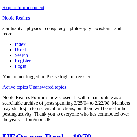
Skip to forum content
Noble Realms
spirituality - physics - conspiracy - philosophy - wisdom - and
more...
Index
User list
Search
Register
Login
You are not logged in.
Please login or register.
Active topics
Unanswered topics
Noble Realms Forum is now closed. It will remain online as a
searchable archive of posts spanning 3/25/04 to 2/22/08. Members
may still log in to use email functions, but there will be no further
posting activity. Thank you to everyone who has contributed over
the years. - Tom/montalk