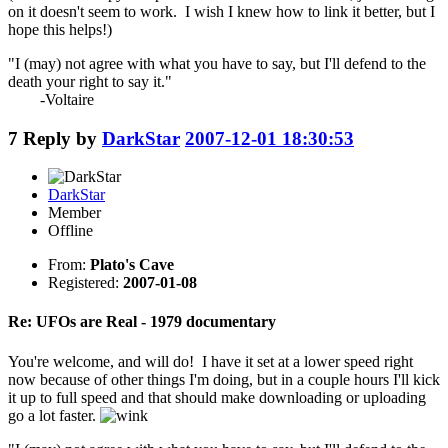
on it doesn't seem to work. I wish I knew how to link it better, but I
hope this helps!)
"I (may) not agree with what you have to say, but I'll defend to the
death your right to say it."
-Voltaire
7
Reply by
DarkStar
2007-12-01 18:30:53
DarkStar
Member
Offline
From:
Plato's Cave
Registered:
2007-01-08
Re: UFOs are Real - 1979 documentary
You're welcome, and will do! I have it set at a lower speed right
now because of other things I'm doing, but in a couple hours I'll kick
it up to full speed and that should make downloading or uploading
go a lot faster.