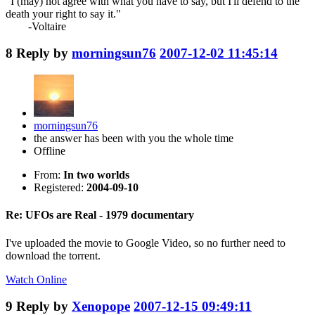
"I (may) not agree with what you have to say, but I'll defend to the
death your right to say it."
-Voltaire
8
Reply by
morningsun76
2007-12-02 11:45:14
morningsun76
the answer has been with you the whole time
Offline
From:
In two worlds
Registered:
2004-09-10
Re: UFOs are Real - 1979 documentary
I've uploaded the movie to Google Video, so no further need to
download the torrent.
Watch Online
9
Reply by
Xenopope
2007-12-15 09:49:11