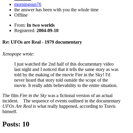
morningsun76
the answer has been with you the whole time
Offline
From:
In two worlds
Registered:
2004-09-10
Re: UFOs are Real - 1979 documentary
Xenopope wrote:
I just watched the 2nd half of this documentary video
last night and I noticed that it tells the same story as was
told by the making of the movie Fire in the Sky! I'd
never heard that story told outside the scope of the
movie. It really adds believability to the entire situation.
The film
Fire in the Sky
was a fictional version of an actual
incident. The sequence of events outlined in the documentary
UFOs Are Real
is what really happened, according to Travis
himself.
Posts: 10