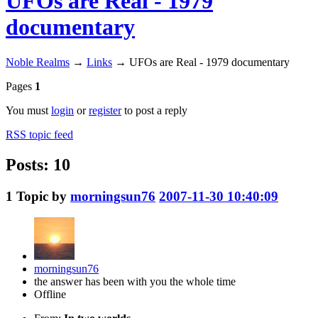
UFOs are Real - 1979
documentary
Noble Realms
→
Links
→
UFOs are Real - 1979 documentary
Pages
1
You must
login
or
register
to post a reply
RSS topic feed
Posts: 10
1
Topic by
morningsun76
2007-11-30 10:40:09
morningsun76
the answer has been with you the whole time
Offline