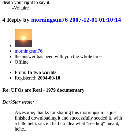
death your right to say it."
-Voltaire
4
Reply by
morningsun76
2007-12-01 01:10:14
morningsun76
the answer has been with you the whole time
Offline
From:
In two worlds
Registered:
2004-09-10
Re: UFOs are Real - 1979 documentary
DarkStar wrote:
Awesome, thanks for sharing this morningsun! I just
finished downloading it and successfully seeded it, with
a little help, since I had no idea what "seeding" meant,
hehe...