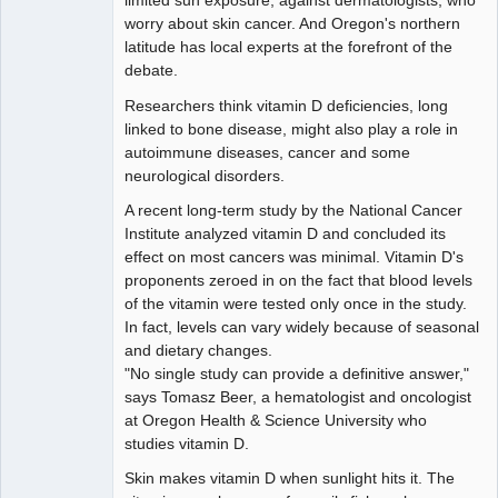
limited sun exposure, against dermatologists, who
worry about skin cancer. And Oregon's northern
latitude has local experts at the forefront of the
debate.
Researchers think vitamin D deficiencies, long
linked to bone disease, might also play a role in
autoimmune diseases, cancer and some
neurological disorders.
A recent long-term study by the National Cancer
Institute analyzed vitamin D and concluded its
effect on most cancers was minimal. Vitamin D's
proponents zeroed in on the fact that blood levels
of the vitamin were tested only once in the study.
In fact, levels can vary widely because of seasonal
and dietary changes.
"No single study can provide a definitive answer,"
says Tomasz Beer, a hematologist and oncologist
at Oregon Health & Science University who
studies vitamin D.
Skin makes vitamin D when sunlight hits it. The