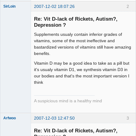
2007-12-02 18:07:26
2
SirLoin
Re: Vit D-lack of Rickets, Autism?,
Depression ?
Supplements usualy contain inferior grades of
Imperial
Pumpkin
vitamins, some of the most ineffective and
Offline
bastardized versions of vitamins still have amazing
benefits.
Vitamin D may be a good idea to take as a pill but
it's usualy vitamin D1, we synthesis vitamin D3 in
our bodies and that's the most important version I
think
A suspicious mind is a healthy mind
2007-12-03 12:47:50
3
Arfwoo
Member
Re: Vit D-lack of Rickets, Autism?,
Offline