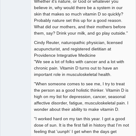
Whether it's nature, or God or whatever you
believe in, why would there be a system in our
skin that makes so much vitamin D so quickly?
Probably nature set this up for a good reason.
What did our mothers, and their mothers before
them, say? Drink your milk, and go play outside."
Cindy Reuter, naturopathic physician, licensed
acupuncturist, and registered dietitian at
Providence Integrative Medicine
"We see a lot of folks with cancer and a lot with
chronic pain. Vitamin D turns out to have an
important role in musculoskeletal health.
"When someone comes to see me, I try to treat
the person as a good holistic thinker. Vitamin D is
high on my list for depression, cancer, seasonal
affective disorder, fatigue, musculoskeletal pain. I
wonder about their ability to make vitamin D.
"I worked hard on my tan this year. I got a good
dose of sun. It is the first fall in history that I'm not
feeling that 'uunph' I get when the days get