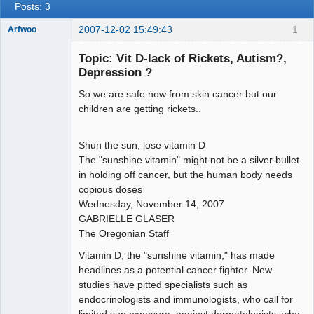
Posts: 3
2007-12-02 15:49:43
1
Arfwoo
Member
Topic: Vit D-lack of Rickets, Autism?,
Offline
Depression ?
So we are safe now from skin cancer but our
children are getting rickets..
Shun the sun, lose vitamin D
The "sunshine vitamin" might not be a silver bullet
in holding off cancer, but the human body needs
copious doses
Wednesday, November 14, 2007
GABRIELLE GLASER
The Oregonian Staff
Vitamin D, the "sunshine vitamin," has made
headlines as a potential cancer fighter. New
studies have pitted specialists such as
endocrinologists and immunologists, who call for