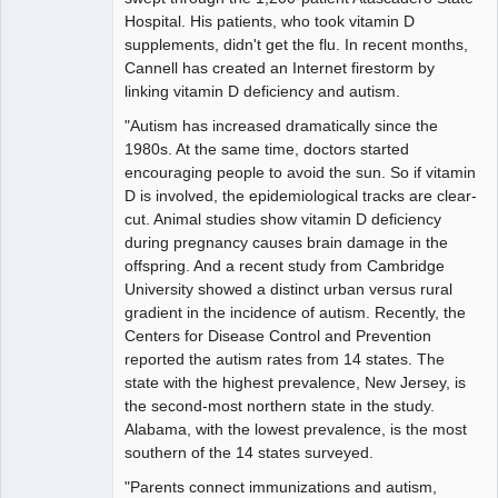
Hospital. His patients, who took vitamin D
supplements, didn't get the flu. In recent months,
Cannell has created an Internet firestorm by
linking vitamin D deficiency and autism.
"Autism has increased dramatically since the
1980s. At the same time, doctors started
encouraging people to avoid the sun. So if vitamin
D is involved, the epidemiological tracks are clear-
cut. Animal studies show vitamin D deficiency
during pregnancy causes brain damage in the
offspring. And a recent study from Cambridge
University showed a distinct urban versus rural
gradient in the incidence of autism. Recently, the
Centers for Disease Control and Prevention
reported the autism rates from 14 states. The
state with the highest prevalence, New Jersey, is
the second-most northern state in the study.
Alabama, with the lowest prevalence, is the most
southern of the 14 states surveyed.
"Parents connect immunizations and autism,