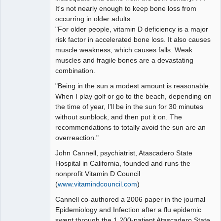
It's not nearly enough to keep bone loss from
occurring in older adults.
"For older people, vitamin D deficiency is a major
risk factor in accelerated bone loss. It also causes
muscle weakness, which causes falls. Weak
muscles and fragile bones are a devastating
combination.
"Being in the sun a modest amount is reasonable.
When I play golf or go to the beach, depending on
the time of year, I'll be in the sun for 30 minutes
without sunblock, and then put it on. The
recommendations to totally avoid the sun are an
overreaction."
John Cannell, psychiatrist, Atascadero State
Hospital in California, founded and runs the
nonprofit Vitamin D Council
(
www.vitamindcouncil.com
)
Cannell co-authored a 2006 paper in the journal
Epidemiology and Infection after a flu epidemic
swept through the 1,200-patient Atascadero State