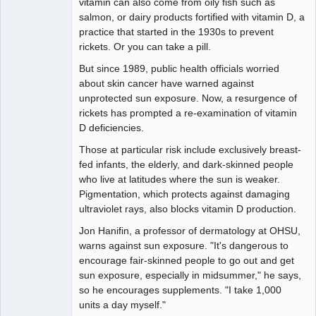
vitamin can also come from oily fish such as
salmon, or dairy products fortified with vitamin D, a
practice that started in the 1930s to prevent
rickets. Or you can take a pill.
But since 1989, public health officials worried
about skin cancer have warned against
unprotected sun exposure. Now, a resurgence of
rickets has prompted a re-examination of vitamin
D deficiencies.
Those at particular risk include exclusively breast-
fed infants, the elderly, and dark-skinned people
who live at latitudes where the sun is weaker.
Pigmentation, which protects against damaging
ultraviolet rays, also blocks vitamin D production.
Jon Hanifin, a professor of dermatology at OHSU,
warns against sun exposure. "It's dangerous to
encourage fair-skinned people to go out and get
sun exposure, especially in midsummer," he says,
so he encourages supplements. "I take 1,000
units a day myself."