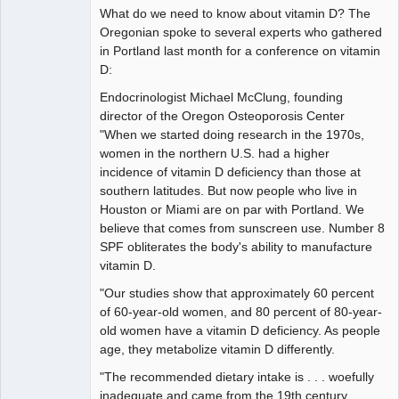
What do we need to know about vitamin D? The
Oregonian spoke to several experts who gathered
in Portland last month for a conference on vitamin
D:
Endocrinologist Michael McClung, founding
director of the Oregon Osteoporosis Center
"When we started doing research in the 1970s,
women in the northern U.S. had a higher
incidence of vitamin D deficiency than those at
southern latitudes. But now people who live in
Houston or Miami are on par with Portland. We
believe that comes from sunscreen use. Number 8
SPF obliterates the body's ability to manufacture
vitamin D.
"Our studies show that approximately 60 percent
of 60-year-old women, and 80 percent of 80-year-
old women have a vitamin D deficiency. As people
age, they metabolize vitamin D differently.
"The recommended dietary intake is . . . woefully
inadequate and came from the 19th century. . . .