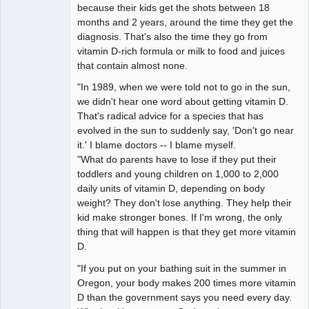
because their kids get the shots between 18
months and 2 years, around the time they get the
diagnosis. That's also the time they go from
vitamin D-rich formula or milk to food and juices
that contain almost none.
"In 1989, when we were told not to go in the sun,
we didn't hear one word about getting vitamin D.
That's radical advice for a species that has
evolved in the sun to suddenly say, 'Don't go near
it.' I blame doctors -- I blame myself.
"What do parents have to lose if they put their
toddlers and young children on 1,000 to 2,000
daily units of vitamin D, depending on body
weight? They don't lose anything. They help their
kid make stronger bones. If I'm wrong, the only
thing that will happen is that they get more vitamin
D.
"If you put on your bathing suit in the summer in
Oregon, your body makes 200 times more vitamin
D than the government says you need every day.