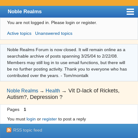
Noble Realms
You are not logged in.
Please login or register.
Index
Active topics
Unanswered topics
User list
Search
Noble Realms Forum is now closed. It will remain online as a
searchable archive of posts spanning 3/25/04 to 2/22/08.
Register
Members may still log in to use email functions, but there will
Login
be no further posting activity. Thank you to everyone who has
contributed over the years. - Tom/montalk
→
Vit D-lack of Rickets,
Noble Realms
→
Health
Autism?, Depression ?
Pages
1
You must
login
or
register
to post a reply
RSS topic feed