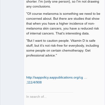
shorter. I'm (only one person), so I'm not drawing
any conclusions.
"Of course melanoma is something we need to be
concerned about. But there are studies that show
that when you have a higher incidence of non-
melanoma skin cancers, you have a reduced risk
of internal cancers. That's interesting data.
"But I want to caution people. Vitamin D is safe
stuff, but it's not risk-free for everybody, including
some people on certain chemotherapy. Get
professional advice."
http://aappolicy.aappublications.org/cg …
;111/4/908
In search of...