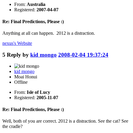
From:
Australia
Registered:
2007-04-07
Re: Final Predictions, Please :)
Anything at all can happen. 2012 is a distraction.
nexus's
Website
5
Reply by
kid mongo
2008-02-04 19:37:24
kid mongo
Moai Honui
Offline
From:
Isle of Lucy
Registered:
2005-11-07
Re: Final Predictions, Please :)
Well, both of you are correct. 2012 is a distraction. See the cat? See
the cradle?