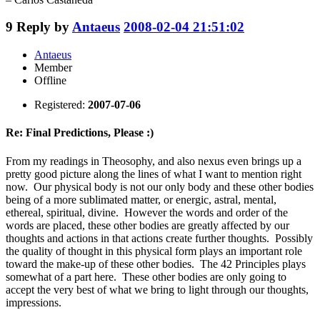
9
Reply by
Antaeus
2008-02-04 21:51:02
Antaeus
Member
Offline
Registered:
2007-07-06
Re: Final Predictions, Please :)
From my readings in Theosophy, and also nexus even brings up a
pretty good picture along the lines of what I want to mention right
now. Our physical body is not our only body and these other bodies
being of a more sublimated matter, or energic, astral, mental,
ethereal, spiritual, divine. However the words and order of the
words are placed, these other bodies are greatly affected by our
thoughts and actions in that actions create further thoughts. Possibly
the quality of thought in this physical form plays an important role
toward the make-up of these other bodies. The 42 Principles plays
somewhat of a part here. These other bodies are only going to
accept the very best of what we bring to light through our thoughts,
impressions.