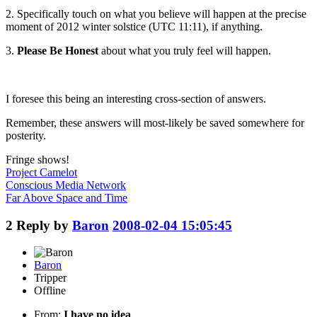
2. Specifically touch on what you believe will happen at the
precise
moment
of 2012 winter solstice (UTC 11:11), if anything.
3.
Please Be Honest
about what you truly feel will happen.
I foresee this being an interesting cross-section of answers.
Remember, these answers will most-likely be saved somewhere for
posterity.
Fringe shows!
Project Camelot
Conscious Media Network
Far Above Space and Time
2
Reply by
Baron
2008-02-04 15:05:45
Baron
Tripper
Offline
From:
I have no idea