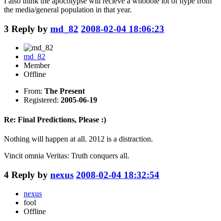
I also think the apocolypse will recieve a whooole lot of hype from
the media/general population in that year.
3
Reply by
md_82
2008-02-04 18:06:23
md_82
Member
Offline
From:
The Present
Registered:
2005-06-19
Re: Final Predictions, Please :)
Nothing will happen at all. 2012 is a distraction.
Vincit omnia Veritas: Truth conquers all.
4
Reply by
nexus
2008-02-04 18:32:54
nexus
fool
Offline