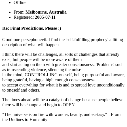
Offline
From:
Melbourne, Australia
Registered:
2005-07-11
Re: Final Predictions, Please :)
Good one persephonevii. I find the 'self-fulfilling prophecy' a fitting
description of what will happen.
I think there will be challenges, all sorts of challenges that already
exist, but people will be more aware of them
and start acting on them with greater consciousness. 'Problems' such
as transcending violence, silencing the noise
in the mind, CONTROLLING oneself, being purposeful and aware,
being grateful, having a high enough consciousness
to accept everything for what it is and to spread love unconditionally
to oneself and others.
The times ahead will be a catalyst of change because people believe
there will be change and begin to OPEN.
"The universe is on fire with wonder, beauty, and ecstasy." - From
the Undines to Humanity