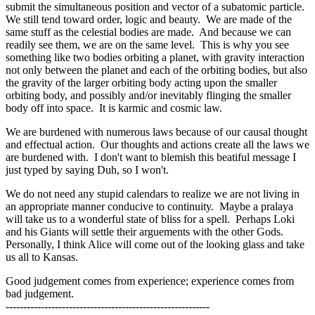
submit the simultaneous position and vector of a subatomic particle.
We still tend toward order, logic and beauty. We are made of the
same stuff as the celestial bodies are made. And because we can
readily see them, we are on the same level. This is why you see
something like two bodies orbiting a planet, with gravity interaction
not only between the planet and each of the orbiting bodies, but also
the gravity of the larger orbiting body acting upon the smaller
orbiting body, and possibly and/or inevitably flinging the smaller
body off into space. It is karmic and cosmic law.
We are burdened with numerous laws because of our causal thought
and effectual action. Our thoughts and actions create all the laws we
are burdened with. I don't want to blemish this beatiful message I
just typed by saying Duh, so I won't.
We do not need any stupid calendars to realize we are not living in
an appropriate manner conducive to continuity. Maybe a pralaya
will take us to a wonderful state of bliss for a spell. Perhaps Loki
and his Giants will settle their arguements with the other Gods.
Personally, I think Alice will come out of the looking glass and take
us all to Kansas.
Good judgement comes from experience; experience comes from
bad judgement.
----------------------------------------------------------