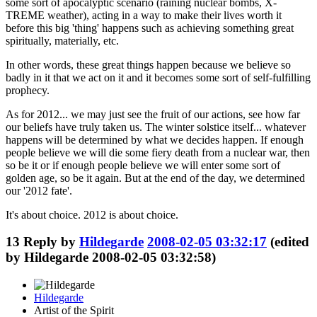
some sort of apocalyptic scenario (raining nuclear bombs, X-
TREME weather), acting in a way to make their lives worth it
before this big 'thing' happens such as achieving something great
spiritually, materially, etc.
In other words, these great things happen because we believe so
badly in it that we act on it and it becomes some sort of self-fulfilling
prophecy.
As for 2012... we may just see the fruit of our actions, see how far
our beliefs have truly taken us. The winter solstice itself... whatever
happens will be determined by what we decides happen. If enough
people believe we will die some fiery death from a nuclear war, then
so be it or if enough people believe we will enter some sort of
golden age, so be it again. But at the end of the day, we determined
our '2012 fate'.
It's about choice. 2012 is about choice.
13
Reply by
Hildegarde
2008-02-05 03:32:17
(edited
by Hildegarde 2008-02-05 03:32:58)
Hildegarde
Artist of the Spirit