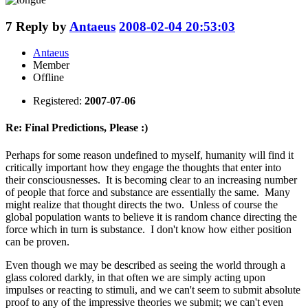
7
Reply by
Antaeus
2008-02-04 20:53:03
Antaeus
Member
Offline
Registered:
2007-07-06
Re: Final Predictions, Please :)
Perhaps for some reason undefined to myself, humanity will find it
critically important how they engage the thoughts that enter into
their consciousnesses. It is becoming clear to an increasing number
of people that force and substance are essentially the same. Many
might realize that thought directs the two. Unless of course the
global population wants to believe it is random chance directing the
force which in turn is substance. I don't know how either position
can be proven.
Even though we may be described as seeing the world through a
glass colored darkly, in that often we are simply acting upon
impulses or reacting to stimuli, and we can't seem to submit absolute
proof to any of the impressive theories we submit; we can't even