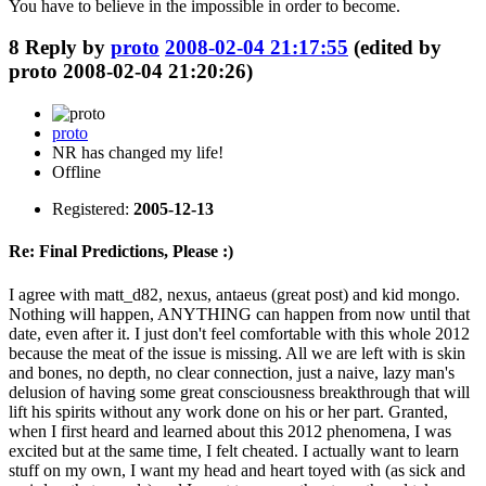
You have to believe in the impossible in order to become.
8
Reply by
proto
2008-02-04 21:17:55
(edited by
proto 2008-02-04 21:20:26)
proto
NR has changed my life!
Offline
Registered:
2005-12-13
Re: Final Predictions, Please :)
I agree with matt_d82, nexus, antaeus (great post) and kid mongo.
Nothing will happen, ANYTHING can happen from now until that
date, even after it. I just don't feel comfortable with this whole 2012
because the meat of the issue is missing. All we are left with is skin
and bones, no depth, no clear connection, just a naive, lazy man's
delusion of having some great consciousness breakthrough that will
lift his spirits without any work done on his or her part. Granted,
when I first heard and learned about this 2012 phenomena, I was
excited but at the same time, I felt cheated. I actually want to learn
stuff on my own, I want my head and heart toyed with (as sick and