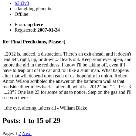
b3li3v3
a laughing phoenix
Offline
From:
up here
Registered:
2007-01-24
Re: Final Predictions, Please :)
...2012 is, indeed, a distraction. There's an exit ahead, and it doesn't
lead left, right, up, or down...it leads out. Keep your eyes open, and
ignore the girl in the red dress. I know I'll be taking off, even if I
have to leap out of the car and roll like a stunt man. What happens
after that will depend upon each of us, hopefully in union. Robert
Anton Wilson scribbled the answer on the bathroom wall at that
roadside diner miles back....after all, what is "2012" but " 2_1+2=3
....23"? One last 23 for some of us to notice. Step on the gas and I'll
see you there.
...the eye, altering...alters all - William Blake
Posts: 1 to 15 of 29
Pages
1
2
Next