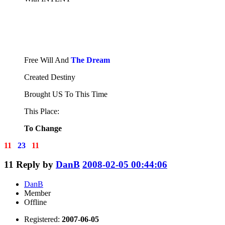
Free Will And
The Dream
Created Destiny
Brought US To This Time
This Place:
To Change
11
23
11
11
Reply by
DanB
2008-02-05 00:44:06
DanB
Member
Offline
Registered:
2007-06-05