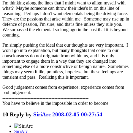
I'm thinking along the lines that I might want to allign myself with
what? Maybe someone can throw their idea's in on this line of
reasoning. Perhaps I don't want elementals being the driving force.
They are the passions that arise within me. Someone may rise up in
defence of passion, I'm sure, and that's fine unless they rule you.
We surpassed the elemental so long ago in the past that it is beyond
counting.
I'm simply pushing the ideal that our thoughts are very important. I
won't go into explanation, but many thoughts that come to our
consciousness do not originate from within us, and it is only
important to engage them in a way that they are changed into
something else of a more constructive or benign nature. Sometimes
things may seem futile, pointless, hopeless, but these feelings are
transient and pass. Realizing this is important.
Good judgement comes from experience; experience comes from
bad judgement.
----------------------------------------------------------
You have to believe in the impossible in order to become.
10
Reply by
SiriArc
2008-02-05 00:27:54
SiriArc