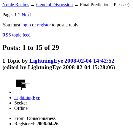
Noble Realms
→
General Discussion
→
Final Predictions, Please :)
Pages
1
2
Next
You must
login
or
register
to post a reply
RSS topic feed
Posts: 1 to 15 of 29
1
Topic by
LightningEye
2008-02-04 14:42:52
(edited by LightningEye 2008-02-04 15:28:06)
LightningEye
Seeker
Offline
From:
Consciousness
Registered:
2006-04-26