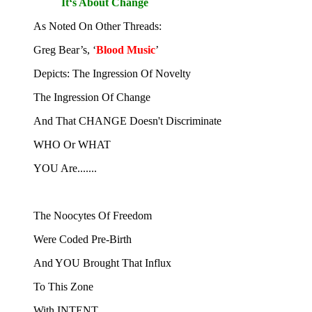
It‘s About Change
As Noted On Other Threads:
Greg Bear’s, ‘
Blood Music
’
Depicts: The Ingression Of Novelty
The Ingression Of Change
And That CHANGE Doesn't Discriminate
WHO Or WHAT
YOU Are.......
The Noocytes Of Freedom
Were Coded Pre-Birth
And YOU Brought That Influx
To This Zone
With INTENT