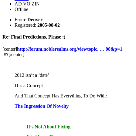
AD VO ZIN
Offline
From:
Denver
Registered:
2005-08-02
Re: Final Predictions, Please :)
[center]
http://forum.noblerealms.org/viewtopic. … 98&p=1
#7
[/center]
2012 isn’t a ‘date’
IT’s a Concept
And That Concept Has Everything To Do With:
The Ingression Of Novelty
It‘s Not About Fixing