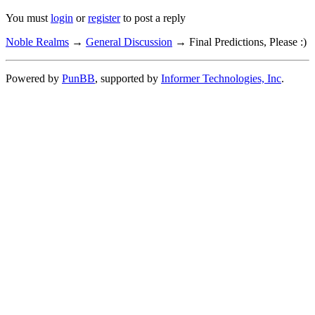
You must
login
or
register
to post a reply
Noble Realms
→
General Discussion
→
Final Predictions, Please :)
Powered by
PunBB
, supported by
Informer Technologies, Inc
.