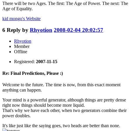
There will be two Ages. The first: The Age of Power. The next: The
Age of Equality.
kid mongo's
Website
6
Reply by
Rhyotion
2008-02-04 20:02:57
Rhyotion
Member
Offline
Registered:
2007-11-15
Re: Final Predictions, Please :)
Welcome to the future. The time is now, from this exact moment
anything can happen.
Your mind is a powerful generator, although things are pretty dense
right now things should become more liquid.
That's why we have each other, when two generators combine their
power doubles.
It's like just like the saying goes, two heads are better than none.