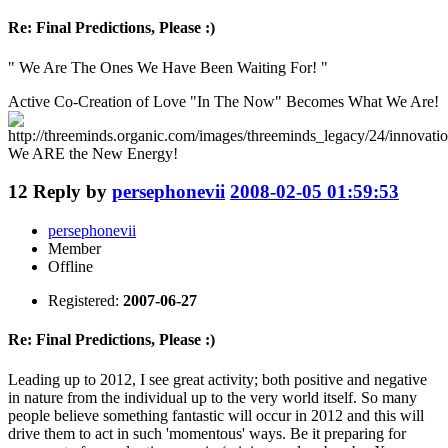
Re: Final Predictions, Please :)
" We Are The Ones We Have Been Waiting For! "
Active Co-Creation of Love "In The Now" Becomes What We Are!
We ARE the New Energy!
12
Reply by
persephonevii
2008-02-05 01:59:53
persephonevii
Member
Offline
Registered:
2007-06-27
Re: Final Predictions, Please :)
Leading up to 2012, I see great activity; both positive and negative
in nature from the individual up to the very world itself. So many
people believe something fantastic will occur in 2012 and this will
drive them to act in such 'momentous' ways. Be it preparing for