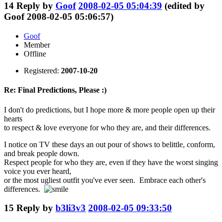
14
Reply by
Goof
2008-02-05 05:04:39
(edited by
Goof 2008-02-05 05:06:57)
Goof
Member
Offline
Registered:
2007-10-20
Re: Final Predictions, Please :)
I don't do predictions, but I hope more & more people open up their
hearts
to respect & love everyone for who they are, and their differences.
I notice on TV these days an out pour of shows to belittle, conform,
and break people down.
Respect people for who they are, even if they have the worst singing
voice you ever heard,
or the most ugliest outfit you've ever seen. Embrace each other's
differences.
15
Reply by
b3li3v3
2008-02-05 09:33:50