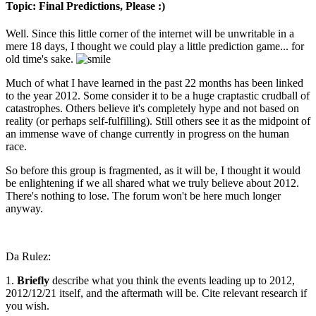
Topic: Final Predictions, Please :)
Well. Since this little corner of the internet will be unwritable in a
mere 18 days, I thought we could play a little prediction game... for
old time's sake.
Much of what I have learned in the past 22 months has been linked
to the year 2012. Some consider it to be a huge craptastic crudball of
catastrophes. Others believe it's completely hype and not based on
reality (or perhaps self-fulfilling). Still others see it as the midpoint of
an immense wave of change currently in progress on the human
race.
So before this group is fragmented, as it will be, I thought it would
be enlightening if we all shared what we truly believe about 2012.
There's nothing to lose. The forum won't be here much longer
anyway.
Da Rulez:
1.
Briefly
describe what you think the events
leading up to
2012,
2012/12/21 itself
, and the
aftermath
will be. Cite relevant research if
you wish.