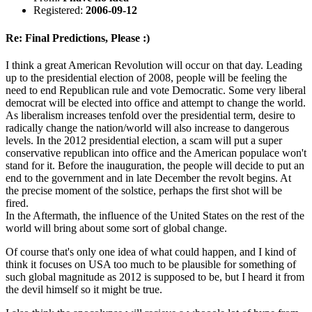
Registered:
2006-09-12
Re: Final Predictions, Please :)
I think a great American Revolution will occur on that day. Leading
up to the presidential election of 2008, people will be feeling the
need to end Republican rule and vote Democratic. Some very liberal
democrat will be elected into office and attempt to change the world.
As liberalism increases tenfold over the presidential term, desire to
radically change the nation/world will also increase to dangerous
levels. In the 2012 presidential election, a scam will put a super
conservative republican into office and the American populace won't
stand for it. Before the inauguration, the people will decide to put an
end to the government and in late December the revolt begins. At
the precise moment of the solstice, perhaps the first shot will be
fired.
In the Aftermath, the influence of the United States on the rest of the
world will bring about some sort of global change.
Of course that's only one idea of what could happen, and I kind of
think it focuses on USA too much to be plausible for something of
such global magnitude as 2012 is supposed to be, but I heard it from
the devil himself so it might be true.