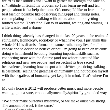
weird as that sounds) and I want to garner the strength and take no
sh*t attitude in fixing my problem so I can learn myself and tell
people about it aka help them out. Of course, I'd like to learn in the
best fashion possible like observing things/ppl and taking notes,
contemplating about it, talking with others about it, not getting
burned out etc. That's fine. But to sit around, waiting and waiting...is
a life wasted and a shame.
I think things already has changed in the last 20 years in the realm of
spirituality, technology, sociology or what have you. I just think this
whole 2012 is dis/misinformation, some truth, many lies, for all to
choose and to decide to believe or not. I'm going to keep on truckin'
doing what I should be doing, learning important skills such as
connecting more with the Source (and not whore it around like
religious and new age people) and respecting its true sacred
benevolence, learning how to spot a bullsh*tter, practicing stalking a
la casteneda, seeing the greatness of humanity and not poison myself
with the negatives of humanity, yet keep it in mind. That's where I'm
at.
My only hope is 2012 will produce better music and more people
waking up in a sane, emotionally/mentally/spiritually grounded way.
"We either make ourselves miserable, or we make ourselves strong.
The amount of work is the same."
– Carlos Castaneda