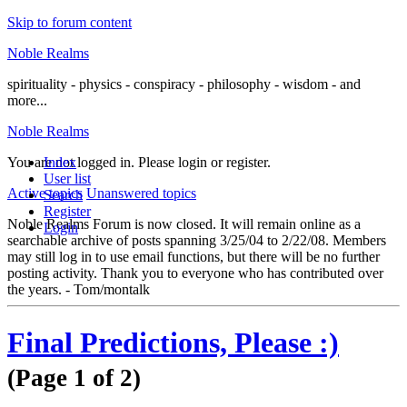
Skip to forum content
Noble Realms
spirituality - physics - conspiracy - philosophy - wisdom - and
more...
Noble Realms
You are not logged in.
Index
Please login or register.
User list
Active topics
Unanswered topics
Search
Register
Noble Realms Forum is now closed. It will remain online as a
Login
searchable archive of posts spanning 3/25/04 to 2/22/08. Members
may still log in to use email functions, but there will be no further
posting activity. Thank you to everyone who has contributed over
the years. - Tom/montalk
Final Predictions, Please :)
(Page 1 of 2)