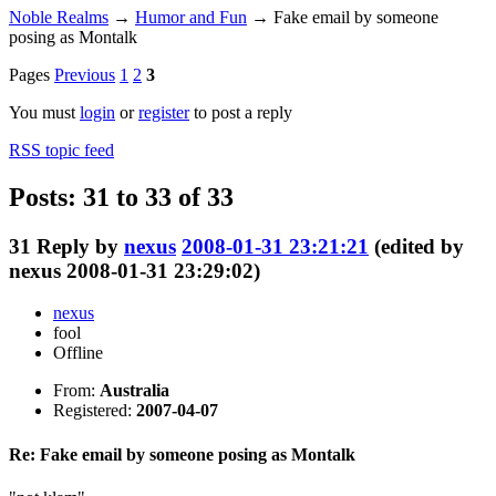
Noble Realms
→
Humor and Fun
→
Fake email by someone
posing as Montalk
Pages
Previous
1
2
3
You must
login
or
register
to post a reply
RSS topic feed
Posts: 31 to 33 of 33
31
Reply by
nexus
2008-01-31 23:21:21
(edited by
nexus 2008-01-31 23:29:02)
nexus
fool
Offline
From:
Australia
Registered:
2007-04-07
Re: Fake email by someone posing as Montalk