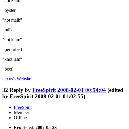
"not klam"
oyster
"not malk"
milk
"not kalm"
perturbed
"knot lam"
beef
nexus's
Website
32
Reply by
FreeSpirit
2008-02-01 00:54:04
(edited
by FreeSpirit 2008-02-01 01:02:55)
FreeSpirit
Member
Offline
Registered:
2007-05-23