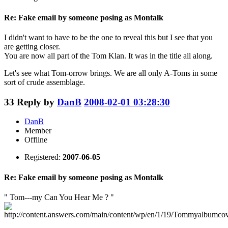
Re: Fake email by someone posing as Montalk
I didn't want to have to be the one to reveal this but I see that you
are getting closer.
You are now all part of the Tom Klan. It was in the title all along.
Let's see what Tom-orrow brings. We are all only A-Toms in some
sort of crude assemblage.
33
Reply by
DanB
2008-02-01 03:28:30
DanB
Member
Offline
Registered:
2007-06-05
Re: Fake email by someone posing as Montalk
" Tom---my Can You Hear Me ? "