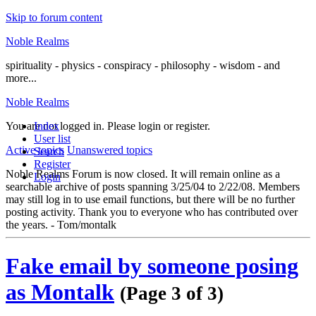
Skip to forum content
Noble Realms
spirituality - physics - conspiracy - philosophy - wisdom - and
more...
Noble Realms
You are not logged in.
Index
Please login or register.
User list
Active topics
Unanswered topics
Search
Register
Noble Realms Forum is now closed. It will remain online as a
Login
searchable archive of posts spanning 3/25/04 to 2/22/08. Members
may still log in to use email functions, but there will be no further
posting activity. Thank you to everyone who has contributed over
the years. - Tom/montalk
Fake email by someone posing
as Montalk
(Page 3 of 3)