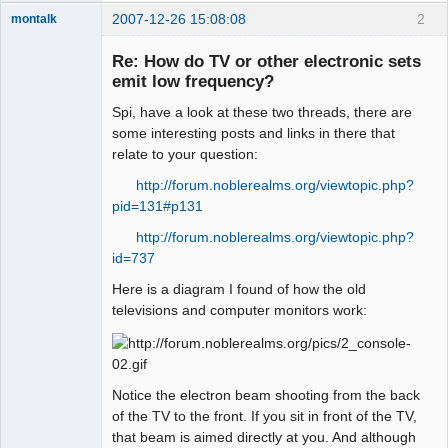
2007-12-26 15:08:08
2
montalk
Re: How do TV or other electronic sets
emit low frequency?
Spi, have a look at these two threads, there are
forum-keeper-
upper
some interesting posts and links in there that
Offline
relate to your question:
http://forum.noblerealms.org/viewtopic.php?
pid=131#p131
http://forum.noblerealms.org/viewtopic.php?
id=737
Here is a diagram I found of how the old
televisions and computer monitors work:
Notice the electron beam shooting from the back
of the TV to the front. If you sit in front of the TV,
that beam is aimed directly at you. And although