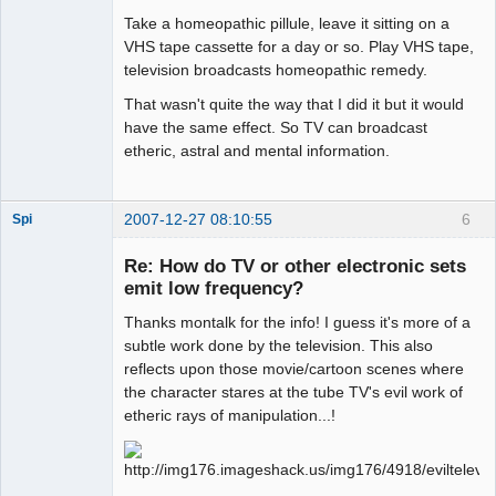
Take a homeopathic pillule, leave it sitting on a
VHS tape cassette for a day or so. Play VHS tape,
television broadcasts homeopathic remedy.
That wasn't quite the way that I did it but it would
have the same effect. So TV can broadcast
etheric, astral and mental information.
2007-12-27 08:10:55
6
Spi
Re: How do TV or other electronic sets
emit low frequency?
arcane
Thanks montalk for the info! I guess it's more of a
adventurer
subtle work done by the television. This also
Offline
reflects upon those movie/cartoon scenes where
the character stares at the tube TV's evil work of
etheric rays of manipulation...!