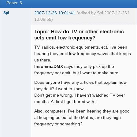
Posts: 6
2007-12-26 10:01:41
(edited by Spi 2007-12-26
1
Spi
10:06:55)
Topic: How do TV or other electronic
sets emit low frequency?
arcane
TV, radios, electronic equipments, ect. I've been
adventurer
hearing they emit low frequency waves that keeps
Offline
us there.
InsomniaDMX
says they only pick up the
frequency not emit, but I want to make sure.
Does anyone have any articles that explain how
they do it? I want to know.
Don't get me wrong, I haven't watched TV over
months. At first I got bored with it.
Also, computers, I've been hearing they are good
at keeping us out of the Matrix, are they high
frequency or something?