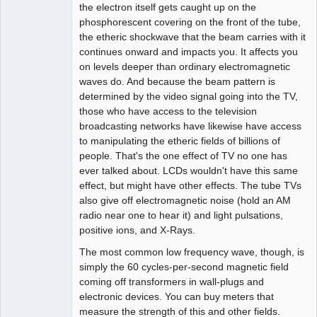
the electron itself gets caught up on the
phosphorescent covering on the front of the tube,
the etheric shockwave that the beam carries with it
continues onward and impacts you. It affects you
on levels deeper than ordinary electromagnetic
waves do. And because the beam pattern is
determined by the video signal going into the TV,
those who have access to the television
broadcasting networks have likewise have access
to manipulating the etheric fields of billions of
people. That's the one effect of TV no one has
ever talked about. LCDs wouldn't have this same
effect, but might have other effects. The tube TVs
also give off electromagnetic noise (hold an AM
radio near one to hear it) and light pulsations,
positive ions, and X-Rays.
The most common low frequency wave, though, is
simply the 60 cycles-per-second magnetic field
coming off transformers in wall-plugs and
electronic devices. You can buy meters that
measure the strength of this and other fields.