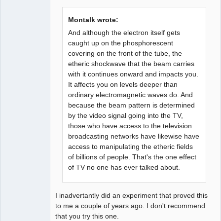
Member
Offline
Montalk wrote:
And although the electron itself gets
caught up on the phosphorescent
covering on the front of the tube, the
etheric shockwave that the beam carries
with it continues onward and impacts you.
It affects you on levels deeper than
ordinary electromagnetic waves do. And
because the beam pattern is determined
by the video signal going into the TV,
those who have access to the television
broadcasting networks have likewise have
access to manipulating the etheric fields
of billions of people. That's the one effect
of TV no one has ever talked about.
I inadvertantly did an experiment that proved this
to me a couple of years ago. I don't recommend
that you try this one.