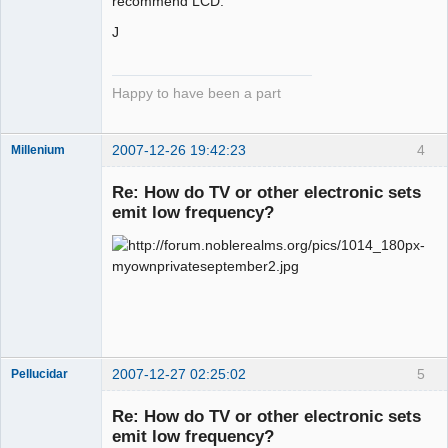
recommend LCD.
J
Happy to have been a part
2007-12-26 19:42:23
4
Millenium
Member
Re: How do TV or other electronic sets
Offline
emit low frequency?
2007-12-27 02:25:02
5
Pellucidar
Re: How do TV or other electronic sets
emit low frequency?