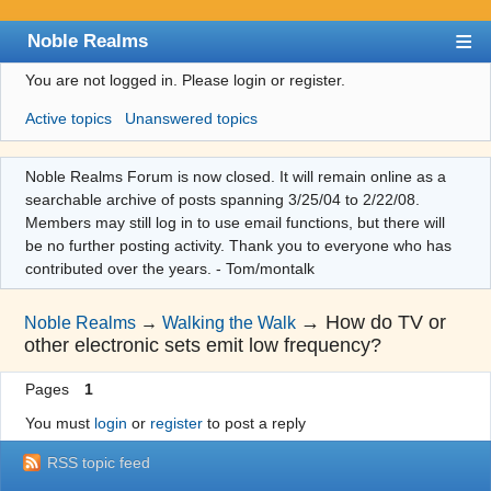
Noble Realms
You are not logged in.
Please login or register.
Index
Active topics
Unanswered topics
User list
Search
Noble Realms Forum is now closed. It will remain online as a
searchable archive of posts spanning 3/25/04 to 2/22/08.
Register
Members may still log in to use email functions, but there will
Login
be no further posting activity. Thank you to everyone who has
contributed over the years. - Tom/montalk
→
How do TV or
Noble Realms
→
Walking the Walk
other electronic sets emit low frequency?
Pages
1
You must
login
or
register
to post a reply
RSS topic feed