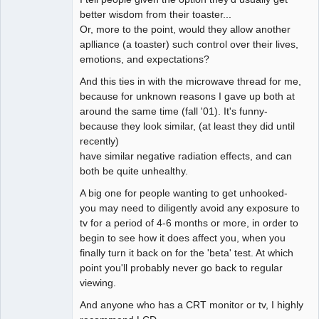
better wisdom from their toaster...
Or, more to the point, would they allow another
aplliance (a toaster) such control over their lives,
emotions, and expectations?
And this ties in with the microwave thread for me,
because for unknown reasons I gave up both at
around the same time (fall '01). It's funny-
because they look similar, (at least they did until
recently)
have similar negative radiation effects, and can
both be quite unhealthy.
A big one for people wanting to get unhooked-
you may need to diligently avoid any exposure to
tv for a period of 4-6 months or more, in order to
begin to see how it does affect you, when you
finally turn it back on for the 'beta' test. At which
point you'll probably never go back to regular
viewing.
And anyone who has a CRT monitor or tv, I highly