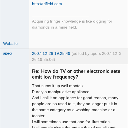
http://trifield.com
Acquiring fringe knowledge is like digging for
diamonds in a mine field.
Website
2007-12-26 19:25:49
(edited by ape-x 2007-12-
3
ape-x
26 19:35:06)
Re: How do TV or other electronic sets
emit low frequency?
uncooperative
slave
That sums it up well montalk.
Offline
Purely a manipulative appliance.
And I call it an appliance for good reason, many
people are so used to it, they no longer put it in
the same category as a washing machine or a
toaster.
I will sometimes use that one for illustration-
I tell people given the option they'd usually get