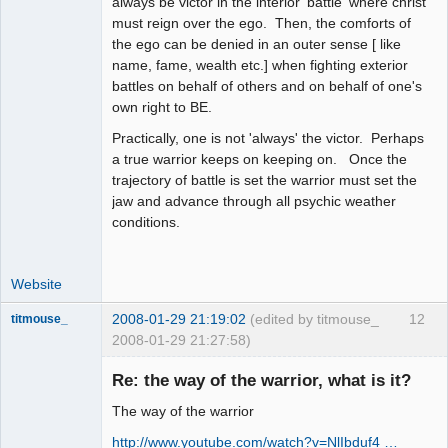
always be victor in the interior 'battle' where christ
must reign over the ego. Then, the comforts of
the ego can be denied in an outer sense [ like
name, fame, wealth etc.] when fighting exterior
battles on behalf of others and on behalf of one's
own right to BE.
Practically, one is not 'always' the victor. Perhaps
a true warrior keeps on keeping on. Once the
trajectory of battle is set the warrior must set the
jaw and advance through all psychic weather
conditions.
Website
2008-01-29 21:19:02
(edited by titmouse_
12
titmouse_
2008-01-29 21:27:58)
Re: the way of the warrior, what is it?
The way of the warrior
Kosmic
http://www.youtube.com/watch?v=NlIbduf4 …
MountainGoat