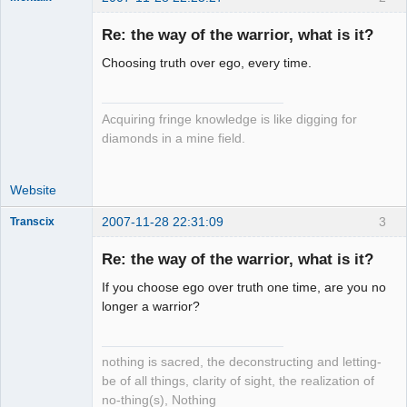
Re: the way of the warrior, what is it?
Choosing truth over ego, every time.
forum-keeper-
upper
Offline
Acquiring fringe knowledge is like digging for
diamonds in a mine field.
Website
2007-11-28 22:31:09
3
Transcix
Re: the way of the warrior, what is it?
If you choose ego over truth one time, are you no
Setian
longer a warrior?
Lightworker
Offline
nothing is sacred, the deconstructing and letting-
be of all things, clarity of sight, the realization of
no-thing(s), Nothing