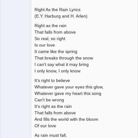
Right As the Rain Lyrics
(E.Y. Harburg and H. Arlen)
Right as the rain
That falls from above
So real, so right
Is our love
It came like the spring
That breaks through the snow
I can't say what it may bring
I only know, I only know
It's right to believe
Whatever gave your eyes this glow,
Whatever gave my heart this song
Can't be wrong
It's right as the rain
That falls from above
And fills the world with the bloom
Of our love
As rain must fall,