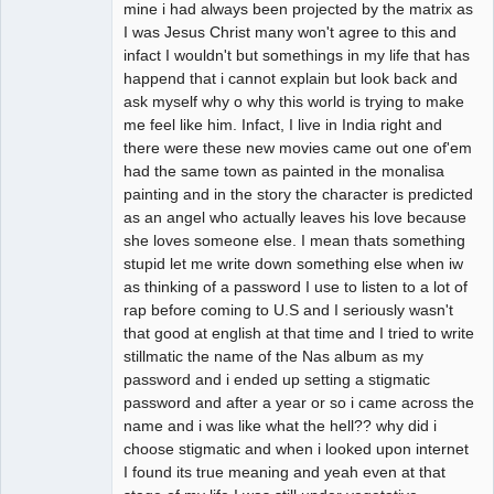
mine i had always been projected by the matrix as
I was Jesus Christ many won't agree to this and
infact I wouldn't but somethings in my life that has
happend that i cannot explain but look back and
ask myself why o why this world is trying to make
me feel like him. Infact, I live in India right and
there were these new movies came out one of'em
had the same town as painted in the monalisa
painting and in the story the character is predicted
as an angel who actually leaves his love because
she loves someone else. I mean thats something
stupid let me write down something else when iw
as thinking of a password I use to listen to a lot of
rap before coming to U.S and I seriously wasn't
that good at english at that time and I tried to write
stillmatic the name of the Nas album as my
password and i ended up setting a stigmatic
password and after a year or so i came across the
name and i was like what the hell?? why did i
choose stigmatic and when i looked upon internet
I found its true meaning and yeah even at that