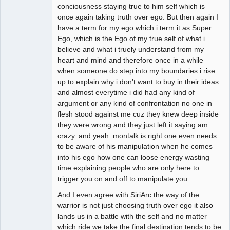
conciousness staying true to him self which is
once again taking truth over ego. But then again I
have a term for my ego which i term it as Super
Ego, which is the Ego of my true self of what i
believe and what i truely understand from my
heart and mind and therefore once in a while
when someone do step into my boundaries i rise
up to explain why i don't want to buy in their ideas
and almost everytime i did had any kind of
argument or any kind of confrontation no one in
flesh stood against me cuz they knew deep inside
they were wrong and they just left it saying am
crazy. and yeah montalk is right one even needs
to be aware of his manipulation when he comes
into his ego how one can loose energy wasting
time explaining people who are only here to
trigger you on and off to manipulate you.
And I even agree with SiriArc the way of the
warrior is not just choosing truth over ego it also
lands us in a battle with the self and no matter
which ride we take the final destination tends to be