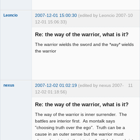
2007-12-01 15:00:30
(edited by Leoncio 2007-
10
Leoncio
12-01 15:06:33)
Member
Re: the way of the warrior, what is it?
Offline
The warrior wields the sword and the *way* wields
the warrior
2007-12-02 01:02:19
(edited by nexus 2007-
11
nexus
12-02 01:18:56)
fool
Re: the way of the warrior, what is it?
Offline
The way of the warrior is inner surrender. The
battles are interior first. As montalk says
"choosing truth over the ego". Truth can be a
cause in an outer sense but the warrior must