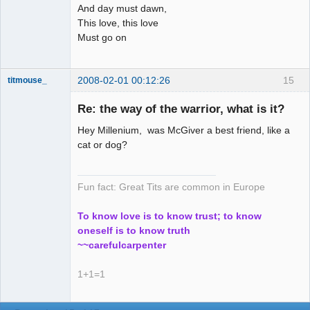
And day must dawn,
This love, this love
Must go on
2008-02-01 00:12:26
15
titmouse_
Re: the way of the warrior, what is it?
Hey Millenium, was McGiver a best friend, like a
Kosmic
cat or dog?
MountainGoat
Offline
Fun fact: Great Tits are common in Europe
To know love is to know trust; to know
oneself is to know truth
~~carefulcarpenter
1+1=1