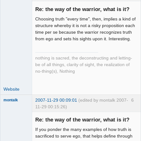
Re: the way of the warrior, what is it?
Choosing truth "every time", then, implies a kind of
Setian
structure whereby it is not a risky proposition each
Lightworker
time per se because the warrior recognizes truth
Offline
from ego and sets his sights upon it. Interesting.
nothing is sacred, the deconstructing and letting-
be of all things, clarity of sight, the realization of
no-thing(s), Nothing
Website
2007-11-29 00:09:01
(edited by montalk 2007-
6
montalk
11-29 00:15:26)
Re: the way of the warrior, what is it?
If you ponder the many examples of how truth is
forum-keeper-
sacrificed to serve ego, that helps define through
upper