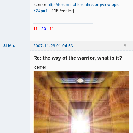
[center]
http://forum.noblerealms.org/viewtopic. …
72&p=1
#15
[/center]
11
23
11
2007-11-29 01:04:53
8
SiriArc
Re: the way of the warrior, what is it?
[center]
AD VO ZIN
Offline