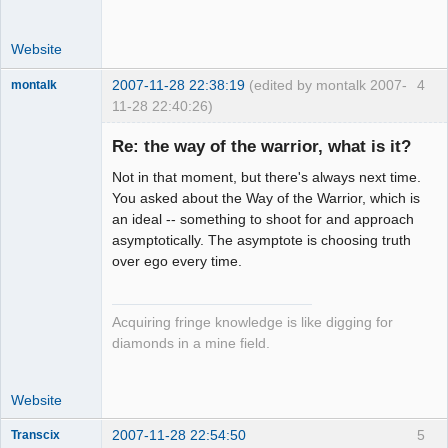
Website
2007-11-28 22:38:19
(edited by montalk 2007-
4
montalk
11-28 22:40:26)
Re: the way of the warrior, what is it?
Not in that moment, but there's always next time.
forum-keeper-
You asked about the Way of the Warrior, which is
upper
an ideal -- something to shoot for and approach
Offline
asymptotically. The asymptote is choosing truth
over ego every time.
Acquiring fringe knowledge is like digging for
diamonds in a mine field.
Website
2007-11-28 22:54:50
5
Transcix