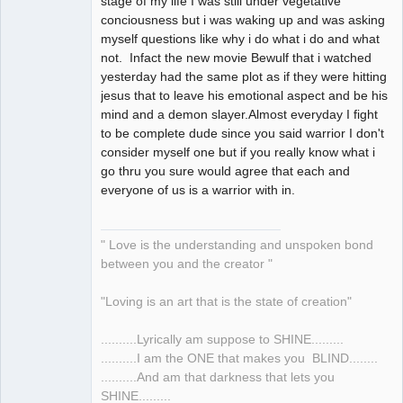
stage of my life I was still under vegetative
conciousness but i was waking up and was asking
myself questions like why i do what i do and what
not. Infact the new movie Bewulf that i watched
yesterday had the same plot as if they were hitting
jesus that to leave his emotional aspect and be his
mind and a demon slayer.Almost everyday I fight
to be complete dude since you said warrior I don't
consider myself one but if you really know what i
go thru you sure would agree that each and
everyone of us is a warrior with in.
" Love is the understanding and unspoken bond
between you and the creator "
"Loving is an art that is the state of creation"
..........Lyrically am suppose to SHINE.........
..........I am the ONE that makes you BLIND........
..........And am that darkness that lets you
SHINE.........