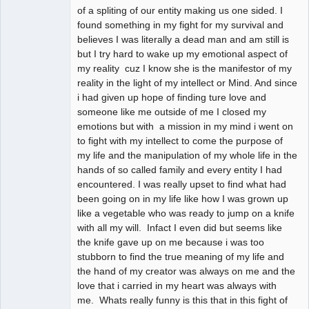
of a spliting of our entity making us one sided. I
found something in my fight for my survival and
believes I was literally a dead man and am still is
but I try hard to wake up my emotional aspect of
my reality cuz I know she is the manifestor of my
reality in the light of my intellect or Mind. And since
i had given up hope of finding ture love and
someone like me outside of me I closed my
emotions but with a mission in my mind i went on
to fight with my intellect to come the purpose of
my life and the manipulation of my whole life in the
hands of so called family and every entity I had
encountered. I was really upset to find what had
been going on in my life like how I was grown up
like a vegetable who was ready to jump on a knife
with all my will. Infact I even did but seems like
the knife gave up on me because i was too
stubborn to find the true meaning of my life and
the hand of my creator was always on me and the
love that i carried in my heart was always with
me. Whats really funny is this that in this fight of