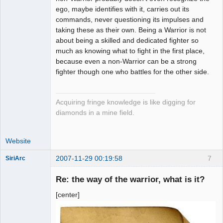
ego, maybe identifies with it, carries out its
commands, never questioning its impulses and
taking these as their own. Being a Warrior is not
about being a skilled and dedicated fighter so
much as knowing what to fight in the first place,
because even a non-Warrior can be a strong
fighter though one who battles for the other side.
Acquiring fringe knowledge is like digging for
diamonds in a mine field.
Website
2007-11-29 00:19:58
7
SiriArc
Re: the way of the warrior, what is it?
[center]
AD VO ZIN
Offline