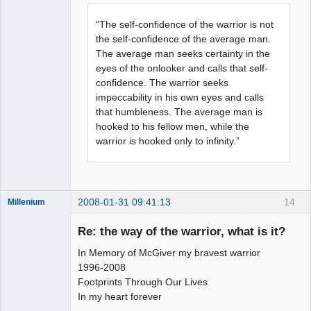
Offline
“The self-confidence of the warrior is not
the self-confidence of the average man.
The average man seeks certainty in the
eyes of the onlooker and calls that self-
confidence. The warrior seeks
impeccability in his own eyes and calls
that humbleness. The average man is
hooked to his fellow men, while the
warrior is hooked only to infinity.”
2008-01-31 09:41:13
14
Millenium
Member
Re: the way of the warrior, what is it?
Offline
In Memory of McGiver my bravest warrior
1996-2008
Footprints Through Our Lives
In my heart forever