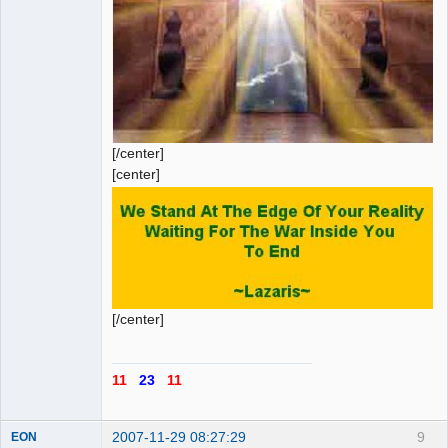
[/center]
[center]
[/center]
11
23
11
2007-11-29 08:27:29
9
EON