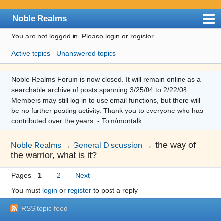
Noble Realms
You are not logged in.
Please login or register.
Index
Active topics
Unanswered topics
User list
Search
Noble Realms Forum is now closed. It will remain online as a
searchable archive of posts spanning 3/25/04 to 2/22/08.
Register
Members may still log in to use email functions, but there will
Login
be no further posting activity. Thank you to everyone who has
contributed over the years. - Tom/montalk
→
the way of
Noble Realms
→
General Discussion
the warrior, what is it?
Pages
1
2
Next
You must
login
or
register
to post a reply
RSS topic feed