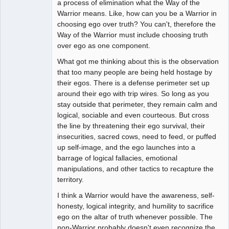
a process of elimination what the Way of the
Offline
Warrior means. Like, how can you be a Warrior in
choosing ego over truth? You can't, therefore the
Way of the Warrior must include choosing truth
over ego as one component.
What got me thinking about this is the observation
that too many people are being held hostage by
their egos. There is a defense perimeter set up
around their ego with trip wires. So long as you
stay outside that perimeter, they remain calm and
logical, sociable and even courteous. But cross
the line by threatening their ego survival, their
insecurities, sacred cows, need to feed, or puffed
up self-image, and the ego launches into a
barrage of logical fallacies, emotional
manipulations, and other tactics to recapture the
territory.
I think a Warrior would have the awareness, self-
honesty, logical integrity, and humility to sacrifice
ego on the altar of truth whenever possible. The
non-Warrior probably doesn't even recognize the