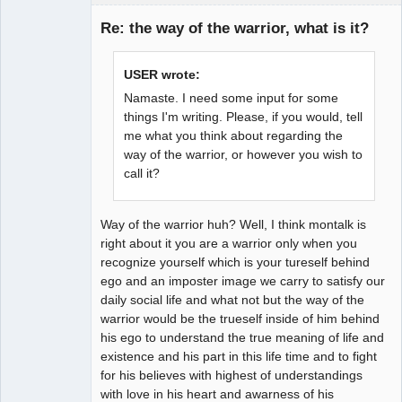
Re: the way of the warrior, what is it?
Member
USER wrote:
Offline
Namaste. I need some input for some
things I'm writing. Please, if you would, tell
me what you think about regarding the
way of the warrior, or however you wish to
call it?
Way of the warrior huh? Well, I think montalk is
right about it you are a warrior only when you
recognize yourself which is your tureself behind
ego and an imposter image we carry to satisfy our
daily social life and what not but the way of the
warrior would be the trueself inside of him behind
his ego to understand the true meaning of life and
existence and his part in this life time and to fight
for his believes with highest of understandings
with love in his heart and awarness of his