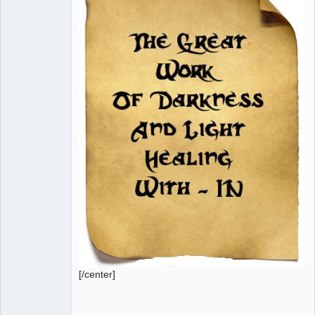
[/center]