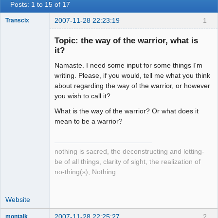
Posts: 1 to 15 of 17
2007-11-28 22:23:19
1
Transcix
Topic: the way of the warrior, what is
it?
Setian
Namaste. I need some input for some things I'm
Lightworker
writing. Please, if you would, tell me what you think
Offline
about regarding the way of the warrior, or however
you wish to call it?
What is the way of the warrior? Or what does it
mean to be a warrior?
nothing is sacred, the deconstructing and letting-
be of all things, clarity of sight, the realization of
no-thing(s), Nothing
Website
2007-11-28 22:25:27
2
montalk