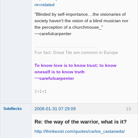
re=related
Offline
"Blinded by self-importance....the visionaries of
society haven't the vision of a blind musician nor
the perception of a churchmouse_"
~~carefulcarpenter
Fun fact: Great Tits are common in Europe
To know love is to know trust; to know
oneself is to know truth
~~carefulcarpenter
1+1=1
2008-01-31 07:29:09
13
Soloflecks
Re: the way of the warrior, what is it?
http://thinkexist.com/quotes/carlos_castaneda/
Member