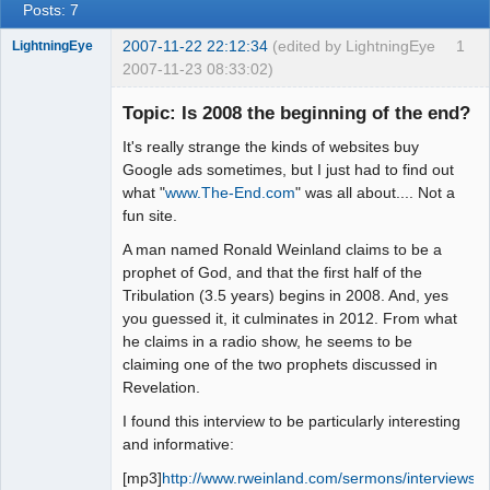
Posts: 7
2007-11-22 22:12:34
(edited by LightningEye
1
LightningEye
2007-11-23 08:33:02)
Topic: Is 2008 the beginning of the end?
It's really strange the kinds of websites buy
Seeker
Google ads sometimes, but I just had to find out
what "
www.The-End.com
" was all about.... Not a
Offline
fun site.
A man named Ronald Weinland claims to be a
prophet of God, and that the first half of the
Tribulation (3.5 years) begins in 2008. And, yes
you guessed it, it culminates in 2012. From what
he claims in a radio show, he seems to be
claiming one of the two prophets discussed in
Revelation.
I found this interview to be particularly interesting
and informative:
[mp3]
http://www.rweinland.com/sermons/interviews