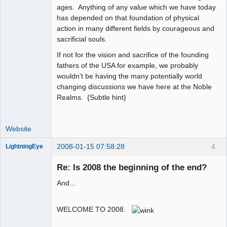
ages. Anything of any value which we have today
has depended on that foundation of physical
action in many different fields by courageous and
sacrificial souls.
If not for the vision and sacrifice of the founding
fathers of the USA for example, we probably
wouldn't be having the many potentially world
changing discussions we have here at the Noble
Realms. {Subtle hint}
Website
2008-01-15 07:58:28
4
LightningEye
Re: Is 2008 the beginning of the end?
And...
Seeker
Offline
WELCOME TO 2008.