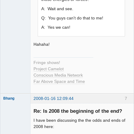
A: Wait and see.
Q: You guys can't do that to me!
A: Yes we can!
Hahaha!
Fringe shows!
Project Camelot
Conscious Media Network
Far Above Space and Time
2008-01-16 12:09:44
7
Bhang
Re: Is 2008 the beginning of the end?
I have been discussing the the odds and ends of
Paradigms of
2008 here:
Vigilance