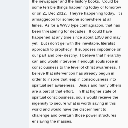
the newspaper and the history books. Could be
some terrible things happening today or tomorow
or on 21 Dec 2012. They're happening today. It's
armaggedon for someone somewhere at all
times. As for a WW3 type conflagration, that has
been threatening for decades. It could have
happened at any time since about 1950 and may
yet. But i don't gel with the inevitable, literalist
approach to prophecy. It supposes impotence on
our part and pre- destiny. I believe that hierarchy
can and would intervene if enough souls rose in
consciousness to the level of christ awareness. I
believe that intervention has already begun in
order to inspire that leap in consciousness into
spiritual self awareness. Jesus and many others
are a part of that effort. In that higher state of
spiritual consciousness, souls would recieve the
ingenuity to secure what is worth saving in this
world and would have the discernment to
challenge and overturn those power structures
enslaving the masses.