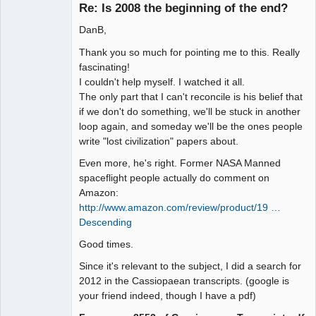
Re: Is 2008 the beginning of the end?
DanB,
Seeker
Thank you so much for pointing me to this. Really
Offline
fascinating!
I couldn't help myself. I watched it all.
The only part that I can't reconcile is his belief that
if we don't do something, we'll be stuck in another
loop again, and someday we'll be the ones people
write "lost civilization" papers about.
Even more, he's right. Former NASA Manned
spaceflight people actually do comment on
Amazon:
http://www.amazon.com/review/product/19 …
Descending
Good times.
Since it's relevant to the subject, I did a search for
2012 in the Cassiopaean transcripts. (google is
your friend indeed, though I have a pdf)