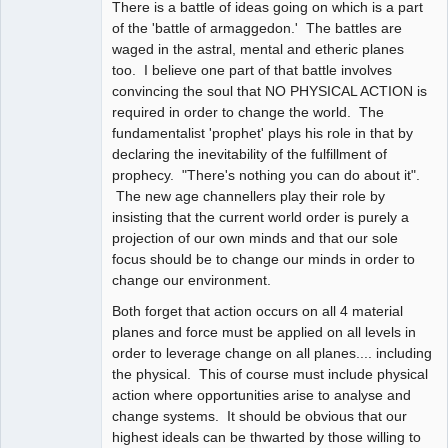
There is a battle of ideas going on which is a part
of the 'battle of armaggedon.' The battles are
waged in the astral, mental and etheric planes
too. I believe one part of that battle involves
convincing the soul that NO PHYSICAL ACTION is
required in order to change the world. The
fundamentalist 'prophet' plays his role in that by
declaring the inevitability of the fulfillment of
prophecy. "There's nothing you can do about it".
The new age channellers play their role by
insisting that the current world order is purely a
projection of our own minds and that our sole
focus should be to change our minds in order to
change our environment.
Both forget that action occurs on all 4 material
planes and force must be applied on all levels in
order to leverage change on all planes.... including
the physical. This of course must include physical
action where opportunities arise to analyse and
change systems. It should be obvious that our
highest ideals can be thwarted by those willing to