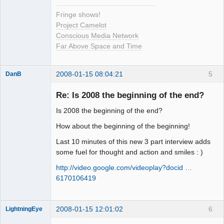
Fringe shows!
Project Camelot
Conscious Media Network
Far Above Space and Time
2008-01-15 08:04:21
5
DanB
Member
Re: Is 2008 the beginning of the end?
Offline
Is 2008 the beginning of the end?
How about the beginning of the beginning!
Last 10 minutes of this new 3 part interview adds
some fuel for thought and action and smiles : )
http://video.google.com/videoplay?docid …
6170106419
2008-01-15 12:01:02
6
LightningEye