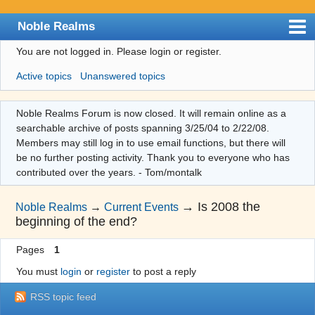
Noble Realms
You are not logged in.
Please login or register.
Index
Active topics
Unanswered topics
User list
Search
Noble Realms Forum is now closed. It will remain online as a
searchable archive of posts spanning 3/25/04 to 2/22/08.
Register
Members may still log in to use email functions, but there will
Login
be no further posting activity. Thank you to everyone who has
contributed over the years. - Tom/montalk
→
Is 2008 the
Noble Realms
→
Current Events
beginning of the end?
Pages
1
You must
login
or
register
to post a reply
RSS topic feed