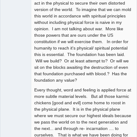
act in the physical to secure their own distorted
version of the world. To imagine that we can mold
this world in accordance with spiritual principles
without including physical force is naive in my
opinion. I am not talking about war. More like
those powers that are ours under the US
constitution if we will exercise them. In order for
humanity to reach it's physical/ spiritual potential
this is essential. The foundation has been laid.
Will we build? Or at least attempt to? Or will we
sit on the blocks awaiting the destruction of even
that foundation purchased with blood.? Has the
foundation any value?
Every thought, word and feeling is applied force at
more subtle material levels. But all those karmic
chickens [good and evil] come home to roost in
the physical plane. It is in the physical plane
where we must secure our highest ideals because
we pass the world on to the next generation and
the next... and through re- incarnation .... to
ourselves. That is what we have been doing for