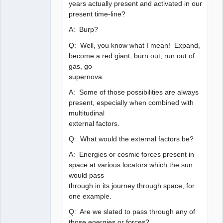
years actually present and activated in our
present time-line?
A: Burp?
Q: Well, you know what I mean! Expand,
become a red giant, burn out, run out of
gas, go
supernova.
A: Some of those possibilities are always
present, especially when combined with
multitudinal
external factors.
Q: What would the external factors be?
A: Energies or cosmic forces present in
space at various locators which the sun
would pass
through in its journey through space, for
one example.
Q: Are we slated to pass through any of
those energies or forces?