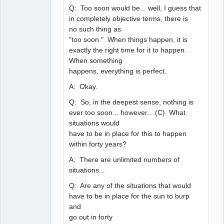
Q: Too soon would be... well, I guess that
in completely objective terms, there is
no such thing as
"too soon." When things happen, it is
exactly the right time for it to happen.
When something
happens, everything is perfect.
A: Okay.
Q: So, in the deepest sense, nothing is
ever too soon... however... (C) What
situations would
have to be in place for this to happen
within forty years?
A: There are unlimited numbers of
situations...
Q: Are any of the situations that would
have to be in place for the sun to burp
and
go out in forty