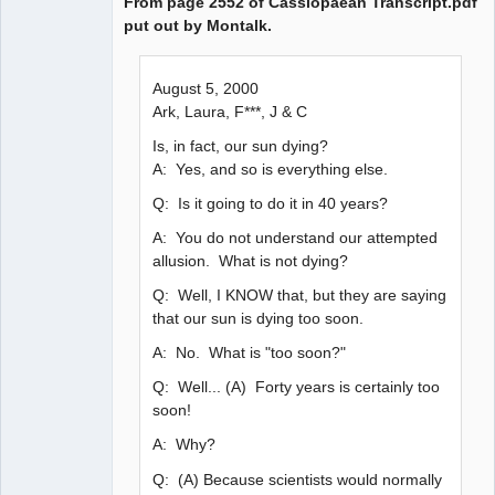
From page 2552 of Cassiopaean Transcript.pdf
put out by Montalk.
August 5, 2000
Ark, Laura, F***, J & C
Is, in fact, our sun dying?
A: Yes, and so is everything else.
Q: Is it going to do it in 40 years?
A: You do not understand our attempted
allusion. What is not dying?
Q: Well, I KNOW that, but they are saying
that our sun is dying too soon.
A: No. What is "too soon?"
Q: Well... (A) Forty years is certainly too
soon!
A: Why?
Q: (A) Because scientists would normally