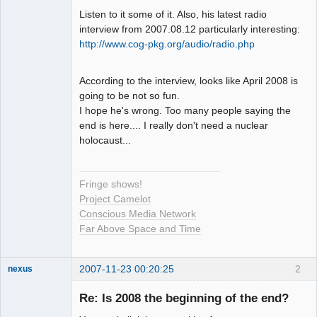
Listen to it some of it. Also, his latest radio
interview from 2007.08.12 particularly interesting:
http://www.cog-pkg.org/audio/radio.php
According to the interview, looks like April 2008 is
going to be not so fun.
I hope he's wrong. Too many people saying the
end is here.... I really don't need a nuclear
holocaust...
Fringe shows!
Project Camelot
Conscious Media Network
Far Above Space and Time
2007-11-23 00:20:25
2
nexus
fool
Re: Is 2008 the beginning of the end?
Offline