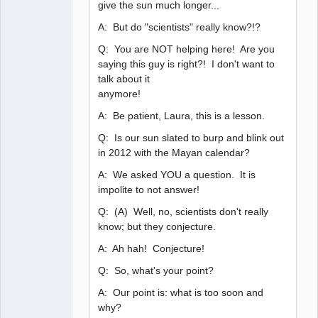
give the sun much longer...
A: But do "scientists" really know?!?
Q: You are NOT helping here! Are you
saying this guy is right?! I don't want to
talk about it
anymore!
A: Be patient, Laura, this is a lesson.
Q: Is our sun slated to burp and blink out
in 2012 with the Mayan calendar?
A: We asked YOU a question. It is
impolite to not answer!
Q: (A) Well, no, scientists don't really
know; but they conjecture.
A: Ah hah! Conjecture!
Q: So, what's your point?
A: Our point is: what is too soon and
why?