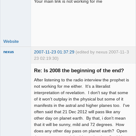
Your main link is not working for me
Website
2007-11-23 01:37:29
(edited by nexus 2007-11-
3
nexus
23 02:19:30)
fool
Re: Is 2008 the beginning of the end?
Offline
After listening to the radio interview the prophet is
not working for me either. It's a literalist
interpretation of revelation. I don't say that some
of it won't outplay in the physical but some of it
manifests in the astral and higher planes too. I've
often said that 21 Dec 2012 will pass like any
other day on planet earth. By that, i don't mean
that it will be sunny, mild and 72 degrees. How
does any other day pass on planet earth? Open