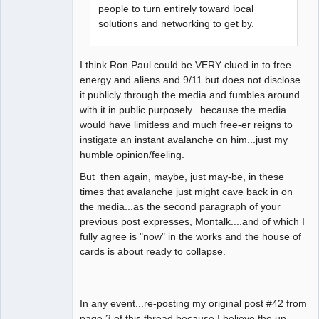
people to turn entirely toward local
solutions and networking to get by.
I think Ron Paul could be VERY clued in to free
energy and aliens and 9/11 but does not disclose
it publicly through the media and fumbles around
with it in public purposely...because the media
would have limitless and much free-er reigns to
instigate an instant avalanche on him...just my
humble opinion/feeling.
But then again, maybe, just may-be, in these
times that avalanche just might cave back in on
the media...as the second paragraph of your
previous post expresses, Montalk....and of which I
fully agree is "now" in the works and the house of
cards is about ready to collapse.
In any event...re-posting my original post #42 from
page 3 of this thread because I believe the un-