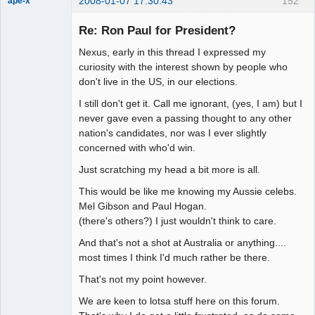
2008-01-07 17:30:43
152
ape-x
Re: Ron Paul for President?
Nexus, early in this thread I expressed my
uncooperative
slave
curiosity with the interest shown by people who
Offline
don't live in the US, in our elections.
I still don't get it. Call me ignorant, (yes, I am) but I
never gave even a passing thought to any other
nation's candidates, nor was I ever slightly
concerned with who'd win.
Just scratching my head a bit more is all.
This would be like me knowing my Aussie celebs.
Mel Gibson and Paul Hogan.
(there's others?) I just wouldn't think to care.
And that's not a shot at Australia or anything....
most times I think I'd much rather be there.
That's not my point however.
We are keen to lotsa stuff here on this forum.