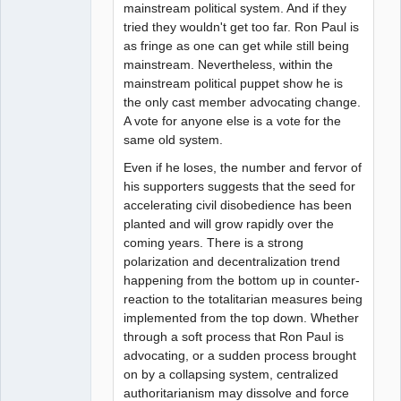
mainstream political system. And if they
tried they wouldn't get too far. Ron Paul is
as fringe as one can get while still being
mainstream. Nevertheless, within the
mainstream political puppet show he is
the only cast member advocating change.
A vote for anyone else is a vote for the
same old system.
Even if he loses, the number and fervor of
his supporters suggests that the seed for
accelerating civil disobedience has been
planted and will grow rapidly over the
coming years. There is a strong
polarization and decentralization trend
happening from the bottom up in counter-
reaction to the totalitarian measures being
implemented from the top down. Whether
through a soft process that Ron Paul is
advocating, or a sudden process brought
on by a collapsing system, centralized
authoritarianism may dissolve and force