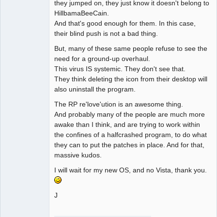
they jumped on, they just know it doesn't belong to
HillbamaBeeCain.
And that's good enough for them. In this case,
their blind push is not a bad thing.
But, many of these same people refuse to see the
need for a ground-up overhaul.
This virus IS systemic. They don't see that.
They think deleting the icon from their desktop will
also uninstall the program.
The RP re'love'ution is an awesome thing.
And probably many of the people are much more
awake than I think, and are trying to work within
the confines of a halfcrashed program, to do what
they can to put the patches in place. And for that,
massive kudos.
I will wait for my new OS, and no Vista, thank you.
J