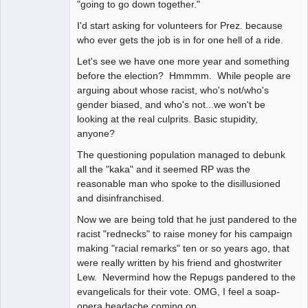
"going to go down together."
I'd start asking for volunteers for Prez. because
who ever gets the job is in for one hell of a ride.
Let's see we have one more year and something
before the election? Hmmmm. While people are
arguing about whose racist, who's not/who's
gender biased, and who's not...we won't be
looking at the real culprits. Basic stupidity,
anyone?
The questioning population managed to debunk
all the "kaka" and it seemed RP was the
reasonable man who spoke to the disillusioned
and disinfranchised.
Now we are being told that he just pandered to the
racist "rednecks" to raise money for his campaign
making "racial remarks" ten or so years ago, that
were really written by his friend and ghostwriter
Lew. Nevermind how the Repugs pandered to the
evangelicals for their vote. OMG, I feel a soap-
opera headache coming on.