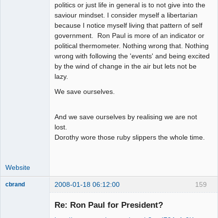
politics or just life in general is to not give into the
saviour mindset. I consider myself a libertarian
because I notice myself living that pattern of self
government. Ron Paul is more of an indicator or
political thermometer. Nothing wrong that. Nothing
wrong with following the 'events' and being excited
by the wind of change in the air but lets not be
lazy.
We save ourselves.
And we save ourselves by realising we are not
lost.
Dorothy wore those ruby slippers the whole time.
Website
2008-01-18 06:12:00
159
cbrand
Member
Re: Ron Paul for President?
Offline