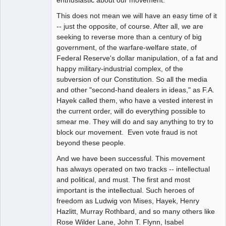
This does not mean we will have an easy time of it
-- just the opposite, of course. After all, we are
seeking to reverse more than a century of big
government, of the warfare-welfare state, of
Federal Reserve's dollar manipulation, of a fat and
happy military-industrial complex, of the
subversion of our Constitution. So all the media
and other "second-hand dealers in ideas," as F.A.
Hayek called them, who have a vested interest in
the current order, will do everything possible to
smear me. They will do and say anything to try to
block our movement. Even vote fraud is not
beyond these people.
And we have been successful. This movement
has always operated on two tracks -- intellectual
and political, and must. The first and most
important is the intellectual. Such heroes of
freedom as Ludwig von Mises, Hayek, Henry
Hazlitt, Murray Rothbard, and so many others like
Rose Wilder Lane, John T. Flynn, Isabel