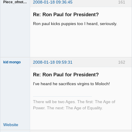
2008-01-18 09:36:45
161
Piece_ofnothing
Guest
Re: Ron Paul for President?
Ron paul kicks puppies too I heard, seriously.
2008-01-18 09:59:31
162
kid mongo
Re: Ron Paul for President?
I've heard he sacrifices virgins to Moloch!
Moai Honui
Offline
There will be two Ages. The first: The Age of
Power. The next: The Age of Equality.
Website