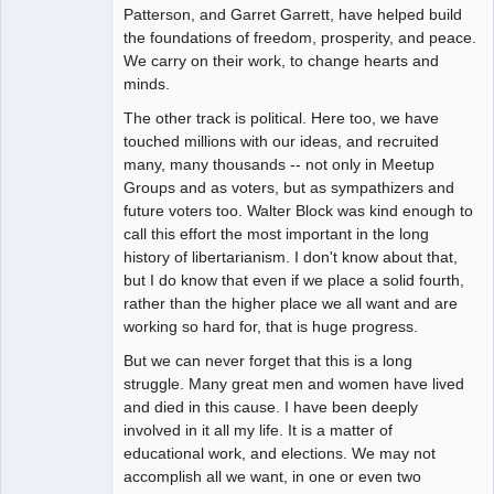
Patterson, and Garret Garrett, have helped build
the foundations of freedom, prosperity, and peace.
We carry on their work, to change hearts and
minds.
The other track is political. Here too, we have
touched millions with our ideas, and recruited
many, many thousands -- not only in Meetup
Groups and as voters, but as sympathizers and
future voters too. Walter Block was kind enough to
call this effort the most important in the long
history of libertarianism. I don't know about that,
but I do know that even if we place a solid fourth,
rather than the higher place we all want and are
working so hard for, that is huge progress.
But we can never forget that this is a long
struggle. Many great men and women have lived
and died in this cause. I have been deeply
involved in it all my life. It is a matter of
educational work, and elections. We may not
accomplish all we want, in one or even two