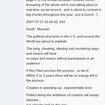
threading of the whole veil is now taking place in
real time, as we know it, and is about to unravel in
big chunks throughout this year...just a hunch : )
2007-07-27 02:44:43 #42
DanB Member
The political structures in the U.S. and around the
World are about to implode.
The lying, cheating, stealing and murdering ways
and means will have
no ways and means without participants or an
audience.
If Ron Paul survives the process...so be it!
Within 2 or 3 years there will be no energy left in
the process.
Creation is speeding up...exponentially soon.
Politics being the antithesis of creation will simply
dissolve...
it is already well on the way.