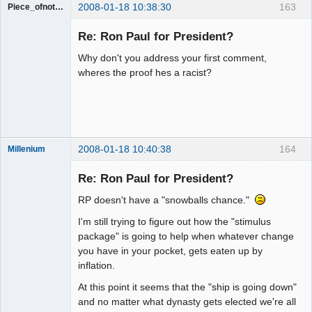
2008-01-18 10:38:30
163
Piece_ofnothing
Guest
Re: Ron Paul for President?
Why don't you address your first comment,
wheres the proof hes a racist?
2008-01-18 10:40:38
164
Millenium
Member
Re: Ron Paul for President?
Offline
RP doesn't have a "snowballs chance."
I'm still trying to figure out how the "stimulus
package" is going to help when whatever change
you have in your pocket, gets eaten up by
inflation.
At this point it seems that the "ship is going down"
and no matter what dynasty gets elected we're all