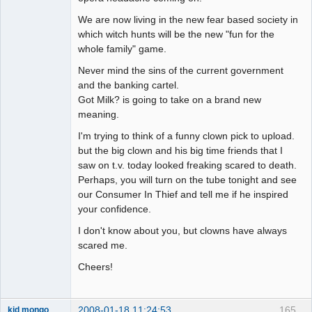
We are now living in the new fear based society in
which witch hunts will be the new "fun for the
whole family" game.
Never mind the sins of the current government
and the banking cartel.
Got Milk? is going to take on a brand new
meaning.
I'm trying to think of a funny clown pick to upload.
but the big clown and his big time friends that I
saw on t.v. today looked freaking scared to death.
Perhaps, you will turn on the tube tonight and see
our Consumer In Thief and tell me if he inspired
your confidence.
I don't know about you, but clowns have always
scared me.
Cheers!
2008-01-18 11:24:53
165
kid mongo