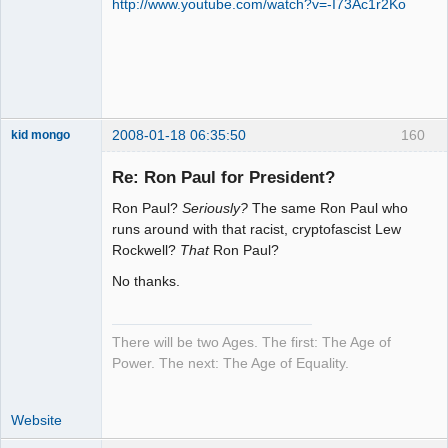
http://www.youtube.com/watch?v=-I73Ac1r2Ko
2008-01-18 06:35:50
160
kid mongo
Re: Ron Paul for President?
Ron Paul?
Seriously?
The same Ron Paul who
Moai Honui
runs around with that racist, cryptofascist Lew
Rockwell?
That
Ron Paul?
Offline
No thanks.
There will be two Ages. The first: The Age of
Power. The next: The Age of Equality.
Website