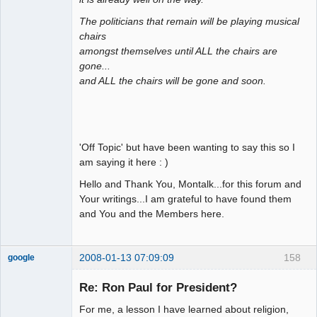
The politicians that remain will be playing musical
chairs
amongst themselves until ALL the chairs are
gone...
and ALL the chairs will be gone and soon.
'Off Topic' but have been wanting to say this so I
am saying it here : )
Hello and Thank You, Montalk...for this forum and
Your writings...I am grateful to have found them
and You and the Members here.
2008-01-13 07:09:09
158
google
Member
Re: Ron Paul for President?
Offline
For me, a lesson I have learned about religion,