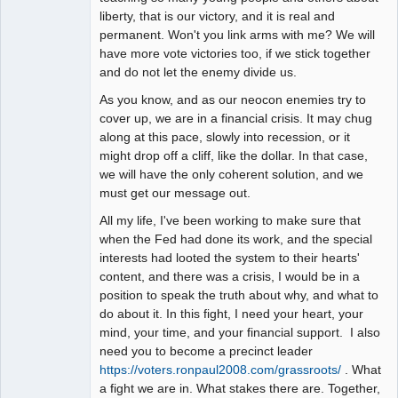
liberty, that is our victory, and it is real and
permanent. Won't you link arms with me? We will
have more vote victories too, if we stick together
and do not let the enemy divide us.
As you know, and as our neocon enemies try to
cover up, we are in a financial crisis. It may chug
along at this pace, slowly into recession, or it
might drop off a cliff, like the dollar. In that case,
we will have the only coherent solution, and we
must get our message out.
All my life, I've been working to make sure that
when the Fed had done its work, and the special
interests had looted the system to their hearts'
content, and there was a crisis, I would be in a
position to speak the truth about why, and what to
do about it. In this fight, I need your heart, your
mind, your time, and your financial support. I also
need you to become a precinct leader
https://voters.ronpaul2008.com/grassroots/
. What
a fight we are in. What stakes there are. Together,