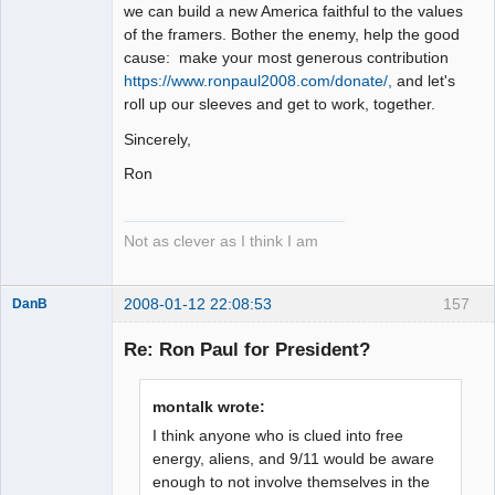
we can build a new America faithful to the values
of the framers. Bother the enemy, help the good
cause: make your most generous contribution
https://www.ronpaul2008.com/donate/,
and let's
roll up our sleeves and get to work, together.
Sincerely,
Ron
Not as clever as I think I am
2008-01-12 22:08:53
157
DanB
Member
Re: Ron Paul for President?
Offline
montalk wrote:
I think anyone who is clued into free
energy, aliens, and 9/11 would be aware
enough to not involve themselves in the