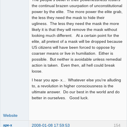
the continual brazen usurpation of unconstitutional
power by the elite. The more power the elite grab,
the less they need the mask to hide their
ugliness. The less they need the mask the more
likely it is that they will remove the mask without
looking much different. At a certain point for the
elite, all pretext of a mask will be dropped because
US citizens will have been forced to oppose by
coarser means or live in humiliation. Either is
possible. But neither is avoidable unless remedial
action is taken. Even then, all hell could break
loose.
I hear you ape- x... Whatever else you're alluding
to, a revolution in higher consciousness is the
ultimate answer. Do our best in the world and do
better in ourselves. Good luck.
Website
2008-01-08 17:59:53
154
ape-x