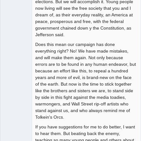
elections. But we will accomplish it. Young people
now living will see the free society that you and I
dream of, as their everyday reality, an America at
peace, prosperous and free, with the federal
government chained down y the Constitution, as
Jefferson said.
Does this mean our campaign has done
everything right? No! We have made mistakes,
and will make them again. Not only because
errors are to be found in any human endeavor, but
because an effort like this, to repeal a hundred
years and more of evil, is brand-new on the face
of the earth. But now is the time to stick together
like the brothers and sisters we are, to stand side
by side in this fight against the media toadies,
warmongers, and Wall Street rip-off artists who
stand against us, and who always remind me of
Tolkein's Orcs.
If you have suggestions for me to do better, I want
to hear them. But beating back the enemy,
teaching so many young people and others about