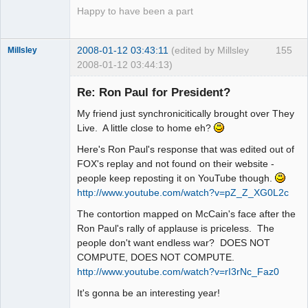
Happy to have been a part
2008-01-12 03:43:11
(edited by Millsley
155
Millsley
2008-01-12 03:44:13)
Member
Re: Ron Paul for President?
Offline
My friend just synchronicitically brought over They
Live. A little close to home eh?
Here's Ron Paul's response that was edited out of
FOX's replay and not found on their website -
people keep reposting it on YouTube though.
http://www.youtube.com/watch?v=pZ_Z_XG0L2c
The contortion mapped on McCain's face after the
Ron Paul's rally of applause is priceless. The
people don't want endless war? DOES NOT
COMPUTE, DOES NOT COMPUTE.
http://www.youtube.com/watch?v=rI3rNc_Faz0
It's gonna be an interesting year!