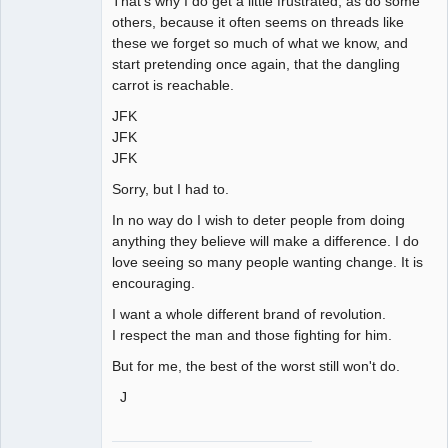
That's why I do get a little frustrated, as do some
others, because it often seems on threads like
these we forget so much of what we know, and
start pretending once again, that the dangling
carrot is reachable.
JFK
JFK
JFK
Sorry, but I had to.
In no way do I wish to deter people from doing
anything they believe will make a difference. I do
love seeing so many people wanting change. It is
encouraging.
I want a whole different brand of revolution.
I respect the man and those fighting for him.
But for me, the best of the worst still won't do.
J