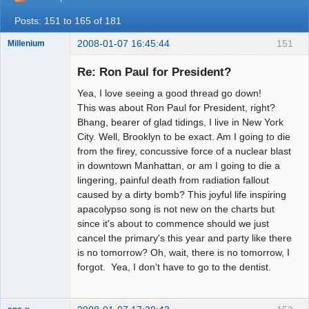
Posts: 151 to 165 of 181
2008-01-07 16:45:44
151
Millenium
Member
Re: Ron Paul for President?
Offline
Yea, I love seeing a good thread go down!
This was about Ron Paul for President, right?
Bhang, bearer of glad tidings, I live in New York
City. Well, Brooklyn to be exact. Am I going to die
from the firey, concussive force of a nuclear blast
in downtown Manhattan, or am I going to die a
lingering, painful death from radiation fallout
caused by a dirty bomb? This joyful life inspiring
apacolypso song is not new on the charts but
since it's about to commence should we just
cancel the primary's this year and party like there
is no tomorrow? Oh, wait, there is no tomorrow, I
forgot. Yea, I don't have to go to the dentist.