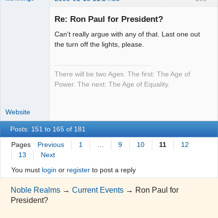
Re: Ron Paul for President?
Can't really argue with any of that. Last one out
Moai Honui
the turn off the lights, please.
Offline
There will be two Ages. The first: The Age of
Power. The next: The Age of Equality.
Website
Posts: 151 to 165 of 181
Pages
Previous
1
…
9
10
11
12
13
Next
You must
login
or
register
to post a reply
Noble Realms
→
Current Events
→
Ron Paul for
President?