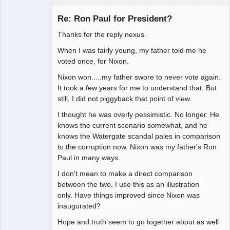
Re: Ron Paul for President?
Thanks for the reply nexus.
uncooperative
slave
When I was fairly young, my father told me he
Offline
voted once, for Nixon.
Nixon won.....my father swore to never vote again.
It took a few years for me to understand that. But
still, I did not piggyback that point of view.
I thought he was overly pessimistic. No longer. He
knows the current scenario somewhat, and he
knows the Watergate scandal pales in comparison
to the corruption now. Nixon was my father's Ron
Paul in many ways.
I don't mean to make a direct comparison
between the two, I use this as an illustration
only. Have things improved since Nixon was
inaugurated?
Hope and truth seem to go together about as well