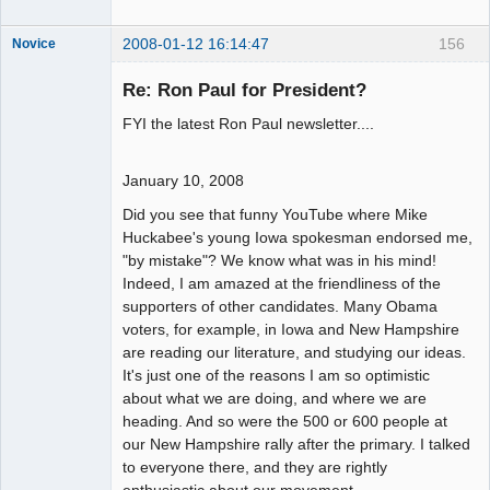
2008-01-12 16:14:47
156
Novice
Member
Re: Ron Paul for President?
Offline
FYI the latest Ron Paul newsletter....
January 10, 2008
Did you see that funny YouTube where Mike
Huckabee's young Iowa spokesman endorsed me,
"by mistake"? We know what was in his mind!
Indeed, I am amazed at the friendliness of the
supporters of other candidates. Many Obama
voters, for example, in Iowa and New Hampshire
are reading our literature, and studying our ideas.
It's just one of the reasons I am so optimistic
about what we are doing, and where we are
heading. And so were the 500 or 600 people at
our New Hampshire rally after the primary. I talked
to everyone there, and they are rightly
enthusiastic about our movement.