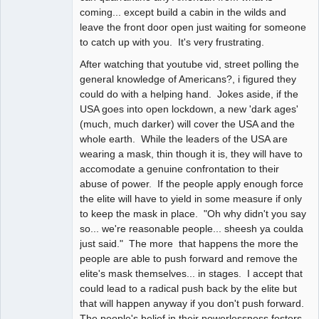
coming... except build a cabin in the wilds and
leave the front door open just waiting for someone
to catch up with you. It's very frustrating.
After watching that youtube vid, street polling the
general knowledge of Americans?, i figured they
could do with a helping hand. Jokes aside, if the
USA goes into open lockdown, a new 'dark ages'
(much, much darker) will cover the USA and the
whole earth. While the leaders of the USA are
wearing a mask, thin though it is, they will have to
accomodate a genuine confrontation to their
abuse of power. If the people apply enough force
the elite will have to yield in some measure if only
to keep the mask in place. "Oh why didn't you say
so... we're reasonable people... sheesh ya coulda
just said." The more that happens the more the
people are able to push forward and remove the
elite's mask themselves... in stages. I accept that
could lead to a radical push back by the elite but
that will happen anyway if you don't push forward.
The people's belief in their powerlessness fosters