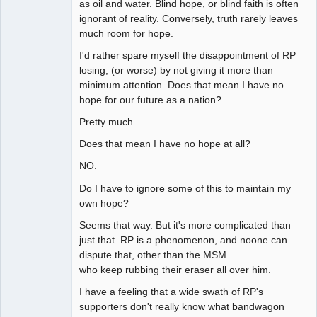
as oil and water. Blind hope, or blind faith is often
ignorant of reality. Conversely, truth rarely leaves
much room for hope.
I'd rather spare myself the disappointment of RP
losing, (or worse) by not giving it more than
minimum attention. Does that mean I have no
hope for our future as a nation?
Pretty much.
Does that mean I have no hope at all?
NO.
Do I have to ignore some of this to maintain my
own hope?
Seems that way. But it's more complicated than
just that. RP is a phenomenon, and noone can
dispute that, other than the MSM
who keep rubbing their eraser all over him.
I have a feeling that a wide swath of RP's
supporters don't really know what bandwagon