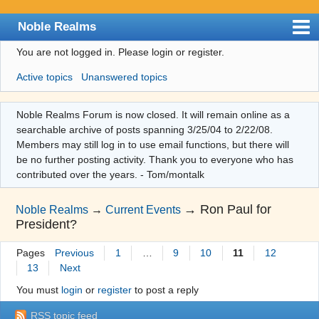
Noble Realms
You are not logged in.
Please login or register.
Index
Active topics
Unanswered topics
User list
Search
Noble Realms Forum is now closed. It will remain online as a
searchable archive of posts spanning 3/25/04 to 2/22/08.
Register
Members may still log in to use email functions, but there will
Login
be no further posting activity. Thank you to everyone who has
contributed over the years. - Tom/montalk
→
Ron Paul for
Noble Realms
→
Current Events
President?
Pages
Previous
1
…
9
10
11
12
13
Next
You must
login
or
register
to post a reply
RSS topic feed