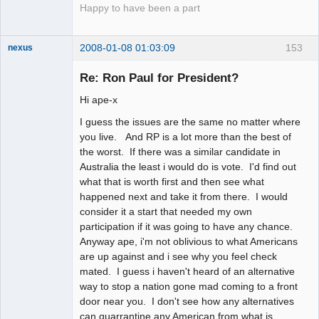
Happy to have been a part
2008-01-08 01:03:09
153
nexus
fool
Re: Ron Paul for President?
Offline
Hi ape-x
I guess the issues are the same no matter where
you live. And RP is a lot more than the best of
the worst. If there was a similar candidate in
Australia the least i would do is vote. I'd find out
what that is worth first and then see what
happened next and take it from there. I would
consider it a start that needed my own
participation if it was going to have any chance.
Anyway ape, i'm not oblivious to what Americans
are up against and i see why you feel check
mated. I guess i haven't heard of an alternative
way to stop a nation gone mad coming to a front
door near you. I don't see how any alternatives
can quarrantine any American from what is