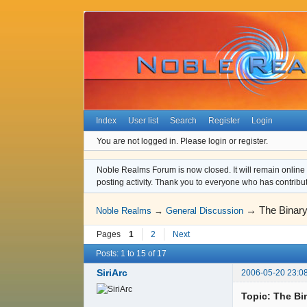
Index
User list
Search
Register
Login
You are not logged in.
Please login or register.
Noble Realms Forum is now closed. It will remain online a
posting activity. Thank you to everyone who has contribu
→
The Binary
Noble Realms
→
General Discussion
Pages
1
2
Next
Posts: 1 to 15 of 17
SiriArc
2006-05-20 23:0
Topic: The Bi