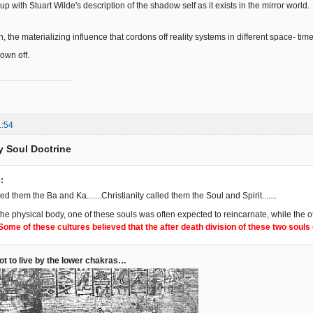
 up with Stuart Wilde's description of the shadow self as it exists in the mirror world.
pin, the materializing influence that cordons off reality systems in different space- tim
lown off.
1:54
y Soul Doctrine
:
lled them the Ba and Ka.......Christianity called them the Soul and Spirit.......
 the physical body, one of these souls was often expected to reincarnate, while the
Some of these cultures believed that the after death division of these two soul
not to live by the lower chakras…