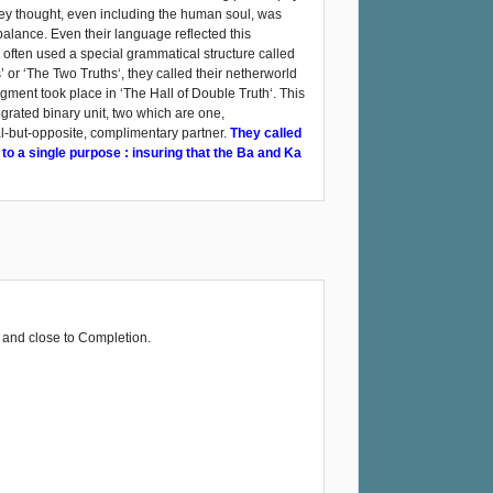
 they thought, even including the human soul, was
alance. Even their language reflected this
 often used a special grammatical structure called
’ or ‘The Two Truths‘, they called their netherworld
dgment took place in ‘The Hall of Double Truth‘. This
tegrated binary unit, two which are one,
al-but-opposite, complimentary partner.
They called
 to a single purpose : insuring that the Ba and Ka
 and close to Completion.