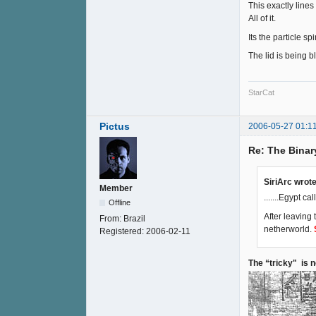
This exactly lines
All of it.
Its the particle s
The lid is being b
StarCat
Pictus
2006-05-27 01:1
Re: The Binar
SiriArc wrote
Member
.......Egypt ca
Offline
After leaving
From:
Brazil
netherworld.
Registered:
2006-02-11
The “tricky" is 