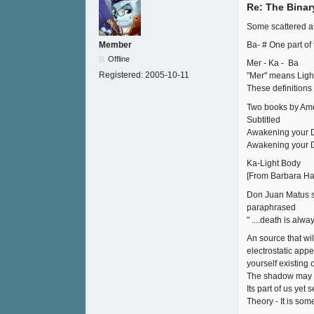
Re: The Binar
Some scattered ass
Ba- # One part of
Member
Offline
Mer - Ka - Ba
Registered:
2005-10-11
"Mer" means Light
These definitions
Two books by Am
Subtitled
Awakening your D
Awakening your D
Ka-Light Body
[From Barbara Ha
Don Juan Matus s
paraphrased
" ....death is alwa
An source that wi
electrostatic appe
yourself existing 
The shadow may ha
Its part of us ye
Theory - It is som