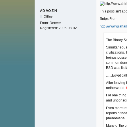
AD VO ZIN
This post isn’t a
Offline
Snips From:
From:
Denver
http://www.grah
Registered:
2005-08-02
The Binary So
Simultaneousl
civilizations
beings posses
common denomin
BSD was its fa
.......Egypt ca
After leaving
netherworld.
For one thing,
and unconscio
Even more int
reports of nea
phenomena. Th
Many of the c