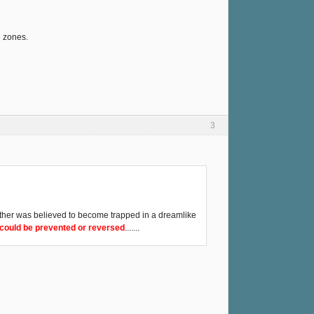
e zones.
3
 other was believed to become trapped in a dreamlike
s could be prevented or reversed
.......