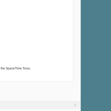
the Space/Time Torus.
2