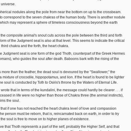
e universe.
herical nodules along the pole from near the bottom on up to the crossbeam.
to correspond to the seven chakras of the human body. There is another nodule
which may represent a sphere of timeless consciousness beyond the earth
e the composite animal's snout cuts across the pole between the third and forth
orm of the Judgment seat is also at that level. This seems to indicate the critical
third chakra and the forth, the heart chakra.
 Judgment seat is one form of the god Thoth, counterpart of the Greek Hermes
omans), who guides the soul after death. Baboons bark with the rising of the
s more than the feather, the dead soul is devoured by the "Swallower," the
 mixture of crocodile, hippopotamus, and lion. If the heart is found to be lighter
the soul is conducted by Toth to Osiris's throne by the Waters of Eternal Life.
ote that in terms of the kundalini, the message could hardly be clearer . . . if
ceased in life were no higher than those of Chakra three (the animal instincts),
ims the soul.
s that if one has not reached the heart chakra level of love and compassion
 the person must be reborn, that is, reincarnated back on earth, in order to try
the soul is free to move on to higher planes of existence.
eve that Thoth represents a part of the self, probably the Higher Self, and that