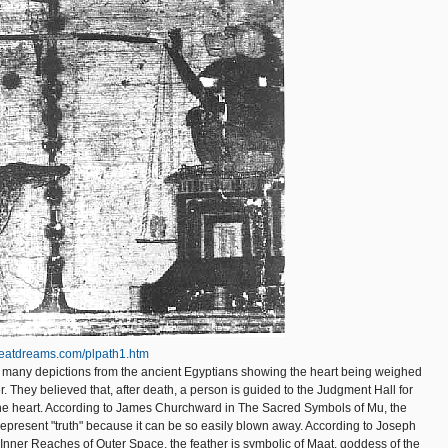
reatdreams.com/plpath1.htm
he many depictions from the ancient Egyptians showing the heart being weighed
r. They believed that, after death, a person is guided to the Judgment Hall for
the heart. According to James Churchward in The Sacred Symbols of Mu, the
 represent "truth" because it can be so easily blown away. According to Joseph
Inner Reaches of Outer Space, the feather is symbolic of Maat, goddess of the