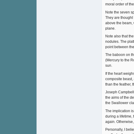
moral order of th
Note the seven sp
They are thought 
above the beam, 
plane.
Note also that th
nodules. The platf
point between the 
The baboon on the
(Mercury to the R
sun.
If the heart weigh
composite beast, a
than the feather, 
Joseph Campbell wr
the aims of the de
the Swallower cla
The implication i
during a lifetime,
again. Otherwise, 
Personally, I beli