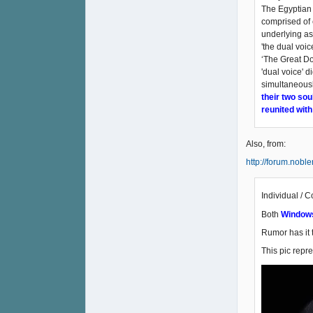
The Egyptian 
comprised of 
underlying as
'the dual voic
‘The Great Do
'dual voice' d
simultaneousl
their two sou
reunited with
Also, from:
http://forum.nobl
Individual / C
Both
Window
Rumor has it 
This pic repr