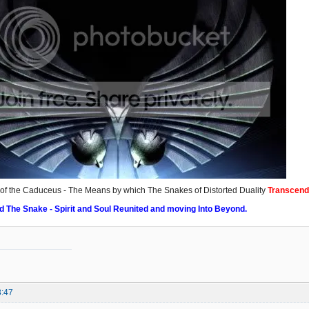
f the Caduceus - The Means by which The Snakes of Distorted Duality
Transcend
d The Snake - Spirit and Soul Reunited and moving Into Beyond.
3:47