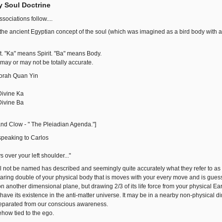
y Soul Doctrine
ociations follow....
 the ancient Egyptian concept of the soul (which was imagined as a bird body with
. "Ka" means Spirit. "Ba" means Body.
 may or may not be totally accurate.
orah Quan Yin
ivine Ka
ivine Ba
nd Clow - " The Pleiadian Agenda."]
peaking to Carlos
ys over your left shoulder..."
ll not be named has described and seemingly quite accurately what they refer to 
aring double of your physical body that is moves with your every move and is guess wh
on another dimensional plane, but drawing 2/3 of its life force from your physical E
ve its existence in the anti-matter universe. It may be in a nearby non-physical d
t separated from our conscious awareness.
ehow tied to the ego.