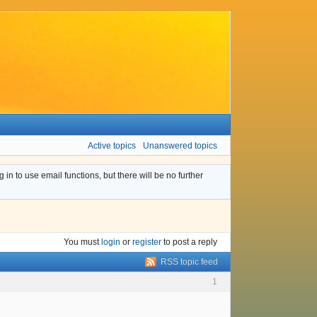
Active topics
Unanswered topics
n to use email functions, but there will be no further
You must
login
or
register
to post a reply
RSS topic feed
1