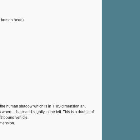
 a human head).
as the human shadow which is in THIS dimension an,
ere....back and slightly to the left. This is a double of
arthbound vehicle.
imension.