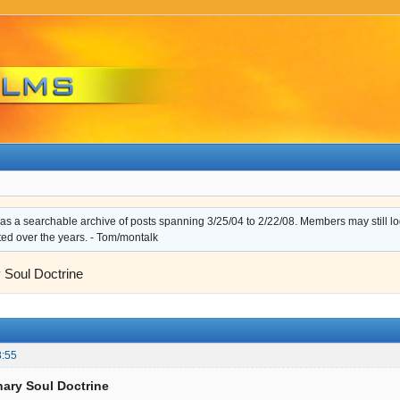
s a searchable archive of posts spanning 3/25/04 to 2/22/08. Members may still log i
ted over the years. - Tom/montalk
 Soul Doctrine
8:55
nary Soul Doctrine