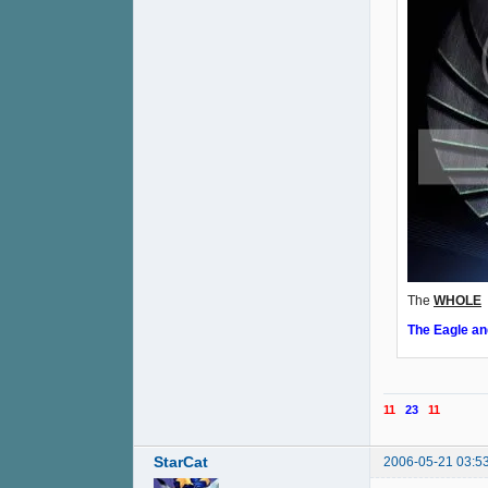
The
WHOLE
o
The Eagle an
11
23
11
StarCat
2006-05-21 03:5