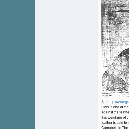
See
http://www.g
‘This is one of t
against the feathe
this weighing of 
feather is said to
Campbell, in The 