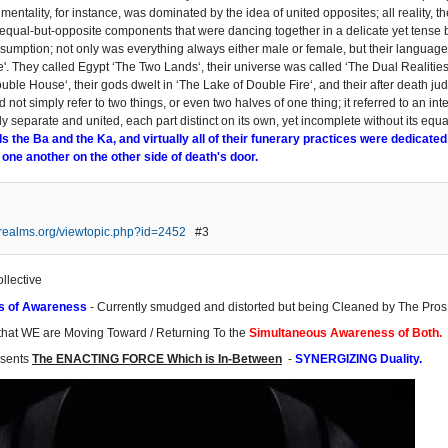
mentality, for instance, was dominated by the idea of united opposites; all reality,
equal-but-opposite components that were dancing together in a delicate yet tense b
sumption; not only was everything always either male or female, but their language
e'. They called Egypt ‘The Two Lands‘, their universe was called ‘The Dual Realities
uble House‘, their gods dwelt in ‘The Lake of Double Fire‘, and their after death ju
id not simply refer to two things, or even two halves of one thing; it referred to an in
y separate and united, each part distinct on its own, yet incomplete without its equ
ls the Ba and the Ka, and virtually all of their funerary practices were dedicated
 one another on the other side of death's door.
erealms.org/viewtopic.php?id=2452
#3
ollective
s of Awareness
- Currently smudged and distorted but being Cleaned by The Pros
that WE are Moving Toward / Returning To the
Simultaneous Awareness of Both.
esents
The ENACTING FORCE Which is In-Between
-
SYNERGIZING Duality.