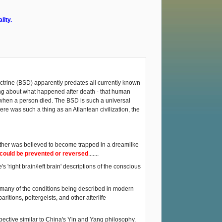
lity.
ctrine (BSD) apparently predates all currently known
hing about what happened after death - that human
 when a person died. The BSD is such a universal
ere was such a thing as an Atlantean civilization, the
 other was believed to become trapped in a dreamlike
s could be prevented or reversed
.......
s 'right brain/left brain' descriptions of the conscious
, many of the conditions being described in modern
itions, poltergeists, and other afterlife
pective similar to China's Yin and Yang philosophy.