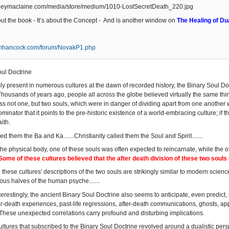
bout the book - It’s about the Concept - And is another window on
The Healing of Dua
amhancock.com/forum/NovakP1.php
ul Doctrine
y present in numerous cultures at the dawn of recorded history, the Binary Soul Do
. Thousands of years ago, people all across the globe believed virtually the same t
s not one, but two souls, which were in danger of dividing apart from one another
ator that it points to the pre-historic existence of a world-embracing culture; if th
ith.
lled them the Ba and Ka.......Christianity called them the Soul and Spirit.......
 the physical body, one of these souls was often expected to reincarnate, while the
Some of these cultures believed that the after death division of these two soul
 these cultures' descriptions of the two souls are strikingly similar to modern science'
us halves of the human psyche.......
erestingly, the ancient Binary Soul Doctrine also seems to anticipate, even predict
r-death experiences, past-life regressions, after-death communications, ghosts, appar
ese unexpected correlations carry profound and disturbing implications.
ultures that subscribed to the Binary Soul Doctrine revolved around a dualistic pers