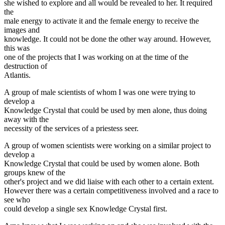
she wished to explore and all would be revealed to her. It required
the
male energy to activate it and the female energy to receive the
images and
knowledge. It could not be done the other way around. However,
this was
one of the projects that I was working on at the time of the
destruction of
Atlantis.
A group of male scientists of whom I was one were trying to
develop a
Knowledge Crystal that could be used by men alone, thus doing
away with the
necessity of the services of a priestess seer.
A group of women scientists were working on a similar project to
develop a
Knowledge Crystal that could be used by women alone. Both
groups knew of the
other's project and we did liaise with each other to a certain extent.
However there was a certain competitiveness involved and a race to
see who
could develop a single sex Knowledge Crystal first.