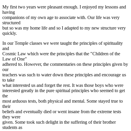
My first two years were pleasant enough. I enjoyed my lessons and
having
companions of my own age to associate with. Our life was very
structured
but so was my home life and so I adapted to my new structure very
quickly.
In our Temple classes we were taught the principles of spirituality
and
Cosmic Law which were the principles that the "Children of the
Law of One"
adhered to. However, the commentaries on these principles given by
our
teachers was such to water down these principles and encourage us
to take
what interested us and forget the rest. It was those boys who were
interested greatly in the pure spiritual principles who seemed to get
the
most arduous tests, both physical and mental. Some stayed true to
their
beliefs and eventually died or went insane from the extreme tests
they were
given. Some took such delight in the suffering of their brother
students as