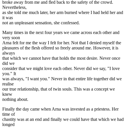
broke away from me and fled back to the safety of the crowd.
Nevertheless,
as she told me much later, her arm burned where I had held her and
it was
not an unpleasant sensation, she confessed.
Many times in the next four years we came across each other and
very soon
Arna felt for me the way I felt for her. Not that I denied myself the
pleasures of the flesh offered so freely around me. However, it is
always
that which we cannot have that holds the most desire. Never once
did we
consider that we might love each other. Never did we say, "I love
you." It
was always, "I want you." Never in that entire life together did we
realise
our true relationship, that of twin souls. This was a concept we
knew
nothing about.
Finally the day came when Arna was invested as a priestess. Her
time of
chastity was at an end and finally we could have that which we had
longed