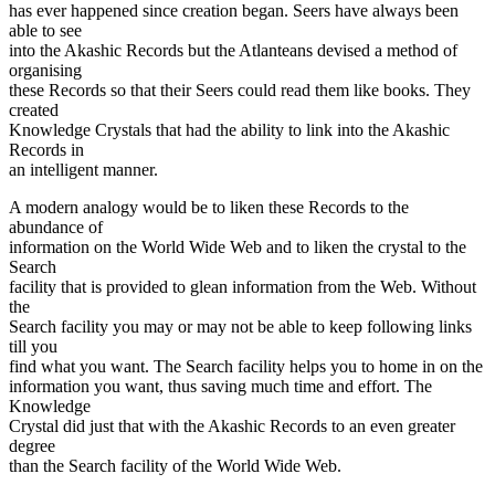
has ever happened since creation began. Seers have always been
able to see
into the Akashic Records but the Atlanteans devised a method of
organising
these Records so that their Seers could read them like books. They
created
Knowledge Crystals that had the ability to link into the Akashic
Records in
an intelligent manner.
A modern analogy would be to liken these Records to the
abundance of
information on the World Wide Web and to liken the crystal to the
Search
facility that is provided to glean information from the Web. Without
the
Search facility you may or may not be able to keep following links
till you
find what you want. The Search facility helps you to home in on the
information you want, thus saving much time and effort. The
Knowledge
Crystal did just that with the Akashic Records to an even greater
degree
than the Search facility of the World Wide Web.