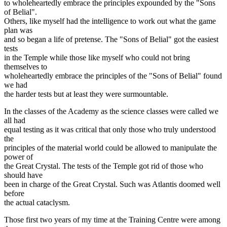
to wholeheartedly embrace the principles expounded by the "Sons
of Belial".
Others, like myself had the intelligence to work out what the game
plan was
and so began a life of pretense. The "Sons of Belial" got the easiest
tests
in the Temple while those like myself who could not bring
themselves to
wholeheartedly embrace the principles of the "Sons of Belial" found
we had
the harder tests but at least they were surmountable.
In the classes of the Academy as the science classes were called we
all had
equal testing as it was critical that only those who truly understood
the
principles of the material world could be allowed to manipulate the
power of
the Great Crystal. The tests of the Temple got rid of those who
should have
been in charge of the Great Crystal. Such was Atlantis doomed well
before
the actual cataclysm.
Those first two years of my time at the Training Centre were among