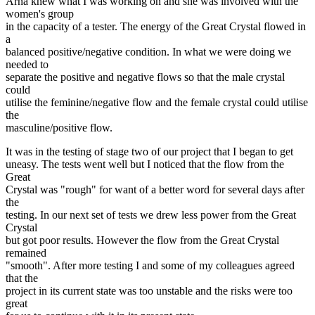
Arna knew what I was working on and she was involved with the
women's group
in the capacity of a tester. The energy of the Great Crystal flowed in
a
balanced positive/negative condition. In what we were doing we
needed to
separate the positive and negative flows so that the male crystal
could
utilise the feminine/negative flow and the female crystal could utilise
the
masculine/positive flow.
It was in the testing of stage two of our project that I began to get
uneasy. The tests went well but I noticed that the flow from the
Great
Crystal was "rough" for want of a better word for several days after
the
testing. In our next set of tests we drew less power from the Great
Crystal
but got poor results. However the flow from the Great Crystal
remained
"smooth". After more testing I and some of my colleagues agreed
that the
project in its current state was too unstable and the risks were too
great