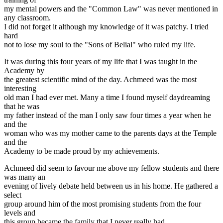
my mental powers and the "Common Law" was never mentioned in
any classroom.
I did not forget it although my knowledge of it was patchy. I tried
hard
not to lose my soul to the "Sons of Belial" who ruled my life.
It was during this four years of my life that I was taught in the
Academy by
the greatest scientific mind of the day. Achmeed was the most
interesting
old man I had ever met. Many a time I found myself daydreaming
that he was
my father instead of the man I only saw four times a year when he
and the
woman who was my mother came to the parents days at the Temple
and the
Academy to be made proud by my achievements.
Achmeed did seem to favour me above my fellow students and there
was many an
evening of lively debate held between us in his home. He gathered a
select
group around him of the most promising students from the four
levels and
this group became the family that I never really had.