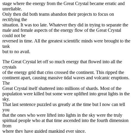
stage where the energy from the Great Crystal became erratic and
unreliable.
Only then did both teams abandon their projects to focus on
rectifying the
situation. It was too late. Whatever they did in trying to separate the
male and female aspects of the energy flow of the Great Crystal
could not be
reversed in time. All the greatest scientific minds were brought to the
task
but to no avail.
The Great Crystal let off so much energy that flowed into all the
crystals
of the energy grid that criss crossed the continent. This ripped the
continent apart, causing massive tidal waves and volcanic eruptions.
The
Great Crystal itself shattered into millions of shards. Most of the
population were killed but some were uplifted into great lights in the
sky.
That last sentence puzzled us greatly at the time but I now can tell
you
that the ones who were lifted into lights in the sky were the truly
spiritual people who at that time ascended into the fourth dimension
from
where they have guided mankind ever since.