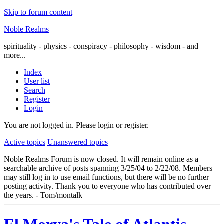
Skip to forum content
Noble Realms
spirituality - physics - conspiracy - philosophy - wisdom - and
more...
Index
User list
Search
Register
Login
You are not logged in.
Please login or register.
Active topics
Unanswered topics
Noble Realms Forum is now closed. It will remain online as a
searchable archive of posts spanning 3/25/04 to 2/22/08. Members
may still log in to use email functions, but there will be no further
posting activity. Thank you to everyone who has contributed over
the years. - Tom/montalk