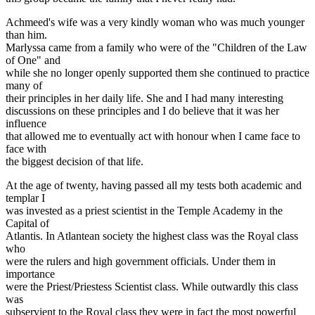
Achmeed's wife was a very kindly woman who was much younger
than him.
Marlyssa came from a family who were of the "Children of the Law
of One" and
while she no longer openly supported them she continued to practice
many of
their principles in her daily life. She and I had many interesting
discussions on these principles and I do believe that it was her
influence
that allowed me to eventually act with honour when I came face to
face with
the biggest decision of that life.
At the age of twenty, having passed all my tests both academic and
templar I
was invested as a priest scientist in the Temple Academy in the
Capital of
Atlantis. In Atlantean society the highest class was the Royal class
who
were the rulers and high government officials. Under them in
importance
were the Priest/Priestess Scientist class. While outwardly this class
was
subservient to the Royal class they were in fact the most powerful