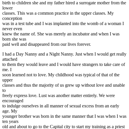
birth to children she and my father hired a surrogate mother from the
lower
classes. This was a common practice in the upper classes. My
conception
was in a test tube and I was implanted into the womb of a woman I
never even
knew the name of. She was merely an incubator and when I was
born she was
paid well and disappeared from our lives forever.
I had a Day Nanny and a Night Nanny. Just when I would get really
attached
to them they would leave and I would have strangers to take care of
me. I
soon learned not to love. My childhood was typical of that of the
upper
classes and thus the majority of us grew up without love and unable
to
freely express love. Lust was another matter entirely. We were
encouraged
to indulge ourselves in all manner of sexual excess from an early
age. My
younger brother was born in the same manner that I was when I was
ten years
old and about to go to the Capital city to start my training as a priest