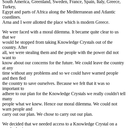
South America, Greenland, Sweden, France, Spain, Italy, Greece,
Turkey,
Egypt and parts of Africa along the Mediterranean and Atlantic
coastlines.
Arna and I were allotted the place which is modern Greece.
We were faced with a moral dilemma. It became quite clear to us
that we
would be stopped from taking Knowledge Crystals out of the
country. After
all, we were stealing them and the people with the power did not
want to
know about our concerns for the future. We could leave the country
at any
time without any problems and so we could have warned people
and then fled
the country to save ourselves. Because we felt that it was so
important to
adhere to our plan for the Knowledge Crystals we really couldn't tell
many
people what we knew. Hence our moral dilemma. We could not
warn people and
carry out our plan. We chose to carry out our plan.
We decided that we needed access to a Knowledge Crystal on a