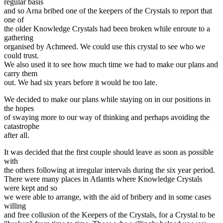
regular basis
and so Arna bribed one of the keepers of the Crystals to report that
one of
the older Knowledge Crystals had been broken while enroute to a
gathering
organised by Achmeed. We could use this crystal to see who we
could trust.
We also used it to see how much time we had to make our plans and
carry them
out. We had six years before it would be too late.
We decided to make our plans while staying on in our positions in
the hopes
of swaying more to our way of thinking and perhaps avoiding the
catastrophe
after all.
It was decided that the first couple should leave as soon as possible
with
the others following at irregular intervals during the six year period.
There were many places in Atlantis where Knowledge Crystals
were kept and so
we were able to arrange, with the aid of bribery and in some cases
willing
and free collusion of the Keepers of the Crystals, for a Crystal to be