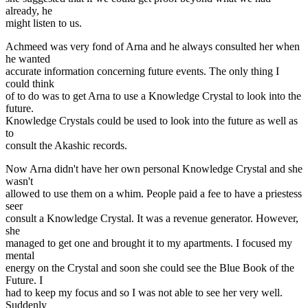
already, he
might listen to us.
Achmeed was very fond of Arna and he always consulted her when
he wanted
accurate information concerning future events. The only thing I
could think
of to do was to get Arna to use a Knowledge Crystal to look into the
future.
Knowledge Crystals could be used to look into the future as well as
to
consult the Akashic records.
Now Arna didn't have her own personal Knowledge Crystal and she
wasn't
allowed to use them on a whim. People paid a fee to have a priestess
seer
consult a Knowledge Crystal. It was a revenue generator. However,
she
managed to get one and brought it to my apartments. I focused my
mental
energy on the Crystal and soon she could see the Blue Book of the
Future. I
had to keep my focus and so I was not able to see her very well.
Suddenly