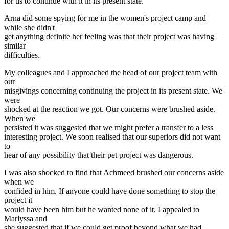
for us to continue with it in its present state.
Arna did some spying for me in the women's project camp and
while she didn't
get anything definite her feeling was that their project was having
similar
difficulties.
My colleagues and I approached the head of our project team with
our
misgivings concerning continuing the project in its present state. We
were
shocked at the reaction we got. Our concerns were brushed aside.
When we
persisted it was suggested that we might prefer a transfer to a less
interesting project. We soon realised that our superiors did not want
to
hear of any possibility that their pet project was dangerous.
I was also shocked to find that Achmeed brushed our concerns aside
when we
confided in him. If anyone could have done something to stop the
project it
would have been him but he wanted none of it. I appealed to
Marlyssa and
she suggested that if we could get proof beyond what we had