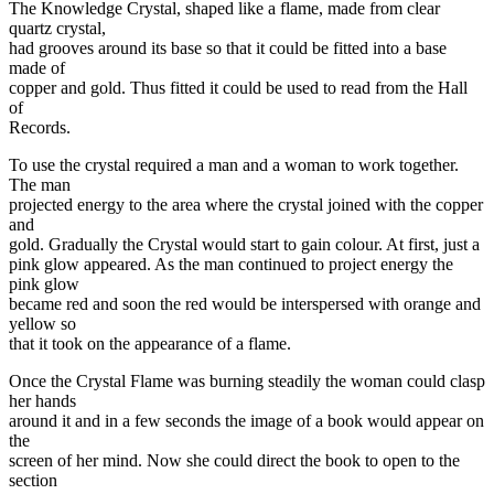
The Knowledge Crystal, shaped like a flame, made from clear
quartz crystal,
had grooves around its base so that it could be fitted into a base
made of
copper and gold. Thus fitted it could be used to read from the Hall
of
Records.
To use the crystal required a man and a woman to work together.
The man
projected energy to the area where the crystal joined with the copper
and
gold. Gradually the Crystal would start to gain colour. At first, just a
pink glow appeared. As the man continued to project energy the
pink glow
became red and soon the red would be interspersed with orange and
yellow so
that it took on the appearance of a flame.
Once the Crystal Flame was burning steadily the woman could clasp
her hands
around it and in a few seconds the image of a book would appear on
the
screen of her mind. Now she could direct the book to open to the
section