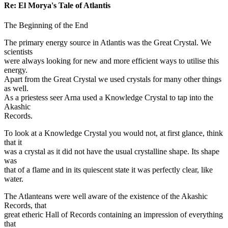
Re: El Morya's Tale of Atlantis
The Beginning of the End
The primary energy source in Atlantis was the Great Crystal. We
scientists
were always looking for new and more efficient ways to utilise this
energy.
Apart from the Great Crystal we used crystals for many other things
as well.
As a priestess seer Arna used a Knowledge Crystal to tap into the
Akashic
Records.
To look at a Knowledge Crystal you would not, at first glance, think
that it
was a crystal as it did not have the usual crystalline shape. Its shape
was
that of a flame and in its quiescent state it was perfectly clear, like
water.
The Atlanteans were well aware of the existence of the Akashic
Records, that
great etheric Hall of Records containing an impression of everything
that