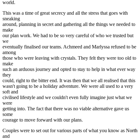
world.
This was a time of great secrecy and all the stress that goes with
sneaking
around, planning in secret and gathering all the things we needed to
make
our plan work. We had to be so very careful of who we trusted but
we
eventually finalised our teams. Achmeed and Marlyssa refused to be
among
those who were leaving with crystals. They felt they were too old to
make
such an arduous journey and opted to stay to help in what ever way
they
could, right to the bitter end. It was then that we all realised that this
wasn't going to be a holiday adventure. We were all used to a very
soft and
civilised lifestyle and we couldn't even fully imagine just what we
were
getting into. The fact that there was no viable alternative gave us
some
courage to move forward with our plans.
Couples were to set out for various parts of what you know as North
and