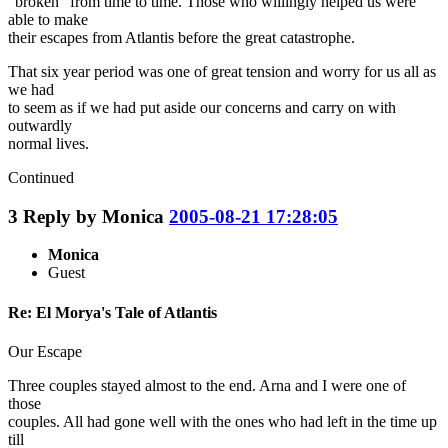
"broken" from time to time. Those who willingly helped us were
able to make
their escapes from Atlantis before the great catastrophe.
That six year period was one of great tension and worry for us all as
we had
to seem as if we had put aside our concerns and carry on with
outwardly
normal lives.
Continued
3
Reply by
Monica
2005-08-21 17:28:05
Monica
Guest
Re: El Morya's Tale of Atlantis
Our Escape
Three couples stayed almost to the end. Arna and I were one of
those
couples. All had gone well with the ones who had left in the time up
till