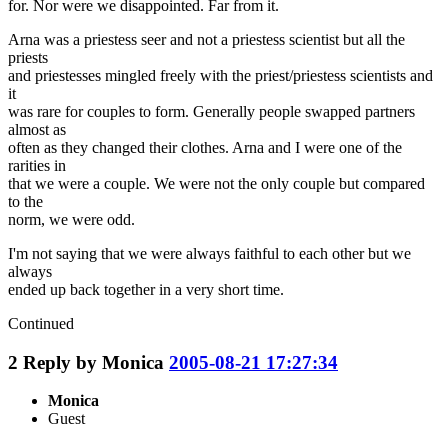
for. Nor were we disappointed. Far from it.
Arna was a priestess seer and not a priestess scientist but all the
priests
and priestesses mingled freely with the priest/priestess scientists and
it
was rare for couples to form. Generally people swapped partners
almost as
often as they changed their clothes. Arna and I were one of the
rarities in
that we were a couple. We were not the only couple but compared
to the
norm, we were odd.
I'm not saying that we were always faithful to each other but we
always
ended up back together in a very short time.
Continued
2
Reply by
Monica
2005-08-21 17:27:34
Monica
Guest