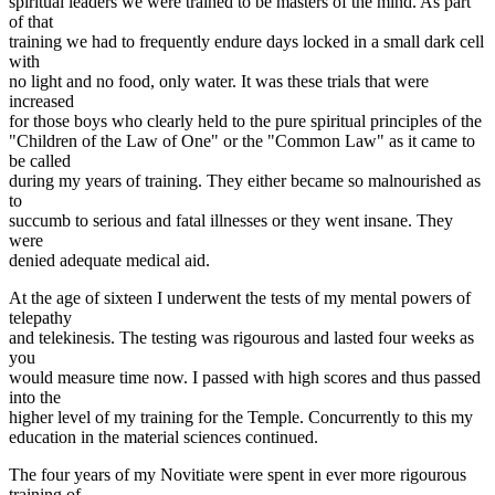
spiritual leaders we were trained to be masters of the mind. As part
of that
training we had to frequently endure days locked in a small dark cell
with
no light and no food, only water. It was these trials that were
increased
for those boys who clearly held to the pure spiritual principles of the
"Children of the Law of One" or the "Common Law" as it came to
be called
during my years of training. They either became so malnourished as
to
succumb to serious and fatal illnesses or they went insane. They
were
denied adequate medical aid.
At the age of sixteen I underwent the tests of my mental powers of
telepathy
and telekinesis. The testing was rigourous and lasted four weeks as
you
would measure time now. I passed with high scores and thus passed
into the
higher level of my training for the Temple. Concurrently to this my
education in the material sciences continued.
The four years of my Novitiate were spent in ever more rigourous
training of