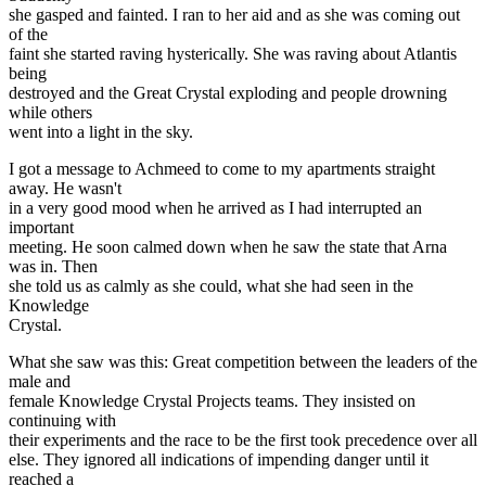
she gasped and fainted. I ran to her aid and as she was coming out
of the
faint she started raving hysterically. She was raving about Atlantis
being
destroyed and the Great Crystal exploding and people drowning
while others
went into a light in the sky.
I got a message to Achmeed to come to my apartments straight
away. He wasn't
in a very good mood when he arrived as I had interrupted an
important
meeting. He soon calmed down when he saw the state that Arna
was in. Then
she told us as calmly as she could, what she had seen in the
Knowledge
Crystal.
What she saw was this: Great competition between the leaders of the
male and
female Knowledge Crystal Projects teams. They insisted on
continuing with
their experiments and the race to be the first took precedence over all
else. They ignored all indications of impending danger until it
reached a