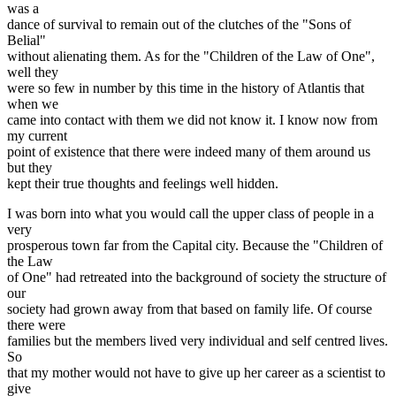
was a
dance of survival to remain out of the clutches of the "Sons of
Belial"
without alienating them. As for the "Children of the Law of One",
well they
were so few in number by this time in the history of Atlantis that
when we
came into contact with them we did not know it. I know now from
my current
point of existence that there were indeed many of them around us
but they
kept their true thoughts and feelings well hidden.
I was born into what you would call the upper class of people in a
very
prosperous town far from the Capital city. Because the "Children of
the Law
of One" had retreated into the background of society the structure of
our
society had grown away from that based on family life. Of course
there were
families but the members lived very individual and self centred lives.
So
that my mother would not have to give up her career as a scientist to
give