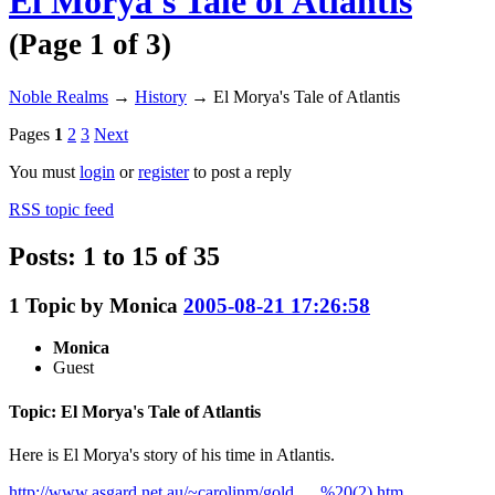
El Morya's Tale of Atlantis
(Page 1 of 3)
Noble Realms
→
History
→
El Morya's Tale of Atlantis
Pages
1
2
3
Next
You must
login
or
register
to post a reply
RSS topic feed
Posts: 1 to 15 of 35
1
Topic by
Monica
2005-08-21 17:26:58
Monica
Guest
Topic: El Morya's Tale of Atlantis
Here is El Morya's story of his time in Atlantis.
http://www.asgard.net.au/~carolinm/gold … %20(2).htm