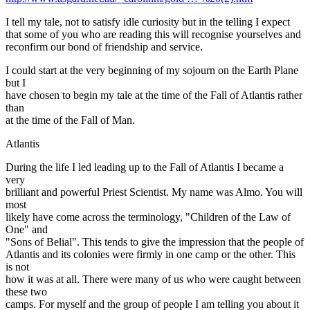
I tell my tale, not to satisfy idle curiosity but in the telling I expect
that some of you who are reading this will recognise yourselves and
reconfirm our bond of friendship and service.
I could start at the very beginning of my sojourn on the Earth Plane
but I
have chosen to begin my tale at the time of the Fall of Atlantis rather
than
at the time of the Fall of Man.
Atlantis
During the life I led leading up to the Fall of Atlantis I became a
very
brilliant and powerful Priest Scientist. My name was Almo. You will
most
likely have come across the terminology, "Children of the Law of
One" and
"Sons of Belial". This tends to give the impression that the people of
Atlantis and its colonies were firmly in one camp or the other. This
is not
how it was at all. There were many of us who were caught between
these two
camps. For myself and the group of people I am telling you about it