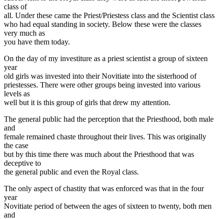
class of
all. Under these came the Priest/Priestess class and the Scientist class
who had equal standing in society. Below these were the classes
very much as
you have them today.
On the day of my investiture as a priest scientist a group of sixteen
year
old girls was invested into their Novitiate into the sisterhood of
priestesses. There were other groups being invested into various
levels as
well but it is this group of girls that drew my attention.
The general public had the perception that the Priesthood, both male
and
female remained chaste throughout their lives. This was originally
the case
but by this time there was much about the Priesthood that was
deceptive to
the general public and even the Royal class.
The only aspect of chastity that was enforced was that in the four
year
Novitiate period of between the ages of sixteen to twenty, both men
and