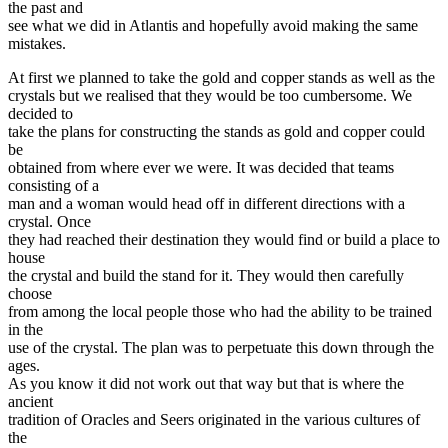
the past and
see what we did in Atlantis and hopefully avoid making the same
mistakes.
At first we planned to take the gold and copper stands as well as the
crystals but we realised that they would be too cumbersome. We
decided to
take the plans for constructing the stands as gold and copper could
be
obtained from where ever we were. It was decided that teams
consisting of a
man and a woman would head off in different directions with a
crystal. Once
they had reached their destination they would find or build a place to
house
the crystal and build the stand for it. They would then carefully
choose
from among the local people those who had the ability to be trained
in the
use of the crystal. The plan was to perpetuate this down through the
ages.
As you know it did not work out that way but that is where the
ancient
tradition of Oracles and Seers originated in the various cultures of
the