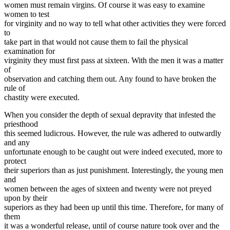
women must remain virgins. Of course it was easy to examine
women to test
for virginity and no way to tell what other activities they were forced
to
take part in that would not cause them to fail the physical
examination for
virginity they must first pass at sixteen. With the men it was a matter
of
observation and catching them out. Any found to have broken the
rule of
chastity were executed.
When you consider the depth of sexual depravity that infested the
priesthood
this seemed ludicrous. However, the rule was adhered to outwardly
and any
unfortunate enough to be caught out were indeed executed, more to
protect
their superiors than as just punishment. Interestingly, the young men
and
women between the ages of sixteen and twenty were not preyed
upon by their
superiors as they had been up until this time. Therefore, for many of
them
it was a wonderful release, until of course nature took over and the