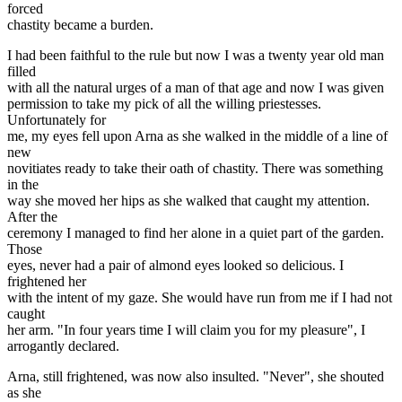
forced
chastity became a burden.
I had been faithful to the rule but now I was a twenty year old man
filled
with all the natural urges of a man of that age and now I was given
permission to take my pick of all the willing priestesses.
Unfortunately for
me, my eyes fell upon Arna as she walked in the middle of a line of
new
novitiates ready to take their oath of chastity. There was something
in the
way she moved her hips as she walked that caught my attention.
After the
ceremony I managed to find her alone in a quiet part of the garden.
Those
eyes, never had a pair of almond eyes looked so delicious. I
frightened her
with the intent of my gaze. She would have run from me if I had not
caught
her arm. "In four years time I will claim you for my pleasure", I
arrogantly declared.
Arna, still frightened, was now also insulted. "Never", she shouted
as she