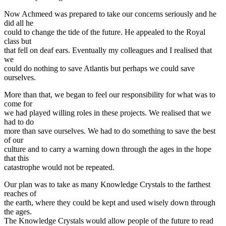
Now Achmeed was prepared to take our concerns seriously and he
did all he
could to change the tide of the future. He appealed to the Royal
class but
that fell on deaf ears. Eventually my colleagues and I realised that
we
could do nothing to save Atlantis but perhaps we could save
ourselves.
More than that, we began to feel our responsibility for what was to
come for
we had played willing roles in these projects. We realised that we
had to do
more than save ourselves. We had to do something to save the best
of our
culture and to carry a warning down through the ages in the hope
that this
catastrophe would not be repeated.
Our plan was to take as many Knowledge Crystals to the farthest
reaches of
the earth, where they could be kept and used wisely down through
the ages.
The Knowledge Crystals would allow people of the future to read