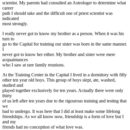
scientist. My parents had consulted an Astrologer to determine what
career
path I should take and the difficult one of priest scientist was
indicated
most strongly.
I really never got to know my brother as a person. When it was his
turn to
go to the Capital for training our sister was born in the same manner.
I
never got to know her either. My brother and sister were mere
acquaintances
who I saw at rare family reunions.
At the Training Centre in the Capital I lived in a dormitory with fifty
other ten year old boys. This group of boys slept, ate, washed,
studied and
played together exclusively for ten years. Actually there were only
thirty
of us left after ten years due to the rigourous training and testing that
we
had to undergo. It was here that I did at least make some lifelong
friendships. As we all know now, friendship is a form of love but I
and my
friends had no conception of what love was.