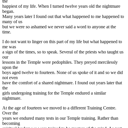
the
happiest of my life. When I turned twelve years old the nightmare
began.
Many years later I found out that what happened to me happened to
many of us
but we were so ashamed we never said a word to anyone at the
time.
I do not want to linger on this part of my life but what happened to
me was
a sign of the times, so to speak. Several of the priests who taught us
our
lessons in the Temple were pedophiles. They preyed mercilessly
upon the
boys aged twelve to fourteen. None of us spoke of it and so we did
not even
have the comfort of a shared nightmare. I found out years later that
the
girls undergoing training for the Temple endured a similar
nightmare.
At the age of fourteen we moved to a different Training Centre.
Over the
years we endured many tests in our Temple training. Rather than
becoming