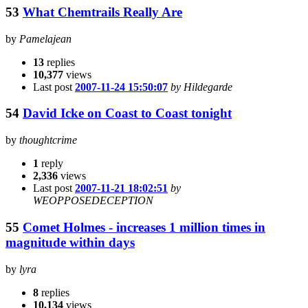
53
What Chemtrails Really Are
by
Pamelajean
13
replies
10,377
views
Last post
2007-11-24 15:50:07
by Hildegarde
54
David Icke on Coast to Coast tonight
by
thoughtcrime
1
reply
2,336
views
Last post
2007-11-21 18:02:51
by
WEOPPOSEDECEPTION
55
Comet Holmes - increases 1 million times in
magnitude within days
by
lyra
8
replies
10,134
views