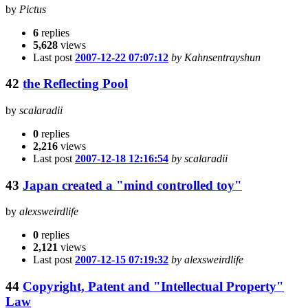
by
Pictus
6
replies
5,628
views
Last post
2007-12-22 07:07:12
by Kahnsentrayshun
42
the Reflecting Pool
by
scalaradii
0
replies
2,216
views
Last post
2007-12-18 12:16:54
by scalaradii
43
Japan created a "mind controlled toy"
by
alexsweirdlife
0
replies
2,121
views
Last post
2007-12-15 07:19:32
by alexsweirdlife
44
Copyright, Patent and "Intellectual Property"
Law