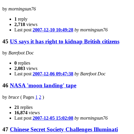
by
morningsun76
1
reply
2,718
views
Last post
2007-12-10 10:49:28
by morningsun76
45
US says it has right to kidnap British citizens
by
Barefoot Doc
0
replies
2,083
views
Last post
2007-12-06 09:47:38
by Barefoot Doc
46
NASA 'moon landing' tape
by
bruce
(
Pages
1
2
)
21
replies
16,874
views
Last post
2007-12-05 15:02:08
by morningsun76
47
Chinese Secret Society Challenges Illuminati