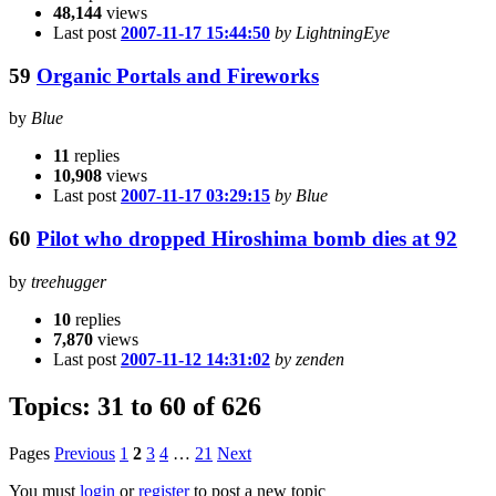
48,144
views
Last post
2007-11-17 15:44:50
by LightningEye
59
Organic Portals and Fireworks
by
Blue
11
replies
10,908
views
Last post
2007-11-17 03:29:15
by Blue
60
Pilot who dropped Hiroshima bomb dies at 92
by
treehugger
10
replies
7,870
views
Last post
2007-11-12 14:31:02
by zenden
Topics: 31 to 60 of 626
Pages
Previous
1
2
3
4
…
21
Next
You must
login
or
register
to post a new topic