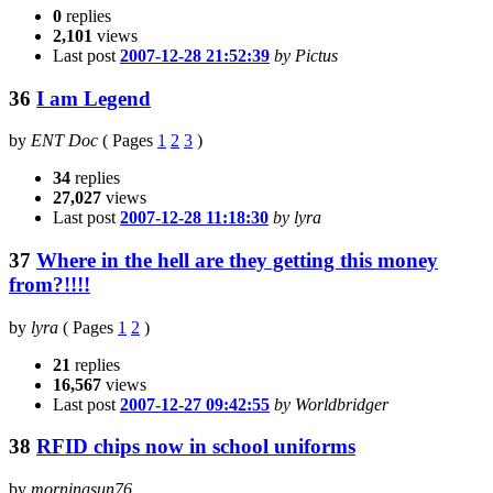
0
replies
2,101
views
Last post
2007-12-28 21:52:39
by Pictus
36
I am Legend
by
ENT Doc
(
Pages
1
2
3
)
34
replies
27,027
views
Last post
2007-12-28 11:18:30
by lyra
37
Where in the hell are they getting this money
from?!!!!
by
lyra
(
Pages
1
2
)
21
replies
16,567
views
Last post
2007-12-27 09:42:55
by Worldbridger
38
RFID chips now in school uniforms
by
morningsun76