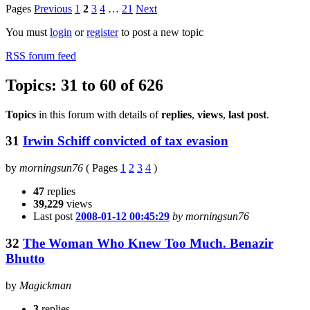
Pages
Previous
1
2
3
4
…
21
Next
You must
login
or
register
to post a new topic
RSS forum feed
Topics: 31 to 60 of 626
Topics
in this forum with details of
replies
,
views
,
last post
.
31
Irwin Schiff convicted of tax evasion
by
morningsun76
(
Pages
1
2
3
4
)
47
replies
39,229
views
Last post
2008-01-12 00:45:29
by morningsun76
32
The Woman Who Knew Too Much. Benazir
Bhutto
by
Magickman
3
replies