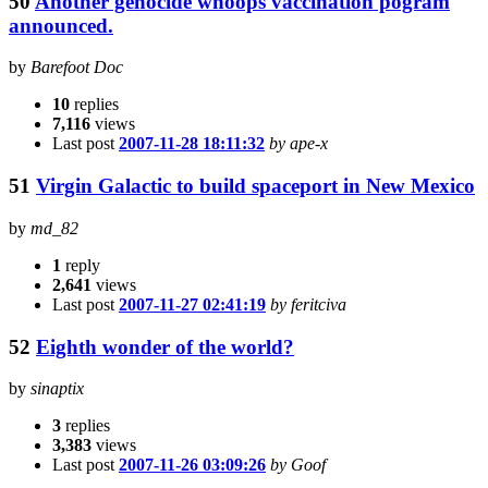
50
Another genocide whoops vaccination pogram
announced.
by
Barefoot Doc
10
replies
7,116
views
Last post
2007-11-28 18:11:32
by ape-x
51
Virgin Galactic to build spaceport in New Mexico
by
md_82
1
reply
2,641
views
Last post
2007-11-27 02:41:19
by feritciva
52
Eighth wonder of the world?
by
sinaptix
3
replies
3,383
views
Last post
2007-11-26 03:09:26
by Goof