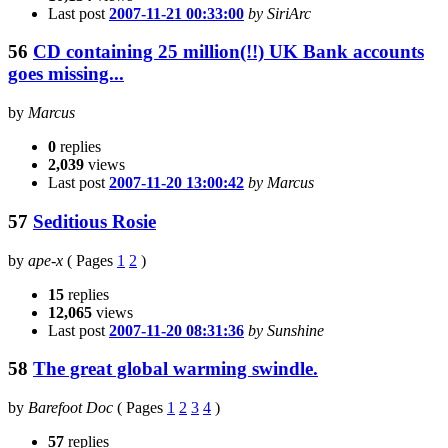
Last post
2007-11-21 00:33:00
by SiriArc
56
CD containing 25 million(!!) UK Bank accounts
goes missing...
by
Marcus
0
replies
2,039
views
Last post
2007-11-20 13:00:42
by Marcus
57
Seditious Rosie
by
ape-x
(
Pages
1
2
)
15
replies
12,065
views
Last post
2007-11-20 08:31:36
by Sunshine
58
The great global warming swindle.
by
Barefoot Doc
(
Pages
1
2
3
4
)
57
replies