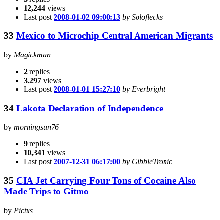
12,244
views
Last post
2008-01-02 09:00:13
by Soloflecks
33
Mexico to Microchip Central American Migrants
by
Magickman
2
replies
3,297
views
Last post
2008-01-01 15:27:10
by Everbright
34
Lakota Declaration of Independence
by
morningsun76
9
replies
10,341
views
Last post
2007-12-31 06:17:00
by GibbleTronic
35
CIA Jet Carrying Four Tons of Cocaine Also
Made Trips to Gitmo
by
Pictus