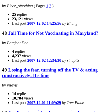
by
Piece_ofnothing
(
Pages
1
2
)
25
replies
23,121
views
Last post
2007-12-02 14:25:56
by Bhang
48
Jail Time for Not Vaccinating in Maryland?
by
Barefoot Doc
4
replies
4,237
views
Last post
2007-12-02 12:34:30
by sinaptix
49
Losing the fear, turning off the TV & acting
constructively: It's time
by
visavis
14
replies
10,784
views
Last post
2007-12-01 11:09:29
by Tom Paine