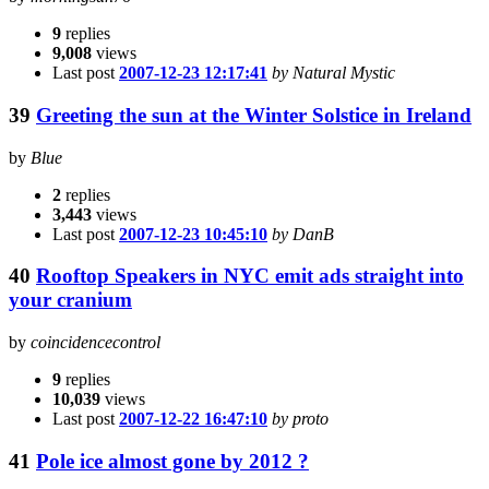
9
replies
9,008
views
Last post
2007-12-23 12:17:41
by Natural Mystic
39
Greeting the sun at the Winter Solstice in Ireland
by
Blue
2
replies
3,443
views
Last post
2007-12-23 10:45:10
by DanB
40
Rooftop Speakers in NYC emit ads straight into
your cranium
by
coincidencecontrol
9
replies
10,039
views
Last post
2007-12-22 16:47:10
by proto
41
Pole ice almost gone by 2012 ?