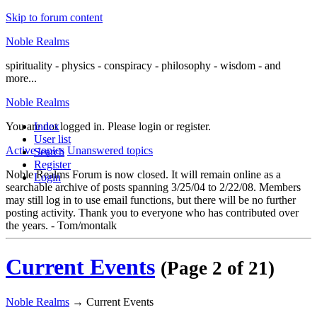
Skip to forum content
Noble Realms
spirituality - physics - conspiracy - philosophy - wisdom - and
more...
Noble Realms
You are not logged in.
Index
Please login or register.
User list
Active topics
Unanswered topics
Search
Register
Noble Realms Forum is now closed. It will remain online as a
Login
searchable archive of posts spanning 3/25/04 to 2/22/08. Members
may still log in to use email functions, but there will be no further
posting activity. Thank you to everyone who has contributed over
the years. - Tom/montalk
Current Events
(Page 2 of 21)
Noble Realms
→
Current Events